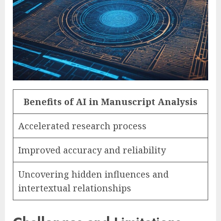
Benefits of AI in Manuscript Analysis
Accelerated research process
Improved accuracy and reliability
Uncovering hidden influences and
intertextual relationships