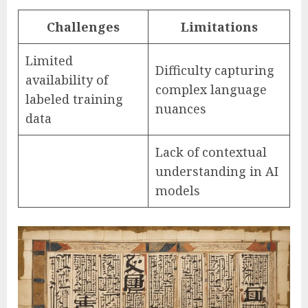
Challenges
Limitations
Limited
Difficulty capturing
availability of
complex language
labeled training
nuances
data
Lack of contextual
understanding in AI
models