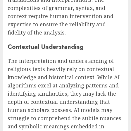
complexities of grammar, syntax, and
context require human intervention and
expertise to ensure the reliability and
fidelity of the analysis.
Contextual Understanding
The interpretation and understanding of
religious texts heavily rely on contextual
knowledge and historical context. While AI
algorithms excel at analyzing patterns and
identifying similarities, they may lack the
depth of contextual understanding that
human scholars possess. AI models may
struggle to comprehend the subtle nuances
and symbolic meanings embedded in