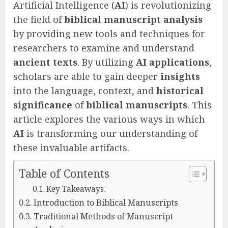
Artificial Intelligence (
AI
) is revolutionizing
the field of
biblical manuscript analysis
by providing new tools and techniques for
researchers to examine and understand
ancient texts
. By utilizing
AI applications
,
scholars are able to gain deeper
insights
into the language, context, and
historical
significance
of
biblical manuscripts
. This
article explores the various ways in which
AI
is transforming our understanding of
these invaluable artifacts.
Table of Contents
Key Takeaways:
Introduction to Biblical Manuscripts
Traditional Methods of Manuscript