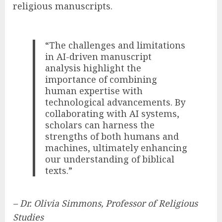
religious manuscripts.
“The challenges and limitations
in AI-driven manuscript
analysis highlight the
importance of combining
human expertise with
technological advancements. By
collaborating with AI systems,
scholars can harness the
strengths of both humans and
machines, ultimately enhancing
our understanding of biblical
texts.”
– Dr. Olivia Simmons, Professor of Religious
Studies