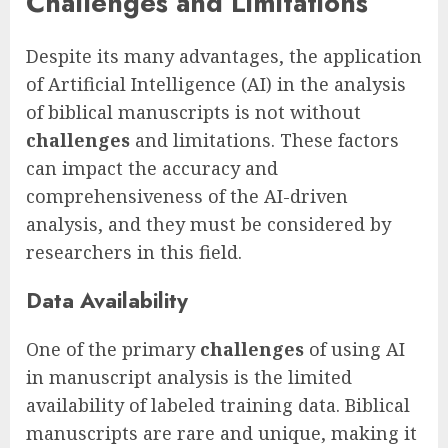
Challenges and Limitations
Despite its many advantages, the application
of Artificial Intelligence (AI) in the analysis
of biblical manuscripts is not without
challenges
and limitations. These factors
can impact the accuracy and
comprehensiveness of the AI-driven
analysis, and they must be considered by
researchers in this field.
Data Availability
One of the primary
challenges
of using AI
in manuscript analysis is the limited
availability of labeled training data. Biblical
manuscripts are rare and unique, making it