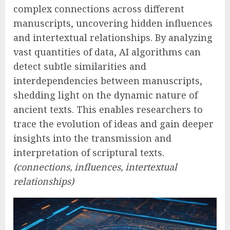
complex connections across different
manuscripts, uncovering hidden influences
and intertextual relationships. By analyzing
vast quantities of data, AI algorithms can
detect subtle similarities and
interdependencies between manuscripts,
shedding light on the dynamic nature of
ancient texts. This enables researchers to
trace the evolution of ideas and gain deeper
insights into the transmission and
interpretation of scriptural texts.
(connections, influences, intertextual
relationships)