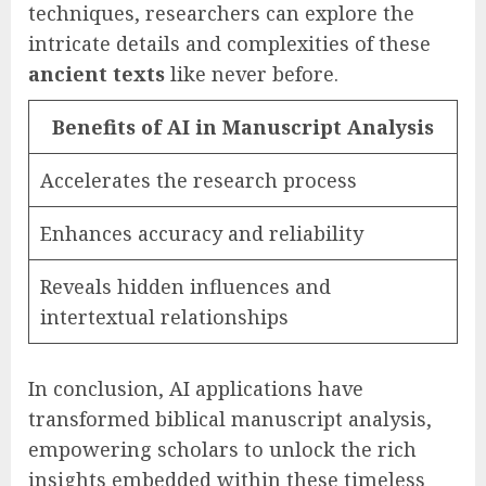
techniques, researchers can explore the
intricate details and complexities of these
ancient texts
like never before.
Benefits of AI in Manuscript Analysis
Accelerates the research process
Enhances accuracy and reliability
Reveals hidden influences and
intertextual relationships
In conclusion, AI applications have
transformed biblical manuscript analysis,
empowering scholars to unlock the rich
insights embedded within these timeless