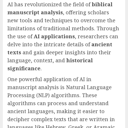
AI has revolutionized the field of
biblical
manuscript analysis
, offering scholars
new tools and techniques to overcome the
limitations of traditional methods. Through
the use of
AI applications
, researchers can
delve into the intricate details of
ancient
texts
and gain deeper insights into their
language, context, and
historical
significance
.
One powerful application of AI in
manuscript analysis is Natural Language
Processing (NLP) algorithms. These
algorithms can process and understand
ancient languages, making it easier to
decipher complex texts that are written in
languages like Hebrew, Greek, or Aramaic.