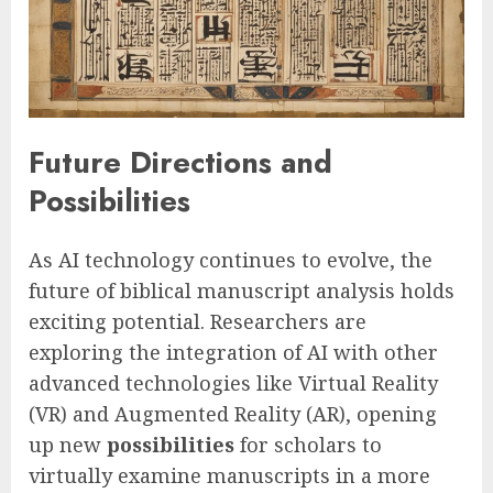
Future Directions and
Possibilities
As AI technology continues to evolve, the
future of biblical manuscript analysis holds
exciting potential. Researchers are
exploring the integration of AI with other
advanced technologies like Virtual Reality
(VR) and Augmented Reality (AR), opening
up new
possibilities
for scholars to
virtually examine manuscripts in a more