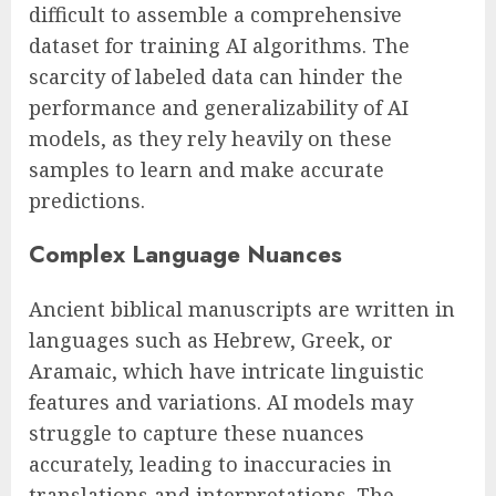
difficult to assemble a comprehensive
dataset for training AI algorithms. The
scarcity of labeled data can hinder the
performance and generalizability of AI
models, as they rely heavily on these
samples to learn and make accurate
predictions.
Complex Language Nuances
Ancient biblical manuscripts are written in
languages such as Hebrew, Greek, or
Aramaic, which have intricate linguistic
features and variations. AI models may
struggle to capture these nuances
accurately, leading to inaccuracies in
translations and interpretations. The