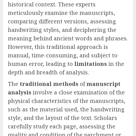
historical context. These experts
meticulously examine the manuscripts,
comparing different versions, assessing
handwriting styles, and deciphering the
meaning behind ancient words and phrases.
However, this traditional approach is
manual, time-consuming, and subject to
human error, leading to
limitations
in the
depth and breadth of analysis.
The
traditional methods
of
manuscript
analysis
involve a close examination of the
physical characteristics of the manuscripts,
such as the material used, the handwriting
style, and the layout of the text. Scholars
carefully study each page, assessing the
quality and condition of the parchment or