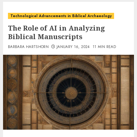
Technological Advancements in Biblical Archaeology
The Role of AI in Analyzing
Biblical Manuscripts
BARBARA HARTSHORN
JANUARY 16, 2024
11 MIN READ