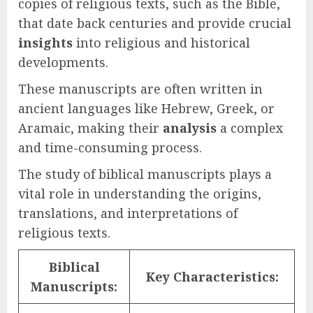
copies of religious texts, such as the Bible,
that date back centuries and provide crucial
insights
into religious and historical
developments.
These manuscripts are often written in
ancient languages like Hebrew, Greek, or
Aramaic, making their
analysis
a complex
and time-consuming process.
The study of biblical manuscripts plays a
vital role in understanding the origins,
translations, and interpretations of
religious texts.
Biblical
Key Characteristics:
Manuscripts: