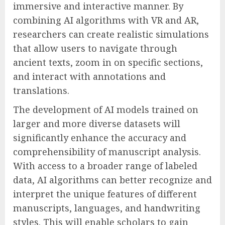
immersive and interactive manner. By
combining AI algorithms with VR and AR,
researchers can create realistic simulations
that allow users to navigate through
ancient texts, zoom in on specific sections,
and interact with annotations and
translations.
The development of AI models trained on
larger and more diverse datasets will
significantly enhance the accuracy and
comprehensibility of manuscript analysis.
With access to a broader range of labeled
data, AI algorithms can better recognize and
interpret the unique features of different
manuscripts, languages, and handwriting
styles. This will enable scholars to gain