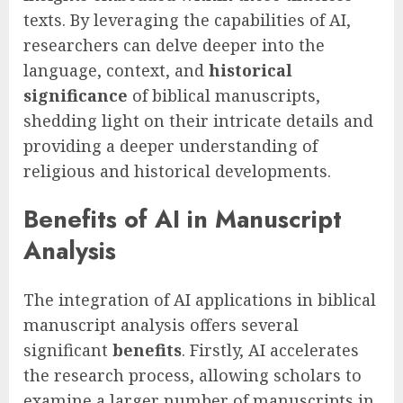
texts. By leveraging the capabilities of AI,
researchers can delve deeper into the
language, context, and
historical
significance
of biblical manuscripts,
shedding light on their intricate details and
providing a deeper understanding of
religious and historical developments.
Benefits of AI in Manuscript
Analysis
The integration of AI applications in biblical
manuscript analysis offers several
significant
benefits
. Firstly, AI accelerates
the research process, allowing scholars to
examine a larger number of manuscripts in