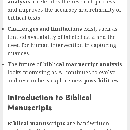
analysis
accelerates the research process
and improves the accuracy and reliability of
biblical texts.
Challenges
and
limitations
exist, such as
limited availability of labeled data and the
need for human intervention in capturing
nuances.
The future of
biblical manuscript analysis
looks promising as AI continues to evolve
and researchers explore new
possibilities
.
Introduction to Biblical
Manuscripts
Biblical manuscripts
are handwritten