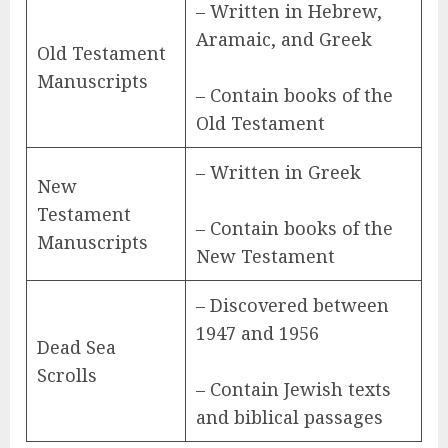
– Written in Hebrew,
Aramaic, and Greek
Old Testament
Manuscripts
– Contain books of the
Old Testament
– Written in Greek
New
Testament
– Contain books of the
Manuscripts
New Testament
– Discovered between
1947 and 1956
Dead Sea
Scrolls
– Contain Jewish texts
and biblical passages