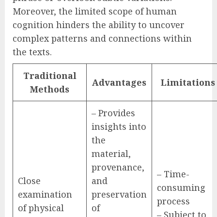
Moreover, the limited scope of human
cognition hinders the ability to uncover
complex patterns and connections within
the texts.
Traditional
Advantages
Limitations
Methods
– Provides
insights into
the
material,
provenance,
– Time-
Close
and
consuming
examination
preservation
process
of physical
of
– Subject to