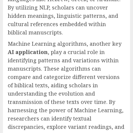
By utilizing NLP, scholars can uncover
hidden meanings, linguistic patterns, and
cultural references embedded within
biblical manuscripts.
Machine Learning algorithms, another key
AI application
, play a crucial role in
identifying patterns and variations within
manuscripts. These algorithms can
compare and categorize different versions
of biblical texts, aiding scholars in
understanding the evolution and
transmission of these texts over time. By
harnessing the power of Machine Learning,
researchers can identify textual
discrepancies, explore variant readings, and