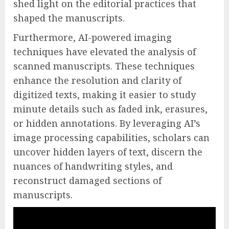
shed light on the editorial practices that
shaped the manuscripts.
Furthermore, AI-powered imaging
techniques have elevated the analysis of
scanned manuscripts. These techniques
enhance the resolution and clarity of
digitized texts, making it easier to study
minute details such as faded ink, erasures,
or hidden annotations. By leveraging AI’s
image processing capabilities, scholars can
uncover hidden layers of text, discern the
nuances of handwriting styles, and
reconstruct damaged sections of
manuscripts.