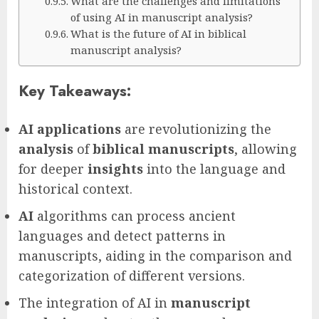
What are the challenges and limitations
of using AI in manuscript analysis?
What is the future of AI in biblical
manuscript analysis?
Key Takeaways:
AI applications
are revolutionizing the
analysis
of
biblical manuscripts
, allowing
for deeper
insights
into the language and
historical context.
AI
algorithms can process ancient
languages and detect patterns in
manuscripts, aiding in the comparison and
categorization of different versions.
The integration of AI in
manuscript