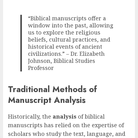
“Biblical manuscripts offer a
window into the past, allowing
us to explore the religious
beliefs, cultural practices, and
historical events of ancient
civilizations.” – Dr. Elizabeth
Johnson, Biblical Studies
Professor
Traditional Methods of
Manuscript Analysis
Historically, the
analysis
of biblical
manuscripts has relied on the expertise of
scholars who study the text, language, and