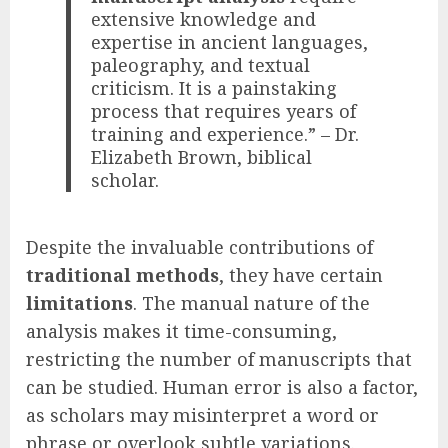
extensive knowledge and
expertise in ancient languages,
paleography, and textual
criticism. It is a painstaking
process that requires years of
training and experience.” – Dr.
Elizabeth Brown, biblical
scholar.
Despite the invaluable contributions of
traditional methods
, they have certain
limitations
. The manual nature of the
analysis makes it time-consuming,
restricting the number of manuscripts that
can be studied. Human error is also a factor,
as scholars may misinterpret a word or
phrase or overlook subtle variations.