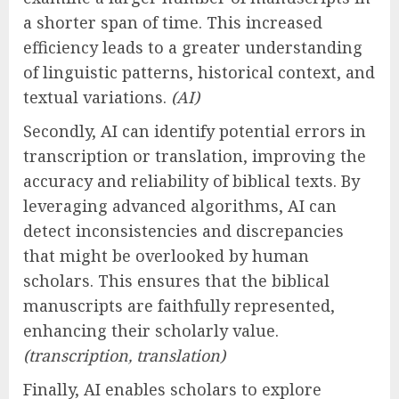
a shorter span of time. This increased
efficiency leads to a greater understanding
of linguistic patterns, historical context, and
textual variations.
(AI)
Secondly, AI can identify potential errors in
transcription or translation, improving the
accuracy and reliability of biblical texts. By
leveraging advanced algorithms, AI can
detect inconsistencies and discrepancies
that might be overlooked by human
scholars. This ensures that the biblical
manuscripts are faithfully represented,
enhancing their scholarly value.
(transcription, translation)
Finally, AI enables scholars to explore