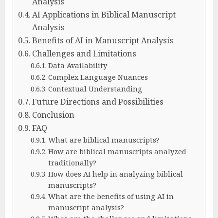
Analysis
AI Applications in Biblical Manuscript
Analysis
Benefits of AI in Manuscript Analysis
Challenges and Limitations
Data Availability
Complex Language Nuances
Contextual Understanding
Future Directions and Possibilities
Conclusion
FAQ
What are biblical manuscripts?
How are biblical manuscripts analyzed
traditionally?
How does AI help in analyzing biblical
manuscripts?
What are the benefits of using AI in
manuscript analysis?