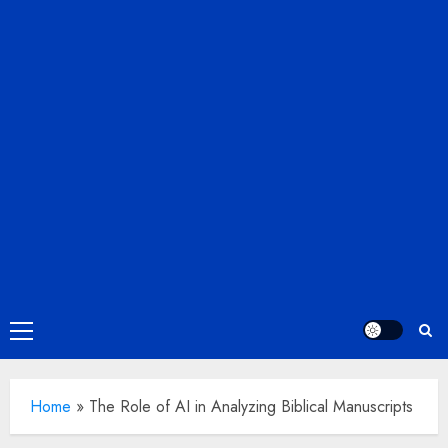
Primary
Menu
Home
»
The Role of AI in Analyzing Biblical Manuscripts