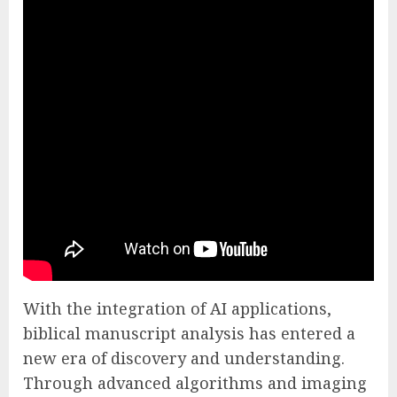
With the integration of AI applications,
biblical manuscript analysis has entered a
new era of discovery and understanding.
Through advanced algorithms and imaging