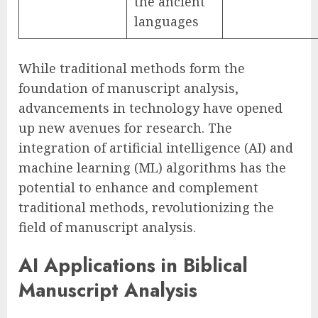
the ancient
languages
While traditional methods form the
foundation of manuscript analysis,
advancements in technology have opened
up new avenues for research. The
integration of artificial intelligence (AI) and
machine learning (ML) algorithms has the
potential to enhance and complement
traditional methods, revolutionizing the
field of manuscript analysis.
AI Applications in Biblical
Manuscript Analysis