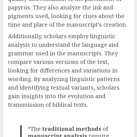
papyrus. They also analyze the ink and
pigments used, looking for clues about the
time and place of the manuscript’s creation.
Additionally, scholars employ linguistic
analysis to understand the language and
grammar used in the manuscripts. They
compare various versions of the text,
looking for differences and variations in
wording. By analyzing linguistic patterns
and identifying textual variants, scholars
gain insights into the evolution and
transmission of biblical texts.
“The
traditional methods
of
manuscript analysis
require