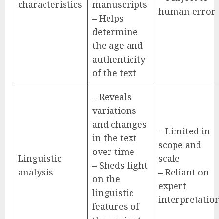
characteristics
manuscripts
human error
– Helps
determine
the age and
authenticity
of the text
– Reveals
variations
and changes
– Limited in
in the text
scope and
over time
Linguistic
scale
– Sheds light
analysis
– Reliant on
on the
expert
linguistic
interpretatio
features of