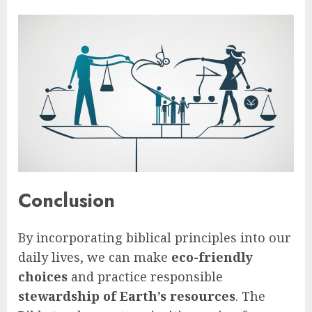
Conclusion
By incorporating biblical principles into our
daily lives, we can make
eco-friendly
choices
and practice responsible
stewardship of Earth’s resources
. The