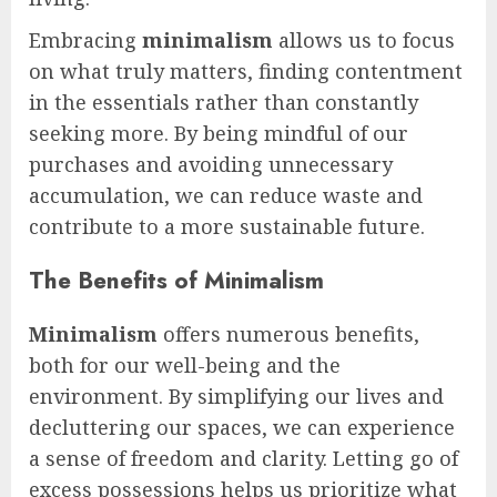
Embracing
minimalism
allows us to focus
on what truly matters, finding contentment
in the essentials rather than constantly
seeking more. By being mindful of our
purchases and avoiding unnecessary
accumulation, we can reduce waste and
contribute to a more sustainable future.
The Benefits of Minimalism
Minimalism
offers numerous benefits,
both for our well-being and the
environment. By simplifying our lives and
decluttering our spaces, we can experience
a sense of freedom and clarity. Letting go of
excess possessions helps us prioritize what