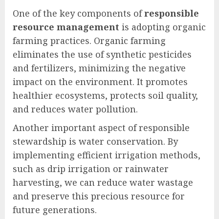
One of the key components of
responsible
resource management
is adopting organic
farming practices. Organic farming
eliminates the use of synthetic pesticides
and fertilizers, minimizing the negative
impact on the environment. It promotes
healthier ecosystems, protects soil quality,
and reduces water pollution.
Another important aspect of responsible
stewardship is water conservation. By
implementing efficient irrigation methods,
such as drip irrigation or rainwater
harvesting, we can reduce water wastage
and preserve this precious resource for
future generations.