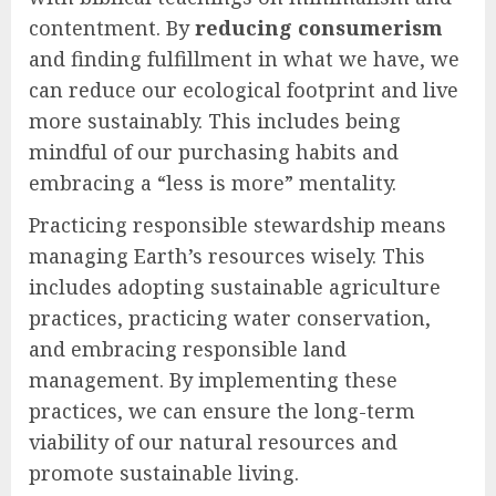
contentment. By
reducing consumerism
and finding fulfillment in what we have, we
can reduce our ecological footprint and live
more sustainably. This includes being
mindful of our purchasing habits and
embracing a “less is more” mentality.
Practicing responsible stewardship means
managing Earth’s resources wisely. This
includes adopting sustainable agriculture
practices, practicing water conservation,
and embracing responsible land
management. By implementing these
practices, we can ensure the long-term
viability of our natural resources and
promote sustainable living.