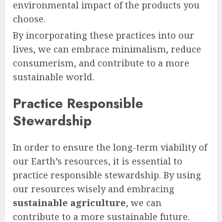
environmental impact of the products you
choose.
By incorporating these practices into our
lives, we can embrace minimalism, reduce
consumerism, and contribute to a more
sustainable world.
Practice Responsible
Stewardship
In order to ensure the long-term viability of
our Earth’s resources, it is essential to
practice responsible stewardship. By using
our resources wisely and embracing
sustainable agriculture
, we can
contribute to a more sustainable future.