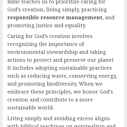
Bible teaches us to prioritize caring for
God’s creation, living simply, practicing
responsible resource management
, and
promoting justice and equality.
Caring for God’s creation involves
recognizing the importance of
environmental stewardship and taking
actions to protect and preserve our planet.
It includes adopting sustainable practices
such as reducing waste, conserving energy,
and promoting biodiversity. When we
embrace these principles, we honor God’s
creation and contribute to a more
sustainable world.
Living simply and avoiding excess aligns
with biblical teachings on minimalism and