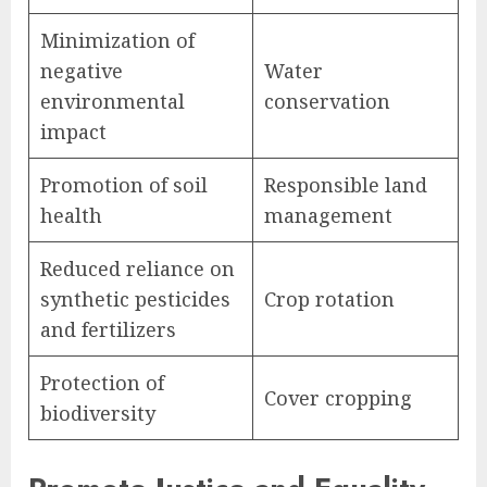
Minimization of
negative
Water
environmental
conservation
impact
Promotion of soil
Responsible land
health
management
Reduced reliance on
synthetic pesticides
Crop rotation
and fertilizers
Protection of
Cover cropping
biodiversity