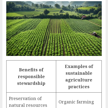
Examples of
Benefits of
sustainable
responsible
agriculture
stewardship
practices
Preservation of
Organic farming
natural resources