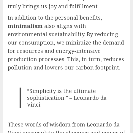
truly brings us joy and fulfillment.
In addition to the personal benefits,
minimalism
also aligns with
environmental sustainability. By reducing
our consumption, we minimize the demand
for resources and energy-intensive
production processes. This, in turn, reduces
pollution and lowers our carbon footprint.
“Simplicity is the ultimate
sophistication.” – Leonardo da
Vinci
These words of wisdom from Leonardo da
Vinci encapsulate the elegance and power of