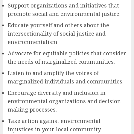
Support organizations and initiatives that
promote social and environmental justice.
Educate yourself and others about the
intersectionality of social justice and
environmentalism.
Advocate for equitable policies that consider
the needs of marginalized communities.
Listen to and amplify the voices of
marginalized individuals and communities.
Encourage diversity and inclusion in
environmental organizations and decision-
making processes.
Take action against environmental
injustices in your local community.