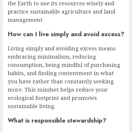
the Earth to use its resources wisely and
practice sustainable agriculture and land
management.
How can I live simply and avoid excess?
Living simply and avoiding excess means
embracing minimalism, reducing
consumption, being mindful of purchasing
habits, and finding contentment in what
you have rather than constantly seeking
more. This mindset helps reduce your
ecological footprint and promotes
sustainable living.
What is responsible stewardship?