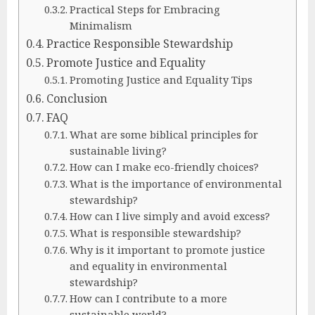
Practical Steps for Embracing
Minimalism
Practice Responsible Stewardship
Promote Justice and Equality
Promoting Justice and Equality Tips
Conclusion
FAQ
What are some biblical principles for
sustainable living?
How can I make eco-friendly choices?
What is the importance of environmental
stewardship?
How can I live simply and avoid excess?
What is responsible stewardship?
Why is it important to promote justice
and equality in environmental
stewardship?
How can I contribute to a more
sustainable world?