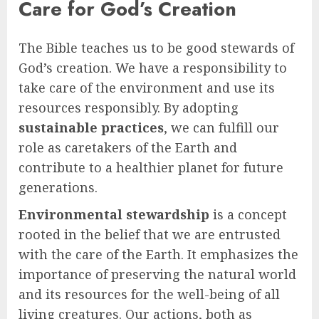
Care for God’s Creation
The Bible teaches us to be good stewards of
God’s creation. We have a responsibility to
take care of the environment and use its
resources responsibly. By adopting
sustainable practices
, we can fulfill our
role as caretakers of the Earth and
contribute to a healthier planet for future
generations.
Environmental stewardship
is a concept
rooted in the belief that we are entrusted
with the care of the Earth. It emphasizes the
importance of preserving the natural world
and its resources for the well-being of all
living creatures. Our actions, both as