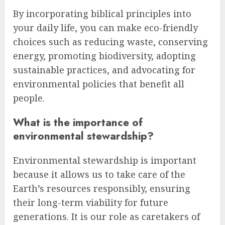
By incorporating biblical principles into
your daily life, you can make eco-friendly
choices such as reducing waste, conserving
energy, promoting biodiversity, adopting
sustainable practices, and advocating for
environmental policies that benefit all
people.
What is the importance of
environmental stewardship?
Environmental stewardship is important
because it allows us to take care of the
Earth’s resources responsibly, ensuring
their long-term viability for future
generations. It is our role as caretakers of