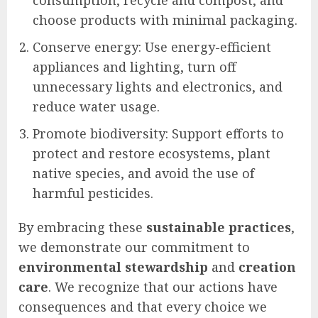
choose products with minimal packaging.
Conserve energy: Use energy-efficient
appliances and lighting, turn off
unnecessary lights and electronics, and
reduce water usage.
Promote biodiversity: Support efforts to
protect and restore ecosystems, plant
native species, and avoid the use of
harmful pesticides.
By embracing these
sustainable practices
,
we demonstrate our commitment to
environmental stewardship
and
creation
care
. We recognize that our actions have
consequences and that every choice we