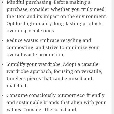
Mindful purchasing: Before making a
purchase, consider whether you truly need
the item and its impact on the environment.
Opt for high-quality, long-lasting products
over disposable ones.
Reduce waste: Embrace recycling and
composting, and strive to minimize your
overall waste production.
Simplify your wardrobe: Adopt a capsule
wardrobe approach, focusing on versatile,
timeless pieces that can be mixed and
matched.
Consume consciously: Support eco-friendly
and sustainable brands that align with your
values. Consider the social and