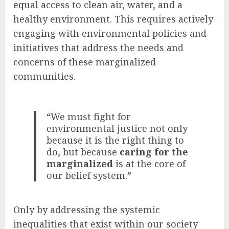
equal access to clean air, water, and a
healthy environment. This requires actively
engaging with environmental policies and
initiatives that address the needs and
concerns of these marginalized
communities.
“We must fight for
environmental justice not only
because it is the right thing to
do, but because
caring for the
marginalized
is at the core of
our belief system.”
Only by addressing the systemic
inequalities that exist within our society