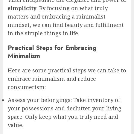
simplicity
. By focusing on what truly
matters and embracing a minimalist
mindset, we can find beauty and fulfillment
in the simple things in life.
Practical Steps for Embracing
Minimalism
Here are some practical steps we can take to
embrace minimalism and reduce
consumerism:
Assess your belongings: Take inventory of
your possessions and declutter your living
space. Only keep what you truly need and
value.