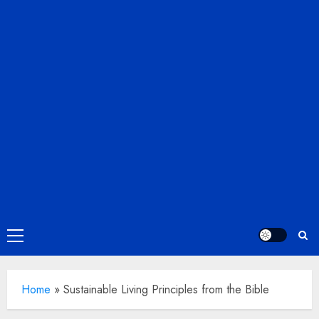
Primary
Menu
Home
»
Sustainable Living Principles from the Bible