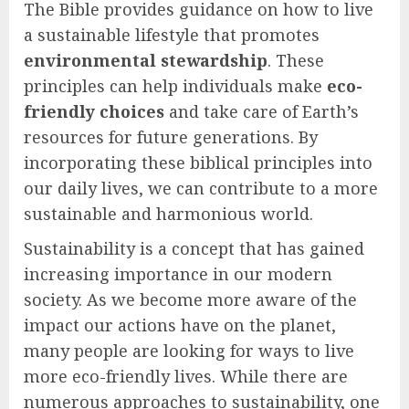
The Bible provides guidance on how to live
a sustainable lifestyle that promotes
environmental stewardship
. These
principles can help individuals make
eco-
friendly choices
and take care of Earth’s
resources for future generations. By
incorporating these biblical principles into
our daily lives, we can contribute to a more
sustainable and harmonious world.
Sustainability is a concept that has gained
increasing importance in our modern
society. As we become more aware of the
impact our actions have on the planet,
many people are looking for ways to live
more eco-friendly lives. While there are
numerous approaches to sustainability, one