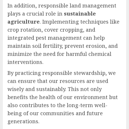
In addition, responsible land management
plays a crucial role in
sustainable
agriculture
. Implementing techniques like
crop rotation, cover cropping, and
integrated pest management can help
maintain soil fertility, prevent erosion, and
minimize the need for harmful chemical
interventions.
By practicing responsible stewardship, we
can ensure that our resources are used
wisely and sustainably. This not only
benefits the health of our environment but
also contributes to the long-term well-
being of our communities and future
generations.