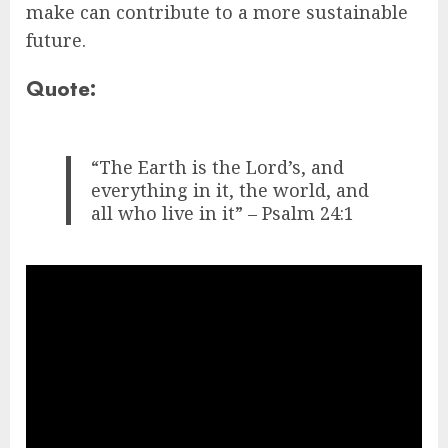
make can contribute to a more sustainable
future.
Quote:
“The Earth is the Lord’s, and
everything in it, the world, and
all who live in it” – Psalm 24:1