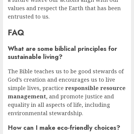
values and respect the Earth that has been
entrusted to us.
FAQ
What are some biblical principles for
sustainable living?
The Bible teaches us to be good stewards of
God’s creation and encourages us to live
simple lives, practice
responsible resource
management
, and promote justice and
equality in all aspects of life, including
environmental stewardship.
How can I make eco-friendly choices?