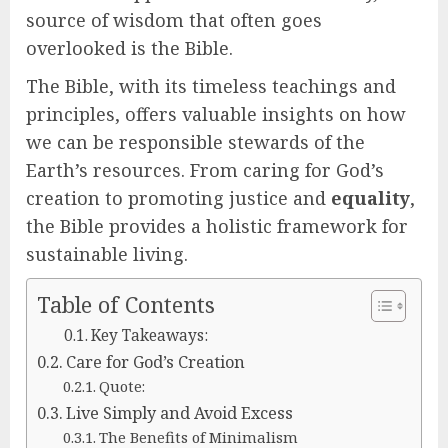
source of wisdom that often goes
overlooked is the Bible.
The Bible, with its timeless teachings and
principles, offers valuable insights on how
we can be responsible stewards of the
Earth’s resources. From caring for God’s
creation to promoting justice and
equality
,
the Bible provides a holistic framework for
sustainable living.
Table of Contents
Key Takeaways:
Care for God’s Creation
Quote:
Live Simply and Avoid Excess
The Benefits of Minimalism