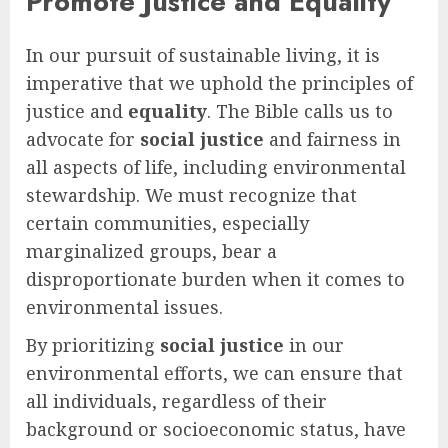
Promote Justice and Equality
In our pursuit of sustainable living, it is
imperative that we uphold the principles of
justice and
equality
. The Bible calls us to
advocate for
social justice
and fairness in
all aspects of life, including environmental
stewardship. We must recognize that
certain communities, especially
marginalized groups, bear a
disproportionate burden when it comes to
environmental issues.
By prioritizing
social justice
in our
environmental efforts, we can ensure that
all individuals, regardless of their
background or socioeconomic status, have