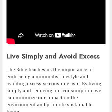
Live Simply and Avoid Excess
The Bible teaches us the importance of
embracing a minimalist lifestyle and
avoiding excessive consumerism. By living
simply and reducing our consumption, we
can minimize our impact on the
environment and promote sustainable
living.