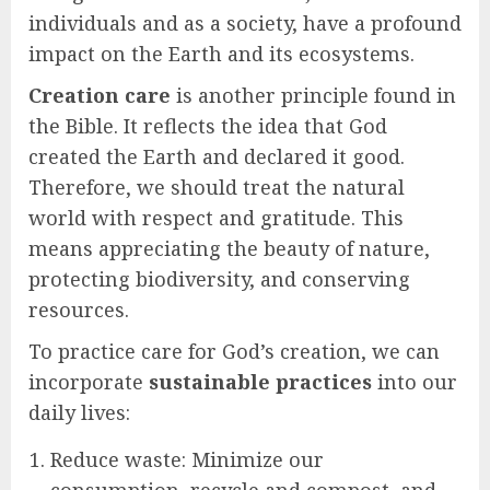
individuals and as a society, have a profound
impact on the Earth and its ecosystems.
Creation care
is another principle found in
the Bible. It reflects the idea that God
created the Earth and declared it good.
Therefore, we should treat the natural
world with respect and gratitude. This
means appreciating the beauty of nature,
protecting biodiversity, and conserving
resources.
To practice care for God’s creation, we can
incorporate
sustainable practices
into our
daily lives:
Reduce waste: Minimize our
consumption, recycle and compost, and