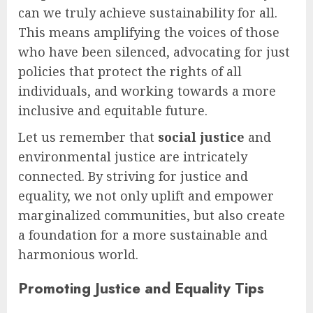
can we truly achieve sustainability for all.
This means amplifying the voices of those
who have been silenced, advocating for just
policies that protect the rights of all
individuals, and working towards a more
inclusive and equitable future.
Let us remember that
social justice
and
environmental justice are intricately
connected. By striving for justice and
equality, we not only uplift and empower
marginalized communities, but also create
a foundation for a more sustainable and
harmonious world.
Promoting Justice and Equality Tips