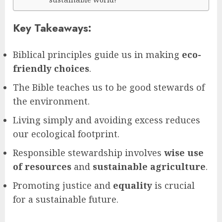
Key Takeaways:
Biblical principles guide us in making
eco-
friendly choices
.
The Bible teaches us to be good stewards of
the environment.
Living simply and avoiding excess reduces
our ecological footprint.
Responsible stewardship involves
wise use
of resources
and
sustainable agriculture
.
Promoting justice and
equality
is crucial
for a sustainable future.