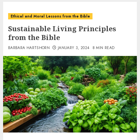
Ethical and Moral Lessons from the Bible
Sustainable Living Principles
from the Bible
BARBARA HARTSHORN
JANUARY 3, 2024
8 MIN READ