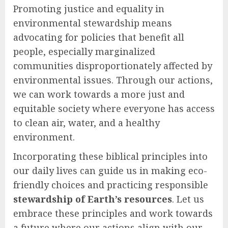
Promoting justice and equality in
environmental stewardship means
advocating for policies that benefit all
people, especially marginalized
communities disproportionately affected by
environmental issues. Through our actions,
we can work towards a more just and
equitable society where everyone has access
to clean air, water, and a healthy
environment.
Incorporating these biblical principles into
our daily lives can guide us in making eco-
friendly choices and practicing responsible
stewardship of Earth’s resources
. Let us
embrace these principles and work towards
a future where our actions align with our