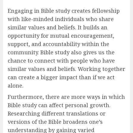
Engaging in Bible study creates fellowship
with like-minded individuals who share
similar values and beliefs. It builds an
opportunity for mutual encouragement,
support, and accountability within the
community. Bible study also gives us the
chance to connect with people who have
similar values and beliefs. Working together
can create a bigger impact than if we act
alone.
Furthermore, there are more ways in which
Bible study can affect personal growth.
Researching different translations or
versions of the Bible broadens one’s
understanding by gaining varied