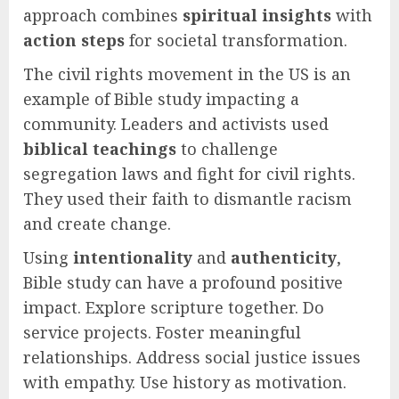
approach combines
spiritual insights
with
action steps
for societal transformation.
The civil rights movement in the US is an
example of Bible study impacting a
community. Leaders and activists used
biblical teachings
to challenge
segregation laws and fight for civil rights.
They used their faith to dismantle racism
and create change.
Using
intentionality
and
authenticity
,
Bible study can have a profound positive
impact. Explore scripture together. Do
service projects. Foster meaningful
relationships. Address social justice issues
with empathy. Use history as motivation.