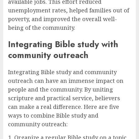
available jobs. This effort reduced
unemployment rates, helped families out of
poverty, and improved the overall well-
being of the community.
Integrating Bible study with
community outreach
Integrating Bible study and community
outreach can have an immense impact on
people and the community. By uniting
scripture and practical service, believers
can make a real difference. Here are five
ways to combine Bible study and
community outreach:
Organize a regular Bible study on a topic