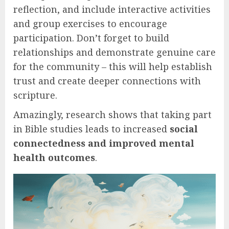
reflection, and include interactive activities
and group exercises to encourage
participation. Don’t forget to build
relationships and demonstrate genuine care
for the community – this will help establish
trust and create deeper connections with
scripture.
Amazingly, research shows that taking part
in Bible studies leads to increased
social
connectedness and improved mental
health outcomes
.