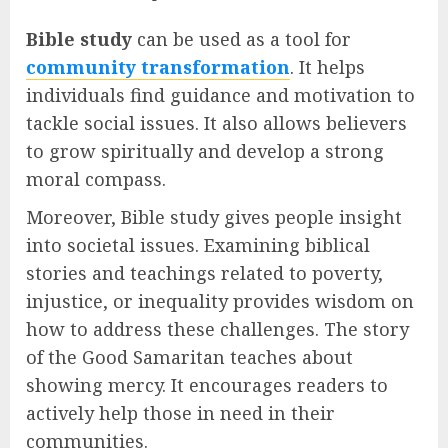
Bible study
can be used as a tool for
community transformation
. It helps
individuals find guidance and motivation to
tackle social issues. It also allows believers
to grow spiritually and develop a strong
moral compass.
Moreover, Bible study gives people insight
into societal issues. Examining biblical
stories and teachings related to poverty,
injustice, or inequality provides wisdom on
how to address these challenges. The story
of the Good Samaritan teaches about
showing mercy. It encourages readers to
actively help those in need in their
communities.