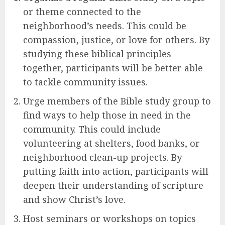
or theme connected to the
neighborhood’s needs. This could be
compassion, justice, or love for others. By
studying these biblical principles
together, participants will be better able
to tackle community issues.
Urge members of the Bible study group to
find ways to help those in need in the
community. This could include
volunteering at shelters, food banks, or
neighborhood clean-up projects. By
putting faith into action, participants will
deepen their understanding of scripture
and show Christ’s love.
Host seminars or workshops on topics