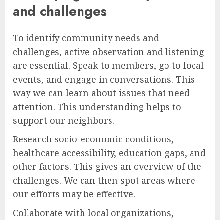
and challenges
To identify community needs and
challenges, active observation and listening
are essential. Speak to members, go to local
events, and engage in conversations. This
way we can learn about issues that need
attention. This understanding helps to
support our neighbors.
Research socio-economic conditions,
healthcare accessibility, education gaps, and
other factors. This gives an overview of the
challenges. We can then spot areas where
our efforts may be effective.
Collaborate with local organizations,