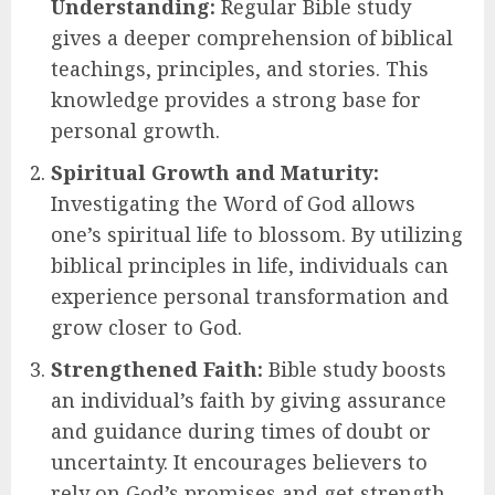
Understanding:
Regular Bible study
gives a deeper comprehension of biblical
teachings, principles, and stories. This
knowledge provides a strong base for
personal growth.
Spiritual Growth and Maturity:
Investigating the Word of God allows
one’s spiritual life to blossom. By utilizing
biblical principles in life, individuals can
experience personal transformation and
grow closer to God.
Strengthened Faith:
Bible study boosts
an individual’s faith by giving assurance
and guidance during times of doubt or
uncertainty. It encourages believers to
rely on God’s promises and get strength