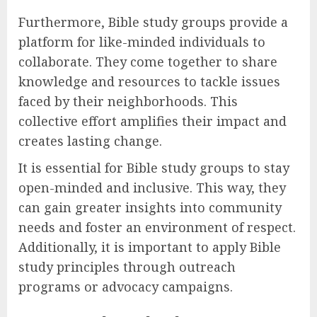
Furthermore, Bible study groups provide a
platform for like-minded individuals to
collaborate. They come together to share
knowledge and resources to tackle issues
faced by their neighborhoods. This
collective effort amplifies their impact and
creates lasting change.
It is essential for Bible study groups to stay
open-minded and inclusive. This way, they
can gain greater insights into community
needs and foster an environment of respect.
Additionally, it is important to apply Bible
study principles through outreach
programs or advocacy campaigns.