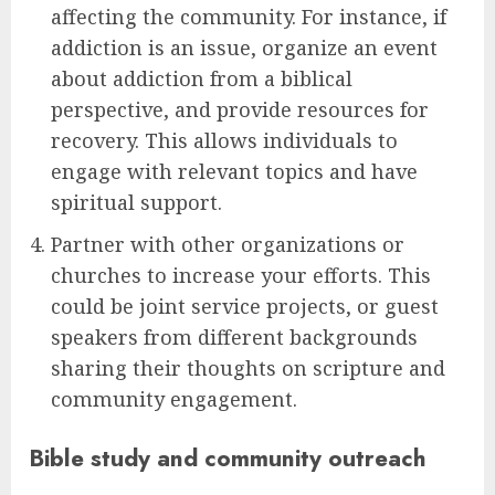
affecting the community. For instance, if
addiction is an issue, organize an event
about addiction from a biblical
perspective, and provide resources for
recovery. This allows individuals to
engage with relevant topics and have
spiritual support.
Partner with other organizations or
churches to increase your efforts. This
could be joint service projects, or guest
speakers from different backgrounds
sharing their thoughts on scripture and
community engagement.
Bible study and community outreach