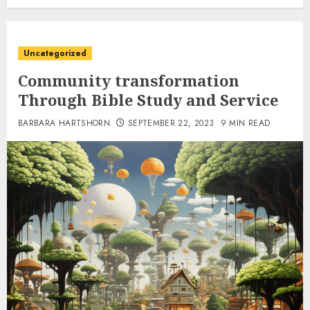
Uncategorized
Community transformation
Through Bible Study and Service
BARBARA HARTSHORN
SEPTEMBER 22, 2023
9 MIN READ