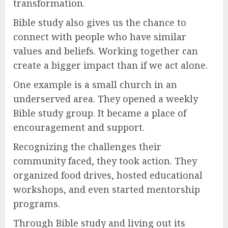
transformation.
Bible study also gives us the chance to
connect with people who have similar
values and beliefs. Working together can
create a bigger impact than if we act alone.
One example is a small church in an
underserved area. They opened a weekly
Bible study group. It became a place of
encouragement and support.
Recognizing the challenges their
community faced, they took action. They
organized food drives, hosted educational
workshops, and even started mentorship
programs.
Through Bible study and living out its