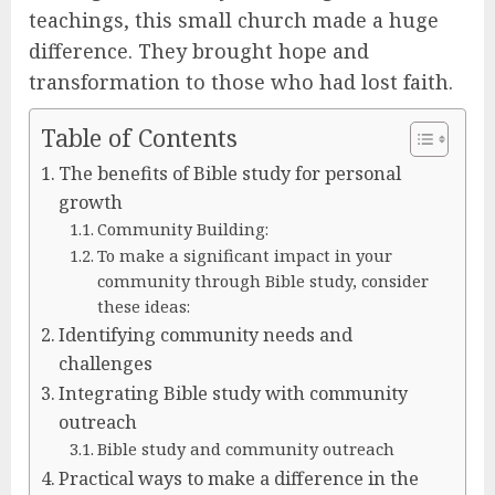
teachings, this small church made a huge
difference. They brought hope and
transformation to those who had lost faith.
Table of Contents
The benefits of Bible study for personal
growth
Community Building:
To make a significant impact in your
community through Bible study, consider
these ideas:
Identifying community needs and
challenges
Integrating Bible study with community
outreach
Bible study and community outreach
Practical ways to make a difference in the