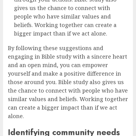
gives us the chance to connect with
people who have similar values and
beliefs. Working together can create a
bigger impact than if we act alone.
By following these suggestions and
engaging in Bible study with a sincere heart
and an open mind, you can empower
yourself and make a positive difference in
those around you. Bible study also gives us
the chance to connect with people who have
similar values and beliefs. Working together
can create a bigger impact than if we act
alone.
Identifying community needs