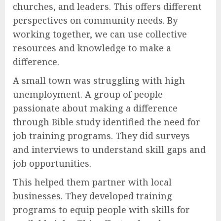
churches, and leaders. This offers different
perspectives on community needs. By
working together, we can use collective
resources and knowledge to make a
difference.
A small town was struggling with high
unemployment. A group of people
passionate about making a difference
through Bible study identified the need for
job training programs. They did surveys
and interviews to understand skill gaps and
job opportunities.
This helped them partner with local
businesses. They developed training
programs to equip people with skills for