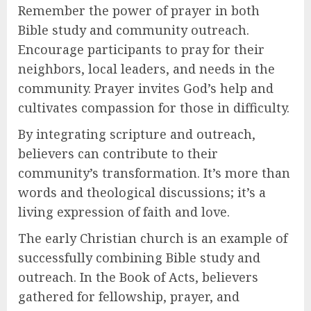
Remember the power of prayer in both
Bible study and community outreach.
Encourage participants to pray for their
neighbors, local leaders, and needs in the
community. Prayer invites God’s help and
cultivates compassion for those in difficulty.
By integrating scripture and outreach,
believers can contribute to their
community’s transformation. It’s more than
words and theological discussions; it’s a
living expression of faith and love.
The early Christian church is an example of
successfully combining Bible study and
outreach. In the Book of Acts, believers
gathered for fellowship, prayer, and