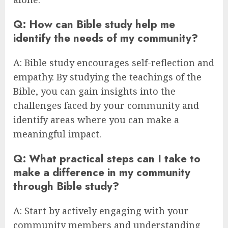
Q: How can Bible study help me
identify the needs of my community?
A: Bible study encourages self-reflection and
empathy. By studying the teachings of the
Bible, you can gain insights into the
challenges faced by your community and
identify areas where you can make a
meaningful impact.
Q: What practical steps can I take to
make a difference in my community
through Bible study?
A: Start by actively engaging with your
community members and understanding