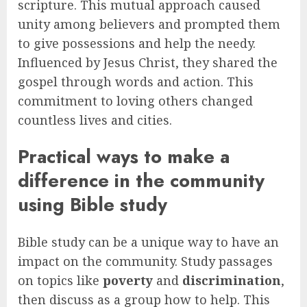
scripture. This mutual approach caused
unity among believers and prompted them
to give possessions and help the needy.
Influenced by Jesus Christ, they shared the
gospel through words and action. This
commitment to loving others changed
countless lives and cities.
Practical ways to make a
difference in the community
using Bible study
Bible study can be a unique way to have an
impact on the community. Study passages
on topics like
poverty
and
discrimination
,
then discuss as a group how to help. This