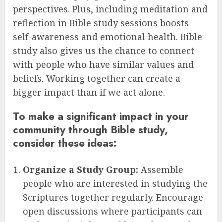
perspectives. Plus, including meditation and
reflection in Bible study sessions boosts
self-awareness and emotional health. Bible
study also gives us the chance to connect
with people who have similar values and
beliefs. Working together can create a
bigger impact than if we act alone.
To make a significant impact in your
community through Bible study,
consider these ideas:
Organize a Study Group:
Assemble
people who are interested in studying the
Scriptures together regularly. Encourage
open discussions where participants can