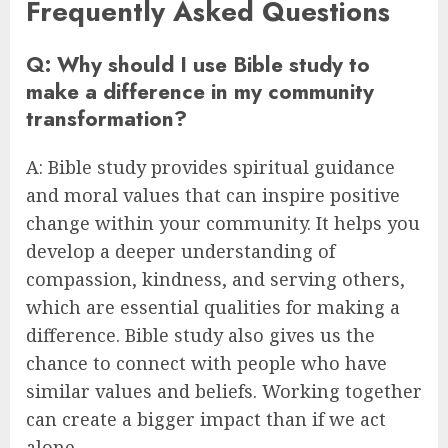
Frequently Asked Questions
Q: Why should I use Bible study to
make a difference in my community
transformation?
A: Bible study provides spiritual guidance
and moral values that can inspire positive
change within your community. It helps you
develop a deeper understanding of
compassion, kindness, and serving others,
which are essential qualities for making a
difference. Bible study also gives us the
chance to connect with people who have
similar values and beliefs. Working together
can create a bigger impact than if we act
alone.