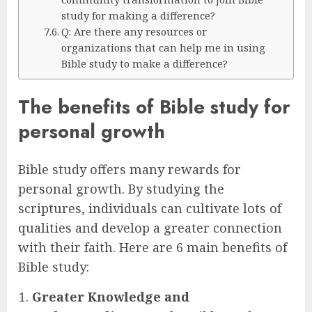
study for making a difference?
Q: Are there any resources or
organizations that can help me in using
Bible study to make a difference?
The benefits of Bible study for
personal growth
Bible study offers many rewards for
personal growth. By studying the
scriptures, individuals can cultivate lots of
qualities and develop a greater connection
with their faith. Here are 6 main benefits of
Bible study:
Greater Knowledge and