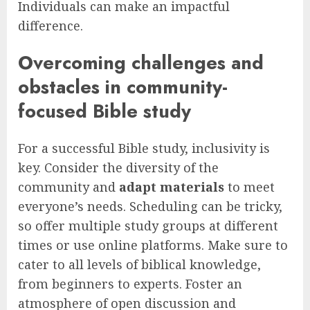
Individuals can make an impactful
difference.
Overcoming challenges and
obstacles in community-
focused Bible study
For a successful Bible study, inclusivity is
key. Consider the diversity of the
community and
adapt materials
to meet
everyone’s needs. Scheduling can be tricky,
so offer multiple study groups at different
times or use online platforms. Make sure to
cater to all levels of biblical knowledge,
from beginners to experts. Foster an
atmosphere of open discussion and