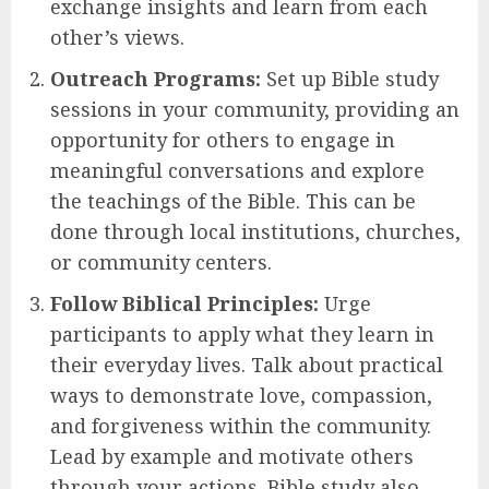
exchange insights and learn from each
other’s views.
Outreach Programs:
Set up Bible study
sessions in your community, providing an
opportunity for others to engage in
meaningful conversations and explore
the teachings of the Bible. This can be
done through local institutions, churches,
or community centers.
Follow Biblical Principles:
Urge
participants to apply what they learn in
their everyday lives. Talk about practical
ways to demonstrate love, compassion,
and forgiveness within the community.
Lead by example and motivate others
through your actions. Bible study also