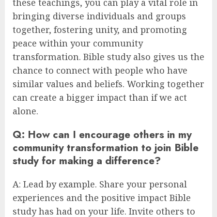
these teachings, you can play a vital role in
bringing diverse individuals and groups
together, fostering unity, and promoting
peace within your community
transformation. Bible study also gives us the
chance to connect with people who have
similar values and beliefs. Working together
can create a bigger impact than if we act
alone.
Q: How can I encourage others in my
community transformation to join Bible
study for making a difference?
A: Lead by example. Share your personal
experiences and the positive impact Bible
study has had on your life. Invite others to