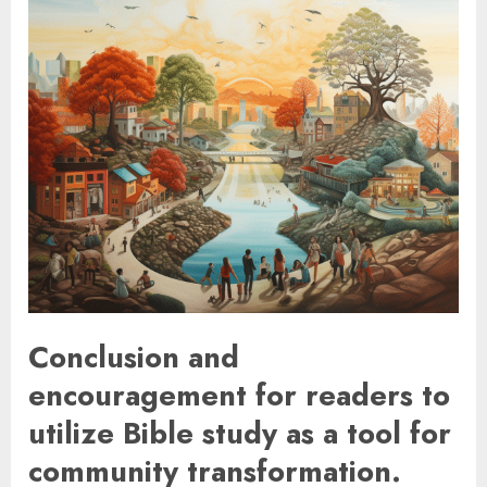
Conclusion and
encouragement for readers to
utilize Bible study as a tool for
community transformation.