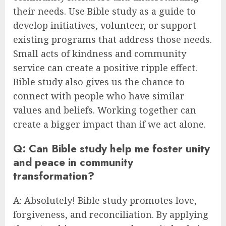
their needs. Use Bible study as a guide to
develop initiatives, volunteer, or support
existing programs that address those needs.
Small acts of kindness and community
service can create a positive ripple effect.
Bible study also gives us the chance to
connect with people who have similar
values and beliefs. Working together can
create a bigger impact than if we act alone.
Q: Can Bible study help me foster unity
and peace in community
transformation?
A: Absolutely! Bible study promotes love,
forgiveness, and reconciliation. By applying