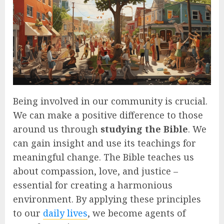
Being involved in our community is crucial.
We can make a positive difference to those
around us through
studying the Bible
. We
can gain insight and use its teachings for
meaningful change. The Bible teaches us
about compassion, love, and justice –
essential for creating a harmonious
environment. By applying these principles
to our
daily lives
, we become agents of