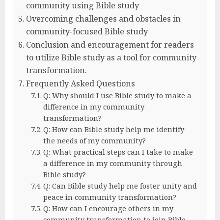
community using Bible study
Overcoming challenges and obstacles in
community-focused Bible study
Conclusion and encouragement for readers
to utilize Bible study as a tool for community
transformation.
Frequently Asked Questions
Q: Why should I use Bible study to make a
difference in my community
transformation?
Q: How can Bible study help me identify
the needs of my community?
Q: What practical steps can I take to make
a difference in my community through
Bible study?
Q: Can Bible study help me foster unity and
peace in community transformation?
Q: How can I encourage others in my
community transformation to join Bible