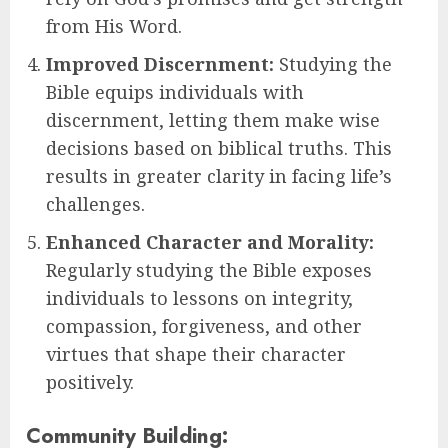
from His Word.
Improved Discernment:
Studying the
Bible equips individuals with
discernment, letting them make wise
decisions based on biblical truths. This
results in greater clarity in facing life’s
challenges.
Enhanced Character and Morality:
Regularly studying the Bible exposes
individuals to lessons on integrity,
compassion, forgiveness, and other
virtues that shape their character
positively.
Community Building: