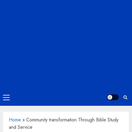
Primary
Menu
Home
»
Community transformation Through Bible Study
and Service