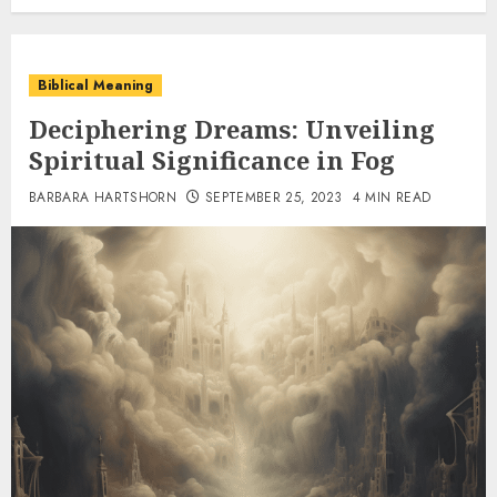
Biblical Meaning
Deciphering Dreams: Unveiling
Spiritual Significance in Fog
BARBARA HARTSHORN
SEPTEMBER 25, 2023
4 MIN READ