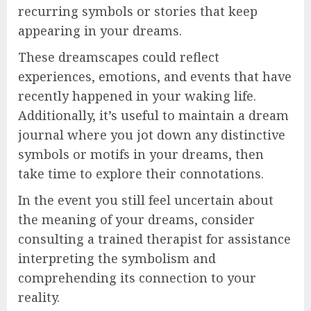
recurring symbols or stories that keep
appearing in your dreams.
These dreamscapes could reflect
experiences, emotions, and events that have
recently happened in your waking life.
Additionally, it’s useful to maintain a dream
journal where you jot down any distinctive
symbols or motifs in your dreams, then
take time to explore their connotations.
In the event you still feel uncertain about
the meaning of your dreams, consider
consulting a trained therapist for assistance
interpreting the symbolism and
comprehending its connection to your
reality.