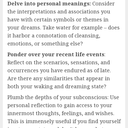
Delve into personal meanings:
Consider
the interpretations and associations you
have with certain symbols or themes in
your dreams. Take water for example – does
it harbor a connotation of cleansing,
emotions, or something else?
Ponder over your recent life events
:
Reflect on the scenarios, sensations, and
occurrences you have endured as of late.
Are there any similarities that appear in
both your waking and dreaming state?
Plumb the depths of your subconscious: Use
personal reflection to gain access to your
innermost thoughts, feelings, and wishes.
This is immensely useful if you find yourself