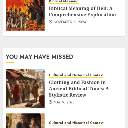
Biblical Meaning
Biblical Meaning of Hell: A
Comprehensive Exploration
NOVEMBER 1, 2024
YOU MAY HAVE MISSED
Cultural and Historical Context
Clothing and Fashion in
Ancient Biblical Times: A
Stylistic Review
MAY 9, 2025
Cultural and Historical Context