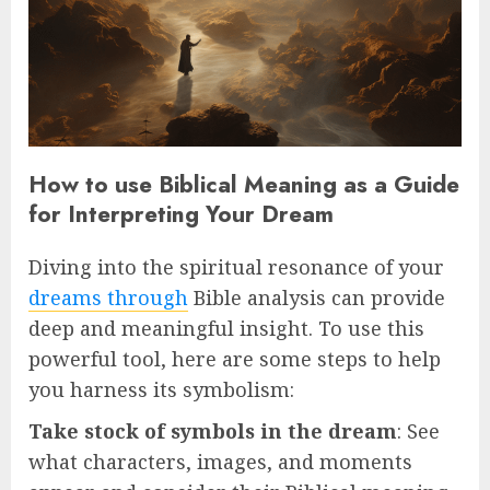
How to use Biblical Meaning as a Guide
for Interpreting Your Dream
Diving into the spiritual resonance of your
dreams through
Bible analysis can provide
deep and meaningful insight. To use this
powerful tool, here are some steps to help
you harness its symbolism:
Take stock of symbols in the dream
: See
what characters, images, and moments