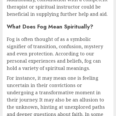
therapist or spiritual instructor could be
beneficial in supplying further help and aid.
What Does Fog Mean Spiritually?
Fog is often thought of as a symbolic
signifier of transition, confusion, mystery
and even protection. According to our
personal experiences and beliefs, fog can
hold a variety of spiritual meanings.
For instance, it may mean one is feeling
uncertain in their convictions or
undergoing a transformative moment in
their journey. It may also be an allusion to
the unknown, hinting at unexplored paths
and deeper questions about faith. In some