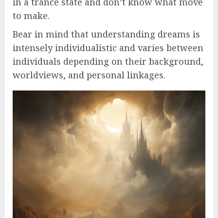
in a trance state and don’t know what move
to make.
Bear in mind that understanding dreams is
intensely individualistic and varies between
individuals depending on their background,
worldviews, and personal linkages.