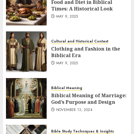
Food and Diet in Biblical
Times: A Historical Look
MAY 9, 2025
Cultural and Historical Context
Clothing and Fashion in the
Biblical Era
MAY 9, 2025
Biblical Meaning
Biblical Meaning of Marriage:
God’s Purpose and Design
NOVEMBER 13, 2024
Bible Study Techniques & Insights