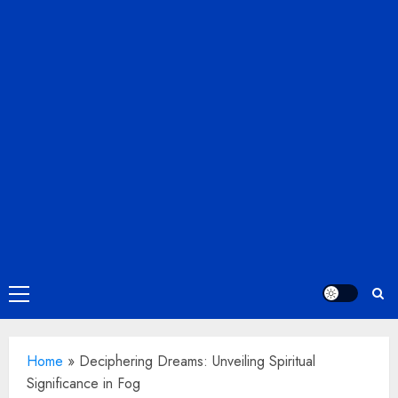
Primary
Menu
Home
»
Deciphering Dreams: Unveiling Spiritual
Significance in Fog