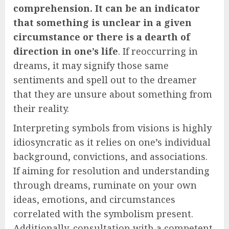
comprehension. It can be an indicator
that something is unclear in a given
circumstance or there is a dearth of
direction in one’s life
. If reoccurring in
dreams, it may signify those same
sentiments and spell out to the dreamer
that they are unsure about something from
their reality.
Interpreting symbols from visions is highly
idiosyncratic as it relies on one’s individual
background, convictions, and associations.
If aiming for resolution and understanding
through dreams, ruminate on your own
ideas, emotions, and circumstances
correlated with the symbolism present.
Additionally, consultation with a competent