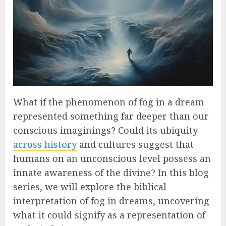
What if the phenomenon of fog in a dream
represented something far deeper than our
conscious imaginings? Could its ubiquity
across history
and cultures suggest that
humans on an unconscious level possess an
innate awareness of the divine? In this blog
series, we will explore the biblical
interpretation of fog in dreams, uncovering
what it could signify as a representation of