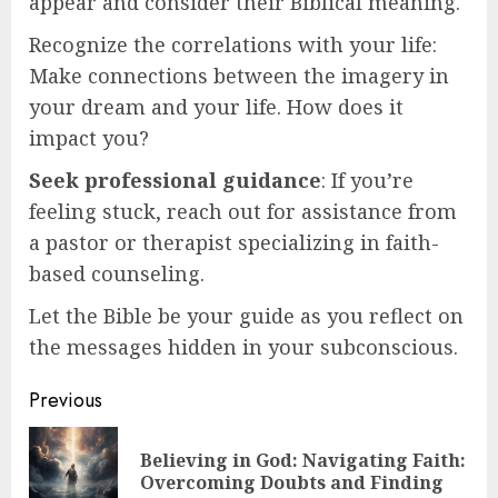
appear and consider their Biblical meaning.
Recognize the correlations with your life:
Make connections between the imagery in
your dream and your life. How does it
impact you?
Seek professional guidance
: If you’re
feeling stuck, reach out for assistance from
a pastor or therapist specializing in faith-
based counseling.
Let the Bible be your guide as you reflect on
the messages hidden in your subconscious.
Post
Previous
navigation
Believing in God: Navigating Faith:
Pre
Overcoming Doubts and Finding
pos