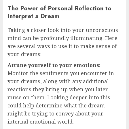
The Power of Personal Reflection to
Interpret a Dream
Taking a closer look into your unconscious
mind can be profoundly illuminating. Here
are several ways to use it to make sense of
your dreams:
Attune yourself to your emotions:
Monitor the sentiments you encounter in
your dreams, along with any additional
reactions they bring up when you later
muse on them. Looking deeper into this
could help determine what the dream
might be trying to convey about your
internal emotional world.