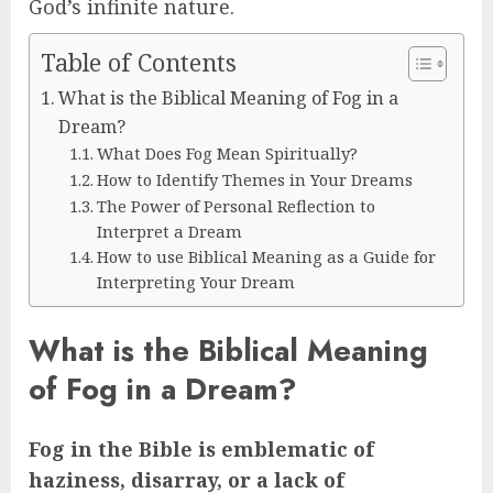
God’s infinite nature.
Table of Contents
What is the Biblical Meaning of Fog in a
Dream?
What Does Fog Mean Spiritually?
How to Identify Themes in Your Dreams
The Power of Personal Reflection to
Interpret a Dream
How to use Biblical Meaning as a Guide for
Interpreting Your Dream
What is the Biblical Meaning
of Fog in a Dream?
Fog in the Bible is emblematic of
haziness, disarray, or a lack of