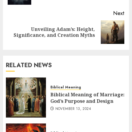
Next
Unveiling Adam’s: Height,
Next
Significance, and Creation Myths
post:
RELATED NEWS
Biblical Meaning
Biblical Meaning of Marriage:
God’s Purpose and Design
NOVEMBER 13, 2024