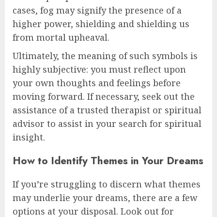
cases, fog may signify the presence of a
higher power, shielding and shielding us
from mortal upheaval.
Ultimately, the meaning of such symbols is
highly subjective: you must reflect upon
your own thoughts and feelings before
moving forward. If necessary, seek out the
assistance of a trusted therapist or spiritual
advisor to assist in your search for spiritual
insight.
How to Identify Themes in Your Dreams
If you’re struggling to discern what themes
may underlie your dreams, there are a few
options at your disposal. Look out for