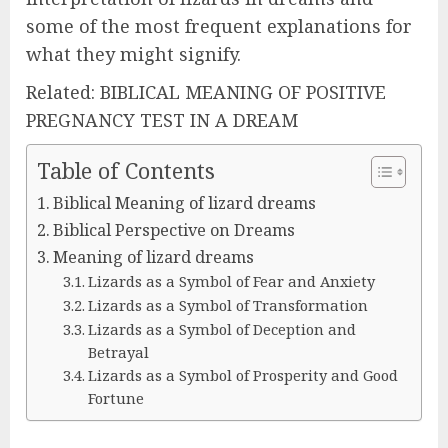
some of the most frequent explanations for
what they might signify.
Related: BIBLICAL MEANING OF POSITIVE
PREGNANCY TEST IN A DREAM
Table of Contents
Biblical Meaning of lizard dreams
Biblical Perspective on Dreams
Meaning of lizard dreams
Lizards as a Symbol of Fear and Anxiety
Lizards as a Symbol of Transformation
Lizards as a Symbol of Deception and
Betrayal
Lizards as a Symbol of Prosperity and Good
Fortune