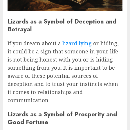
Lizards as a Symbol of Deception and
Betrayal
If you dream about a
lizard lying
or hiding,
it could be a sign that someone in your life
is not being honest with you or is hiding
something from you. It is important to be
aware of these potential sources of
deception and to trust your instincts when
it comes to relationships and
communication.
Lizards as a Symbol of Prosperity and
Good Fortune