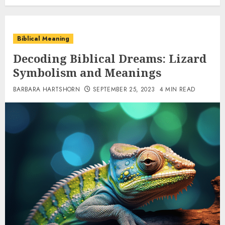
Biblical Meaning
Decoding Biblical Dreams: Lizard
Symbolism and Meanings
BARBARA HARTSHORN
SEPTEMBER 25, 2023
4 MIN READ