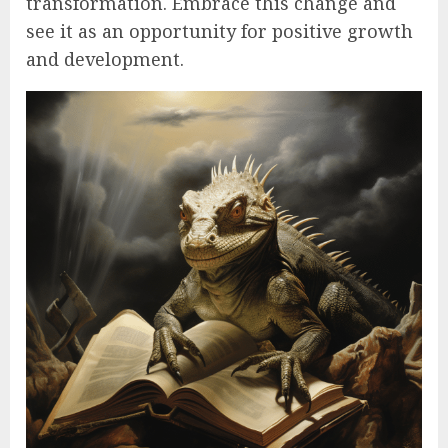
transformation. Embrace this change and
see it as an opportunity for positive growth
and development.