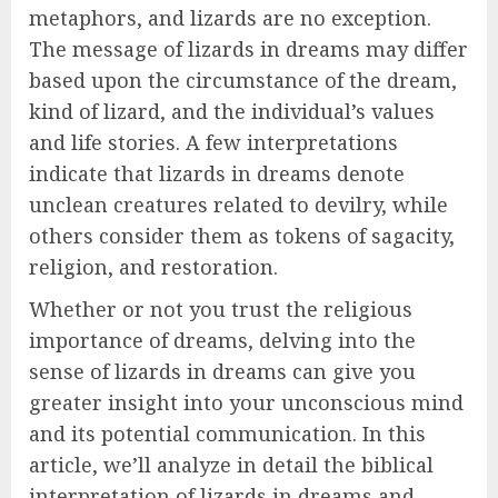
metaphors, and lizards are no exception.
The message of lizards in dreams may differ
based upon the circumstance of the dream,
kind of lizard, and the individual’s values
and life stories. A few interpretations
indicate that lizards in dreams denote
unclean creatures related to devilry, while
others consider them as tokens of sagacity,
religion, and restoration.
Whether or not you trust the religious
importance of dreams, delving into the
sense of lizards in dreams can give you
greater insight into your unconscious mind
and its potential communication. In this
article, we’ll analyze in detail the biblical
interpretation of lizards in dreams and