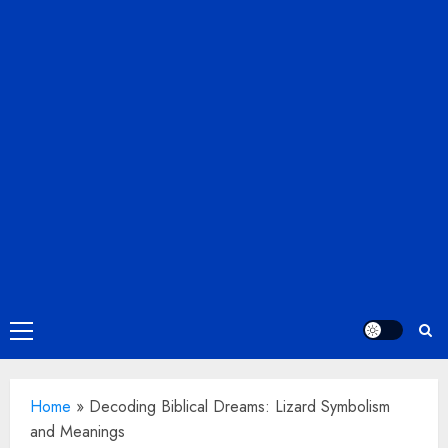
Primary
Menu
Home
»
Decoding Biblical Dreams: Lizard Symbolism
and Meanings