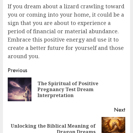
If you dream about a lizard crawling toward
you or coming into your home, it could be a
sign that you are about to experience a
period of financial or material abundance.
Embrace this positive energy and use it to
create a better future for yourself and those
around you.
Post
Previous
navigation
The Spiritual of Positive
Pre
Pregnancy Test Dream
pos
Interpretation
Next
Unlocking the Biblical Meaning of
Next
Dragon Dreams