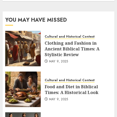
YOU MAY HAVE MISSED
Cultural and Historical Context
Clothing and Fashion in
Ancient Biblical Times: A
Stylistic Review
MAY 9, 2025
Cultural and Historical Context
Food and Diet in Biblical
Times: A Historical Look
MAY 9, 2025