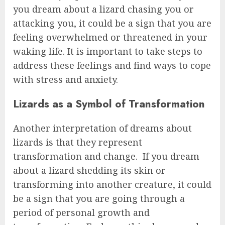
you dream about a lizard chasing you or
attacking you, it could be a sign that you are
feeling overwhelmed or threatened in your
waking life. It is important to take steps to
address these feelings and find ways to cope
with stress and anxiety.
Lizards as a Symbol of Transformation
Another interpretation of dreams about
lizards is that they represent
transformation and change. If you dream
about a lizard shedding its skin or
transforming into another creature, it could
be a sign that you are going through a
period of personal growth and