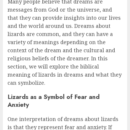
Many people believe that dreams are
messages from God or the universe, and
that they can provide insights into our lives
and the world around us. Dreams about
lizards are common, and they can have a
variety of meanings depending on the
context of the dream and the cultural and
religious beliefs of the dreamer. In this
section, we will explore the biblical
meaning of lizards in dreams and what they
can symbolize.
Lizards as a Symbol of Fear and
Anxiety
One interpretation of dreams about lizards
is that they represent fear and anxiety. If