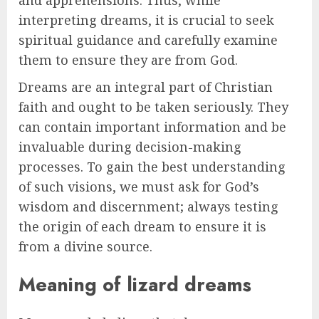
interpreting dreams, it is crucial to seek
spiritual guidance and carefully examine
them to ensure they are from God.
Dreams are an integral part of Christian
faith and ought to be taken seriously. They
can contain important information and be
invaluable during decision-making
processes. To gain the best understanding
of such visions, we must ask for God’s
wisdom and discernment; always testing
the origin of each dream to ensure it is
from a divine source.
Meaning of lizard dreams