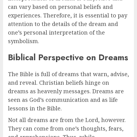
can vary based on personal beliefs and
experiences. Therefore, it is essential to pay
attention to the details of the dream and
one’s personal interpretation of the
symbolism.
Biblical Perspective on Dreams
The Bible is full of dreams that warn, advise,
and reveal. Christian beliefs hinge on
dreams as heavenly messages. Dreams are
seen as God’s communication and as life
lessons in the Bible.
Not all dreams are from the Lord, however.
They can come from one’s thoughts, fears,
and apprehensions. Thus, while