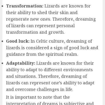
Transformation:
Lizards are known for
their ability to shed their skin and
regenerate new ones. Therefore, dreaming
of lizards can represent personal
transformation and growth.
Good luck:
In Celtic culture, dreaming of
lizards is considered a sign of good luck and
guidance from the spiritual realm.
Adaptability:
Lizards are known for their
ability to adapt to different environments
and situations. Therefore, dreaming of
lizards can represent one’s ability to adapt
and overcome challenges in life.
It is important to note that the
interpretation of dreams is subjective and