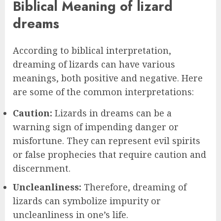
Biblical Meaning of lizard
dreams
According to biblical interpretation,
dreaming of lizards can have various
meanings, both positive and negative. Here
are some of the common interpretations:
Caution:
Lizards in dreams can be a
warning sign of impending danger or
misfortune. They can represent evil spirits
or false prophecies that require caution and
discernment.
Uncleanliness:
Therefore, dreaming of
lizards can symbolize impurity or
uncleanliness in one’s life.