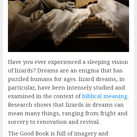
Have you ever experienced a sleeping vision
of lizards? Dreams are an enigma that has
puzzled humans for ages. lizard dreams, in
particular, have been intensely studied and
examined in the context of
biblical meaning
.
Research shows that lizards in dreams can
mean many things, ranging from fright and
sorcery to renovation and revival.
The Good Book is full of imagery and