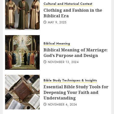
Cultural and Historical Context
Clothing and Fashion in the
Biblical Era
MAY 9, 2025
Biblical Meaning
Biblical Meaning of Marriage:
God’s Purpose and Design
NOVEMBER 13, 2024
Bible Study Techniques & Insights
Essential Bible Study Tools for
Deepening Your Faith and
Understanding
NOVEMBER 4, 2024