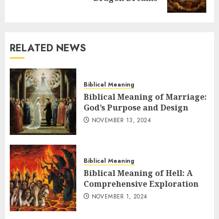
post:
RELATED NEWS
Biblical Meaning
Biblical Meaning of Marriage:
God’s Purpose and Design
NOVEMBER 13, 2024
Biblical Meaning
Biblical Meaning of Hell: A
Comprehensive Exploration
NOVEMBER 1, 2024