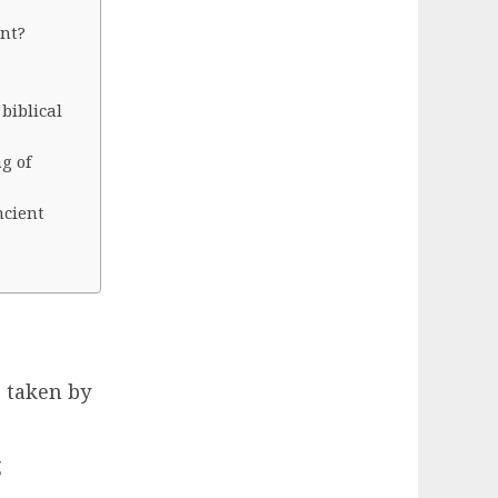
ant?
biblical
g of
ncient
s taken by
g