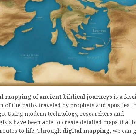
al mapping
of
ancient biblical journeys
is a fasc
n of the paths traveled by prophets and apostles 
ago. Using modern technology, researchers and
ists have been able to create detailed maps that b
 routes to life. Through
digital mapping
, we can 