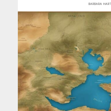
BARBARA HAR