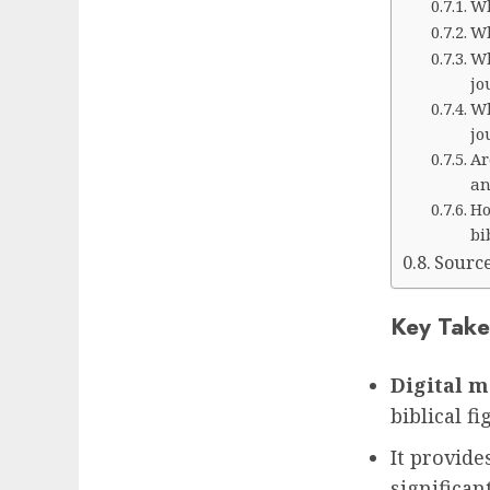
Wh
Wh
Wh
jo
Wh
jo
Ar
an
Ho
bi
Sourc
Key Take
Digital 
biblical fi
It provide
significan