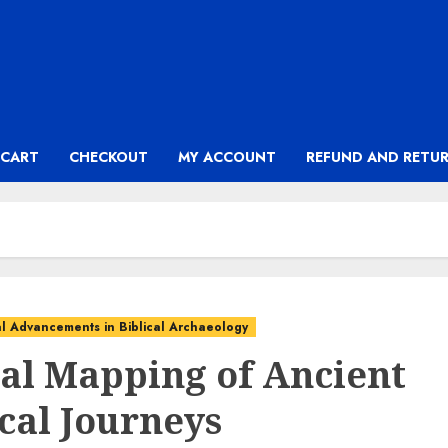
CART
CHECKOUT
MY ACCOUNT
REFUND AND RETUR
l Advancements in Biblical Archaeology
tal Mapping of Ancient
ical Journeys