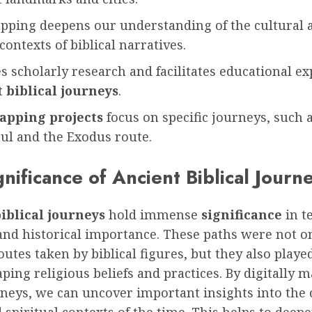
apping deepens our understanding of the cultural 
 contexts of biblical narratives.
s scholarly research and facilitates educational ex
 biblical journeys
.
apping projects
focus on specific journeys, such a
ul and the Exodus route.
nificance of Ancient Biblical Journ
iblical journeys
hold immense
significance
in t
and historical importance. These paths were not o
outes taken by biblical figures, but they also played
aping religious beliefs and practices. By digitally 
neys, we can uncover important insights into the 