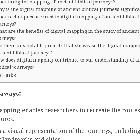
at is digital mapping of ancient biblical journeys?
y is the digital mapping of ancient biblical journeys signific
at techniques are used in digital mapping of ancient biblical
urneys?
at are the benefits of digital mapping in the study of ancient 
urneys?
e there any notable projects that showcase the digital mappin
cient biblical journeys?
w does digital mapping contribute to our understanding of a
blical journeys?
e Links
aways:
mapping
enables researchers to recreate the route
gures.
s a visual representation of the journeys, includin
t landmarks and cities.