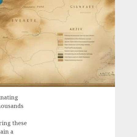
inating
thousands
ring these
gain a