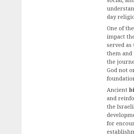
social, an
understand
day religi
One of the
impact the
served as 
them and w
the journ
God not o
foundation
Ancient
b
and reinf
the Israel
developme
for encou
establish