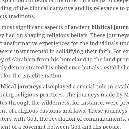
d spiritual contexts of the time. This helps to deep
ing of the biblical narrative and its relevance to 
ous traditions.
 most significant aspects of ancient
biblical jour
y had on shaping religious beliefs. These journeys
transformative experiences for the individuals un
ere instrumental in solidifying their faith. For e
ey of Abraham from his homeland to the land pro
nly demonstrated his obedience but also establish
 for the Israelite nation.
iblical journeys
also played a crucial role in estab
orcing religious practices. The journeys made by 
ites through the wilderness, for instance, were piv
nt of religious customs and laws. These journeys
nters with God, the revelation of commandments, 
ment of a covenant between God and His people.