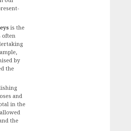
en our
present-
neys
is the
 often
dertaking
xample,
mised by
ed the
lishing
Moses and
otal in the
 allowed
and the