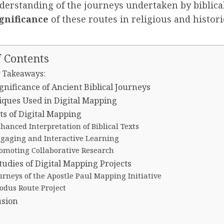
derstanding of the journeys undertaken by biblical
ignificance
of these routes in religious and histori
f Contents
 Takeaways:
gnificance of Ancient Biblical Journeys
ques Used in Digital Mapping
ts of Digital Mapping
hanced Interpretation of Biblical Texts
gaging and Interactive Learning
omoting Collaborative Research
tudies of Digital Mapping Projects
urneys of the Apostle Paul Mapping Initiative
odus Route Project
usion