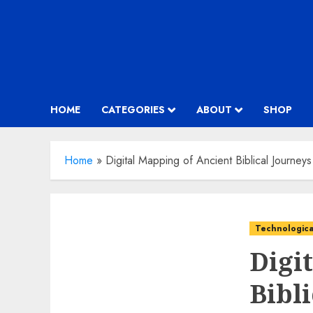
HOME
CATEGORIES
ABOUT
SHOP
Home
»
Digital Mapping of Ancient Biblical Journeys
Technologica
Digi
Bibl