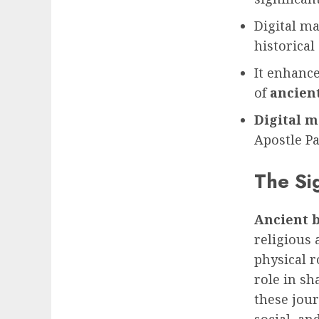
Digital m
historical
It enhance
of
ancient
Digital m
Apostle Pa
The Sig
Ancient b
religious 
physical r
role in sh
these jour