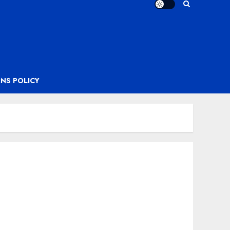
NS POLICY