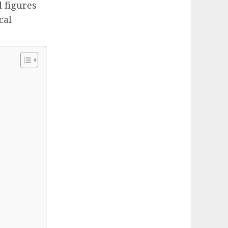
 figures
cal