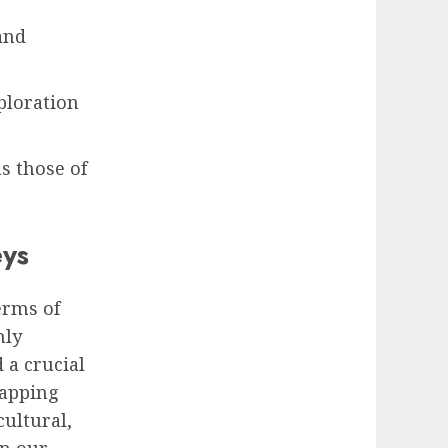
and
ploration
s those of
eys
erms of
nly
 a crucial
mapping
cultural,