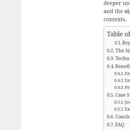
deeper un
and the
s
contexts.
Table o
Key
The Si
Techni
Benefi
En
En
Pr
Case S
Jo
Ex
Concl
FAQ