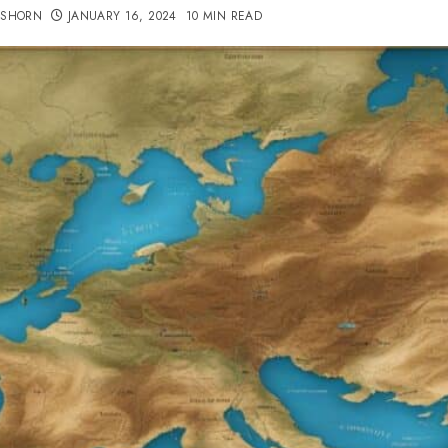
TSHORN
JANUARY 16, 2024
10 MIN READ