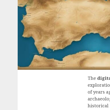
The
digit
exploratio
of years 
archaeolog
historical