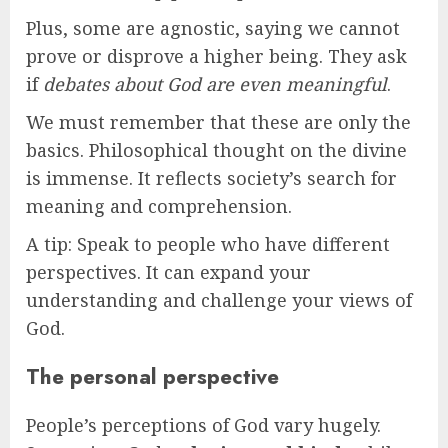
Plus, some are agnostic, saying we cannot
prove or disprove a higher being. They ask
if
debates about God are even meaningful
.
We must remember that these are only the
basics. Philosophical thought on the divine
is immense. It reflects society’s search for
meaning and comprehension.
A tip: Speak to people who have different
perspectives. It can expand your
understanding and challenge your views of
God.
The personal perspective
People’s perceptions of God vary hugely.