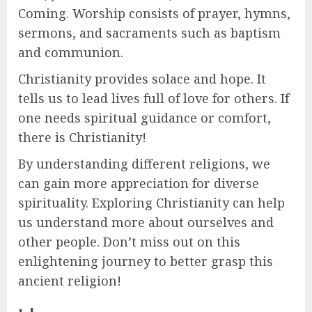
Coming. Worship consists of prayer, hymns,
sermons, and sacraments such as baptism
and communion.
Christianity provides solace and hope. It
tells us to lead lives full of love for others. If
one needs spiritual guidance or comfort,
there is Christianity!
By understanding different religions, we
can gain more appreciation for diverse
spirituality. Exploring Christianity can help
us understand more about ourselves and
other people. Don’t miss out on this
enlightening journey to better grasp this
ancient religion!