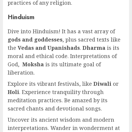
practices of any religion.
Hinduism
Dive into Hinduism! It has a vast array of
gods and goddesses
, plus sacred texts like
the
Vedas and Upanishads
.
Dharma
is its
moral and ethical code. Interpretations of
God,
Moksha
is its ultimate goal of
liberation.
Explore its vibrant festivals, like
Diwali
or
Holi
. Experience tranquility through
meditation practices. Be amazed by its
sacred chants and devotional songs.
Uncover its ancient wisdom and modern
interpretations. Wander in wonderment at