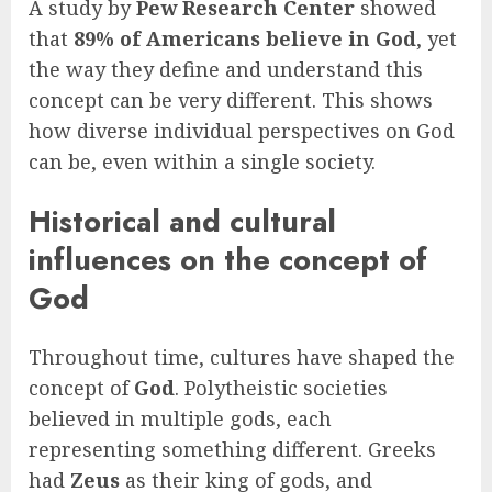
A study by
Pew Research Center
showed
that
89% of Americans believe in God
, yet
the way they define and understand this
concept can be very different. This shows
how diverse individual perspectives on God
can be, even within a single society.
Historical and cultural
influences on the concept of
God
Throughout time, cultures have shaped the
concept of
God
. Polytheistic societies
believed in multiple gods, each
representing something different. Greeks
had
Zeus
as their king of gods, and