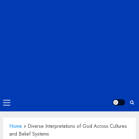
Primary
Menu
Home
»
Diverse Interpretations of God Across Cultures
and Belief Systems