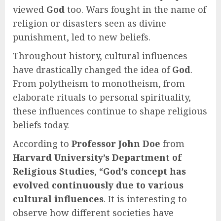
viewed
God
too. Wars fought in the name of
religion or disasters seen as divine
punishment, led to new beliefs.
Throughout history, cultural influences
have drastically changed the idea of
God
.
From polytheism to monotheism, from
elaborate rituals to personal spirituality,
these influences continue to shape religious
beliefs today.
According to
Professor John Doe
from
Harvard University’s Department of
Religious Studies
, “
God’s concept has
evolved continuously due to various
cultural influences
. It is interesting to
observe how different societies have