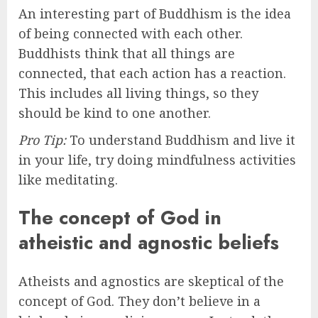
An interesting part of Buddhism is the idea
of being connected with each other.
Buddhists think that all things are
connected, that each action has a reaction.
This includes all living things, so they
should be kind to one another.
Pro Tip:
To understand Buddhism and live it
in your life, try doing mindfulness activities
like meditating.
The concept of God in
atheistic and agnostic beliefs
Atheists and agnostics are skeptical of the
concept of God. They don’t believe in a