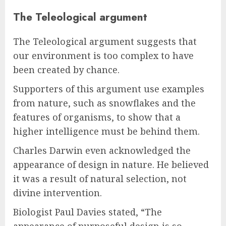
The Teleological argument
The Teleological argument suggests that
our environment is too complex to have
been created by chance.
Supporters of this argument use examples
from nature, such as snowflakes and the
features of organisms, to show that a
higher intelligence must be behind them.
Charles Darwin even acknowledged the
appearance of design in nature. He believed
it was a result of natural selection, not
divine intervention.
Biologist Paul Davies stated, “The
appearance of purposeful design is so