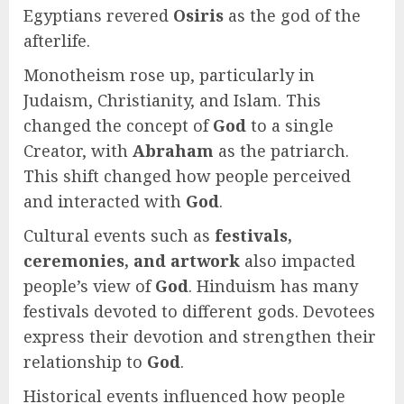
Egyptians revered
Osiris
as the god of the
afterlife.
Monotheism rose up, particularly in
Judaism, Christianity, and Islam. This
changed the concept of
God
to a single
Creator, with
Abraham
as the patriarch.
This shift changed how people perceived
and interacted with
God
.
Cultural events such as
festivals,
ceremonies, and artwork
also impacted
people’s view of
God
. Hinduism has many
festivals devoted to different gods. Devotees
express their devotion and strengthen their
relationship to
God
.
Historical events influenced how people