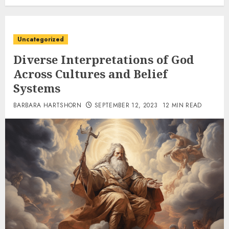
Uncategorized
Diverse Interpretations of God
Across Cultures and Belief
Systems
BARBARA HARTSHORN
SEPTEMBER 12, 2023
12 MIN READ