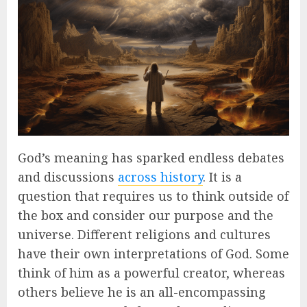
God’s meaning has sparked endless debates
and discussions
across history
. It is a
question that requires us to think outside of
the box and consider our purpose and the
universe. Different religions and cultures
have their own interpretations of God. Some
think of him as a powerful creator, whereas
others believe he is an all-encompassing