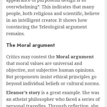
overwhelming”. This indicates that many
people, both religious and scientific, believe
in an intelligent creator. It shows how
convincing the Teleological argument
remains.
The Moral argument
Critics may contest the
Moral argument
that moral values are universal and
objective, not subjective human opinions.
But proponents insist ethical principles go
beyond individual beliefs or cultural norms.
Eleanor’s story
is a great example. She was
an atheist philosopher who faced a series of
personal tragedies. Through reflection, she