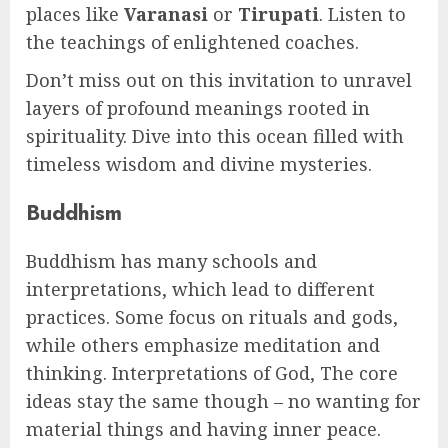
places like
Varanasi
or
Tirupati
. Listen to
the teachings of enlightened coaches.
Don’t miss out on this invitation to unravel
layers of profound meanings rooted in
spirituality. Dive into this ocean filled with
timeless wisdom and divine mysteries.
Buddhism
Buddhism has many schools and
interpretations, which lead to different
practices. Some focus on rituals and gods,
while others emphasize meditation and
thinking. Interpretations of God, The core
ideas stay the same though – no wanting for
material things and having inner peace.