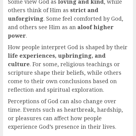
Some view God as
loving and kind
, while
others think of Him as
strict and
unforgiving
. Some feel comforted by God,
and others see Him as an
aloof higher
power
.
How people interpret God is shaped by their
life experiences, upbringing, and
culture
. For some, religious teachings or
scripture shape their beliefs, while others
come to their own conclusions based on
reflection and spiritual exploration.
Perceptions of God can also change over
time. Events such as heartbreak, hardship,
or pleasures can affect how people
experience God’s presence in their lives.