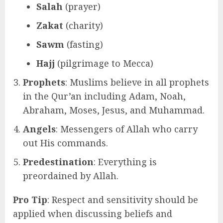
Salah
(prayer)
Zakat
(charity)
Sawm
(fasting)
Hajj
(pilgrimage to Mecca)
Prophets
: Muslims believe in all prophets
in the Qur’an including Adam, Noah,
Abraham, Moses, Jesus, and Muhammad.
Angels
: Messengers of Allah who carry
out His commands.
Predestination
: Everything is
preordained by Allah.
Pro Tip
: Respect and sensitivity should be
applied when discussing beliefs and