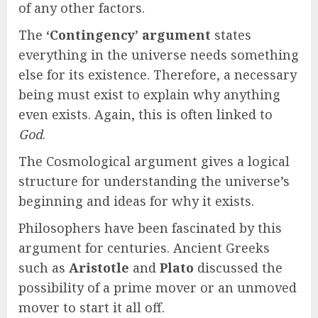
of any other factors.
The
‘Contingency’ argument
states
everything in the universe needs something
else for its existence. Therefore, a necessary
being must exist to explain why anything
even exists. Again, this is often linked to
God
.
The Cosmological argument gives a logical
structure for understanding the universe’s
beginning and ideas for why it exists.
Philosophers have been fascinated by this
argument for centuries. Ancient Greeks
such as
Aristotle
and
Plato
discussed the
possibility of a prime mover or an unmoved
mover to start it all off.