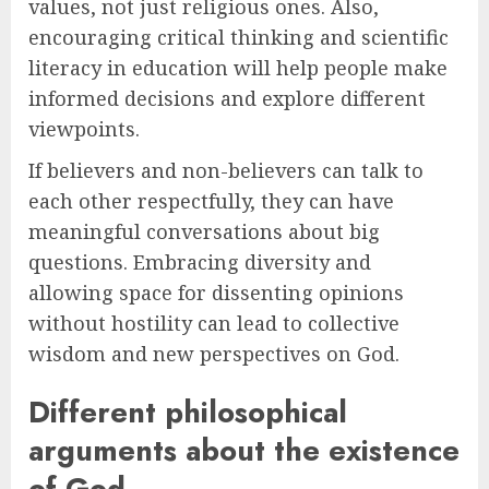
values, not just religious ones. Also,
encouraging critical thinking and scientific
literacy in education will help people make
informed decisions and explore different
viewpoints.
If believers and non-believers can talk to
each other respectfully, they can have
meaningful conversations about big
questions. Embracing diversity and
allowing space for dissenting opinions
without hostility can lead to collective
wisdom and new perspectives on God.
Different philosophical
arguments about the existence
of God