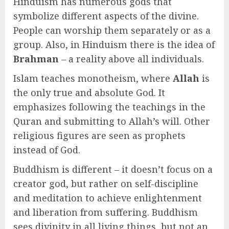
Hinduism has numerous gods that
symbolize different aspects of the divine.
People can worship them separately or as a
group. Also, in Hinduism there is the idea of
Brahman
– a reality above all individuals.
Islam teaches monotheism, where
Allah
is
the only true and absolute God. It
emphasizes following the teachings in the
Quran and submitting to Allah’s will. Other
religious figures are seen as prophets
instead of God.
Buddhism is different – it doesn’t focus on a
creator god, but rather on self-discipline
and meditation to achieve enlightenment
and liberation from suffering. Buddhism
sees divinity in all living things, but not an