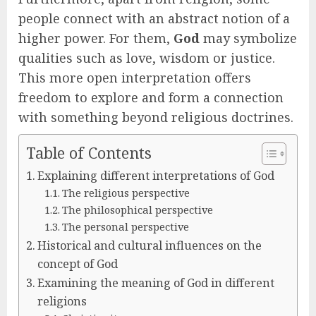
people connect with an abstract notion of a
higher power. For them,
God
may symbolize
qualities such as love, wisdom or justice.
This more open interpretation offers
freedom to explore and form a connection
with something beyond religious doctrines.
Table of Contents
Explaining different interpretations of God
The religious perspective
The philosophical perspective
The personal perspective
Historical and cultural influences on the
concept of God
Examining the meaning of God in different
religions