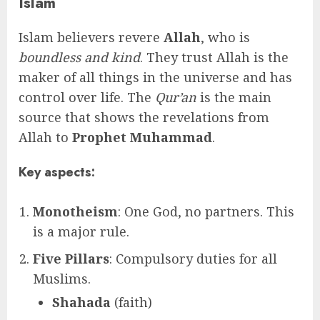
Islam
Islam believers revere
Allah
, who is
boundless and kind
. They trust Allah is the
maker of all things in the universe and has
control over life. The
Qur’an
is the main
source that shows the revelations from
Allah to
Prophet Muhammad
.
Key aspects:
Monotheism
: One God, no partners. This
is a major rule.
Five Pillars
: Compulsory duties for all
Muslims.
Shahada
(faith)