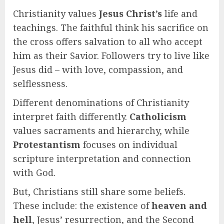
Christianity values
Jesus Christ’s
life and
teachings. The faithful think his sacrifice on
the cross offers salvation to all who accept
him as their Savior. Followers try to live like
Jesus did – with love, compassion, and
selflessness.
Different denominations of Christianity
interpret faith differently.
Catholicism
values sacraments and hierarchy, while
Protestantism
focuses on individual
scripture interpretation and connection
with God.
But, Christians still share some beliefs.
These include: the existence of
heaven and
hell
, Jesus’ resurrection, and the Second