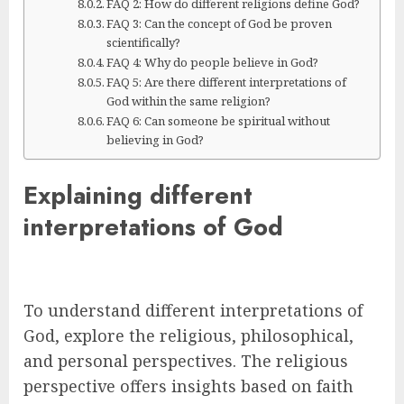
FAQ 2: How do different religions define God?
FAQ 3: Can the concept of God be proven
scientifically?
FAQ 4: Why do people believe in God?
FAQ 5: Are there different interpretations of
God within the same religion?
FAQ 6: Can someone be spiritual without
believing in God?
Explaining different
interpretations of God
To understand different interpretations of
God, explore the religious, philosophical,
and personal perspectives. The religious
perspective offers insights based on faith