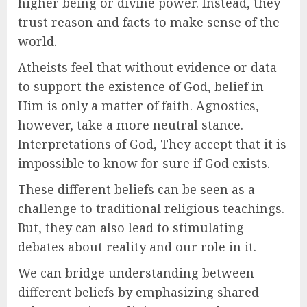
higher being or divine power. Instead, they
trust reason and facts to make sense of the
world.
Atheists feel that without evidence or data
to support the existence of God, belief in
Him is only a matter of faith. Agnostics,
however, take a more neutral stance.
Interpretations of God, They accept that it is
impossible to know for sure if God exists.
These different beliefs can be seen as a
challenge to traditional religious teachings.
But, they can also lead to stimulating
debates about reality and our role in it.
We can bridge understanding between
different beliefs by emphasizing shared