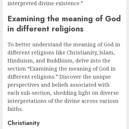
interpreted divine existence.”
Examining the meaning of God
in different religions
To better understand the meaning of God in
different religions like Christianity, Islam,
Hinduism, and Buddhism, delve into the
section “Examining the meaning of God in
different religions.” Discover the unique
perspectives and beliefs associated with
each sub-section, shedding light on diverse
interpretations of the divine across various
faiths.
Christianity