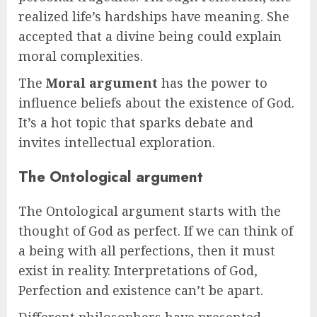
realized life’s hardships have meaning. She
accepted that a divine being could explain
moral complexities.
The
Moral argument
has the power to
influence beliefs about the existence of God.
It’s a hot topic that sparks debate and
invites intellectual exploration.
The Ontological argument
The Ontological argument starts with the
thought of God as perfect. If we can think of
a being with all perfections, then it must
exist in reality. Interpretations of God,
Perfection and existence can’t be apart.
Different philosophers have presented