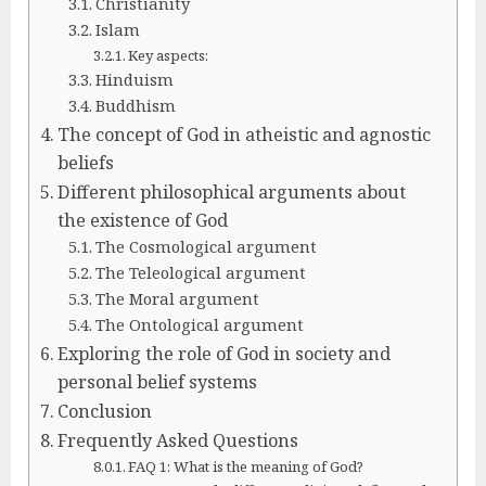
Christianity
Islam
Key aspects:
Hinduism
Buddhism
The concept of God in atheistic and agnostic
beliefs
Different philosophical arguments about
the existence of God
The Cosmological argument
The Teleological argument
The Moral argument
The Ontological argument
Exploring the role of God in society and
personal belief systems
Conclusion
Frequently Asked Questions
FAQ 1: What is the meaning of God?