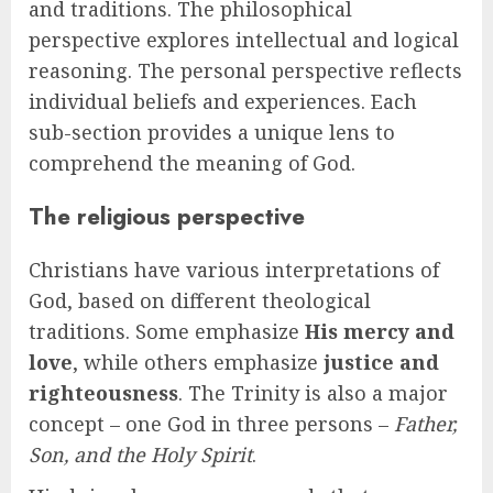
and traditions. The philosophical
perspective explores intellectual and logical
reasoning. The personal perspective reflects
individual beliefs and experiences. Each
sub-section provides a unique lens to
comprehend the meaning of God.
The religious perspective
Christians have various interpretations of
God, based on different theological
traditions. Some emphasize
His mercy and
love
, while others emphasize
justice and
righteousness
. The Trinity is also a major
concept – one God in three persons –
Father,
Son, and the Holy Spirit
.