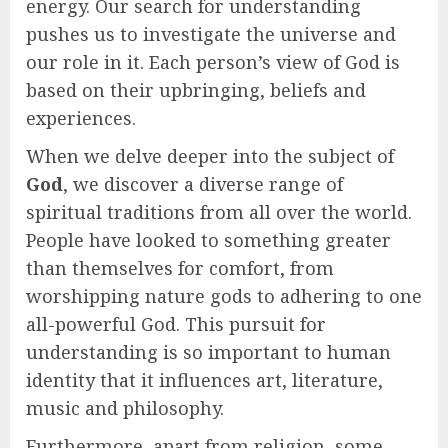
energy. Our search for understanding
pushes us to investigate the universe and
our role in it. Each person’s view of God is
based on their upbringing, beliefs and
experiences.
When we delve deeper into the subject of
God
, we discover a diverse range of
spiritual traditions from all over the world.
People have looked to something greater
than themselves for comfort, from
worshipping nature gods to adhering to one
all-powerful God. This pursuit for
understanding is so important to human
identity that it influences art, literature,
music and philosophy.
Furthermore, apart from religion, some