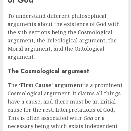
To understand different philosophical
arguments about the existence of God with
the sub-sections being the Cosmological
argument, the Teleological argument, the
Moral argument, and the Ontological
argument.
The Cosmological argument
The
‘First Cause’ argument
is a prominent
Cosmological argument. It claims all things
have a cause, and there must be an initial
cause for the rest. Interpretations of God,
This is often associated with
God
or a
necessary being which exists independent