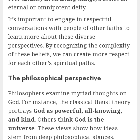
eternal or omnipotent deity.
It’s important to engage in respectful
conversations with people of other faiths to
learn more about these diverse
perspectives. By recognizing the complexity
of these beliefs, we can create more respect
for each other’s spiritual paths.
The philosophical perspective
Philosophers examine myriad thoughts on
God. For instance, the classical theist theory
portrays
God as powerful, all-knowing,
and kind
. Others think
God is the
universe
. These views show how ideas
stem from deep philosophical stances.