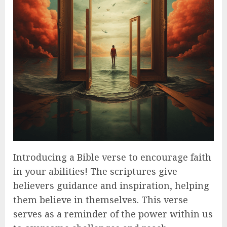
Introducing a Bible verse to encourage faith
in your abilities! The scriptures give
believers guidance and inspiration, helping
them believe in themselves. This verse
serves as a reminder of the power within us