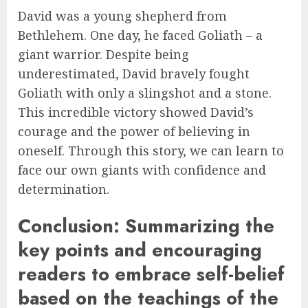
David was a young shepherd from
Bethlehem. One day, he faced Goliath – a
giant warrior. Despite being
underestimated, David bravely fought
Goliath with only a slingshot and a stone.
This incredible victory showed David’s
courage and the power of believing in
oneself. Through this story, we can learn to
face our own giants with confidence and
determination.
Conclusion: Summarizing the
key points and encouraging
readers to embrace self-belief
based on the teachings of the