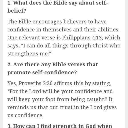
1. What does the Bible say about self-
belief?
The Bible encourages believers to have
confidence in themselves and their abilities.
One relevant verse is Philippians 4:13, which
says, “I can do all things through Christ who
strengthens me.”
2. Are there any Bible verses that
promote self-confidence?
Yes, Proverbs 3:26 affirms this by stating,
“For the Lord will be your confidence and
will keep your foot from being caught.” It
reminds us that our trust in the Lord gives
us confidence.
3. How can I find strength in God when