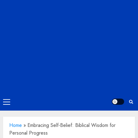
Primary
Menu
Home
»
Embracing Self-Belief: Biblical Wisdom for
Personal Progress