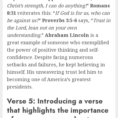
Christ’s strength, I can do anything!
”
Romans
8:31
reiterates this: “
If God is for us, who can
be against us?
”
Proverbs 3:5-6
says, “
Trust in
the Lord, lean not on your own
understanding.
”
Abraham Lincoln
is a
great example of someone who exemplified
the power of positive thinking and self-
confidence. Despite facing numerous
setbacks and failures, he kept believing in
himself. His unwavering trust led him to
becoming one of America’s greatest
presidents.
Verse 5: Introducing a verse
that highlights the importance