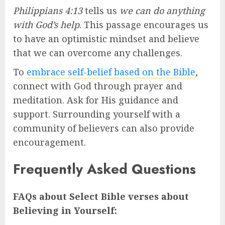
Philippians 4:13
tells us
we can do anything
with God’s help
. This passage encourages us
to have an optimistic mindset and believe
that we can overcome any challenges.
To
embrace self-belief based on the Bible
,
connect with God through prayer and
meditation. Ask for His guidance and
support. Surrounding yourself with a
community of believers can also provide
encouragement.
Frequently Asked Questions
FAQs about Select Bible verses about
Believing in Yourself: