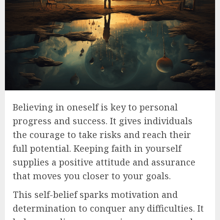
Believing in oneself is key to personal
progress and success. It gives individuals
the courage to take risks and reach their
full potential. Keeping faith in yourself
supplies a positive attitude and assurance
that moves you closer to your goals.
This self-belief sparks motivation and
determination to conquer any difficulties. It