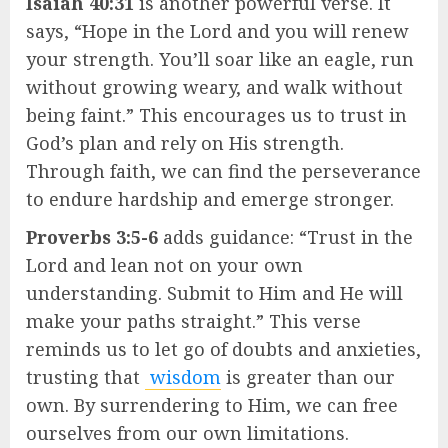
Isaiah 40:31
is another powerful verse. It
says, “Hope in the Lord and you will renew
your strength. You’ll soar like an eagle, run
without growing weary, and walk without
being faint.” This encourages us to trust in
God’s plan and rely on His strength.
Through faith, we can find the perseverance
to endure hardship and emerge stronger.
Proverbs 3:5-6
adds guidance: “Trust in the
Lord and lean not on your own
understanding. Submit to Him and He will
make your paths straight.” This verse
reminds us to let go of doubts and anxieties,
trusting that
wisdom
is greater than our
own. By surrendering to Him, we can free
ourselves from our own limitations.