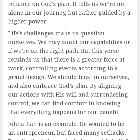
reliance on God’s plan. It tells us we’re not
alone in our journey, but rather guided by a
higher power.
Life’s challenges make us question
ourselves. We may doubt our capabilities or
if we’re on the right path. But this verse
reminds us that there is a greater force at
work, controlling events according to a
grand design. We should trust in ourselves,
and also embrace God’s plan. By aligning
our actions with His will and surrendering
control, we can find comfort in knowing
that everything happens for our benefit.
Johnathan is an example. He wanted to be
an entrepreneur, but faced many setbacks.