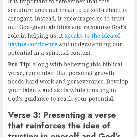
It is important to remember that this
scripture does not mean to be self-reliant or
arrogant. Instead, it encourages us to trust
our God-given abilities and recognize God’s
role in helping us. It
speaks to the idea of
having confidence
and understanding our
potential in a spiritual context.
Pro Tip:
Along with believing this biblical
verse, remember that personal growth
needs hard work and perseverance. Develop
your talents and skills while trusting in
God’s guidance to reach your potential.
Verse 3: Presenting a verse
that reinforces the idea of
trusting in oneself and God’s