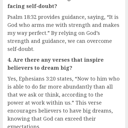
facing self-doubt?
Psalm 18:32 provides guidance, saying, “It is
God who arms me with strength and makes
my way perfect.” By relying on God’s
strength and guidance, we can overcome
self-doubt.
4. Are there any verses that inspire
believers to dream big?
Yes, Ephesians 3:20 states, “Now to him who
is able to do far more abundantly than all
that we ask or think, according to the
power at work within us.” This verse
encourages believers to have big dreams,
knowing that God can exceed their
expectations.