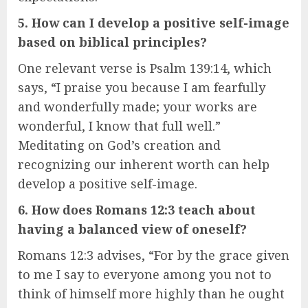
5. How can I develop a positive self-image
based on biblical principles?
One relevant verse is Psalm 139:14, which
says, “I praise you because I am fearfully
and wonderfully made; your works are
wonderful, I know that full well.”
Meditating on God’s creation and
recognizing our inherent worth can help
develop a positive self-image.
6. How does Romans 12:3 teach about
having a balanced view of oneself?
Romans 12:3 advises, “For by the grace given
to me I say to everyone among you not to
think of himself more highly than he ought