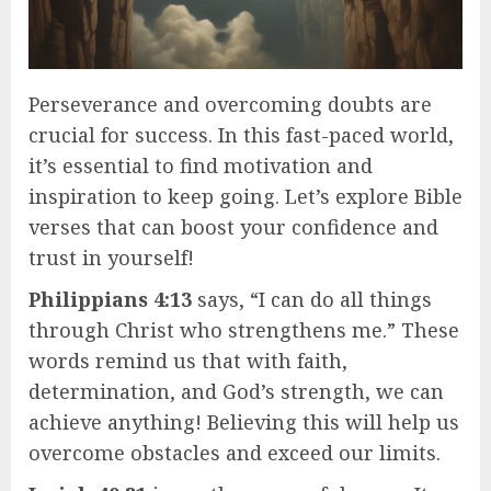
Perseverance and overcoming doubts are
crucial for success. In this fast-paced world,
it’s essential to find motivation and
inspiration to keep going. Let’s explore Bible
verses that can boost your confidence and
trust in yourself!
Philippians 4:13
says, “I can do all things
through Christ who strengthens me.” These
words remind us that with faith,
determination, and God’s strength, we can
achieve anything! Believing this will help us
overcome obstacles and exceed our limits.