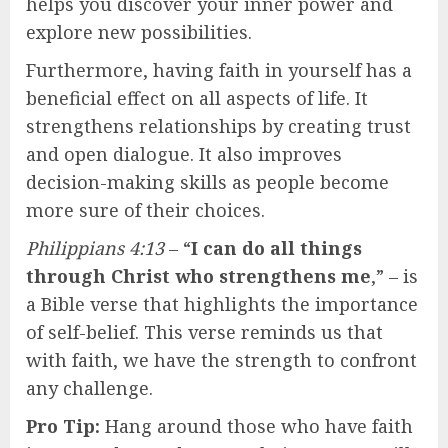
helps you discover your inner power and
explore new possibilities.
Furthermore, having faith in yourself has a
beneficial effect on all aspects of life. It
strengthens relationships by creating trust
and open dialogue. It also improves
decision-making skills as people become
more sure of their choices.
Philippians 4:13
– “
I can do all things
through Christ who strengthens me
,” – is
a Bible verse that highlights the importance
of self-belief. This verse reminds us that
with faith, we have the strength to confront
any challenge.
Pro Tip:
Hang around those who have faith