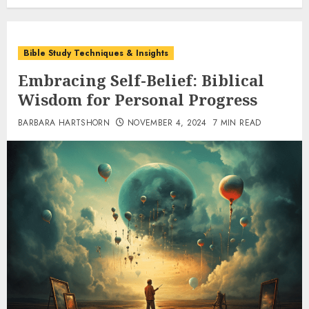
Bible Study Techniques & Insights
Embracing Self-Belief: Biblical
Wisdom for Personal Progress
BARBARA HARTSHORN
NOVEMBER 4, 2024
7 MIN READ