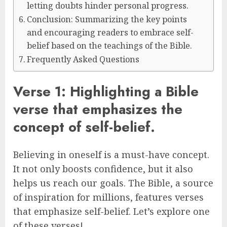
letting doubts hinder personal progress.
Conclusion: Summarizing the key points
and encouraging readers to embrace self-
belief based on the teachings of the Bible.
Frequently Asked Questions
Verse 1: Highlighting a Bible
verse that emphasizes the
concept of self-belief.
Believing in oneself is a must-have concept.
It not only boosts confidence, but it also
helps us reach our goals. The Bible, a source
of inspiration for millions, features verses
that emphasize self-belief. Let’s explore one
of these verses!