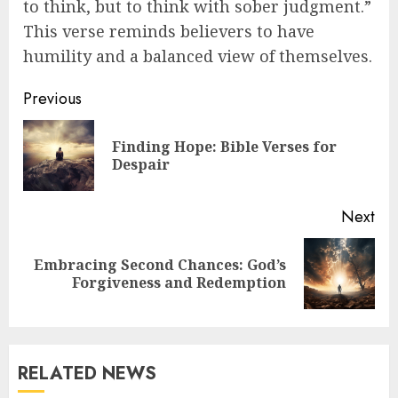
to think, but to think with sober judgment.”
This verse reminds believers to have
humility and a balanced view of themselves.
Post
Previous
navigation
Finding Hope: Bible Verses for
Pre
Despair
pos
Next
Embracing Second Chances: God’s
Next
Forgiveness and Redemption
post:
RELATED NEWS