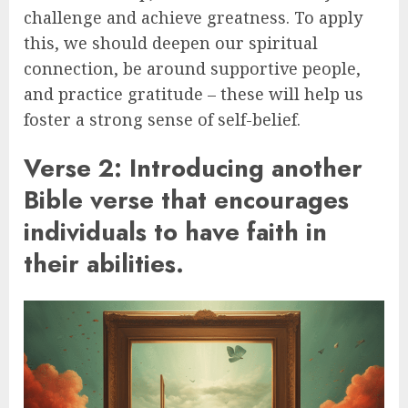
challenge and achieve greatness. To apply
this, we should deepen our spiritual
connection, be around supportive people,
and practice gratitude – these will help us
foster a strong sense of self-belief.
Verse 2: Introducing another
Bible verse that encourages
individuals to have faith in
their abilities.