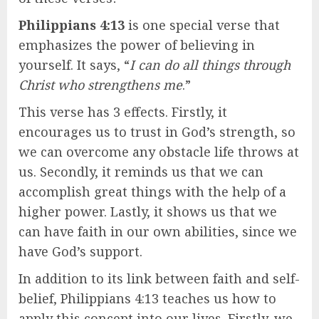
Philippians 4:13
is one special verse that
emphasizes the power of believing in
yourself. It says, “
I can do all things through
Christ who strengthens me
.”
This verse has 3 effects. Firstly, it
encourages us to trust in God’s strength, so
we can overcome any obstacle life throws at
us. Secondly, it reminds us that we can
accomplish great things with the help of a
higher power. Lastly, it shows us that we
can have faith in our own abilities, since we
have God’s support.
In addition to its link between faith and self-
belief, Philippians 4:13 teaches us how to
apply this concept into our lives. Firstly, we