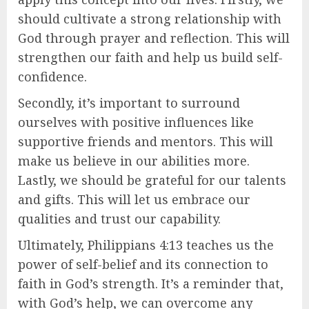
should cultivate a strong relationship with
God through prayer and reflection. This will
strengthen our faith and help us build self-
confidence.
Secondly, it’s important to surround
ourselves with positive influences like
supportive friends and mentors. This will
make us believe in our abilities more.
Lastly, we should be grateful for our talents
and gifts. This will let us embrace our
qualities and trust our capability.
Ultimately, Philippians 4:13 teaches us the
power of self-belief and its connection to
faith in God’s strength. It’s a reminder that,
with God’s help, we can overcome any