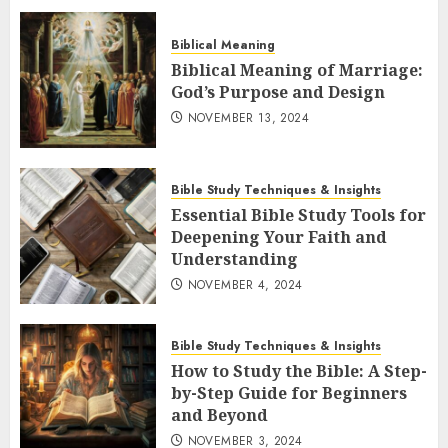
Biblical Meaning
Biblical Meaning of Marriage:
God’s Purpose and Design
NOVEMBER 13, 2024
Bible Study Techniques & Insights
Essential Bible Study Tools for
Deepening Your Faith and
Understanding
NOVEMBER 4, 2024
Bible Study Techniques & Insights
How to Study the Bible: A Step-
by-Step Guide for Beginners
and Beyond
NOVEMBER 3, 2024