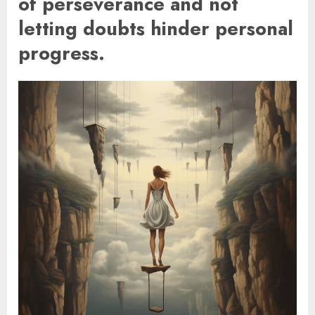
of perseverance and not
letting doubts hinder personal
progress.