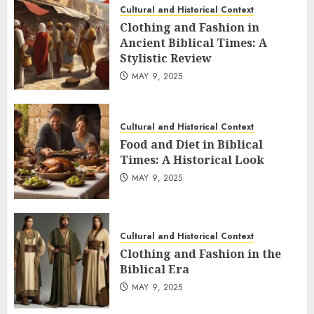
Cultural and Historical Context
Clothing and Fashion in
Ancient Biblical Times: A
Stylistic Review
MAY 9, 2025
Cultural and Historical Context
Food and Diet in Biblical
Times: A Historical Look
MAY 9, 2025
Cultural and Historical Context
Clothing and Fashion in the
Biblical Era
MAY 9, 2025