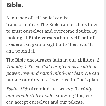
Bible.
A journey of self-belief can be
transformative. The Bible can teach us how
to trust ourselves and overcome doubts. By
looking at
Bible verses about self-belief
,
readers can gain insight into their worth
and potential.
The Bible encourages faith in our abilities.
2
Timothy 1:7
says
God has given us a spirit of
power, love and sound mind–not fear
. We can
pursue our dreams if we trust in God’s plan.
Psalm 139:14
reminds us
we are fearfully
and wonderfully made
. Knowing this, we
can accept ourselves and our talents.