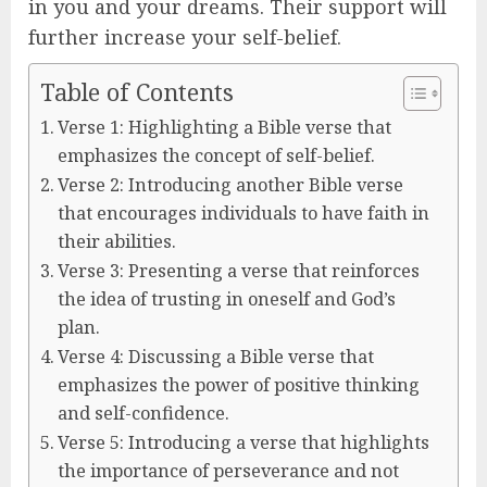
in you and your dreams. Their support will
further increase your self-belief.
Table of Contents
Verse 1: Highlighting a Bible verse that
emphasizes the concept of self-belief.
Verse 2: Introducing another Bible verse
that encourages individuals to have faith in
their abilities.
Verse 3: Presenting a verse that reinforces
the idea of trusting in oneself and God’s
plan.
Verse 4: Discussing a Bible verse that
emphasizes the power of positive thinking
and self-confidence.
Verse 5: Introducing a verse that highlights
the importance of perseverance and not