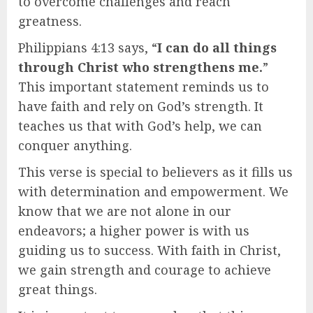
to overcome challenges and reach
greatness.
Philippians 4:13 says, “
I can do all things
through Christ who strengthens me.
”
This important statement reminds us to
have faith and rely on God’s strength. It
teaches us that with God’s help, we can
conquer anything.
This verse is special to believers as it fills us
with determination and empowerment. We
know that we are not alone in our
endeavors; a higher power is with us
guiding us to success. With faith in Christ,
we gain strength and courage to achieve
great things.