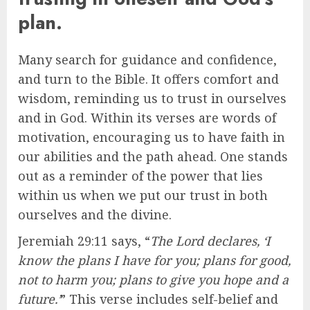
plan.
Many search for guidance and confidence,
and turn to the Bible. It offers comfort and
wisdom, reminding us to trust in ourselves
and in God. Within its verses are words of
motivation, encouraging us to have faith in
our abilities and the path ahead. One stands
out as a reminder of the power that lies
within us when we put our trust in both
ourselves and the divine.
Jeremiah 29:11 says, “
The Lord declares, ‘I
know the plans I have for you; plans for good,
not to harm you; plans to give you hope and a
future.’
” This verse includes self-belief and