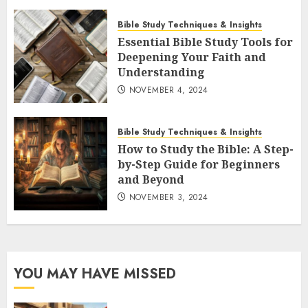
Bible Study Techniques & Insights
Essential Bible Study Tools for
Deepening Your Faith and
Understanding
NOVEMBER 4, 2024
Bible Study Techniques & Insights
How to Study the Bible: A Step-
by-Step Guide for Beginners
and Beyond
NOVEMBER 3, 2024
YOU MAY HAVE MISSED