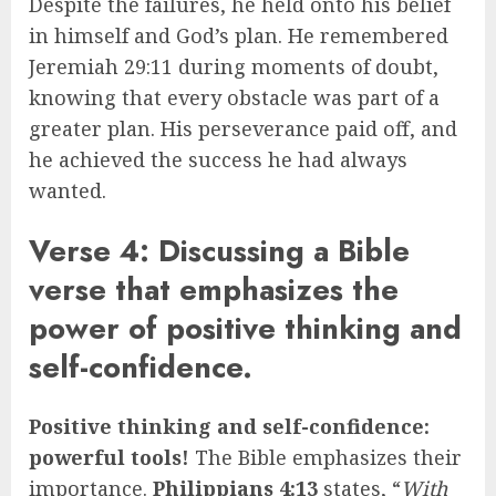
Despite the failures, he held onto his belief
in himself and God’s plan. He remembered
Jeremiah 29:11 during moments of doubt,
knowing that every obstacle was part of a
greater plan. His perseverance paid off, and
he achieved the success he had always
wanted.
Verse 4: Discussing a Bible
verse that emphasizes the
power of positive thinking and
self-confidence.
Positive thinking and self-confidence:
powerful tools!
The Bible emphasizes their
importance.
Philippians 4:13
states, “
With