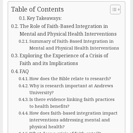
Table of Contents
Key Takeaways:
The Role of Faith-Based Integration in
Mental and Physical Health Interventions
Summary of Faith-Based Integration in
Mental and Physical Health Interventions
Exploring the Experience of a Crisis of
Faith and its Implications
FAQ
How does the Bible relate to research?
Why is research important at Andrews
University?
Is there evidence linking faith practices
to health benefits?
How does faith-based integration impact
interventions addressing mental and
physical health?