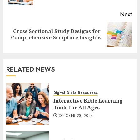
Next
Cross Sectional Study Designs for
Next
Comprehensive Scripture Insights
post:
RELATED NEWS
Digital Bible Resources
Interactive Bible Learning
Tools for All Ages
OCTOBER 28, 2024