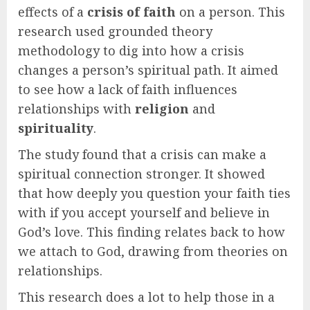
effects of a
crisis of faith
on a person. This
research used grounded theory
methodology to dig into how a crisis
changes a person’s spiritual path. It aimed
to see how a lack of faith influences
relationships with
religion
and
spirituality
.
The study found that a crisis can make a
spiritual connection stronger. It showed
that how deeply you question your faith ties
with if you accept yourself and believe in
God’s love. This finding relates back to how
we attach to God, drawing from theories on
relationships.
This research does a lot to help those in a