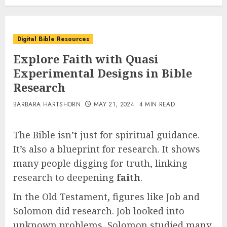
Digital Bible Resources
Explore Faith with Quasi
Experimental Designs in Bible
Research
BARBARA HARTSHORN
MAY 21, 2024
4 MIN READ
The Bible isn’t just for spiritual guidance.
It’s also a blueprint for research. It shows
many people digging for truth, linking
research to deepening
faith
.
In the Old Testament, figures like Job and
Solomon did research. Job looked into
unknown problems, Solomon studied many