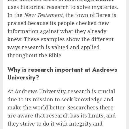
uses historical research to solve mysteries.
In the
New Testament
, the town of Berea is
praised because its people checked new
information against what they already
knew. These examples show the different
ways research is valued and applied
throughout the Bible.
Why is research important at Andrews
University?
At Andrews University, research is crucial
due to its mission to seek knowledge and
make the world better. Researchers there
are aware that research has its limits, and
they strive to do it with integrity and