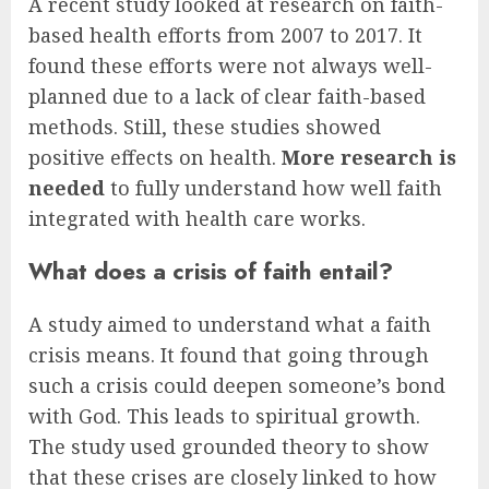
A recent study looked at research on faith-
based health efforts from 2007 to 2017. It
found these efforts were not always well-
planned due to a lack of clear faith-based
methods. Still, these studies showed
positive effects on health.
More research is
needed
to fully understand how well faith
integrated with health care works.
What does a crisis of faith entail?
A study aimed to understand what a faith
crisis means. It found that going through
such a crisis could deepen someone’s bond
with God. This leads to spiritual growth.
The study used grounded theory to show
that these crises are closely linked to how