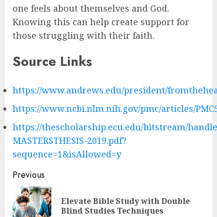
one feels about themselves and God.
Knowing this can help create support for
those struggling with their faith.
Source Links
https://www.andrews.edu/president/fromthehea
https://www.ncbi.nlm.nih.gov/pmc/articles/PMC
https://thescholarship.ecu.edu/bitstream/handl
MASTERSTHESIS-2019.pdf?
sequence=1&isAllowed=y
Post
Previous
navigation
Elevate Bible Study with Double
Pre
Blind Studies Techniques
pos