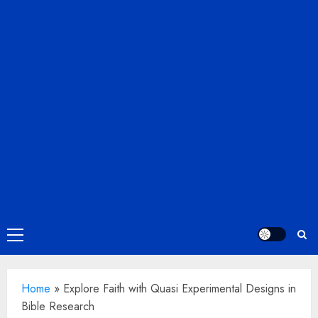
Primary
Menu
Home
»
Explore Faith with Quasi Experimental Designs in
Bible Research