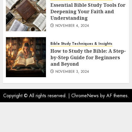
Essential Bible Study Tools for
Deepening Your Faith and
Understanding
NOVEMBER 4, 2024
Bible Study Techniques & Insights
How to Study the Bible: A Step-
by-Step Guide for Beginners
and Beyond
NOVEMBER 3, 2024
Copyright © All rights reserved.
|
ChromeNews
by AF themes.