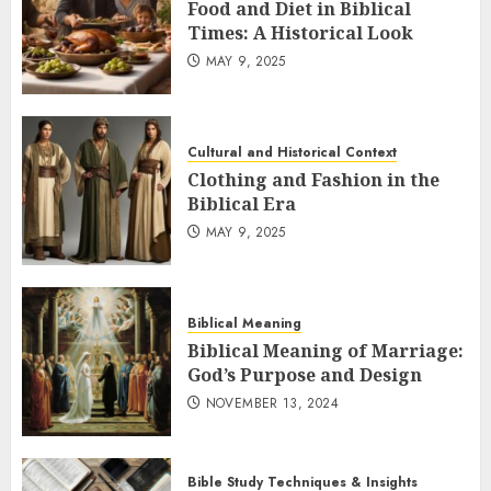
Food and Diet in Biblical
Times: A Historical Look
MAY 9, 2025
Cultural and Historical Context
Clothing and Fashion in the
Biblical Era
MAY 9, 2025
Biblical Meaning
Biblical Meaning of Marriage:
God’s Purpose and Design
NOVEMBER 13, 2024
Bible Study Techniques & Insights