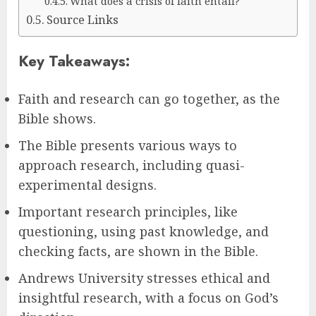
What does a crisis of faith entail?
Source Links
Key Takeaways:
Faith and research can go together, as the
Bible shows.
The Bible presents various ways to
approach research, including quasi-
experimental designs.
Important research principles, like
questioning, using past knowledge, and
checking facts, are shown in the Bible.
Andrews University stresses ethical and
insightful research, with a focus on God’s