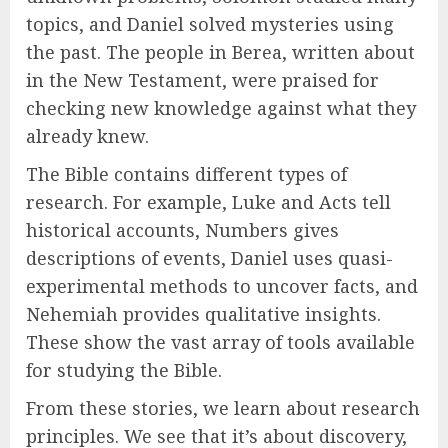
topics, and Daniel solved mysteries using
the past. The people in Berea, written about
in the New Testament, were praised for
checking new knowledge against what they
already knew.
The Bible contains different types of
research. For example, Luke and Acts tell
historical accounts, Numbers gives
descriptions of events, Daniel uses quasi-
experimental methods to uncover facts, and
Nehemiah provides qualitative insights.
These show the vast array of tools available
for studying the Bible.
From these stories, we learn about research
principles. We see that it’s about discovery,