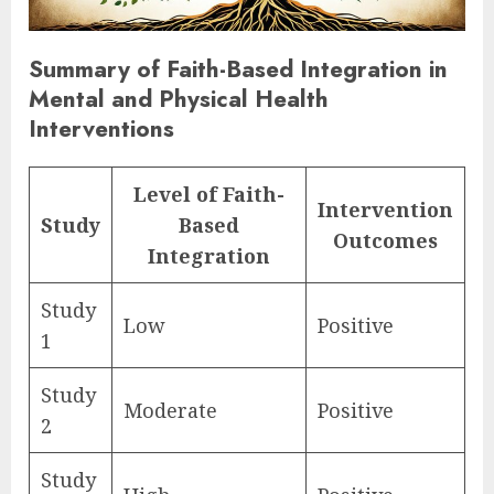
Summary of Faith-Based Integration in
Mental and Physical Health
Interventions
Level of Faith-
Intervention
Study
Based
Outcomes
Integration
Study
Low
Positive
1
Study
Moderate
Positive
2
Study