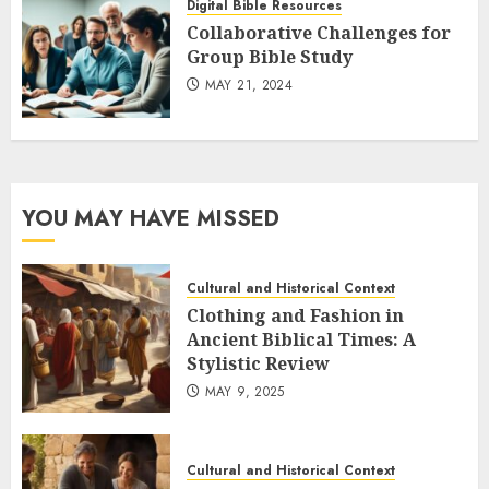
Digital Bible Resources
Collaborative Challenges for
Group Bible Study
MAY 21, 2024
YOU MAY HAVE MISSED
Cultural and Historical Context
Clothing and Fashion in
Ancient Biblical Times: A
Stylistic Review
MAY 9, 2025
Cultural and Historical Context