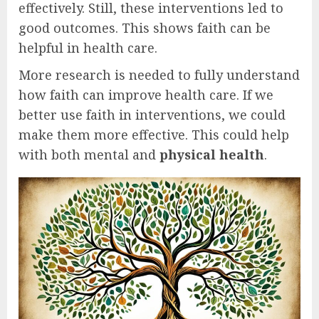
effectively. Still, these interventions led to
good outcomes. This shows faith can be
helpful in health care.
More research is needed to fully understand
how faith can improve health care. If we
better use faith in interventions, we could
make them more effective. This could help
with both mental and
physical health
.