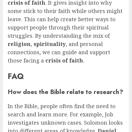
crisis of faith
. It gives insight into why
some stick to their faith while others might
leave. This can help create better ways to
support people through their spiritual
struggles. By understanding the mix of
religion
,
spirituality
, and personal
connections, we can guide and support
those facing a
crisis of faith
.
FAQ
How does the Bible relate to research?
In the Bible, people often find the need to
search and learn more. For example, Job
investigates unknown cases. Solomon looks
into different areas of knowledge.
Daniel