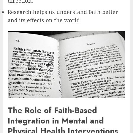
direction.
Research helps us understand faith better
and its effects on the world.
The Role of Faith-Based
Integration in Mental and
Physical Health Interventions