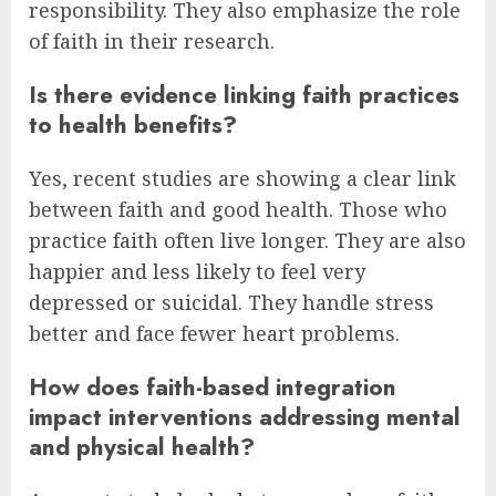
responsibility. They also emphasize the role
of faith in their research.
Is there evidence linking faith practices
to health benefits?
Yes, recent studies are showing a clear link
between faith and good health. Those who
practice faith often live longer. They are also
happier and less likely to feel very
depressed or suicidal. They handle stress
better and face fewer heart problems.
How does faith-based integration
impact interventions addressing mental
and physical health?