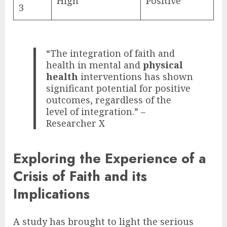
High
Positive
3
“The integration of faith and
health in mental and
physical
health
interventions has shown
significant potential for positive
outcomes, regardless of the
level of integration.” –
Researcher X
Exploring the Experience of a
Crisis of Faith and its
Implications
A study has brought to light the serious