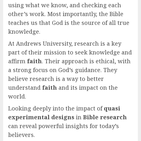
using what we know, and checking each
other’s work. Most importantly, the Bible
teaches us that God is the source of all true
knowledge.
At Andrews University, research is a key
part of their mission to seek knowledge and
affirm
faith
. Their approach is ethical, with
a strong focus on God’s guidance. They
believe research is a way to better
understand
faith
and its impact on the
world.
Looking deeply into the impact of
quasi
experimental designs
in
Bible research
can reveal powerful insights for today’s
believers.