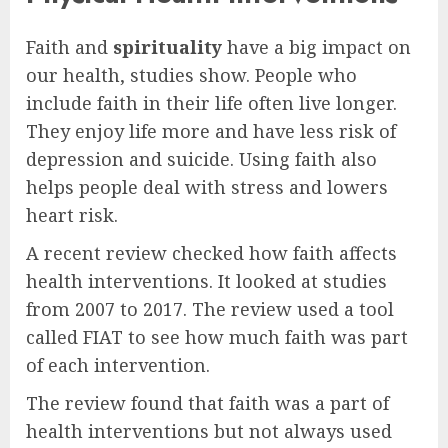
Faith and
spirituality
have a big impact on
our health, studies show. People who
include faith in their life often live longer.
They enjoy life more and have less risk of
depression and suicide. Using faith also
helps people deal with stress and lowers
heart risk.
A recent review checked how faith affects
health interventions. It looked at studies
from 2007 to 2017. The review used a tool
called FIAT to see how much faith was part
of each intervention.
The review found that faith was a part of
health interventions but not always used