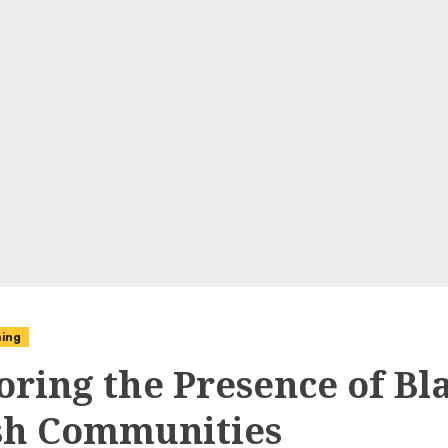
ning
oring the Presence of Bl
h Communities