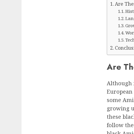
Are The
His
Lan
Gro
Wor
Tec
Conclus
Are Th
Although 
European 
some Amis
growing u
these bla
follow th
black Ami