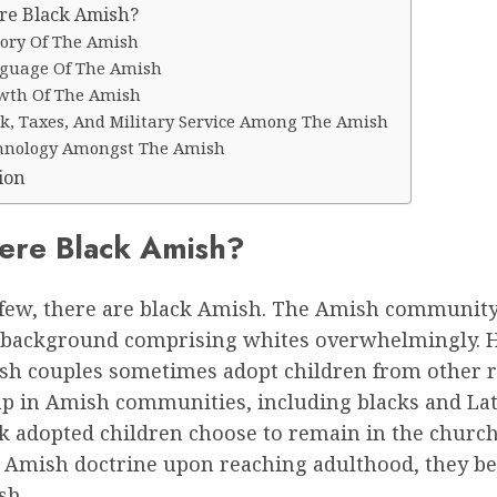
re Black Amish?
tory Of The Amish
guage Of The Amish
wth Of The Amish
k, Taxes, And Military Service Among The Amish
hnology Amongst The Amish
ion
ere Black Amish?
few, there are black Amish. The Amish community
background comprising whites overwhelmingly. 
h couples sometimes adopt children from other r
p in Amish communities, including blacks and La
ck adopted children choose to remain in the churc
e Amish doctrine upon reaching adulthood, they 
sh.