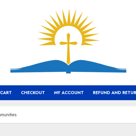
CART
CHECKOUT
MY ACCOUNT
REFUND AND RETUR
munities