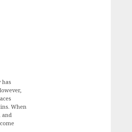
 has
However,
aces
tins. When
h and
become