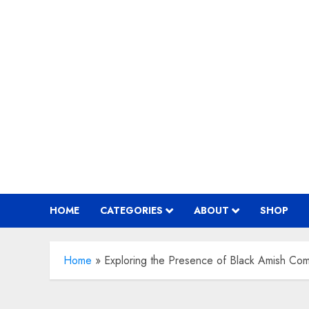
Skip
to
content
HOME
CATEGORIES
ABOUT
SHOP
Home
»
Exploring the Presence of Black Amish Com