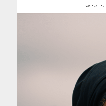
BARBARA HAR