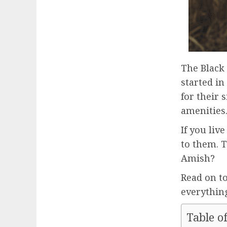
The Black
started in
for their
amenities
If you liv
to them. T
Amish?
Read on t
everything
Table o