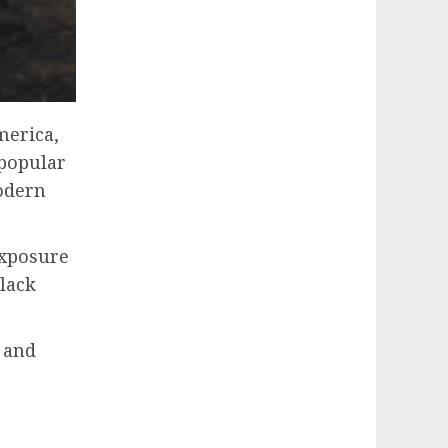
merica,
 popular
modern
exposure
black
 and