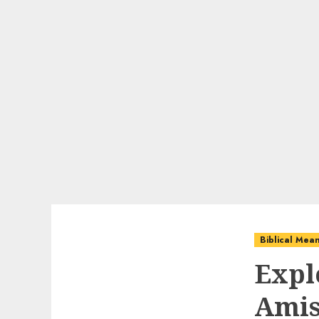
Biblical Mea
Expl
Amis