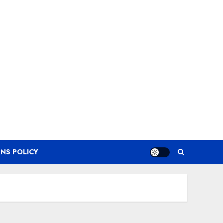
NS POLICY