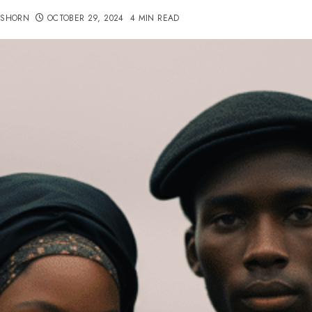
TSHORN
OCTOBER 29, 2024
4 MIN READ