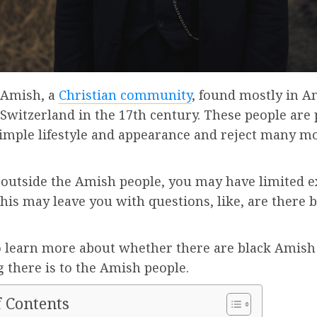
 Amish, a
Christian community
, found mostly in A
 Switzerland in the 17th century. These people are
 simple lifestyle and appearance and reject many 
.
e outside the Amish people, you may have limited 
his may leave you with questions, like, are there 
o learn more about whether there are black Amish
 there is to the Amish people.
f Contents