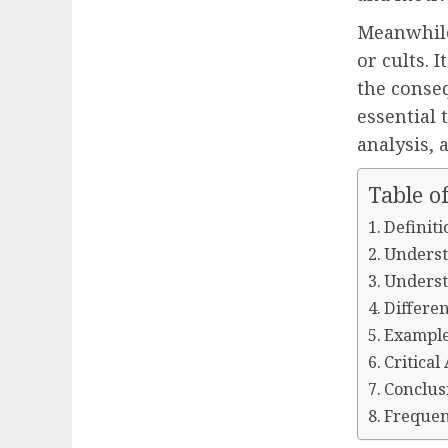
Meanwhile
or cults. 
the conseq
essential 
analysis, 
Table o
Definiti
Underst
Underst
Differe
Example
Critical
Conclus
Frequen