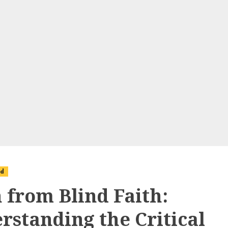
ed
h from Blind Faith:
rstanding the Critical