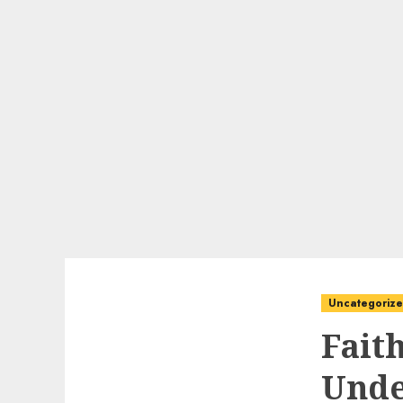
Uncategoriz
Fait
Unde