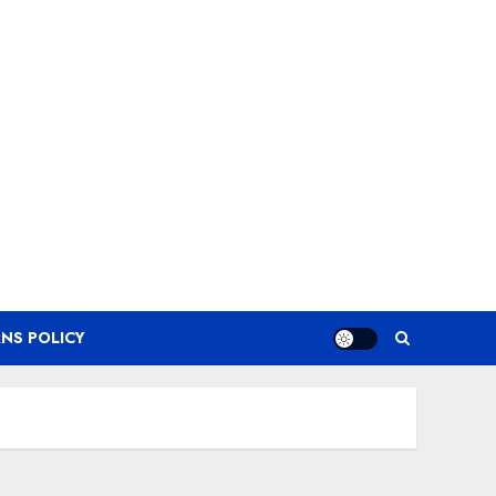
NS POLICY