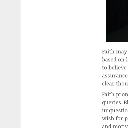
Faith may 
based on l
to believ
assurance
clear thou
Faith pro
queries. B
unquestio
wish for p
and motiva