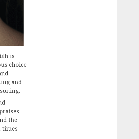
ith
is
ious choice
and
king and
asoning.
nd
 praises
and the
h times