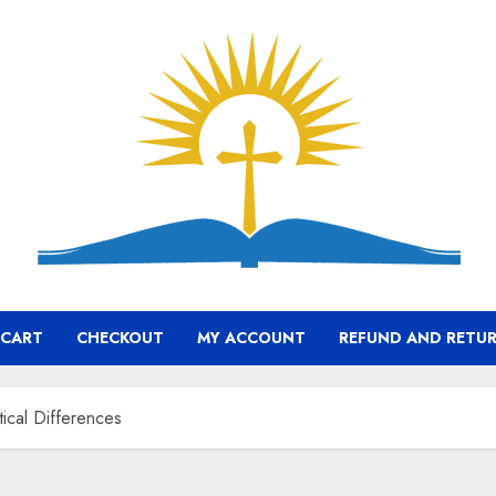
CART
CHECKOUT
MY ACCOUNT
REFUND AND RETUR
tical Differences