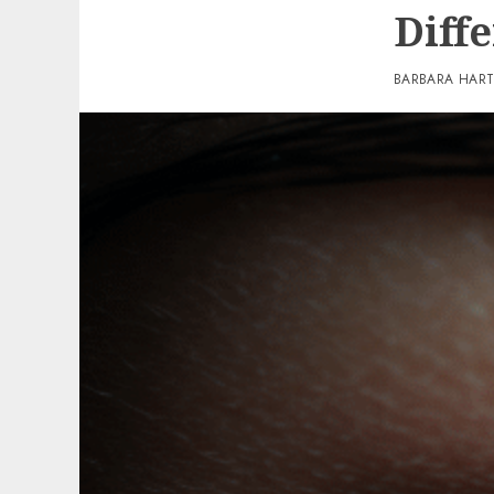
Diff
BARBARA HAR