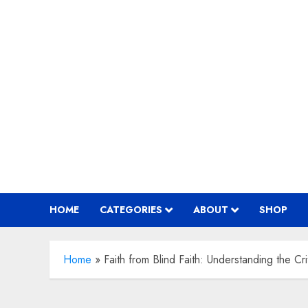
Skip
to
content
HOME
CATEGORIES
ABOUT
SHOP
Home
»
Faith from Blind Faith: Understanding the Cri