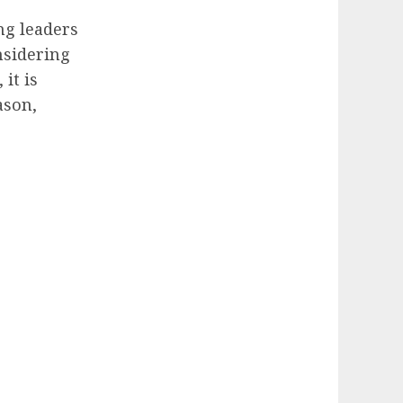
ng leaders
nsidering
it is
ason,