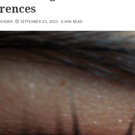
erences
TSHORN
SEPTEMBER 23, 2023
6 MIN READ