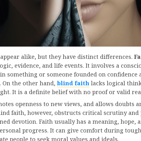
appear alike, but they have distinct differences.
Fa
ogic, evidence, and life events. It involves a consc
e in something or someone founded on confidence 
. On the other hand,
blind faith
lacks logical thin
ght. It is a definite belief with no proof or valid re
motes openness to new views, and allows doubts a
lind faith, however, obstructs critical scrutiny and
ned devotion. Faith usually has a meaning, hope, 
ersonal progress. It can give comfort during toug
te people to seek moral values and ideals.