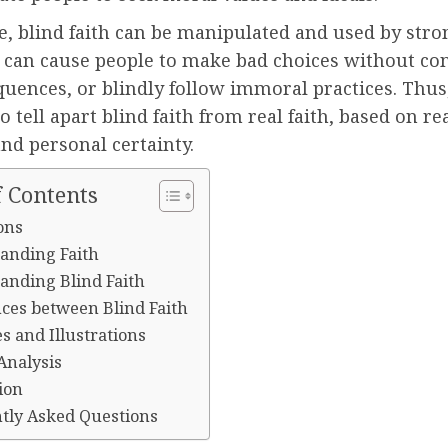
, blind faith can be manipulated and used by stro
It can cause people to make bad choices without co
uences, or blindly follow immoral practices. Thus, 
to tell apart blind faith from real faith, based on re
and personal certainty.
f Contents
ons
anding Faith
anding Blind Faith
nces between Blind Faith
s and Illustrations
 Analysis
ion
tly Asked Questions