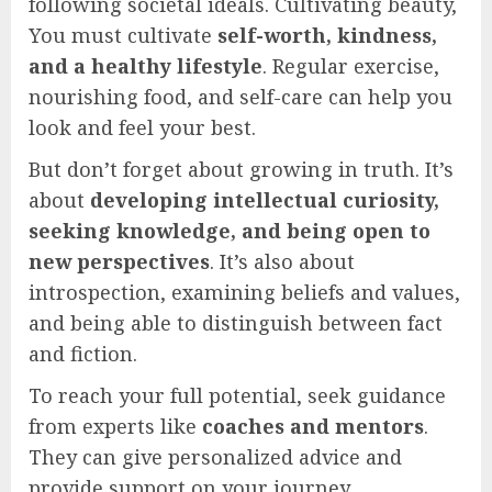
following societal ideals. Cultivating beauty,
You must cultivate
self-worth, kindness,
and a healthy lifestyle
. Regular exercise,
nourishing food, and self-care can help you
look and feel your best.
But don’t forget about growing in truth. It’s
about
developing intellectual curiosity,
seeking knowledge, and being open to
new perspectives
. It’s also about
introspection, examining beliefs and values,
and being able to distinguish between fact
and fiction.
To reach your full potential, seek guidance
from experts like
coaches and mentors
.
They can give personalized advice and
provide support on your journey.