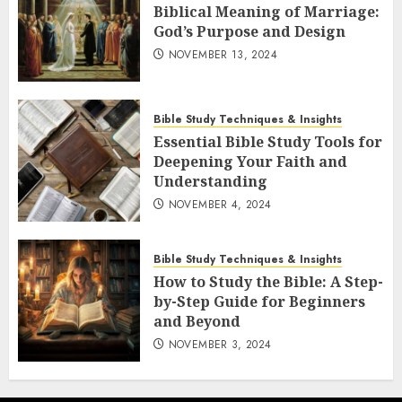
Biblical Meaning of Marriage:
God’s Purpose and Design
NOVEMBER 13, 2024
Bible Study Techniques & Insights
Essential Bible Study Tools for
Deepening Your Faith and
Understanding
NOVEMBER 4, 2024
Bible Study Techniques & Insights
How to Study the Bible: A Step-
by-Step Guide for Beginners
and Beyond
NOVEMBER 3, 2024