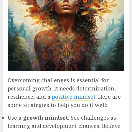
Overcoming challenges is essential for
personal growth. It needs determination,
resilience, and a
positive mindset
. Here are
some strategies to help you do it well:
Use a
growth mindset
: See challenges as
learning and development chances. Believe