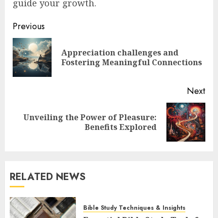
guide your growth.
Post
Previous
navigation
Appreciation challenges and
Pre
Fostering Meaningful Connections
pos
Next
Unveiling the Power of Pleasure:
Next
Benefits Explored
post:
RELATED NEWS
Bible Study Techniques & Insights