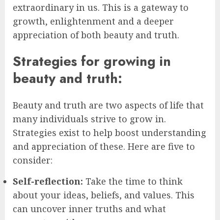
extraordinary in us. This is a gateway to
growth, enlightenment and a deeper
appreciation of both beauty and truth.
Strategies for growing in
beauty and truth:
Beauty and truth are two aspects of life that
many individuals strive to grow in.
Strategies exist to help boost understanding
and appreciation of these. Here are five to
consider:
Self-reflection:
Take the time to think
about your ideas, beliefs, and values. This
can uncover inner truths and what