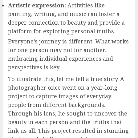
Artistic expression:
Activities like
painting, writing, and music can foster a
deeper connection to beauty and provide a
platform for exploring personal truths.
Everyone’s journey is different. What works
for one person may not for another.
Embracing individual experiences and
perspectives is key.
To illustrate this, let me tell a true story. A
photographer once went on a year-long
project to capture images of everyday
people from different backgrounds.
Through his lens, he sought to uncover the
beauty in each person and the truths that
link us all. This project resulted in stunning