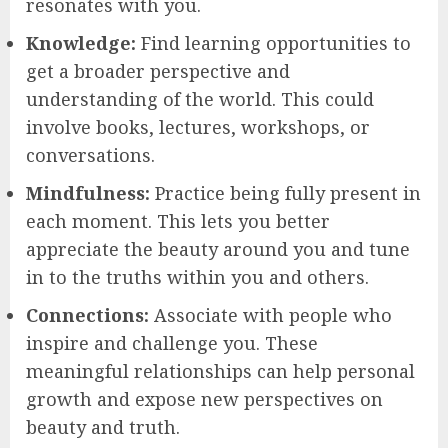
resonates with you.
Knowledge:
Find learning opportunities to
get a broader perspective and
understanding of the world. This could
involve books, lectures, workshops, or
conversations.
Mindfulness:
Practice being fully present in
each moment. This lets you better
appreciate the beauty around you and tune
in to the truths within you and others.
Connections:
Associate with people who
inspire and challenge you. These
meaningful relationships can help personal
growth and expose new perspectives on
beauty and truth.