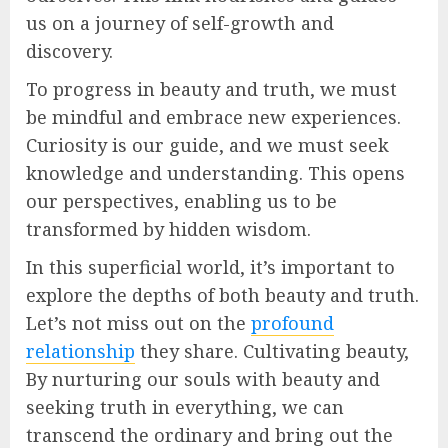
us on a journey of self-growth and
discovery.
To progress in beauty and truth, we must
be mindful and embrace new experiences.
Curiosity is our guide, and we must seek
knowledge and understanding. This opens
our perspectives, enabling us to be
transformed by hidden wisdom.
In this superficial world, it’s important to
explore the depths of both beauty and truth.
Let’s not miss out on the
profound
relationship
they share. Cultivating beauty,
By nurturing our souls with beauty and
seeking truth in everything, we can
transcend the ordinary and bring out the