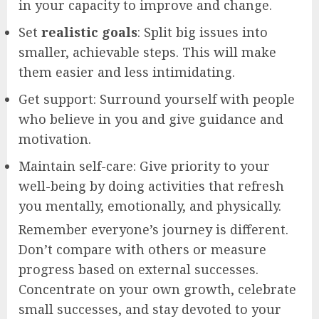
in your capacity to improve and change.
Set
realistic goals
: Split big issues into
smaller, achievable steps. This will make
them easier and less intimidating.
Get support: Surround yourself with people
who believe in you and give guidance and
motivation.
Maintain self-care: Give priority to your
well-being by doing activities that refresh
you mentally, emotionally, and physically.
Remember everyone’s journey is different.
Don’t compare with others or measure
progress based on external successes.
Concentrate on your own growth, celebrate
small successes, and stay devoted to your