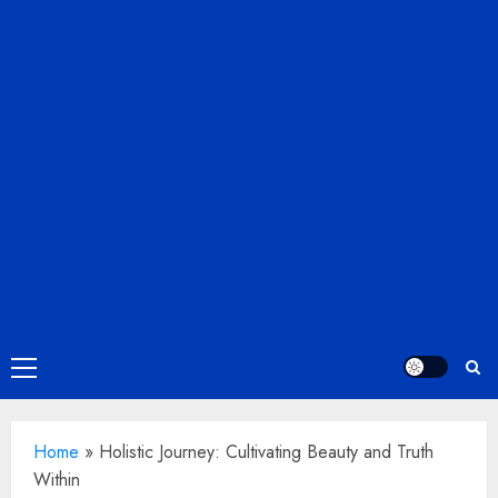
Primary
Menu
Home
»
Holistic Journey: Cultivating Beauty and Truth
Within