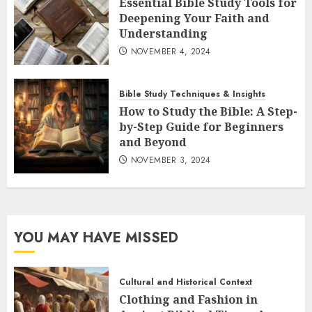
Essential Bible Study Tools for
Deepening Your Faith and
Understanding
NOVEMBER 4, 2024
Bible Study Techniques & Insights
How to Study the Bible: A Step-
by-Step Guide for Beginners
and Beyond
NOVEMBER 3, 2024
YOU MAY HAVE MISSED
Cultural and Historical Context
Clothing and Fashion in