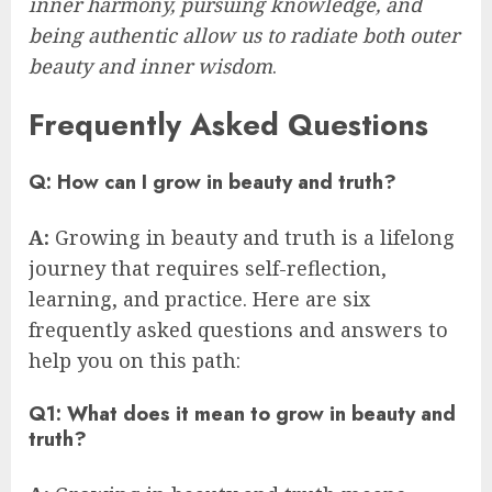
inner harmony, pursuing knowledge, and
being authentic allow us to radiate both outer
beauty and inner wisdom
.
Frequently Asked Questions
Q: How can I grow in beauty and truth?
A:
Growing in beauty and truth is a lifelong
journey that requires self-reflection,
learning, and practice. Here are six
frequently asked questions and answers to
help you on this path:
Q1: What does it mean to grow in beauty and
truth?