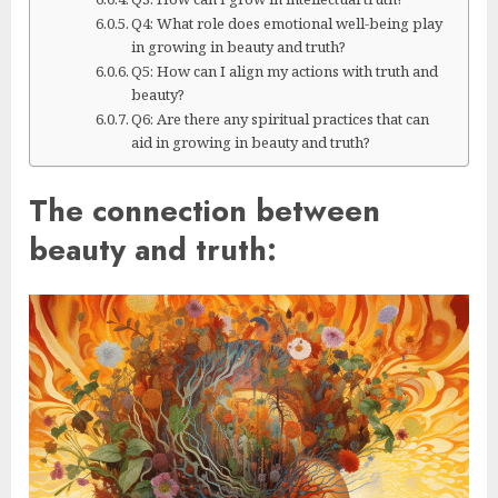
Q4: What role does emotional well-being play
in growing in beauty and truth?
Q5: How can I align my actions with truth and
beauty?
Q6: Are there any spiritual practices that can
aid in growing in beauty and truth?
The connection between
beauty and truth: