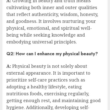
A:
Growing in beauty and truth means
cultivating both inner and outer qualities
that reflect authenticity, wisdom, honesty,
and goodness. It involves nurturing your
physical, emotional, and spiritual well-
being while seeking knowledge and
embodying universal principles.
Q2: How can I enhance my physical beauty?
A:
Physical beauty is not solely about
external appearance. It is important to
prioritize self-care practices such as
adopting a healthy lifestyle, eating
nutritious foods, exercising regularly,
getting enough rest, and maintaining good
hygiene. Additionally, developing self-