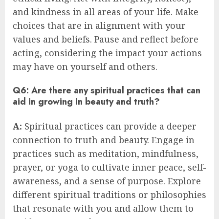
and kindness in all areas of your life. Make
choices that are in alignment with your
values and beliefs. Pause and reflect before
acting, considering the impact your actions
may have on yourself and others.
Q6: Are there any spiritual practices that can
aid in growing in beauty and truth?
A:
Spiritual practices can provide a deeper
connection to truth and beauty. Engage in
practices such as meditation, mindfulness,
prayer, or yoga to cultivate inner peace, self-
awareness, and a sense of purpose. Explore
different spiritual traditions or philosophies
that resonate with you and allow them to