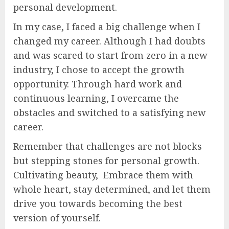
personal development.
In my case, I faced a big challenge when I
changed my career. Although I had doubts
and was scared to start from zero in a new
industry, I chose to accept the growth
opportunity. Through hard work and
continuous learning, I overcame the
obstacles and switched to a satisfying new
career.
Remember that challenges are not blocks
but stepping stones for personal growth.
Cultivating beauty, Embrace them with
whole heart, stay determined, and let them
drive you towards becoming the best
version of yourself.