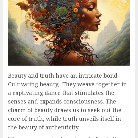
Beauty and truth have an intricate bond.
Cultivating beauty, They weave together in
a captivating dance that stimulates the
senses and expands consciousness. The
charm of beauty draws us to seek out the
core of truth, while truth unveils itself in
the beauty of authenticity.