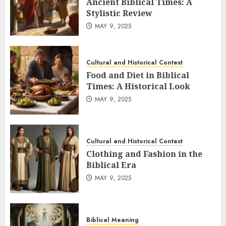
Ancient Biblical Times: A
Stylistic Review
MAY 9, 2025
Cultural and Historical Context
Food and Diet in Biblical
Times: A Historical Look
MAY 9, 2025
Cultural and Historical Context
Clothing and Fashion in the
Biblical Era
MAY 9, 2025
Biblical Meaning