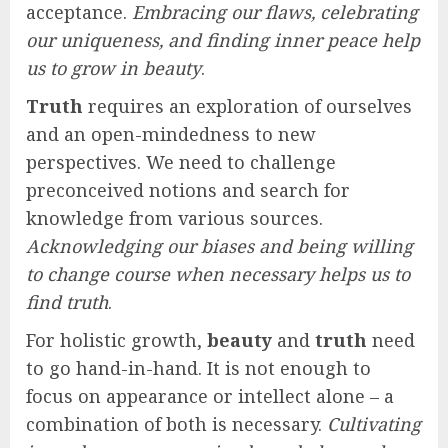
acceptance.
Embracing our flaws, celebrating
our uniqueness, and finding inner peace help
us to grow in beauty
.
Truth
requires an exploration of ourselves
and an open-mindedness to new
perspectives. We need to challenge
preconceived notions and search for
knowledge from various sources.
Acknowledging our biases and being willing
to change course when necessary helps us to
find truth
.
For holistic growth,
beauty
and
truth
need
to go hand-in-hand. It is not enough to
focus on appearance or intellect alone – a
combination of both is necessary.
Cultivating