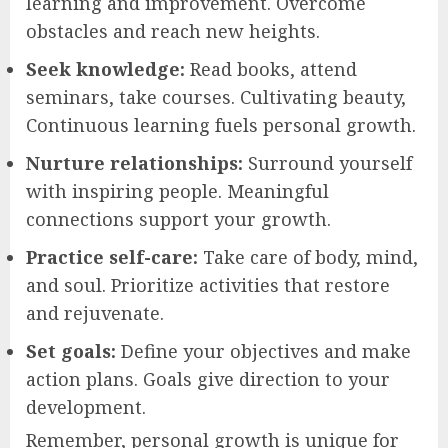
learning and improvement. Overcome
obstacles and reach new heights.
Seek knowledge:
Read books, attend
seminars, take courses. Cultivating beauty,
Continuous learning fuels personal growth.
Nurture relationships:
Surround yourself
with inspiring people. Meaningful
connections support your growth.
Practice self-care:
Take care of body, mind,
and soul. Prioritize activities that restore
and rejuvenate.
Set goals:
Define your objectives and make
action plans. Goals give direction to your
development.
Remember, personal growth is unique for