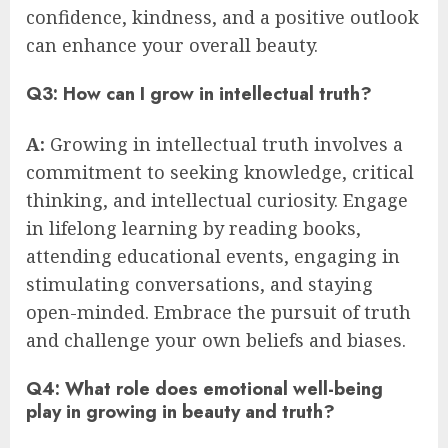
confidence, kindness, and a positive outlook
can enhance your overall beauty.
Q3: How can I grow in intellectual truth?
A:
Growing in intellectual truth involves a
commitment to seeking knowledge, critical
thinking, and intellectual curiosity. Engage
in lifelong learning by reading books,
attending educational events, engaging in
stimulating conversations, and staying
open-minded. Embrace the pursuit of truth
and challenge your own beliefs and biases.
Q4: What role does emotional well-being
play in growing in beauty and truth?