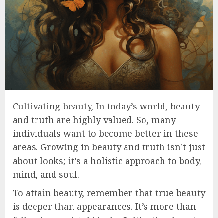
Cultivating beauty, In today’s world, beauty
and truth are highly valued. So, many
individuals want to become better in these
areas. Growing in beauty and truth isn’t just
about looks; it’s a holistic approach to body,
mind, and soul.
To attain beauty, remember that true beauty
is deeper than appearances. It’s more than