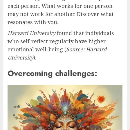
each person. What works for one person
may not work for another. Discover what
resonates with you.
Harvard University
found that individuals
who self-reflect regularly have higher
emotional well-being (
Source: Harvard
University
).
Overcoming challenges: