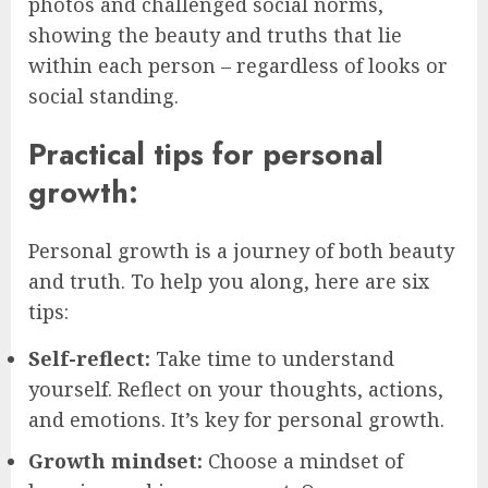
photos and challenged social norms,
showing the beauty and truths that lie
within each person – regardless of looks or
social standing.
Practical tips for personal
growth:
Personal growth is a journey of both beauty
and truth. To help you along, here are six
tips:
Self-reflect:
Take time to understand
yourself. Reflect on your thoughts, actions,
and emotions. It’s key for personal growth.
Growth mindset:
Choose a mindset of