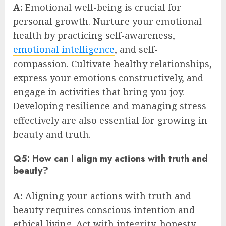
A:
Emotional well-being is crucial for
personal growth. Nurture your emotional
health by practicing self-awareness,
emotional intelligence
, and self-
compassion. Cultivate healthy relationships,
express your emotions constructively, and
engage in activities that bring you joy.
Developing resilience and managing stress
effectively are also essential for growing in
beauty and truth.
Q5: How can I align my actions with truth and
beauty?
A:
Aligning your actions with truth and
beauty requires conscious intention and
ethical living. Act with integrity, honesty,