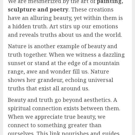
We are mesmerized by the art of
painting,
sculpture and poetry
. These creations
have an alluring beauty, yet within them is
a hidden truth. Art stirs up our emotions
and reveals truths about us and the world.
Nature is another example of beauty and
truth together. When we witness a dazzling
sunset or stand at the edge of a mountain
range, awe and wonder fill us. Nature
shows her grandeur, echoing universal
truths that exist all around us.
Beauty and truth go beyond aesthetics. A
spiritual connection exists between them.
When we appreciate true beauty, we
connect to something greater than
ourselves. This link nourishes and guides