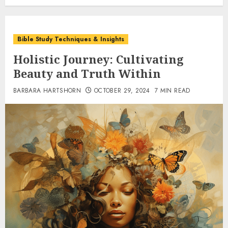
Bible Study Techniques & Insights
Holistic Journey: Cultivating
Beauty and Truth Within
BARBARA HARTSHORN
OCTOBER 29, 2024
7 MIN READ