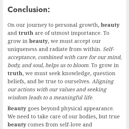
Conclusion:
On our journey to personal growth,
beauty
and
truth
are of utmost importance. To
grow in
beauty
, we must accept our
uniqueness and radiate from within.
Self-
acceptance, combined with care for our mind,
body, and soul, helps us to bloom
. To grow in
truth
, we must seek knowledge, question
beliefs, and be true to ourselves.
Aligning
our actions with our values and seeking
wisdom leads to a meaningful life
.
Beauty
goes beyond physical appearance.
We need to take care of our bodies, but true
beauty
comes from self-love and