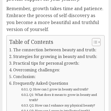
Remember, growth takes time and patience.
Embrace the process of self-discovery as
you become a more beautiful and truthful
version of yourself.
Table of Contents
The connection between beauty and truth:
Strategies for growing in beauty and truth:
Practical tips for personal growth:
Overcoming challenges:
Conclusion:
Frequently Asked Questions
Q: How can I grow in beauty and truth?
Q1: What does it mean to grow in beauty and
truth?
Q2: How can I enhance my physical beauty?
Q3: How can I grow in intellectual truth?