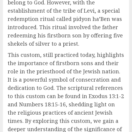
belong to God. However, with the
establishment of the tribe of Levi, a special
redemption ritual called pidyon ha’Ben was
introduced. This ritual involved the father
redeeming his firstborn son by offering five
shekels of silver to a priest.
This custom, still practiced today, highlights
the importance of firstborn sons and their
role in the priesthood of the Jewish nation.
It is a powerful symbol of consecration and
dedication to God. The scriptural references
to this custom can be found in Exodus 13:1-2
and Numbers 18:15-16, shedding light on
the religious practices of ancient Jewish
times. By exploring this custom, we gain a
deeper understanding of the significance of