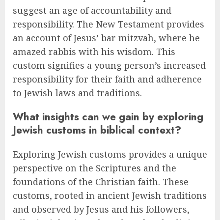
suggest an age of accountability and
responsibility. The New Testament provides
an account of Jesus’ bar mitzvah, where he
amazed rabbis with his wisdom. This
custom signifies a young person’s increased
responsibility for their faith and adherence
to Jewish laws and traditions.
What insights can we gain by exploring
Jewish customs in biblical context?
Exploring Jewish customs provides a unique
perspective on the Scriptures and the
foundations of the Christian faith. These
customs, rooted in ancient Jewish traditions
and observed by Jesus and his followers,