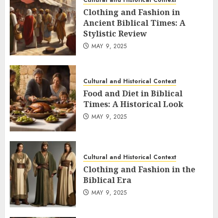
Cultural and Historical Context
Clothing and Fashion in
Ancient Biblical Times: A
Stylistic Review
MAY 9, 2025
Cultural and Historical Context
Food and Diet in Biblical
Times: A Historical Look
MAY 9, 2025
Cultural and Historical Context
Clothing and Fashion in the
Biblical Era
MAY 9, 2025