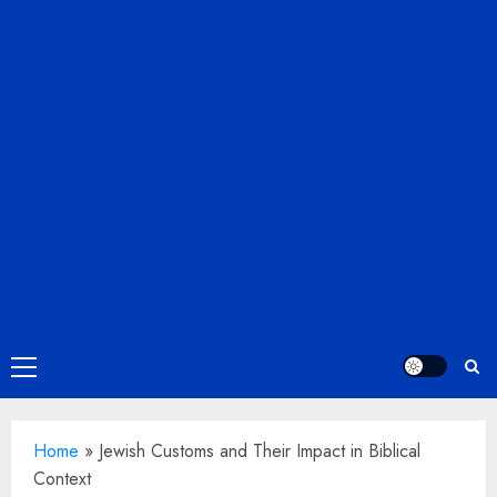
Primary
Menu
Home
»
Jewish Customs and Their Impact in Biblical
Context