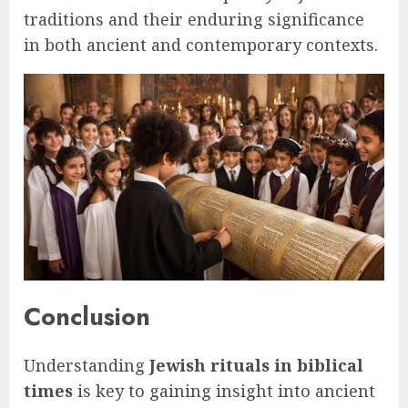
traditions and their enduring significance
in both ancient and contemporary contexts.
Conclusion
Understanding
Jewish rituals in biblical
times
is key to gaining insight into ancient