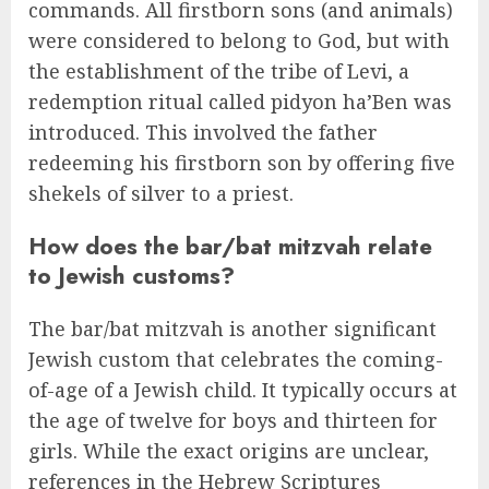
commands. All firstborn sons (and animals)
were considered to belong to God, but with
the establishment of the tribe of Levi, a
redemption ritual called pidyon ha’Ben was
introduced. This involved the father
redeeming his firstborn son by offering five
shekels of silver to a priest.
How does the bar/bat mitzvah relate
to Jewish customs?
The bar/bat mitzvah is another significant
Jewish custom that celebrates the coming-
of-age of a Jewish child. It typically occurs at
the age of twelve for boys and thirteen for
girls. While the exact origins are unclear,
references in the Hebrew Scriptures