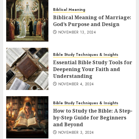
Biblical Meaning
Biblical Meaning of Marriage:
God’s Purpose and Design
NOVEMBER 13, 2024
Bible Study Techniques & Insights
Essential Bible Study Tools for
Deepening Your Faith and
Understanding
NOVEMBER 4, 2024
Bible Study Techniques & Insights
How to Study the Bible: A Step-
by-Step Guide for Beginners
and Beyond
NOVEMBER 3, 2024