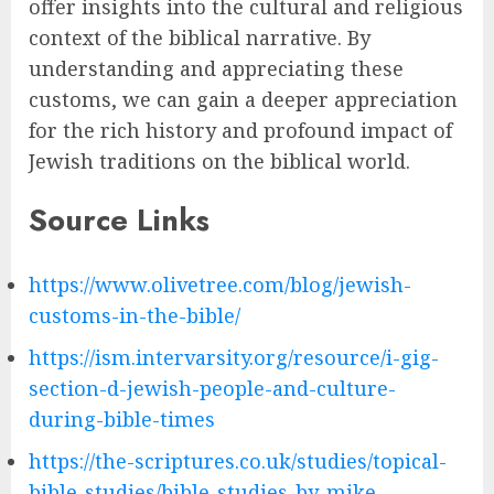
offer insights into the cultural and religious
context of the biblical narrative. By
understanding and appreciating these
customs, we can gain a deeper appreciation
for the rich history and profound impact of
Jewish traditions on the biblical world.
Source Links
https://www.olivetree.com/blog/jewish-
customs-in-the-bible/
https://ism.intervarsity.org/resource/i-gig-
section-d-jewish-people-and-culture-
during-bible-times
https://the-scriptures.co.uk/studies/topical-
bible-studies/bible-studies-by-mike-