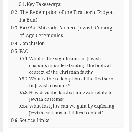
Key Takeaways:
The Redemption of the Firstborn (Pidyon
ha’Ben)
Bar/Bat Mitzvah: Ancient Jewish Coming-
of-Age Ceremonies
Conclusion
FAQ
What is the significance of Jewish
customs in understanding the biblical
context of the Christian faith?
What is the redemption of the firstborn
in Jewish customs?
How does the bar/bat mitzvah relate to
Jewish customs?
What insights can we gain by exploring
Jewish customs in biblical context?
Source Links