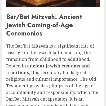
Bar/Bat Mitzvah: Ancient
Jewish Coming-of-Age
Ceremonies
The Bar/Bat Mitzvah is a significant rite of
passage in the Jewish faith, marking the
transition from childhood to adulthood.
Rooted in
ancient Jewish customs and
traditions
, this ceremony holds great
religious and cultural importance. The Old
Testament provides glimpses of the age of
accountability and responsibility, which the
Bar/Bat Mitzvah encapsulates. It is an
occasion where young Jewish boys and