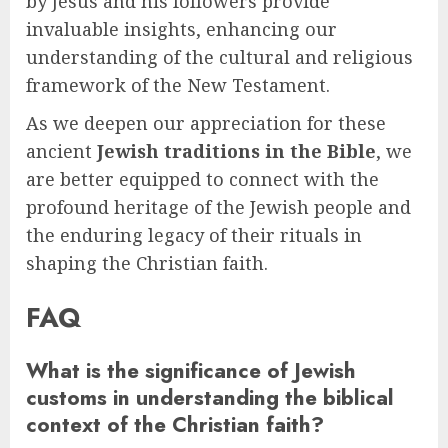
by Jesus and his followers provide
invaluable insights, enhancing our
understanding of the cultural and religious
framework of the New Testament.
As we deepen our appreciation for these
ancient
Jewish traditions in the Bible
, we
are better equipped to connect with the
profound heritage of the Jewish people and
the enduring legacy of their rituals in
shaping the Christian faith.
FAQ
What is the significance of Jewish
customs in understanding the biblical
context of the Christian faith?