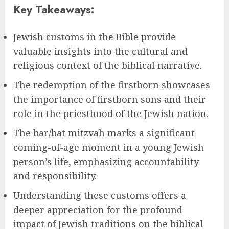
Key Takeaways:
Jewish customs in the Bible provide
valuable insights into the cultural and
religious context of the biblical narrative.
The redemption of the firstborn showcases
the importance of firstborn sons and their
role in the priesthood of the Jewish nation.
The bar/bat mitzvah marks a significant
coming-of-age moment in a young Jewish
person’s life, emphasizing accountability
and responsibility.
Understanding these customs offers a
deeper appreciation for the profound
impact of Jewish traditions on the biblical