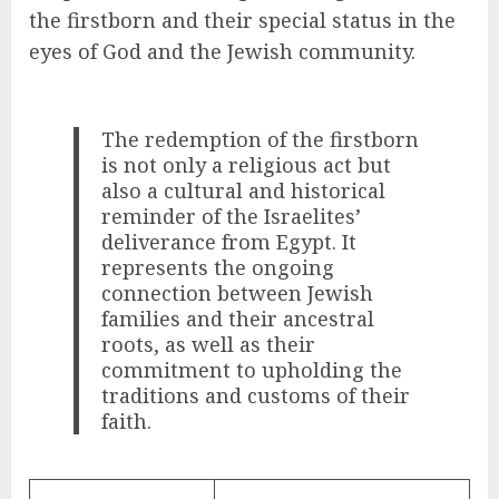
the firstborn and their special status in the
eyes of God and the Jewish community.
The redemption of the firstborn
is not only a religious act but
also a cultural and historical
reminder of the Israelites’
deliverance from Egypt. It
represents the ongoing
connection between Jewish
families and their ancestral
roots, as well as their
commitment to upholding the
traditions and customs of their
faith.