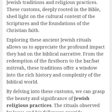
Jewish traditions and religious practices.
These customs, deeply rooted in the Bible,
shed light on the cultural context of the
Scriptures and the foundations of the
Christian faith.
Exploring these ancient Jewish rituals
allows us to appreciate the profound impact
they had on the biblical narrative. From the
redemption of the firstborn to the bar/bat
mitzvah, these traditions offer a window
into the rich history and complexity of the
biblical world.
By delving into these customs, we can grasp
the beauty and significance of
Jewish
religious practices
. The rituals observed