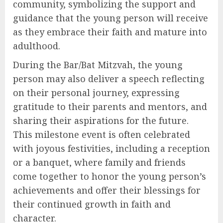
community, symbolizing the support and
guidance that the young person will receive
as they embrace their faith and mature into
adulthood.
During the Bar/Bat Mitzvah, the young
person may also deliver a speech reflecting
on their personal journey, expressing
gratitude to their parents and mentors, and
sharing their aspirations for the future.
This milestone event is often celebrated
with joyous festivities, including a reception
or a banquet, where family and friends
come together to honor the young person’s
achievements and offer their blessings for
their continued growth in faith and
character.