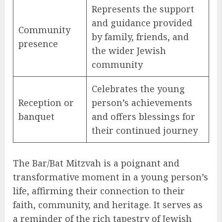
Represents the support
and guidance provided
Community
by family, friends, and
presence
the wider Jewish
community
Celebrates the young
Reception or
person’s achievements
banquet
and offers blessings for
their continued journey
The Bar/Bat Mitzvah is a poignant and
transformative moment in a young person’s
life, affirming their connection to their
faith, community, and heritage. It serves as
a reminder of the rich tapestry of Jewish