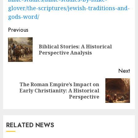
glover/the-scriptures/jewish-traditions-and-
gods-word/
Post
Previous
navigation
Biblical Stories: A Historical
Pre
Perspective Analysis
pos
Next
The Roman Empire’s Impact on
Next
Early Christianity: A Historical
post:
Perspective
RELATED NEWS