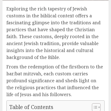
Exploring the rich tapestry of Jewish
customs in the biblical context offers a
fascinating glimpse into the traditions and
practices that have shaped the Christian
faith. These customs, deeply rooted in the
ancient Jewish tradition, provide valuable
insights into the historical and cultural
background of the Bible.
From the redemption of the firstborn to the
bar/bat mitzvah, each custom carries
profound significance and sheds light on
the religious practices that influenced the
life of Jesus and his followers.
Table of Contents