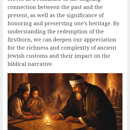
connection between the past and the
present, as well as the significance of
honoring and preserving one’s heritage. By
understanding the redemption of the
firstborn, we can deepen our appreciation
for the richness and complexity of ancient
Jewish customs and their impact on the
biblical narrative.