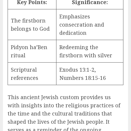
Key Points:
Significance:
Emphasizes
The firstborn
consecration and
belongs to God
dedication
Pidyon ha’Ben
Redeeming the
ritual
firstborn with silver
Scriptural
Exodus 13:1-2,
references
Numbers 18:15-16
This ancient Jewish custom provides us
with insights into the religious practices of
the time and the cultural traditions that
shaped the lives of the Jewish people. It
serves as a reminder of the ongoing