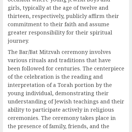
girls, typically at the age of twelve and
thirteen, respectively, publicly affirm their
commitment to their faith and assume
greater responsibility for their spiritual
journey.
The Bar/Bat Mitzvah ceremony involves
various rituals and traditions that have
been followed for centuries. The centerpiece
of the celebration is the reading and
interpretation of a Torah portion by the
young individual, demonstrating their
understanding of Jewish teachings and their
ability to participate actively in religious
ceremonies. The ceremony takes place in
the presence of family, friends, and the