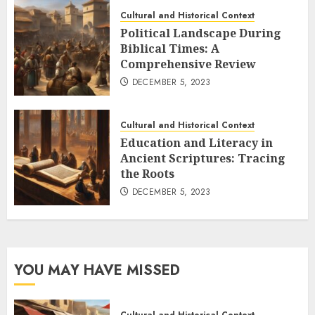
Cultural and Historical Context
Political Landscape During
Biblical Times: A
Comprehensive Review
DECEMBER 5, 2023
Cultural and Historical Context
Education and Literacy in
Ancient Scriptures: Tracing
the Roots
DECEMBER 5, 2023
YOU MAY HAVE MISSED