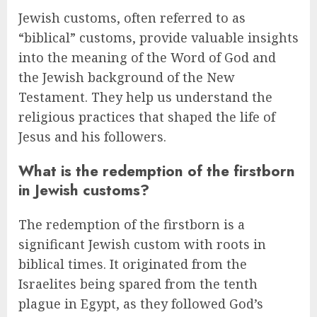
Jewish customs, often referred to as
“biblical” customs, provide valuable insights
into the meaning of the Word of God and
the Jewish background of the New
Testament. They help us understand the
religious practices that shaped the life of
Jesus and his followers.
What is the redemption of the firstborn
in Jewish customs?
The redemption of the firstborn is a
significant Jewish custom with roots in
biblical times. It originated from the
Israelites being spared from the tenth
plague in Egypt, as they followed God’s