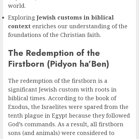
world.
Exploring
Jewish customs in biblical
context
enriches our understanding of the
foundations of the Christian faith.
The Redemption of the
Firstborn (Pidyon ha’Ben)
The redemption of the firstborn is a
significant Jewish custom with roots in
biblical times. According to the book of
Exodus, the Israelites were spared from the
tenth plague in Egypt because they followed
God’s commands. As a result, all firstborn
sons (and animals) were considered to