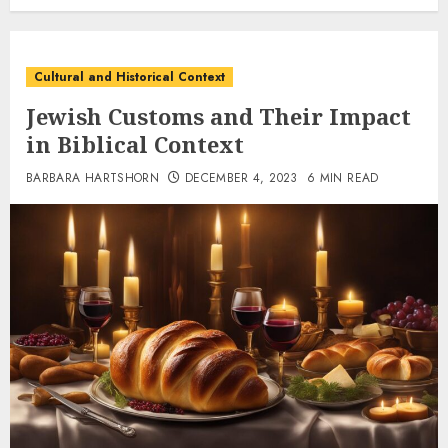
Cultural and Historical Context
Jewish Customs and Their Impact
in Biblical Context
BARBARA HARTSHORN
DECEMBER 4, 2023
6 MIN READ