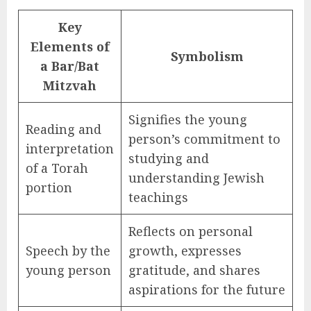
Key
Elements of
Symbolism
a Bar/Bat
Mitzvah
Signifies the young
Reading and
person’s commitment to
interpretation
studying and
of a Torah
understanding Jewish
portion
teachings
Reflects on personal
Speech by the
growth, expresses
young person
gratitude, and shares
aspirations for the future