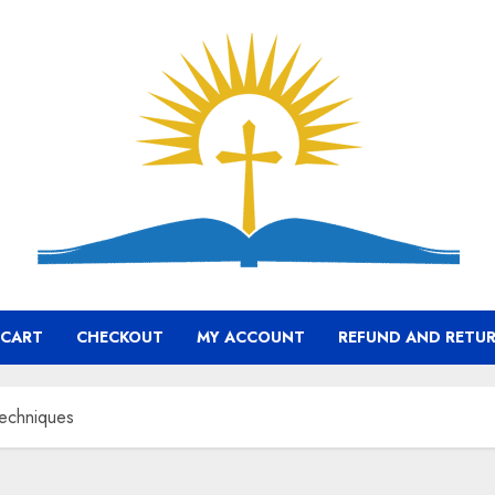
CART
CHECKOUT
MY ACCOUNT
REFUND AND RETUR
Techniques