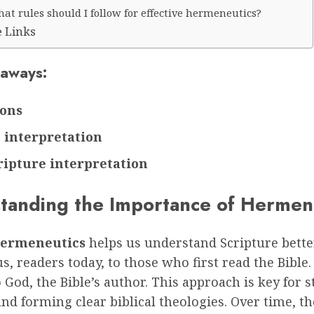
at rules should I follow for effective hermeneutics?
e Links
aways:
sons
 interpretation
ripture interpretation
tanding the Importance of Hermen
 hermeneutics
helps us understand Scripture better
s, readers today, to those who first read the Bible. 
o God, the Bible’s author. This approach is key for 
nd forming clear biblical theologies. Over time, t