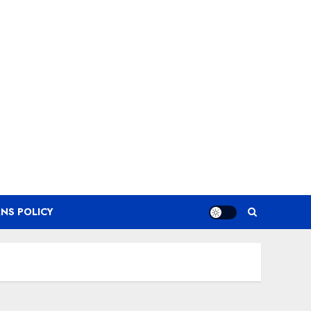
NS POLICY