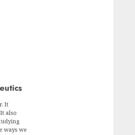
eutics
. It
It also
studying
he ways we