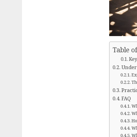
Table o
Key
Under
Ex
Th
Practi
FAQ
Wh
Wh
Ho
Wh
Wh