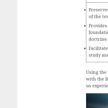
Preserves
of the tex
Provides 
foundatio
doctrine.
Facilitat
study and
Using the 
with the B
us experie