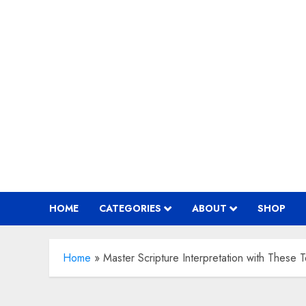
Skip
to
content
HOME
CATEGORIES
ABOUT
SHOP
Home
»
Master Scripture Interpretation with These 