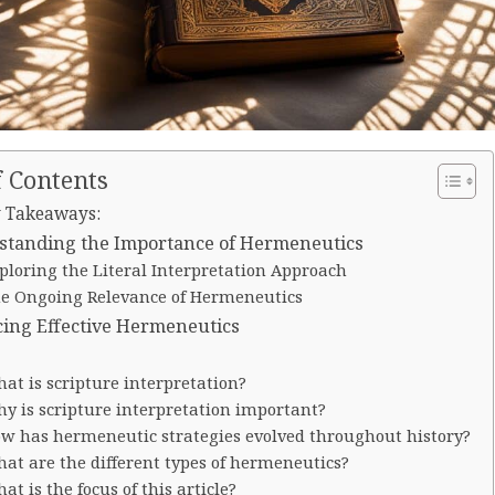
f Contents
 Takeaways:
standing the Importance of Hermeneutics
ploring the Literal Interpretation Approach
e Ongoing Relevance of Hermeneutics
cing Effective Hermeneutics
at is scripture interpretation?
y is scripture interpretation important?
w has hermeneutic strategies evolved throughout history?
at are the different types of hermeneutics?
at is the focus of this article?