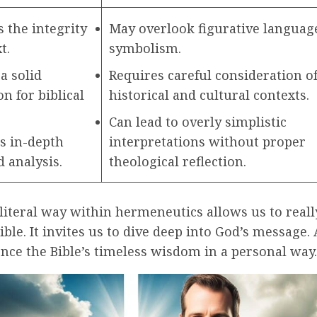
 the integrity
May overlook figurative languag
t.
symbolism.
a solid
Requires careful consideration o
n for biblical
historical and cultural contexts.
Can lead to overly simplistic
es in-depth
interpretations without proper
 analysis.
theological reflection.
literal way within hermeneutics allows us to real
ible. It invites us to dive deep into God’s message. 
nce the Bible’s timeless wisdom in a personal way.