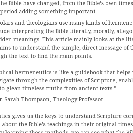
the Bible have changed, from the Bible’s own time
 period adding something important.
holars and theologians use many kinds of hermeneu
ude interpreting the Bible literally, morally, allegor
dden meanings. This article mainly looks at the lit
ims to understand the simple, direct message of th
ugh the text to find the main points.
blical hermeneutics is like a guidebook that helps 
igate through the complexities of Scripture, enab
to glean timeless truths from ancient texts.”
r. Sarah Thompson, Theology Professor
cs gives us the keys to understand Scripture corre
 about the Bible’s teachings in their original time
By learning these methods, we can see what the Bib