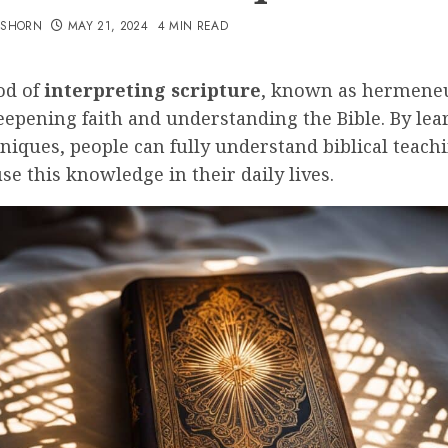
TSHORN
MAY 21, 2024
4 MIN READ
od of
interpreting scripture
, known as hermeneut
deepening faith and understanding the Bible. By lea
niques, people can fully understand biblical teach
se this knowledge in their daily lives.