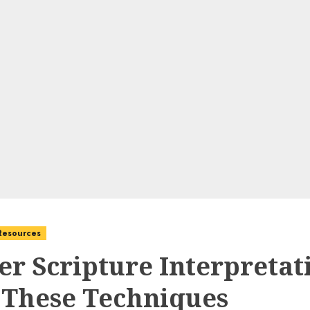
 Resources
er Scripture Interpretat
 These Techniques