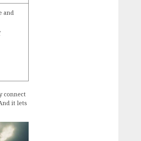
e and
f
ly connect
And it lets