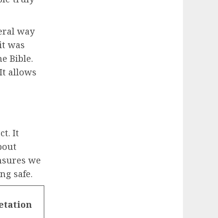
eral way
it was
he Bible.
It allows
t. It
about
ensures we
ng safe.
etation