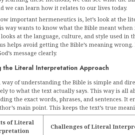
 we can learn how it relates to our lives today.
w important hermeneutics is, let’s look at the lit
This way wants to know what the Bible meant when 
t looks at the language, culture, and style used in t
us helps avoid getting the Bible’s meaning wrong. 
God’s message clearly.
 the Literal Interpretation Approach
l way of understanding the Bible is simple and direc
sely to what the text actually says. This way is all 
ding the exact words, phrases, and sentences. It 
thor’s main point. This keeps the text’s true meani
ts of Literal
Challenges of Literal Interpr
rpretation