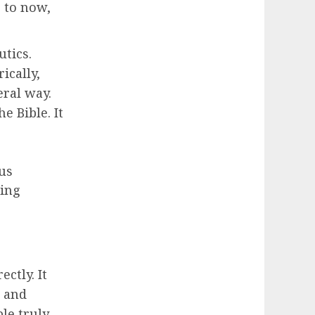
s to now,
tics.
ically,
eral way.
e Bible. It
us
ling
ctly. It
s and
le truly