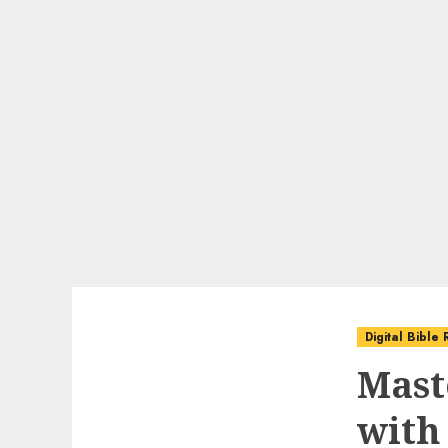
Digital Bible
Mast
with