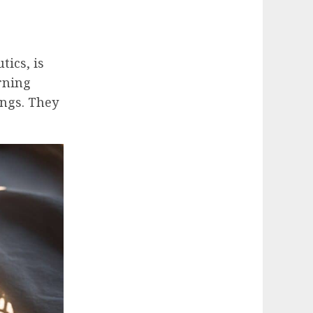
ics, is
rning
ings. They