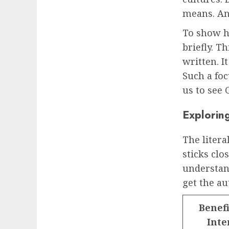
means. And
To show ho
briefly. 
written. I
Such a foc
us to see 
Exploring
The litera
sticks clo
understan
get the au
Benefi
Inte