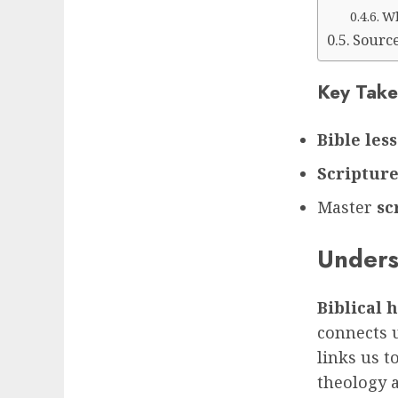
Wh
Sourc
Key Take
Bible les
Scripture
Master
sc
Unders
Biblical
connects u
links us t
theology a