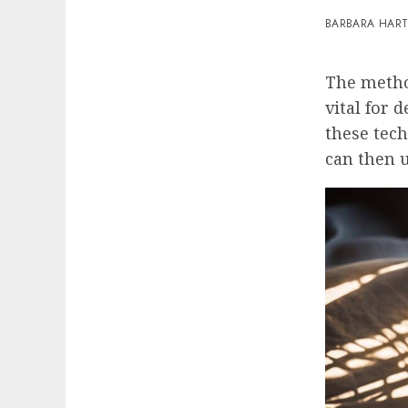
BARBARA HAR
The meth
vital for 
these tech
can then u