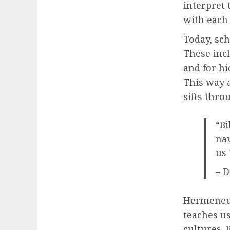
interpret 
with each
Today, sc
These incl
and for hi
This way a
sifts thro
“Bi
nav
us 
– D
Hermeneuti
teaches us
cultures. 