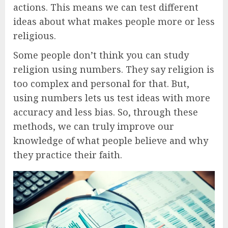
actions. This means we can test different
ideas about what makes people more or less
religious.
Some people don’t think you can study
religion using numbers. They say religion is
too complex and personal for that. But,
using numbers lets us test ideas with more
accuracy and less bias. So, through these
methods, we can truly improve our
knowledge of what people believe and why
they practice their faith.