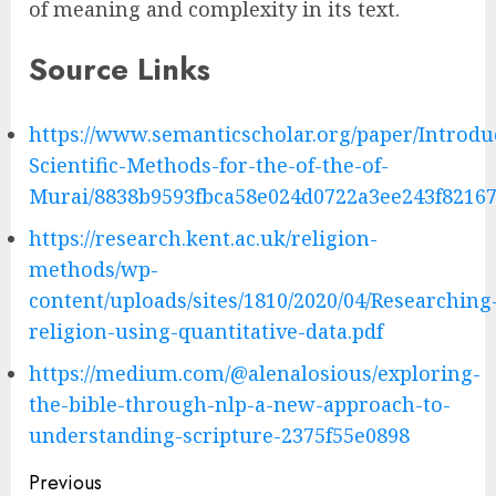
of meaning and complexity in its text.
Source Links
https://www.semanticscholar.org/paper/Introdu
Scientific-Methods-for-the-of-the-of-
Murai/8838b9593fbca58e024d0722a3ee243f8216
https://research.kent.ac.uk/religion-
methods/wp-
content/uploads/sites/1810/2020/04/Researching
religion-using-quantitative-data.pdf
https://medium.com/@alenalosious/exploring-
the-bible-through-nlp-a-new-approach-to-
understanding-scripture-2375f55e0898
Post
Previous