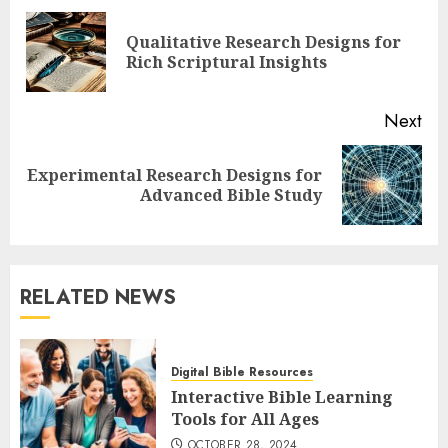
navigation
Qualitative Research Designs for
Pre
Rich Scriptural Insights
pos
Next
Experimental Research Designs for
Next
Advanced Bible Study
post:
RELATED NEWS
Digital Bible Resources
Interactive Bible Learning
Tools for All Ages
OCTOBER 28, 2024