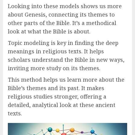
Looking into these models shows us more
about Genesis, connecting its themes to
other parts of the Bible. It’s a methodical
look at what the Bible is about.
Topic modeling is key in finding the deep
meanings in religious texts. It helps
scholars understand the Bible in new ways,
inviting more study on its themes.
This method helps us learn more about the
Bible’s themes and its past. It makes
religious studies stronger, offering a
detailed, analytical look at these ancient
texts.