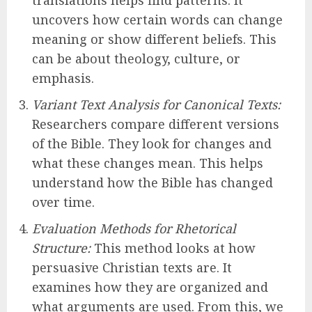
translations helps find patterns. It
uncovers how certain words can change
meaning or show different beliefs. This
can be about theology, culture, or
emphasis.
Variant Text Analysis for Canonical Texts:
Researchers compare different versions
of the Bible. They look for changes and
what these changes mean. This helps
understand how the Bible has changed
over time.
Evaluation Methods for Rhetorical
Structure:
This method looks at how
persuasive Christian texts are. It
examines how they are organized and
what arguments are used. From this, we