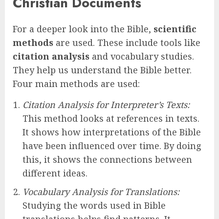
Christian Documents
For a deeper look into the Bible,
scientific
methods
are used. These include tools like
citation analysis
and vocabulary studies.
They help us understand the Bible better.
Four main methods are used:
Citation Analysis for Interpreter’s Texts:
This method looks at references in texts.
It shows how interpretations of the Bible
have been influenced over time. By doing
this, it shows the connections between
different ideas.
Vocabulary Analysis for Translations:
Studying the words used in Bible