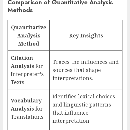
Comparison of Quantitative Analysis
Methods
Quantitative
Analysis
Key Insights
Method
Citation
Traces the influences and
Analysis
for
sources that shape
Interpreter’s
interpretations.
Texts
Identifies lexical choices
Vocabulary
and linguistic patterns
Analysis
for
that influence
Translations
interpretation.