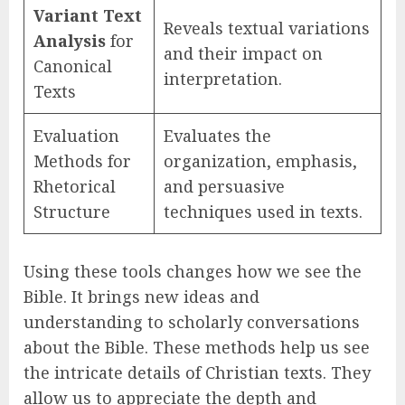
Variant Text
Reveals textual variations
Analysis
for
and their impact on
Canonical
interpretation.
Texts
Evaluation
Evaluates the
Methods for
organization, emphasis,
Rhetorical
and persuasive
Structure
techniques used in texts.
Using these tools changes how we see the
Bible. It brings new ideas and
understanding to scholarly conversations
about the Bible. These methods help us see
the intricate details of Christian texts. They
allow us to appreciate the depth and