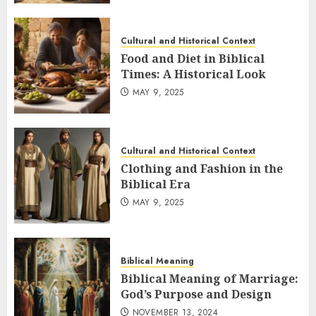
Cultural and Historical Context
Food and Diet in Biblical
Times: A Historical Look
MAY 9, 2025
Cultural and Historical Context
Clothing and Fashion in the
Biblical Era
MAY 9, 2025
Biblical Meaning
Biblical Meaning of Marriage:
God’s Purpose and Design
NOVEMBER 13, 2024