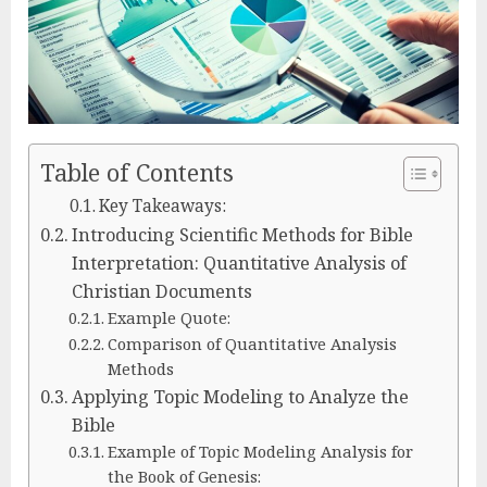
Table of Contents
Key Takeaways:
Introducing Scientific Methods for Bible
Interpretation: Quantitative Analysis of
Christian Documents
Example Quote:
Comparison of Quantitative Analysis
Methods
Applying Topic Modeling to Analyze the
Bible
Example of Topic Modeling Analysis for
the Book of Genesis: