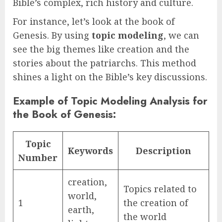
Bible’s complex, rich history and culture.
For instance, let’s look at the book of
Genesis. By using
topic modeling
, we can
see the big themes like creation and the
stories about the patriarchs. This method
shines a light on the Bible’s key discussions.
Example of Topic Modeling Analysis for
the Book of Genesis:
Topic
Keywords
Description
Number
creation,
Topics related to
world,
1
the creation of
earth,
the world