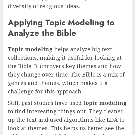
diversity of religious ideas.
Applying Topic Modeling to
Analyze the Bible
Topic modeling
helps analyze big text
collections, making it useful for looking at
the Bible. It uncovers key themes and how
they change over time. The Bible is a mix of
genres and themes, which makes it a
challenge for this approach.
Still, past studies have used
topic modeling
to find interesting things out. They cleaned
up the text and used algorithms like LDA to
look at themes. This helps us better see the