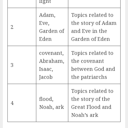
light
Adam,
Topics related to
Eve,
the story of Adam
2
Garden of
and Eve in the
Eden
Garden of Eden
covenant,
Topics related to
Abraham,
the covenant
3
Isaac,
between God and
Jacob
the patriarchs
Topics related to
flood,
the story of the
4
Noah, ark
Great Flood and
Noah’s ark