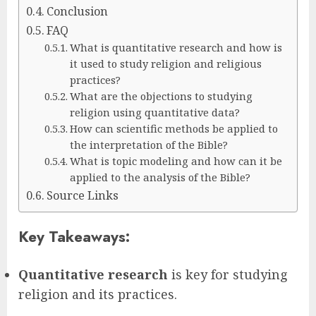
Conclusion
FAQ
What is quantitative research and how is
it used to study religion and religious
practices?
What are the objections to studying
religion using quantitative data?
How can scientific methods be applied to
the interpretation of the Bible?
What is topic modeling and how can it be
applied to the analysis of the Bible?
Source Links
Key Takeaways:
Quantitative research
is key for studying
religion and its practices.