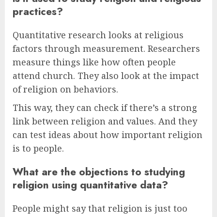
practices?
Quantitative research looks at religious
factors through measurement. Researchers
measure things like how often people
attend church. They also look at the impact
of religion on behaviors.
This way, they can check if there’s a strong
link between religion and values. And they
can test ideas about how important religion
is to people.
What are the objections to studying
religion using quantitative data?
People might say that religion is just too