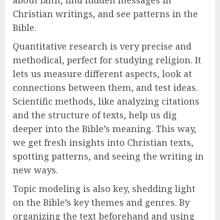
about faith, find hidden messages in
Christian writings, and see patterns in the
Bible.
Quantitative research is very precise and
methodical, perfect for studying religion. It
lets us measure different aspects, look at
connections between them, and test ideas.
Scientific methods, like analyzing citations
and the structure of texts, help us dig
deeper into the Bible’s meaning. This way,
we get fresh insights into Christian texts,
spotting patterns, and seeing the writing in
new ways.
Topic modeling is also key, shedding light
on the Bible’s key themes and genres. By
organizing the text beforehand and using