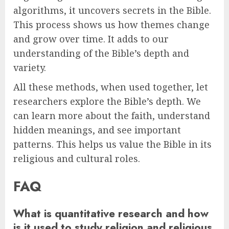
algorithms, it uncovers secrets in the Bible.
This process shows us how themes change
and grow over time. It adds to our
understanding of the Bible’s depth and
variety.
All these methods, when used together, let
researchers explore the Bible’s depth. We
can learn more about the faith, understand
hidden meanings, and see important
patterns. This helps us value the Bible in its
religious and cultural roles.
FAQ
What is quantitative research and how
is it used to study religion and religious