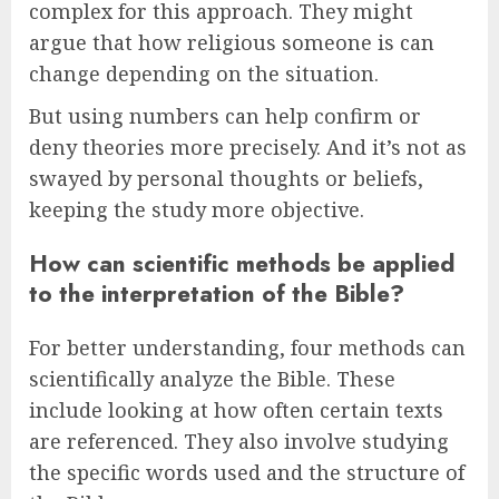
complex for this approach. They might
argue that how religious someone is can
change depending on the situation.
But using numbers can help confirm or
deny theories more precisely. And it’s not as
swayed by personal thoughts or beliefs,
keeping the study more objective.
How can scientific methods be applied
to the interpretation of the Bible?
For better understanding, four methods can
scientifically analyze the Bible. These
include looking at how often certain texts
are referenced. They also involve studying
the specific words used and the structure of