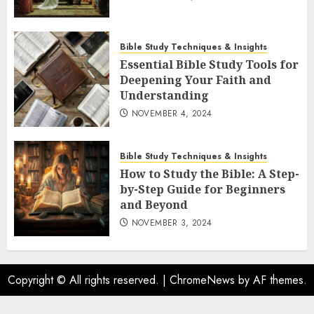
Bible Study Techniques & Insights
Essential Bible Study Tools for
Deepening Your Faith and
Understanding
NOVEMBER 4, 2024
Bible Study Techniques & Insights
How to Study the Bible: A Step-
by-Step Guide for Beginners
and Beyond
NOVEMBER 3, 2024
Copyright © All rights reserved.
|
ChromeNews
by AF themes.