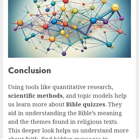
Conclusion
Using tools like quantitative research,
scientific methods
, and topic models help
us learn more about
Bible quizzes
. They
aid in understanding the Bible’s meaning
and the themes found in religious texts.
This deeper look helps us understand more