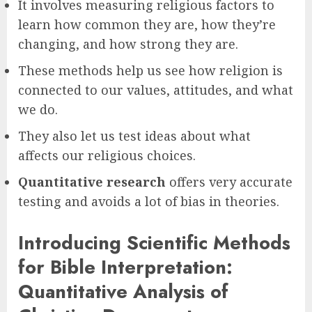
It involves measuring religious factors to
learn how common they are, how they’re
changing, and how strong they are.
These methods help us see how religion is
connected to our values, attitudes, and what
we do.
They also let us test ideas about what
affects our religious choices.
Quantitative research
offers very accurate
testing and avoids a lot of bias in theories.
Introducing Scientific Methods
for Bible Interpretation:
Quantitative Analysis of