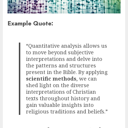
Example Quote:
“Quantitative analysis allows us
to move beyond subjective
interpretations and delve into
the patterns and structures
present in the Bible. By applying
scientific methods
, we can
shed light on the diverse
interpretations of Christian
texts throughout history and
gain valuable insights into
religious traditions and beliefs.”