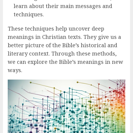
learn about their main messages and
techniques.
These techniques help uncover deep
meanings in Christian texts. They give us a
better picture of the Bible’s historical and
literary context. Through these methods,
we can explore the Bible’s meanings in new
ways.