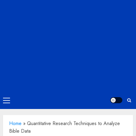
Primary
Menu
Home
»
Quantitative Research Techniques to Analyze
Bible Data