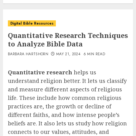
Digital Bible Resources
Quantitative Research Techniques
to Analyze Bible Data
BARBARA HARTSHORN
MAY 21, 2024
6 MIN READ
Quantitative research
helps us
understand religion better. It lets us classify
and measure different aspects of religious
life. These include how common religious
practices are, the growth or decline of
different faiths, and how intense people’s
beliefs are. It also lets us study how religion
connects to our values, attitudes, and