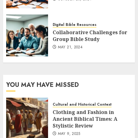
Digital Bible Resources
Collaborative Challenges for
Group Bible Study
MAY 21, 2024
YOU MAY HAVE MISSED
Cultural and Historical Context
Clothing and Fashion in
Ancient Biblical Times: A
Stylistic Review
MAY 9, 2025