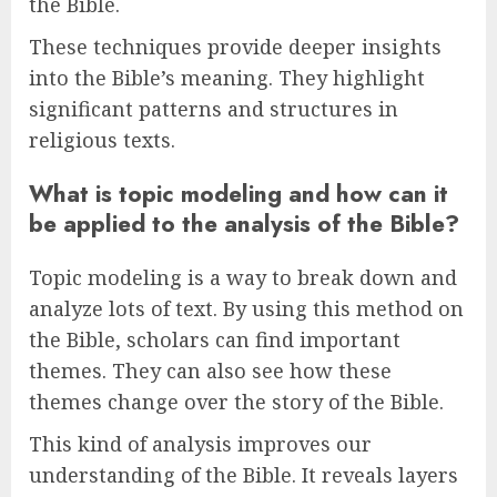
the Bible.
These techniques provide deeper insights
into the Bible’s meaning. They highlight
significant patterns and structures in
religious texts.
What is topic modeling and how can it
be applied to the analysis of the Bible?
Topic modeling is a way to break down and
analyze lots of text. By using this method on
the Bible, scholars can find important
themes. They can also see how these
themes change over the story of the Bible.
This kind of analysis improves our
understanding of the Bible. It reveals layers