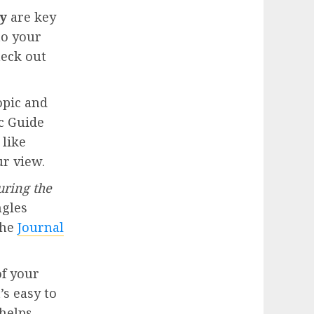
y
are key
to your
heck out
opic and
ic Guide
 like
r view.
uring the
ngles
the
Journal
of your
’s easy to
 helps