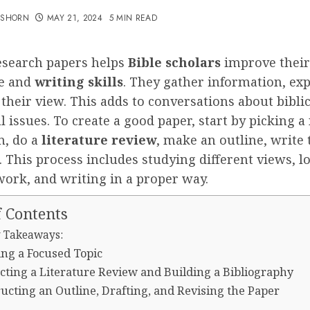
TSHORN
MAY 21, 2024
5 MIN READ
esearch papers helps
Bible scholars
improve their
e and
writing skills
. They gather information, expl
their view. This adds to conversations about bibli
l issues. To create a good paper, start by picking 
n, do a
literature review
, make an outline, write 
t. This process includes studying different views, l
work, and writing in a proper way.
f Contents
 Takeaways:
ng a Focused Topic
ting a Literature Review and Building a Bibliography
ucting an Outline, Drafting, and Revising the Paper