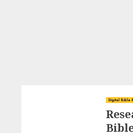
Digital Bible
Rese
Bibl