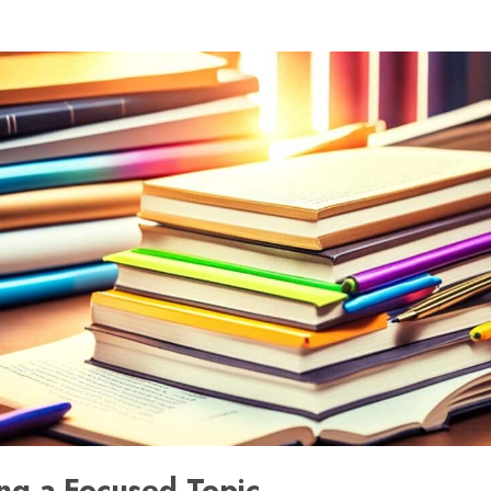
ng a Focused Topic