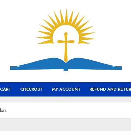
CART
CHECKOUT
MY ACCOUNT
REFUND AND RETUR
lars