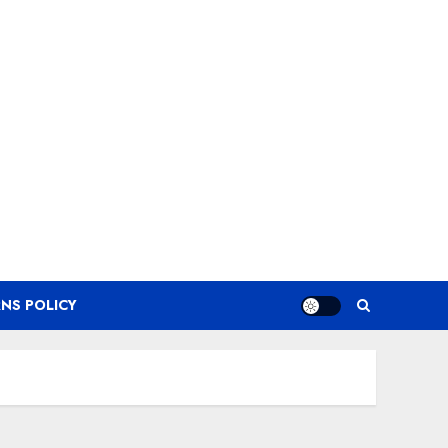
NS POLICY