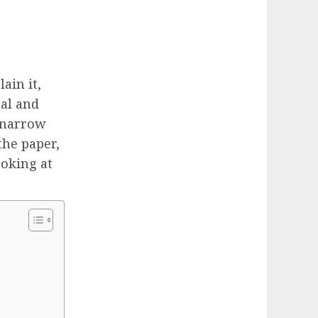
ain it,
cal and
a narrow
the paper,
ooking at