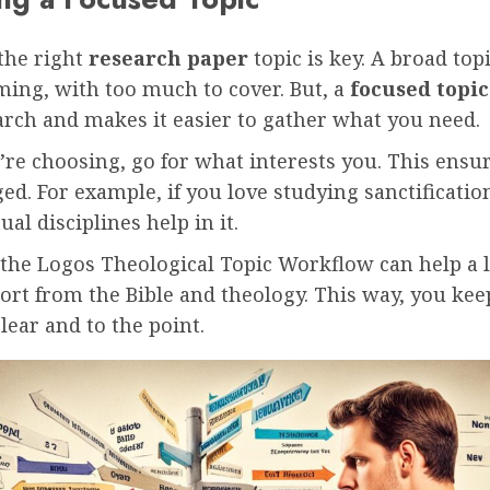
the right
research paper
topic is key. A broad top
ing, with too much to cover. But, a
focused topic
arch and makes it easier to gather what you need.
re choosing, go for what interests you. This ensu
ed. For example, if you love studying sanctificatio
ual disciplines help in it.
 the Logos Theological Topic Workflow can help a l
ort from the Bible and theology. This way, you ke
lear and to the point.