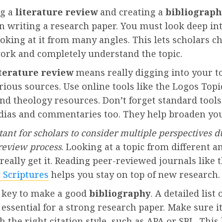
ng a
literature review
and creating a
bibliograph
n writing a research paper. You must look deep in
ooking at it from many angles. This lets scholars c
work and completely understand the topic.
iterature review
means really digging into your t
rious sources. Use online tools like the Logos Top
and theology resources. Don’t forget standard tools
dias and commentaries too. They help broaden you
rtant for scholars to consider multiple perspectives d
 review process
. Looking at a topic from different a
really get it. Reading peer-reviewed journals like 
 Scriptures
helps you stay on top of new research.
as key to make a good
bibliography
. A detailed list 
 essential for a strong research paper. Make sure it
h the right citation style, such as APA or SBL. This