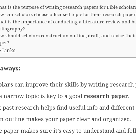
at is the purpose of writing research papers for Bible scholar
w can scholars choose a focused topic for their research paper
at is the importance of conducting a literature review and b
bliography?
w should scholars construct an outline, draft, and revise thei
per?
e Links
aways:
olars
can improve their skills by writing research 
a narrow topic is key to a good
research paper
.
 past research helps find useful info and different
an outline makes your paper clear and organized.
e paper makes sure it’s easy to understand and fol