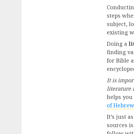
Conducti
steps whe
subject, l
existing 
Doing a
l
finding va
for Bible 
encyclope
It is impo
literature
helps you 
of Hebrew
It’s just 
sources is
follow wit