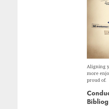
Aligning y
more enjoy
proud of.
Conduc
Biblio