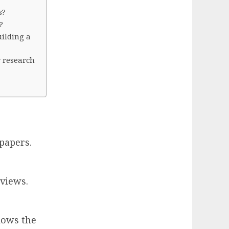
s?
?
uilding a
r research
papers.
 views.
lows the