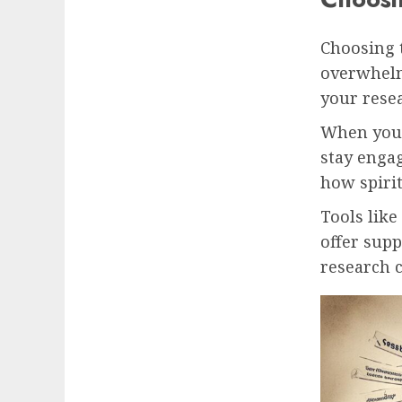
Choosing 
overwhelm
your rese
When you’
stay engag
how spirit
Tools like
offer supp
research c