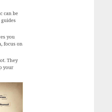
ic can be
guides
res you
n, focus on
ot. They
ep your