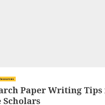
 Resources
arch Paper Writing Tips 
e Scholars