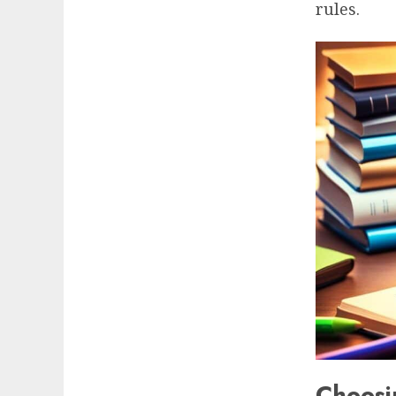
rules.
Choosi