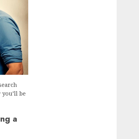
esearch
r
you’ll be
ing a