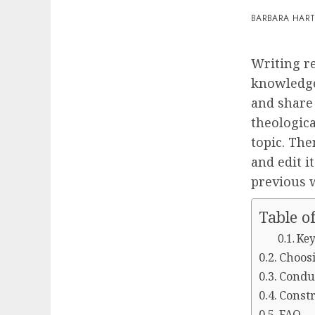
BARBARA HAR
Writing r
knowledg
and share 
theologica
topic. The
and edit i
previous 
Table o
Key
Choosi
Conduc
Constr
FAQ