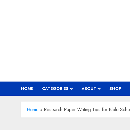
Skip
to
content
HOME
CATEGORIES
ABOUT
SHOP
Home
»
Research Paper Writing Tips for Bible Scho