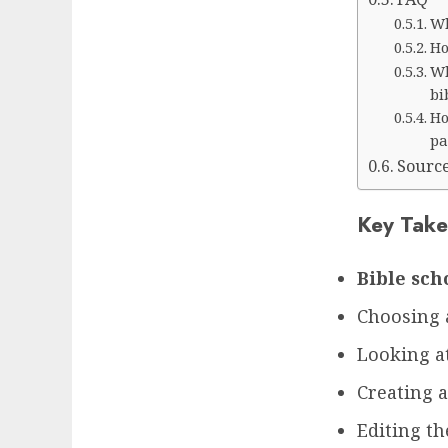
Wh
Ho
Wh
bi
Ho
pa
Sourc
Key Take
Bible sch
Choosing 
Looking at
Creating 
Editing th