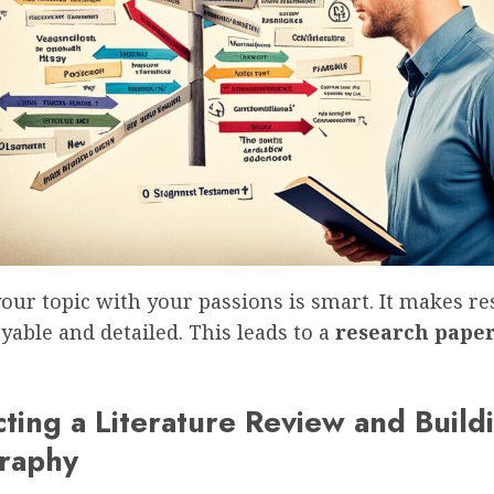
our topic with your passions is smart. It makes r
able and detailed. This leads to a
research pape
ting a Literature Review and Build
graphy