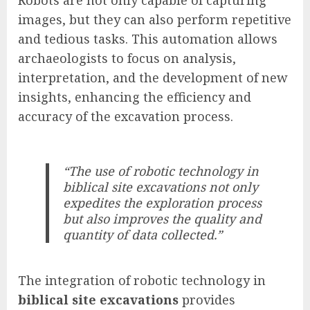
images, but they can also perform repetitive
and tedious tasks. This automation allows
archaeologists to focus on analysis,
interpretation, and the development of new
insights, enhancing the efficiency and
accuracy of the excavation process.
“The use of robotic technology in
biblical site excavations not only
expedites the exploration process
but also improves the quality and
quantity of data collected.”
The integration of robotic technology in
biblical site excavations
provides