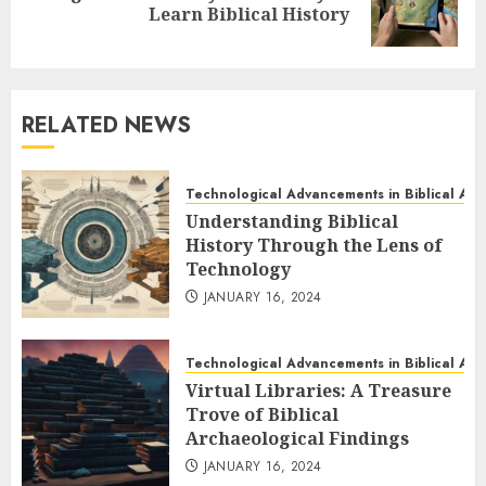
Learn Biblical History
post:
RELATED NEWS
Technological Advancements in Biblical Ar
Understanding Biblical
History Through the Lens of
Technology
JANUARY 16, 2024
Technological Advancements in Biblical Ar
Virtual Libraries: A Treasure
Trove of Biblical
Archaeological Findings
JANUARY 16, 2024