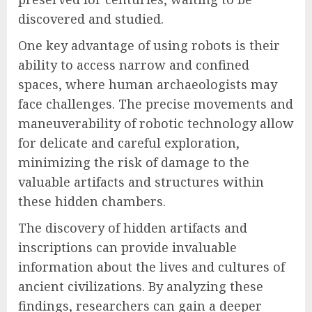
discovered and studied.
One key advantage of using robots is their
ability to access narrow and confined
spaces, where human archaeologists may
face challenges. The precise movements and
maneuverability of robotic technology allow
for delicate and careful exploration,
minimizing the risk of damage to the
valuable artifacts and structures within
these hidden chambers.
The discovery of hidden artifacts and
inscriptions can provide invaluable
information about the lives and cultures of
ancient civilizations. By analyzing these
findings, researchers can gain a deeper