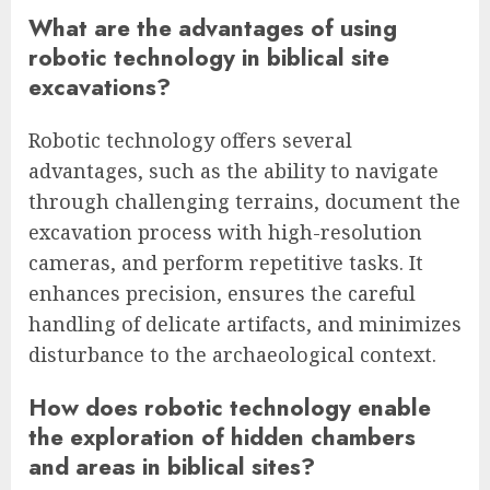
What are the advantages of using
robotic technology in biblical site
excavations?
Robotic technology offers several
advantages, such as the ability to navigate
through challenging terrains, document the
excavation process with high-resolution
cameras, and perform repetitive tasks. It
enhances precision, ensures the careful
handling of delicate artifacts, and minimizes
disturbance to the archaeological context.
How does robotic technology enable
the exploration of hidden chambers
and areas in biblical sites?