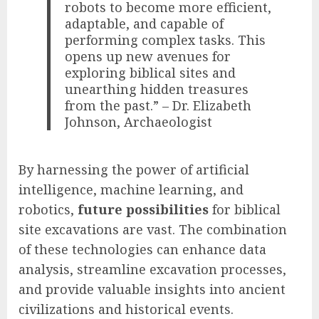
robots to become more efficient,
adaptable, and capable of
performing complex tasks. This
opens up new avenues for
exploring biblical sites and
unearthing hidden treasures
from the past.” – Dr. Elizabeth
Johnson, Archaeologist
By harnessing the power of artificial
intelligence, machine learning, and
robotics,
future possibilities
for biblical
site excavations are vast. The combination
of these technologies can enhance data
analysis, streamline excavation processes,
and provide valuable insights into ancient
civilizations and historical events.