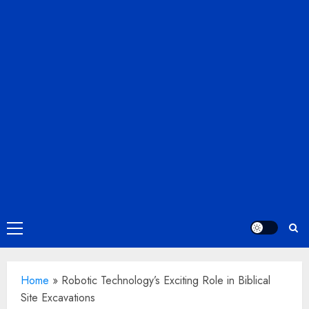
Primary
Menu
Home
»
Robotic Technology’s Exciting Role in Biblical
Site Excavations