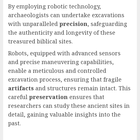
By employing robotic technology,
archaeologists can undertake excavations
with unparalleled
precision
, safeguarding
the authenticity and longevity of these
treasured biblical sites.
Robots, equipped with advanced sensors
and precise maneuvering capabilities,
enable a meticulous and controlled
excavation process, ensuring that fragile
artifacts
and structures remain intact. This
careful
preservation
ensures that
researchers can study these ancient sites in
detail, gaining valuable insights into the
past.