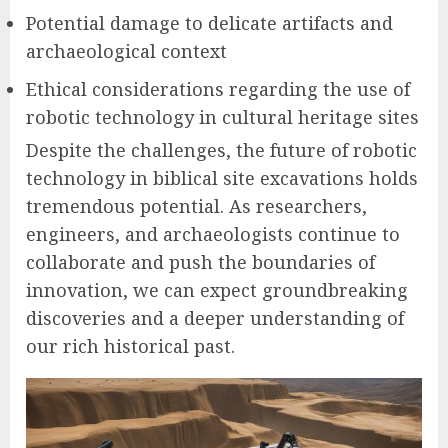
Potential damage to delicate artifacts and
archaeological context
Ethical considerations regarding the use of
robotic technology in cultural heritage sites
Despite the challenges, the future of robotic
technology in biblical site excavations holds
tremendous potential. As researchers,
engineers, and archaeologists continue to
collaborate and push the boundaries of
innovation, we can expect groundbreaking
discoveries and a deeper understanding of
our rich historical past.