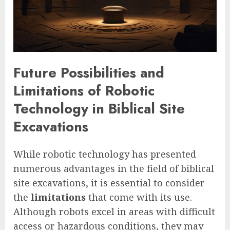
Future Possibilities and
Limitations of Robotic
Technology in Biblical Site
Excavations
While robotic technology has presented
numerous advantages in the field of biblical
site excavations, it is essential to consider
the
limitations
that come with its use.
Although robots excel in areas with difficult
access or hazardous conditions, they may