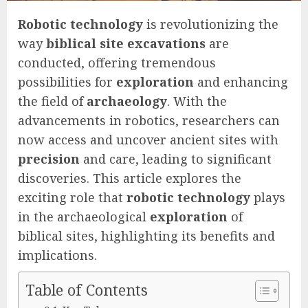
Robotic technology
is revolutionizing the
way
biblical site excavations
are
conducted, offering tremendous
possibilities for
exploration
and enhancing
the field of
archaeology
. With the
advancements in robotics, researchers can
now access and uncover ancient sites with
precision
and care, leading to significant
discoveries. This article explores the
exciting role that
robotic technology
plays
in the archaeological
exploration
of
biblical sites, highlighting its benefits and
implications.
Table of Contents