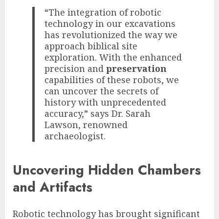
“The integration of robotic
technology in our excavations
has revolutionized the way we
approach biblical site
exploration. With the enhanced
precision and
preservation
capabilities of these robots, we
can uncover the secrets of
history with unprecedented
accuracy,” says Dr. Sarah
Lawson, renowned
archaeologist.
Uncovering Hidden Chambers
and Artifacts
Robotic technology has brought significant