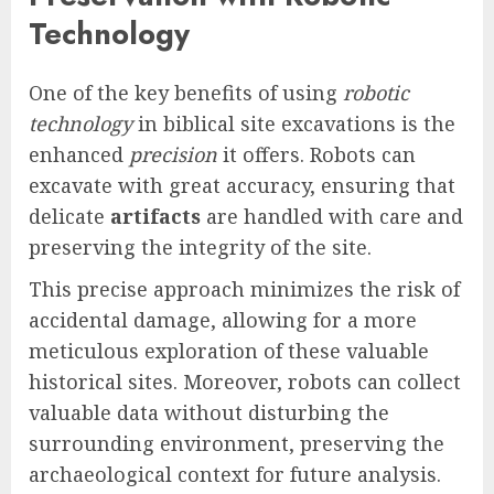
Technology
One of the key benefits of using
robotic
technology
in biblical site excavations is the
enhanced
precision
it offers. Robots can
excavate with great accuracy, ensuring that
delicate
artifacts
are handled with care and
preserving the integrity of the site.
This precise approach minimizes the risk of
accidental damage, allowing for a more
meticulous exploration of these valuable
historical sites. Moreover, robots can collect
valuable data without disturbing the
surrounding environment, preserving the
archaeological context for future analysis.