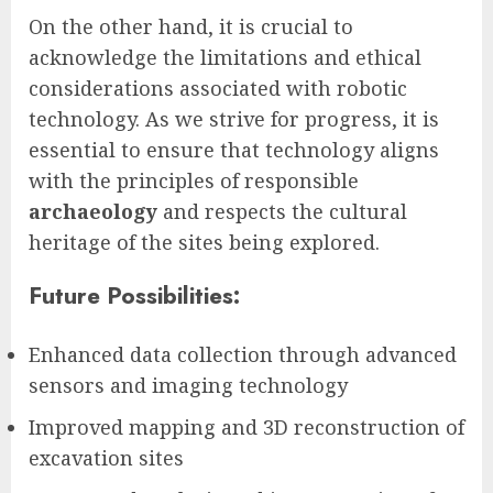
On the other hand, it is crucial to
acknowledge the limitations and ethical
considerations associated with robotic
technology. As we strive for progress, it is
essential to ensure that technology aligns
with the principles of responsible
archaeology
and respects the cultural
heritage of the sites being explored.
Future Possibilities:
Enhanced data collection through advanced
sensors and imaging technology
Improved mapping and 3D reconstruction of
excavation sites