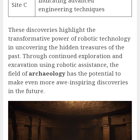
indicating advanced
Site C
engineering techniques
These discoveries highlight the
transformative power of robotic technology
in uncovering the hidden treasures of the
past. Through continued exploration and
excavation using robotic assistance, the
field of
archaeology
has the potential to
make even more awe-inspiring discoveries
in the future.