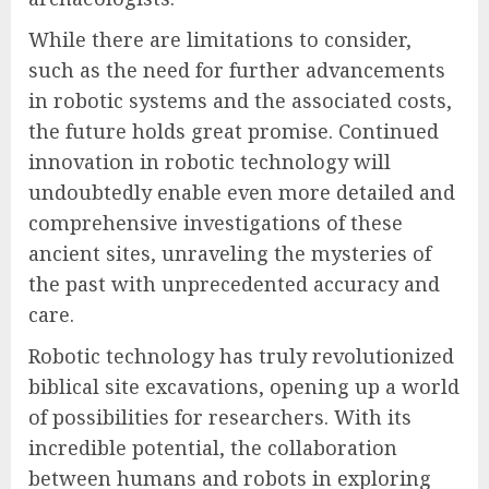
While there are limitations to consider,
such as the need for further advancements
in robotic systems and the associated costs,
the future holds great promise. Continued
innovation in robotic technology will
undoubtedly enable even more detailed and
comprehensive investigations of these
ancient sites, unraveling the mysteries of
the past with unprecedented accuracy and
care.
Robotic technology has truly revolutionized
biblical site excavations, opening up a world
of possibilities for researchers. With its
incredible potential, the collaboration
between humans and robots in exploring