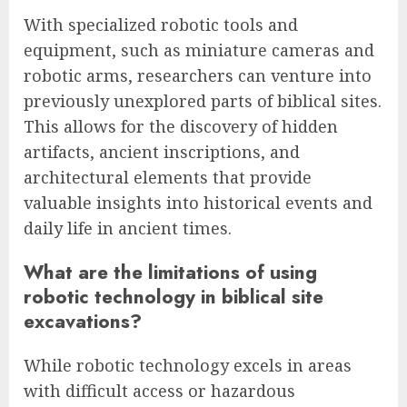
With specialized robotic tools and
equipment, such as miniature cameras and
robotic arms, researchers can venture into
previously unexplored parts of biblical sites.
This allows for the discovery of hidden
artifacts, ancient inscriptions, and
architectural elements that provide
valuable insights into historical events and
daily life in ancient times.
What are the limitations of using
robotic technology in biblical site
excavations?
While robotic technology excels in areas
with difficult access or hazardous