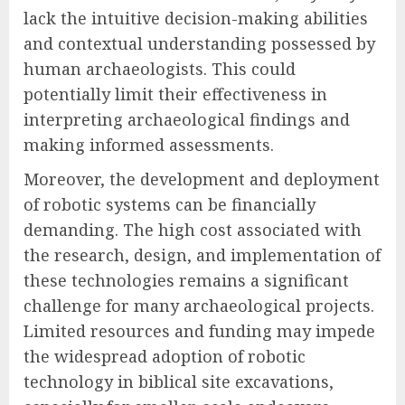
lack the intuitive decision-making abilities
and contextual understanding possessed by
human archaeologists. This could
potentially limit their effectiveness in
interpreting archaeological findings and
making informed assessments.
Moreover, the development and deployment
of robotic systems can be financially
demanding. The high cost associated with
the research, design, and implementation of
these technologies remains a significant
challenge for many archaeological projects.
Limited resources and funding may impede
the widespread adoption of robotic
technology in biblical site excavations,