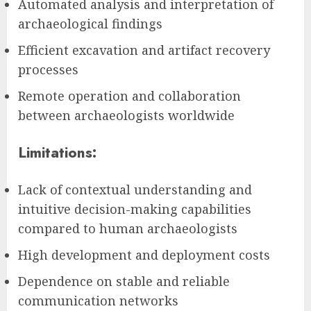
Automated analysis and interpretation of
archaeological findings
Efficient excavation and artifact recovery
processes
Remote operation and collaboration
between archaeologists worldwide
Limitations:
Lack of contextual understanding and
intuitive decision-making capabilities
compared to human archaeologists
High development and deployment costs
Dependence on stable and reliable
communication networks