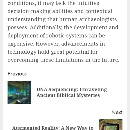
conditions, it may lack the intuitive
decision-making abilities and contextual
understanding that human archaeologists
possess. Additionally, the development and
deployment of robotic systems can be
expensive. However, advancements in
technology hold great potential for
overcoming these limitations in the future.
Post
Previous
navigation
DNA Sequencing: Unraveling
Pre
Ancient Biblical Mysteries
pos
Next
Augmented Reality: A New Way to
Next