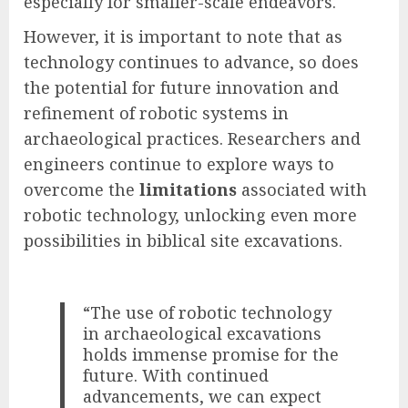
especially for smaller-scale endeavors.
However, it is important to note that as
technology continues to advance, so does
the potential for future innovation and
refinement of robotic systems in
archaeological practices. Researchers and
engineers continue to explore ways to
overcome the
limitations
associated with
robotic technology, unlocking even more
possibilities in biblical site excavations.
“The use of robotic technology
in archaeological excavations
holds immense promise for the
future. With continued
advancements, we can expect