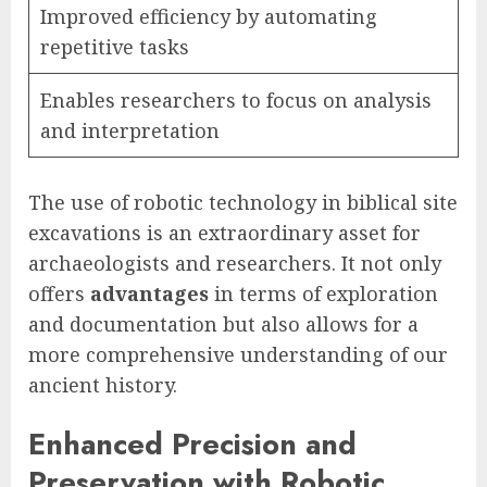
Improved efficiency by automating
repetitive tasks
Enables researchers to focus on analysis
and interpretation
The use of robotic technology in biblical site
excavations is an extraordinary asset for
archaeologists and researchers. It not only
offers
advantages
in terms of exploration
and documentation but also allows for a
more comprehensive understanding of our
ancient history.
Enhanced Precision and
Preservation with Robotic