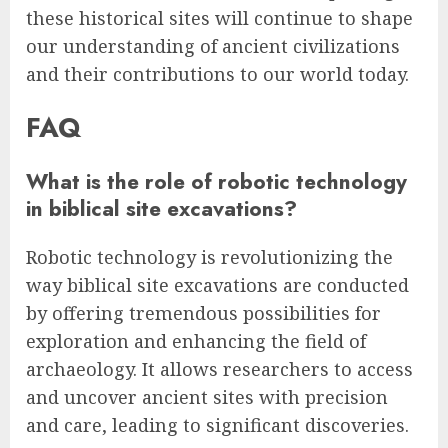
these historical sites will continue to shape
our understanding of ancient civilizations
and their contributions to our world today.
FAQ
What is the role of robotic technology
in biblical site excavations?
Robotic technology is revolutionizing the
way biblical site excavations are conducted
by offering tremendous possibilities for
exploration and enhancing the field of
archaeology. It allows researchers to access
and uncover ancient sites with precision
and care, leading to significant discoveries.