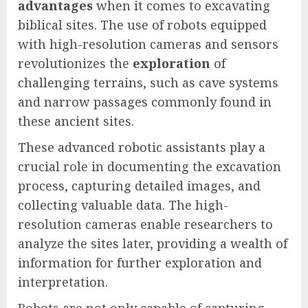
advantages
when it comes to excavating
biblical sites. The use of robots equipped
with high-resolution cameras and sensors
revolutionizes the
exploration
of
challenging terrains, such as cave systems
and narrow passages commonly found in
these ancient sites.
These advanced robotic assistants play a
crucial role in documenting the excavation
process, capturing detailed images, and
collecting valuable data. The high-
resolution cameras enable researchers to
analyze the sites later, providing a wealth of
information for further exploration and
interpretation.
Robots are not only capable of capturing