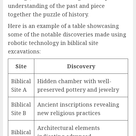
understanding of the past and piece
together the puzzle of history.
Here is an example of a table showcasing
some of the notable discoveries made using
robotic technology in biblical site
excavations:
Site
Discovery
Biblical
Hidden chamber with well-
Site A
preserved pottery and jewelry
Biblical
Ancient inscriptions revealing
Site B
new religious practices
Architectural elements
Biblical