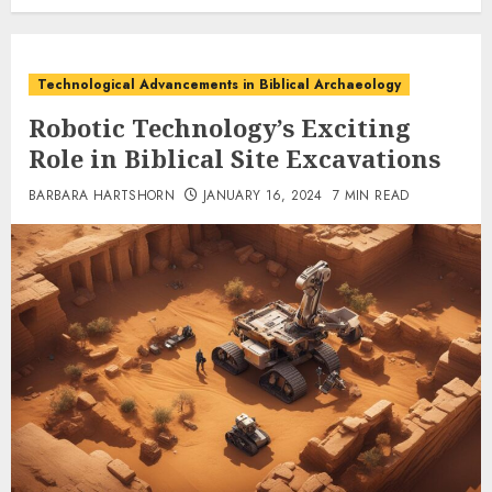
Technological Advancements in Biblical Archaeology
Robotic Technology’s Exciting
Role in Biblical Site Excavations
BARBARA HARTSHORN
JANUARY 16, 2024
7 MIN READ