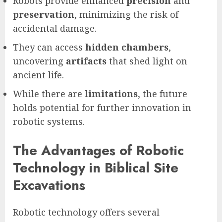
Robots provide enhanced
precision
and
preservation
, minimizing the risk of
accidental damage.
They can access
hidden chambers
,
uncovering
artifacts
that shed light on
ancient life.
While there are
limitations
, the future
holds potential for further innovation in
robotic systems.
The Advantages of Robotic
Technology in Biblical Site
Excavations
Robotic technology offers several