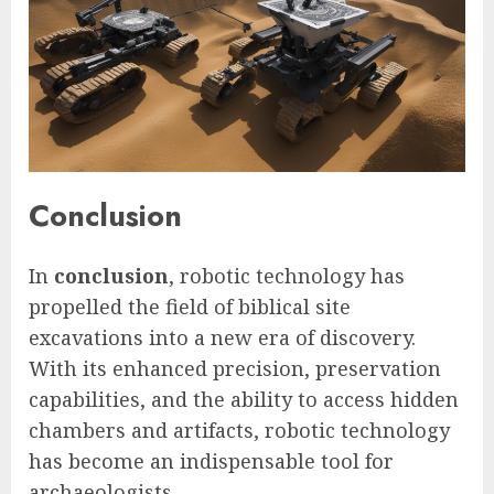
Conclusion
In
conclusion
, robotic technology has
propelled the field of biblical site
excavations into a new era of discovery.
With its enhanced precision, preservation
capabilities, and the ability to access hidden
chambers and artifacts, robotic technology
has become an indispensable tool for
archaeologists.