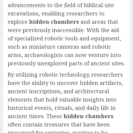
advancements to the field of biblical site
excavations, enabling researchers to
explore
hidden chambers
and areas that
were previously inaccessible. With the aid
of specialized robotic tools and equipment,
such as miniature cameras and robotic
arms, archaeologists can now venture into
previously unexplored parts of ancient sites.
By utilizing robotic technology, researchers
have the ability to uncover hidden artifacts,
ancient inscriptions, and architectural
elements that hold valuable insights into
historical events, rituals, and daily life in
ancient times. These
hidden chambers
often contain treasures that have been
preserved for centuries, waiting to be