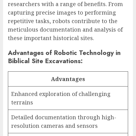
researchers with a range of benefits. From
capturing precise images to performing
repetitive tasks, robots contribute to the
meticulous documentation and analysis of
these important historical sites.
Advantages of Robotic Technology in
Biblical Site Excavations:
Advantages
Enhanced exploration of challenging
terrains
Detailed documentation through high-
resolution cameras and sensors