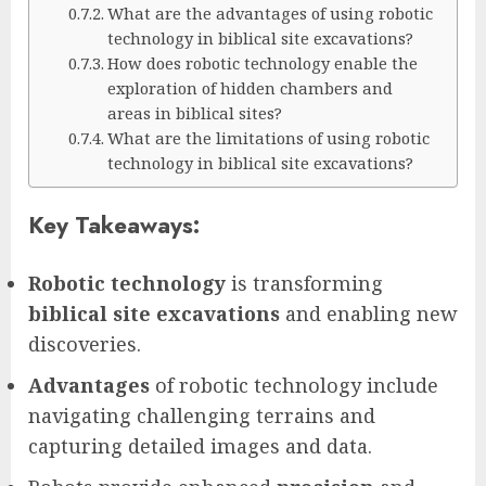
What are the advantages of using robotic
technology in biblical site excavations?
How does robotic technology enable the
exploration of hidden chambers and
areas in biblical sites?
What are the limitations of using robotic
technology in biblical site excavations?
Key Takeaways:
Robotic technology
is transforming
biblical site excavations
and enabling new
discoveries.
Advantages
of robotic technology include
navigating challenging terrains and
capturing detailed images and data.