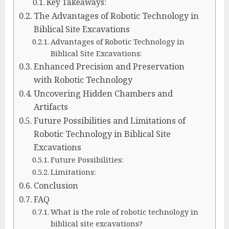
Key Takeaways:
The Advantages of Robotic Technology in
Biblical Site Excavations
Advantages of Robotic Technology in
Biblical Site Excavations:
Enhanced Precision and Preservation
with Robotic Technology
Uncovering Hidden Chambers and
Artifacts
Future Possibilities and Limitations of
Robotic Technology in Biblical Site
Excavations
Future Possibilities:
Limitations:
Conclusion
FAQ
What is the role of robotic technology in
biblical site excavations?