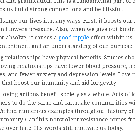
 and gratification. This is a fundamental part of 
s us build strong connections and be blissful.
hange our lives in many ways. First, it boosts our
and lowers pressure. Also, when we give out kindn
r absolve, it causes a
good ripple
effect within us.
ontentment and an understanding of our purpose.
ng relationships have physical benefits. Studies sh
loving relationships have lower blood pressure, les
es, and fewer anxiety and depression levels. Love 
that boost our immunity and aid longevity.
loving actions benefit society as a whole. Acts of l
thers to do the same and can make communities w
We find numerous examples throughout history of
umanity. Gandhi’s nonviolent resistance comes fr
ove over hate. His words still motivate us today.