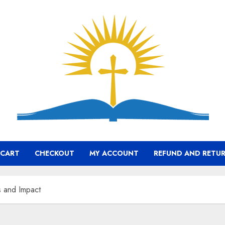
CART
CHECKOUT
MY ACCOUNT
REFUND AND RETUR
s and Impact