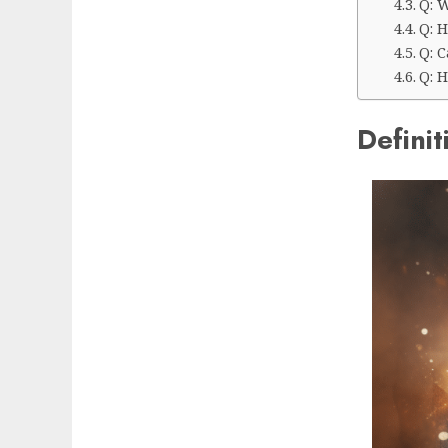
Q: W
Q: 
Q: 
Q: H
Definit