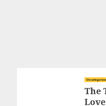
Uncategoriz
The 
Love