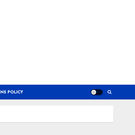
NS POLICY