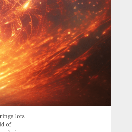
rings lots
ld of