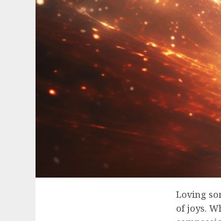
Loving som
of joys. W