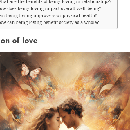
hat are the benefits of being loving in relationships?
How does being loving impact overall well-being?
Can being loving improve your physical health?
ow can being loving benefit society as a whole?
ion of love