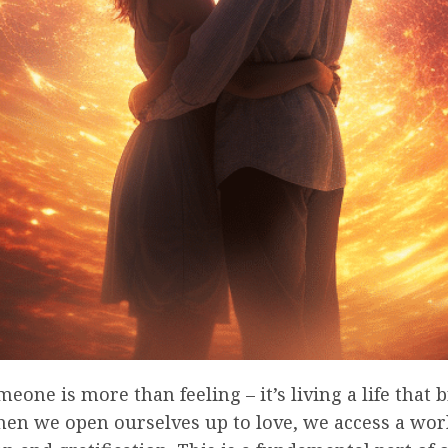
eone is more than feeling – it’s living a life that b
hen we open ourselves up to love, we access a wor