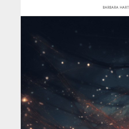
BARBARA HAR