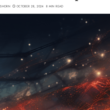
TSHORN
OCTOBER 28, 2024
8 MIN READ