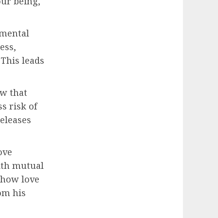
our being,
 mental
ess,
 This leads
ow that
s risk of
releases
ove
ith mutual
 how love
om his