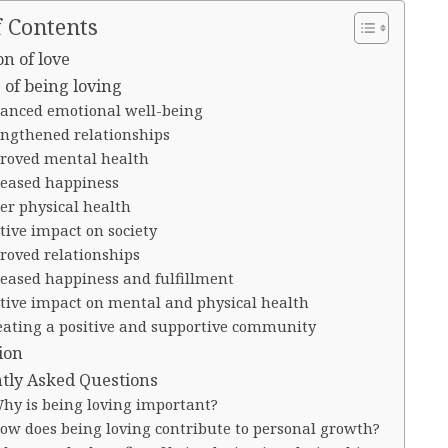
f Contents
on of love
 of being loving
anced emotional well-being
engthened relationships
roved mental health
reased happiness
er physical health
tive impact on society
roved relationships
reased happiness and fulfillment
itive impact on mental and physical health
eating a positive and supportive community
ion
tly Asked Questions
Why is being loving important?
How does being loving contribute to personal growth?