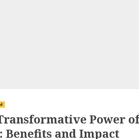
ed
Transformative Power o
: Benefits and Impact