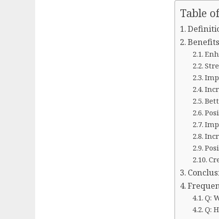
Table o
Definiti
Benefits
Enh
Str
Imp
Inc
Bett
Posi
Imp
Inc
Pos
Cr
Conclus
Frequen
Q: 
Q: 