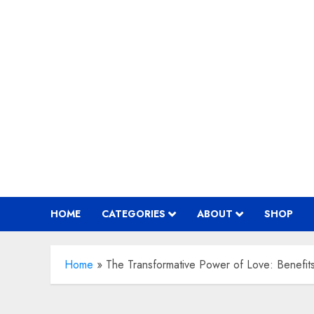
Skip
to
content
HOME
CATEGORIES
ABOUT
SHOP
Home
»
The Transformative Power of Love: Benefit