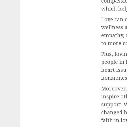
compassion
which help
Love can c
wellness 
empathy, o
to more c
Plus, lovi
people in 
heart issu
hormones 
Moreover, 
inspire o
support. 
changed h
faith in l