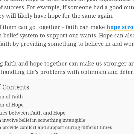
of success. For example, if someone had a good ou
ey will likely have hope for the same again.
f them can go together – faith can make
hope str
a belief system to support our wants. Hope can als
faith by providing something to believe in and wo
 faith and hope together can make us stronger 
f handling life’s problems with optimism and dete
f Contents
on of Faith
on of Hope
ities between Faith and Hope
 involve belief in something intangible
 provide comfort and support during difficult times