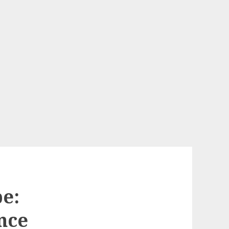
e:
nce