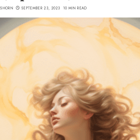
TSHORN
SEPTEMBER 23, 2023
10 MIN READ