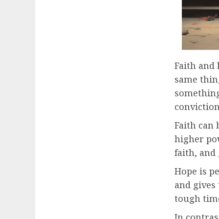
Faith and 
same thin
something 
conviction
Faith can 
higher pow
faith, and
Hope is pe
and gives
tough time
In contras