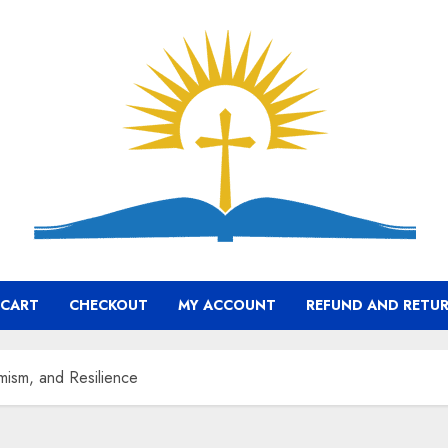
CART
CHECKOUT
MY ACCOUNT
REFUND AND RETUR
mism, and Resilience