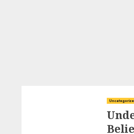
Uncategoriz
Unde
Beli