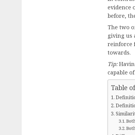
evidence 
before, th
The two o
giving us 
reinforce 
towards.
Tip:
Having
capable o
Table o
Definiti
Definiti
Similar
Both
Both