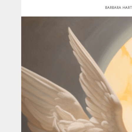
BARBARA HAR