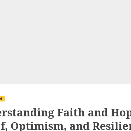
ed
rstanding Faith and Hop
ef, Optimism, and Resilie