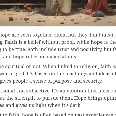
hope are seen together often, but they don’t mean 
g.
Faith
is a belief without proof, while
hope
is th
to be true. Both include trust and positivity, but f
, and hope relies on expectations.
be spiritual or not. When linked to religion, faith is
er or god. It’s based on the teachings and ideas of
 gives people a sense of purpose and security.
rsonal and subjective. It’s an emotion that fuels o
 us the strength to pursue them. Hope brings opti
s and gives us light when it’s dark.
t to faith, hope is often based on past experiences