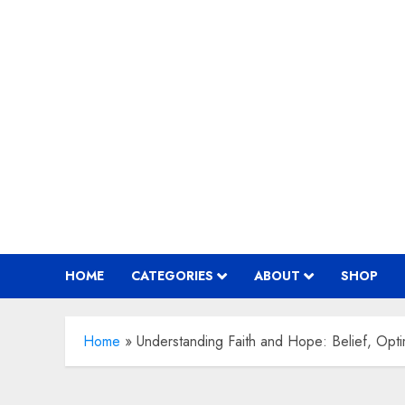
Skip
to
content
HOME
CATEGORIES
ABOUT
SHOP
Home
»
Understanding Faith and Hope: Belief, Opti