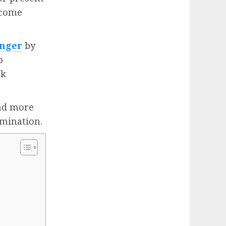
tcome
onger
by
o
rk
and more
rmination.