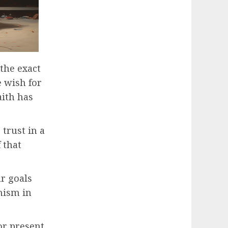
the exact
e wish for
aith has
 trust in a
 that
ur goals
mism in
 or present