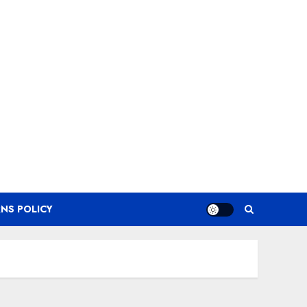
NS POLICY