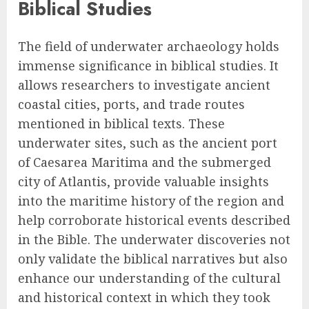
Biblical Studies
The field of underwater archaeology holds
immense significance in biblical studies. It
allows researchers to investigate ancient
coastal cities, ports, and trade routes
mentioned in biblical texts. These
underwater sites, such as the ancient port
of Caesarea Maritima and the submerged
city of Atlantis, provide valuable insights
into the maritime history of the region and
help corroborate historical events described
in the Bible. The underwater discoveries not
only validate the biblical narratives but also
enhance our understanding of the cultural
and historical context in which they took