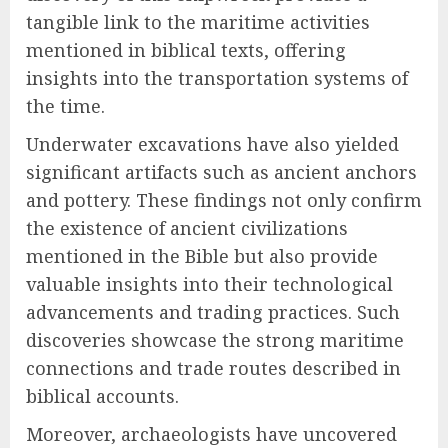
tangible link to the maritime activities
mentioned in biblical texts, offering
insights into the transportation systems of
the time.
Underwater excavations have also yielded
significant artifacts such as ancient anchors
and pottery. These findings not only confirm
the existence of ancient civilizations
mentioned in the Bible but also provide
valuable insights into their technological
advancements and trading practices. Such
discoveries showcase the strong maritime
connections and trade routes described in
biblical accounts.
Moreover, archaeologists have uncovered