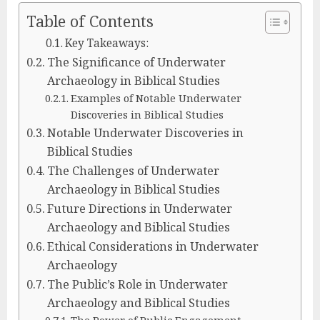
Table of Contents
Key Takeaways:
The Significance of Underwater
Archaeology in Biblical Studies
Examples of Notable Underwater
Discoveries in Biblical Studies
Notable Underwater Discoveries in
Biblical Studies
The Challenges of Underwater
Archaeology in Biblical Studies
Future Directions in Underwater
Archaeology and Biblical Studies
Ethical Considerations in Underwater
Archaeology
The Public’s Role in Underwater
Archaeology and Biblical Studies
The Power of Public Engagement