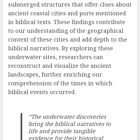
submerged structures that offer clues about
ancient coastal cities and ports mentioned
in biblical texts. These findings contribute
to our understanding of the geographical
context of these cities and add depth to the
biblical narratives. By exploring these
underwater sites, researchers can
reconstruct and visualize the ancient
landscapes, further enriching our
comprehension of the times in which
biblical events occurred.
“The underwater discoveries
bring the biblical narratives to
life and provide tangible
evidence for their historical