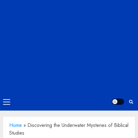
Primary
Menu
Home
»
Discovering the Underwater Mysteries of Biblical
Studies