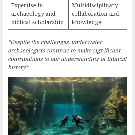
Expertise in
Multidisciplinary
archaeology and
collaboration and
biblical scholarship
knowledge
“Despite the challenges, underwater
archaeologists continue to make significant
contributions to our understanding of biblical
history.”