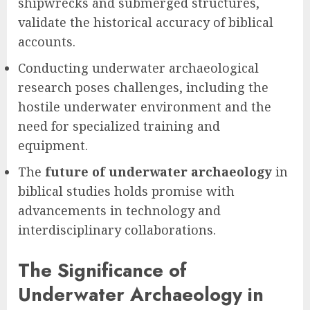
shipwrecks and submerged structures,
validate the historical accuracy of biblical
accounts.
Conducting underwater archaeological
research poses challenges, including the
hostile underwater environment and the
need for specialized training and
equipment.
The
future of underwater archaeology
in
biblical studies holds promise with
advancements in technology and
interdisciplinary collaborations.
The Significance of
Underwater Archaeology in