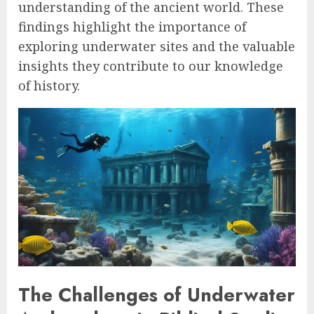
understanding of the ancient world. These
findings highlight the importance of
exploring underwater sites and the valuable
insights they contribute to our knowledge
of history.
The Challenges of Underwater