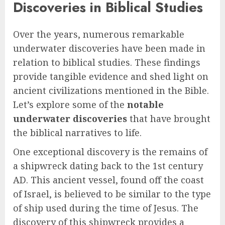
Discoveries in Biblical Studies
Over the years, numerous remarkable
underwater discoveries have been made in
relation to biblical studies. These findings
provide tangible evidence and shed light on
ancient civilizations mentioned in the Bible.
Let’s explore some of the
notable
underwater discoveries
that have brought
the biblical narratives to life.
One exceptional discovery is the remains of
a shipwreck dating back to the 1st century
AD. This ancient vessel, found off the coast
of Israel, is believed to be similar to the type
of ship used during the time of Jesus. The
discovery of this shipwreck provides a