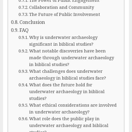
Collaboration and Community
The Future of Public Involvement
Conclusion
FAQ
Why is underwater archaeology
significant in biblical studies?
What notable discoveries have been
made through underwater archaeology
in biblical studies?
What challenges does underwater
archaeology in biblical studies face?
What does the future hold for
underwater archaeology in biblical
studies?
What ethical considerations are involved
in underwater archaeology?
What role does the public play in
underwater archaeology and biblical
studies?