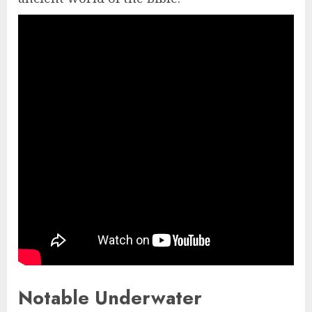
Notable Underwater