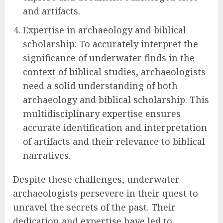
and artifacts.
Expertise in archaeology and biblical
scholarship: To accurately interpret the
significance of underwater finds in the
context of biblical studies, archaeologists
need a solid understanding of both
archaeology and biblical scholarship. This
multidisciplinary expertise ensures
accurate identification and interpretation
of artifacts and their relevance to biblical
narratives.
Despite these challenges, underwater
archaeologists persevere in their quest to
unravel the secrets of the past. Their
dedication and expertise have led to