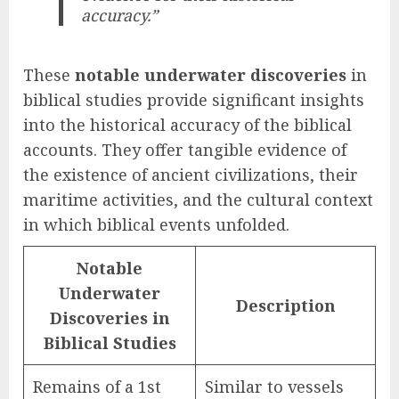
accuracy.”
These
notable underwater discoveries
in
biblical studies provide significant insights
into the historical accuracy of the biblical
accounts. They offer tangible evidence of
the existence of ancient civilizations, their
maritime activities, and the cultural context
in which biblical events unfolded.
Notable
Underwater
Description
Discoveries in
Biblical Studies
Remains of a 1st
Similar to vessels