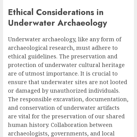
Ethical Considerations in
Underwater Archaeology
Underwater archaeology, like any form of
archaeological research, must adhere to
ethical guidelines. The preservation and
protection of underwater cultural heritage
are of utmost importance. It is crucial to
ensure that underwater sites are not looted
or damaged by unauthorized individuals.
The responsible excavation, documentation,
and conservation of underwater artifacts
are vital for the preservation of our shared
human history. Collaboration between
archaeologists, governments, and local