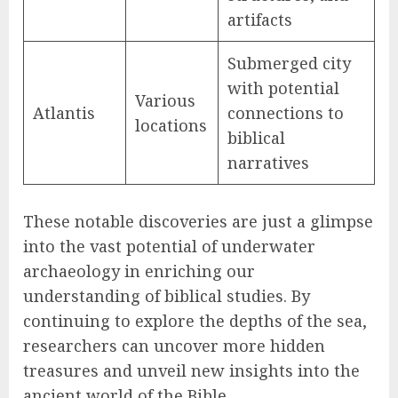
artifacts
Submerged city
with potential
Various
Atlantis
connections to
locations
biblical
narratives
These notable discoveries are just a glimpse
into the vast potential of underwater
archaeology in enriching our
understanding of biblical studies. By
continuing to explore the depths of the sea,
researchers can uncover more hidden
treasures and unveil new insights into the
ancient world of the Bible.