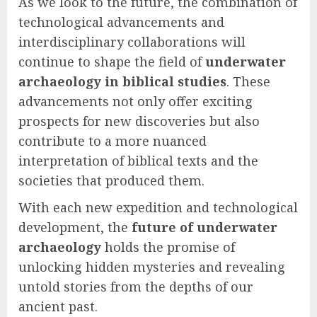
As we look to the future, the combination of
technological advancements and
interdisciplinary collaborations will
continue to shape the field of
underwater
archaeology in biblical studies
. These
advancements not only offer exciting
prospects for new discoveries but also
contribute to a more nuanced
interpretation of biblical texts and the
societies that produced them.
With each new expedition and technological
development, the
future of underwater
archaeology
holds the promise of
unlocking hidden mysteries and revealing
untold stories from the depths of our
ancient past.