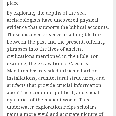
place.
By exploring the depths of the sea,
archaeologists have uncovered physical
evidence that supports the biblical accounts.
These discoveries serve as a tangible link
between the past and the present, offering
glimpses into the lives of ancient
civilizations mentioned in the Bible. For
example, the excavation of Caesarea
Maritima has revealed intricate harbor
installations, architectural structures, and
artifacts that provide crucial information
about the economic, political, and social
dynamics of the ancient world. This
underwater exploration helps scholars
paint a more vivid and accurate picture of