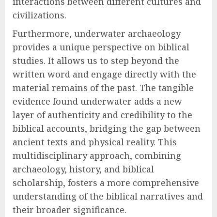
interactions between different cultures and
civilizations.
Furthermore, underwater archaeology
provides a unique perspective on biblical
studies. It allows us to step beyond the
written word and engage directly with the
material remains of the past. The tangible
evidence found underwater adds a new
layer of authenticity and credibility to the
biblical accounts, bridging the gap between
ancient texts and physical reality. This
multidisciplinary approach, combining
archaeology, history, and biblical
scholarship, fosters a more comprehensive
understanding of the biblical narratives and
their broader significance.