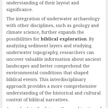
understanding of their layout and
significance.
The integration of underwater archaeology
with other disciplines, such as geology and
climate science, further expands the
possibilities for
biblical exploration
. By
analyzing sediment layers and studying
underwater topography, researchers can
uncover valuable information about ancient
landscapes and better comprehend the
environmental conditions that shaped
biblical events. This interdisciplinary
approach provides a more comprehensive
understanding of the historical and cultural
context of biblical narratives.