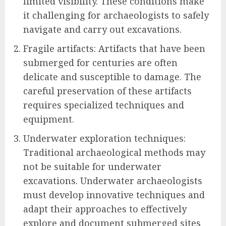
limited visibility. These conditions make
it challenging for archaeologists to safely
navigate and carry out excavations.
Fragile artifacts: Artifacts that have been
submerged for centuries are often
delicate and susceptible to damage. The
careful preservation of these artifacts
requires specialized techniques and
equipment.
Underwater exploration techniques:
Traditional archaeological methods may
not be suitable for underwater
excavations. Underwater archaeologists
must develop innovative techniques and
adapt their approaches to effectively
explore and document submerged sites