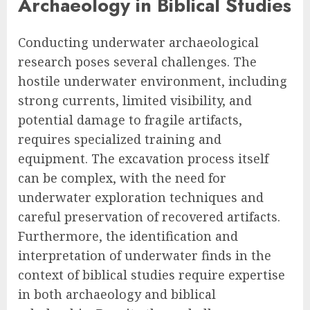
Archaeology in Biblical Studies
Conducting underwater archaeological
research poses several challenges. The
hostile underwater environment, including
strong currents, limited visibility, and
potential damage to fragile artifacts,
requires specialized training and
equipment. The excavation process itself
can be complex, with the need for
underwater exploration techniques and
careful preservation of recovered artifacts.
Furthermore, the identification and
interpretation of underwater finds in the
context of biblical studies require expertise
in both archaeology and biblical