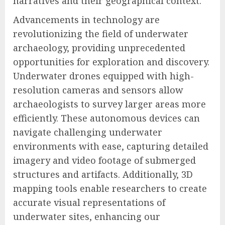
narratives and their geographical context.
Advancements in technology are
revolutionizing the field of underwater
archaeology, providing unprecedented
opportunities for exploration and discovery.
Underwater drones equipped with high-
resolution cameras and sensors allow
archaeologists to survey larger areas more
efficiently. These autonomous devices can
navigate challenging underwater
environments with ease, capturing detailed
imagery and video footage of submerged
structures and artifacts. Additionally, 3D
mapping tools enable researchers to create
accurate visual representations of
underwater sites, enhancing our