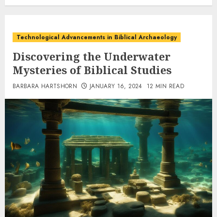
Technological Advancements in Biblical Archaeology
Discovering the Underwater
Mysteries of Biblical Studies
BARBARA HARTSHORN
JANUARY 16, 2024
12 MIN READ