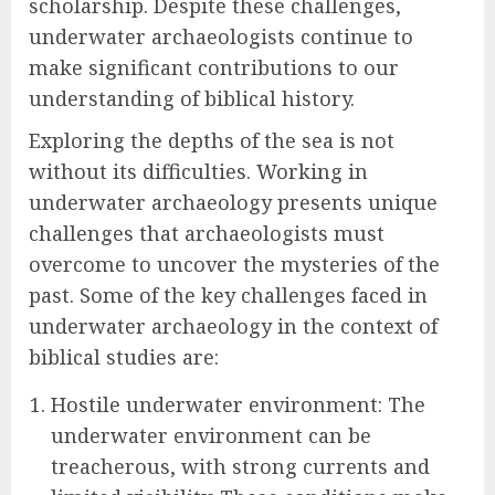
scholarship. Despite these challenges,
underwater archaeologists continue to
make significant contributions to our
understanding of biblical history.
Exploring the depths of the sea is not
without its difficulties. Working in
underwater archaeology presents unique
challenges that archaeologists must
overcome to uncover the mysteries of the
past. Some of the key challenges faced in
underwater archaeology in the context of
biblical studies are:
Hostile underwater environment: The
underwater environment can be
treacherous, with strong currents and