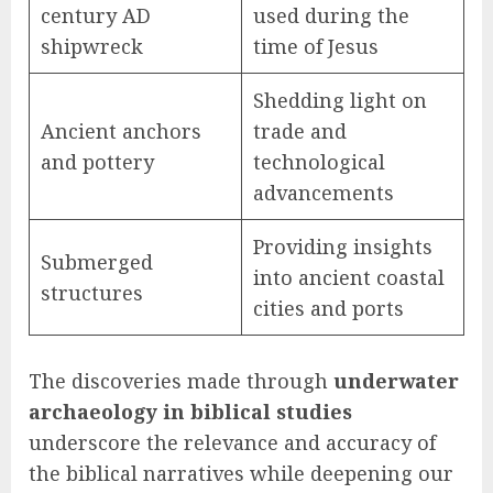
century AD
used during the
shipwreck
time of Jesus
Shedding light on
Ancient anchors
trade and
and pottery
technological
advancements
Providing insights
Submerged
into ancient coastal
structures
cities and ports
The discoveries made through
underwater
archaeology in biblical studies
underscore the relevance and accuracy of
the biblical narratives while deepening our