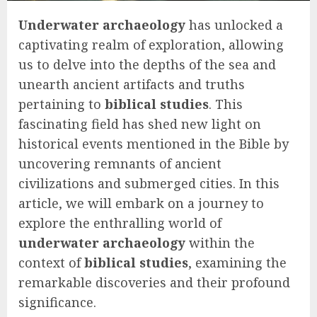
Underwater archaeology
has unlocked a
captivating realm of exploration, allowing
us to delve into the depths of the sea and
unearth ancient artifacts and truths
pertaining to
biblical studies
. This
fascinating field has shed new light on
historical events mentioned in the Bible by
uncovering remnants of ancient
civilizations and submerged cities. In this
article, we will embark on a journey to
explore the enthralling world of
underwater archaeology
within the
context of
biblical studies
, examining the
remarkable discoveries and their profound
significance.