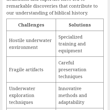
remarkable discoveries that contribute to
our understanding of biblical history.
Challenges
Solutions
Specialized
Hostile underwater
training and
environment
equipment
Careful
Fragile artifacts
preservation
techniques
Underwater
Innovative
exploration
methods and
techniques
adaptability