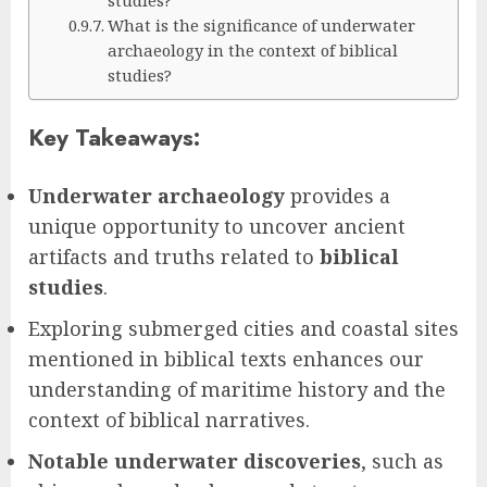
What is the significance of underwater
archaeology in the context of biblical
studies?
Key Takeaways:
Underwater archaeology
provides a
unique opportunity to uncover ancient
artifacts and truths related to
biblical
studies
.
Exploring submerged cities and coastal sites
mentioned in biblical texts enhances our
understanding of maritime history and the
context of biblical narratives.
Notable underwater discoveries
, such as