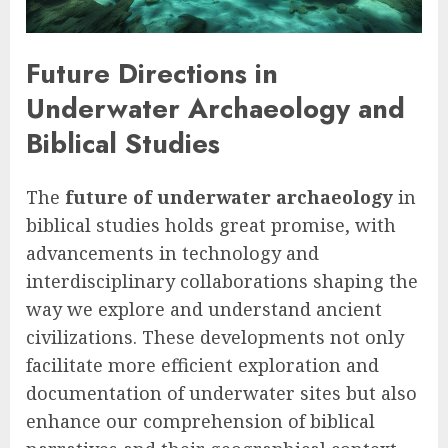
Future Directions in
Underwater Archaeology and
Biblical Studies
The
future of underwater archaeology
in
biblical studies holds great promise, with
advancements in technology and
interdisciplinary collaborations shaping the
way we explore and understand ancient
civilizations. These developments not only
facilitate more efficient exploration and
documentation of underwater sites but also
enhance our comprehension of biblical