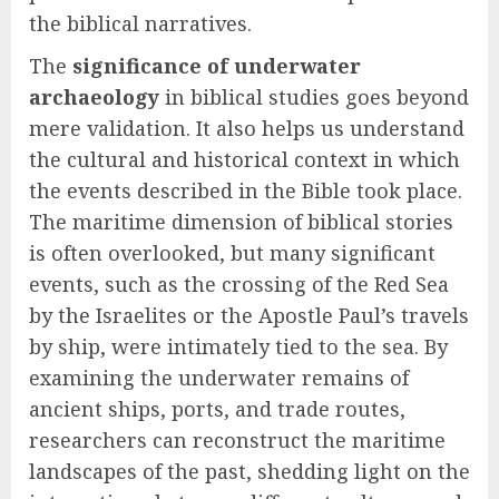
the biblical narratives.
The
significance of underwater
archaeology
in biblical studies goes beyond
mere validation. It also helps us understand
the cultural and historical context in which
the events described in the Bible took place.
The maritime dimension of biblical stories
is often overlooked, but many significant
events, such as the crossing of the Red Sea
by the Israelites or the Apostle Paul’s travels
by ship, were intimately tied to the sea. By
examining the underwater remains of
ancient ships, ports, and trade routes,
researchers can reconstruct the maritime
landscapes of the past, shedding light on the