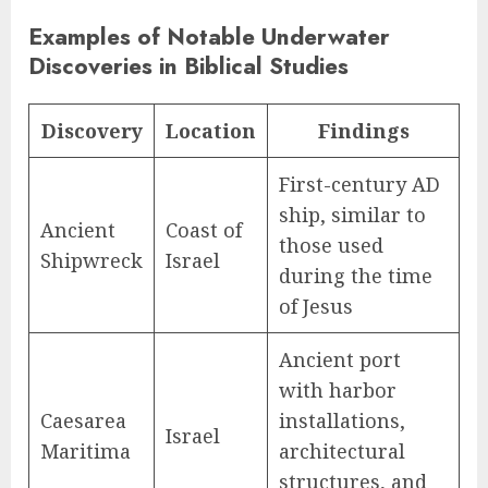
Examples of Notable Underwater
Discoveries in Biblical Studies
Discovery
Location
Findings
First-century AD
ship, similar to
Ancient
Coast of
those used
Shipwreck
Israel
during the time
of Jesus
Ancient port
with harbor
Caesarea
installations,
Israel
Maritima
architectural
structures, and