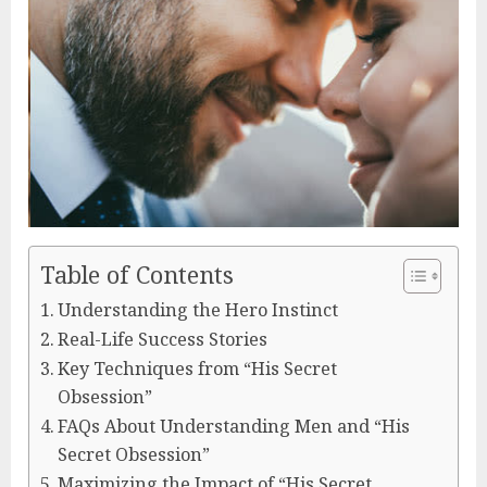
Table of Contents
Understanding the Hero Instinct
Real-Life Success Stories
Key Techniques from “His Secret
Obsession”
FAQs About Understanding Men and “His
Secret Obsession”
Maximizing the Impact of “His Secret