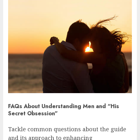
FAQs About Understanding Men and “His
Secret Obsession”
Tackle common questions about the guide
and its approach to enhancing