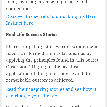
men, fostering a sense of purpose and
connection.
Discover the secrets to unlocking his Hero
Instinct here.
Real-Life Success Stories
Share compelling stories from women who
have transformed their relationships by
applying the principles found in “His Secret
Obsession.” Highlight the practical
application of the guide’s advice and the
remarkable outcomes achieved.
Read their inspiring stories and see how it
can change your life too.