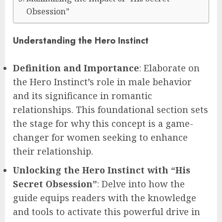
Obsession”
Understanding the Hero Instinct
Definition and Importance
: Elaborate on
the Hero Instinct’s role in male behavior
and its significance in romantic
relationships. This foundational section sets
the stage for why this concept is a game-
changer for women seeking to enhance
their relationship.
Unlocking the Hero Instinct with “His
Secret Obsession”
: Delve into how the
guide equips readers with the knowledge
and tools to activate this powerful drive in