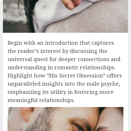
Begin with an introduction that captures
the reader’s interest by discussing the
universal quest for deeper connections and
understanding in romantic relationships.
Highlight how “His Secret Obsession” offers
unparalleled insights into the male psyche,
emphasizing its utility in fostering more
meaningful relationships.