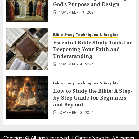
God’s Purpose and Design
NOVEMBER 13, 2024
Bible Study Techniques & Insights
Essential Bible Study Tools for
Deepening Your Faith and
Understanding
NOVEMBER 4, 2024
Bible Study Techniques & Insights
How to Study the Bible: A Step-
by-Step Guide for Beginners
and Beyond
NOVEMBER 3, 2024
Copyright © All rights reserved.
|
ChromeNews
by AF themes.