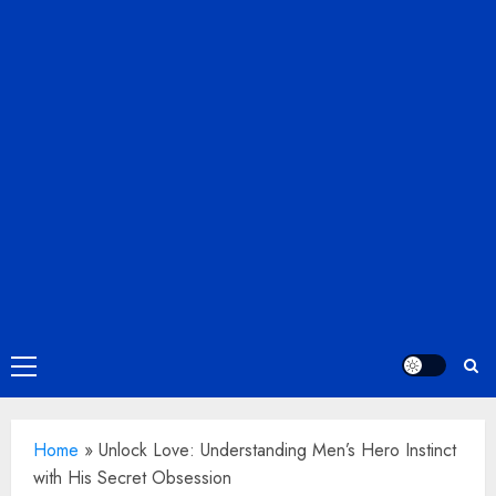
Primary
Menu
Home
»
Unlock Love: Understanding Men’s Hero Instinct
with His Secret Obsession