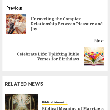
Post
Previous
navigation
Unraveling the Complex
Pre
Relationship Between Pleasure and
pos
Joy
Next
Celebrate Life: Uplifting Bible
Next
Verses for Birthdays
post:
RELATED NEWS
Biblical Meaning
Biblical Meaning of Marriage: