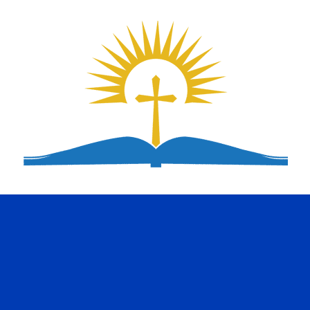
Skip
to
content