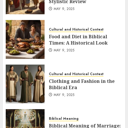
Stylistic Review
MAY 9, 2025
Cultural and Historical Context
Food and Diet in Biblical
Times: A Historical Look
MAY 9, 2025
Cultural and Historical Context
Clothing and Fashion in the
Biblical Era
MAY 9, 2025
Biblical Meaning
Biblical Meaning of Marriage: