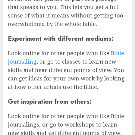
that speaks to you. This lets you get a full
sense of what it means without getting too
overwhelmed by the whole Bible.
Experiment with different mediums:
Look online for other people who like
Bible
journaling
, or go to classes to learn new
skills and hear different points of view. You
can get ideas for your own work by looking
at how other artists use the Bible.
Get inspiration from others:
Look online for other people who like Bible
journalings, or go to workshops to learn
new skills and get different points of view.