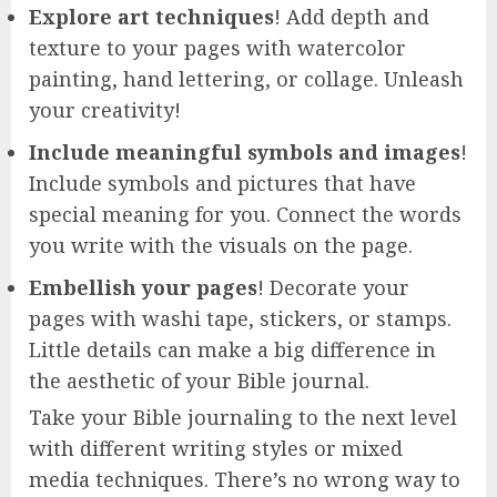
Explore art techniques
! Add depth and
texture to your pages with watercolor
painting, hand lettering, or collage. Unleash
your creativity!
Include meaningful symbols and images
!
Include symbols and pictures that have
special meaning for you. Connect the words
you write with the visuals on the page.
Embellish your pages
! Decorate your
pages with washi tape, stickers, or stamps.
Little details can make a big difference in
the aesthetic of your Bible journal.
Take your Bible journaling to the next level
with different writing styles or mixed
media techniques. There’s no wrong way to