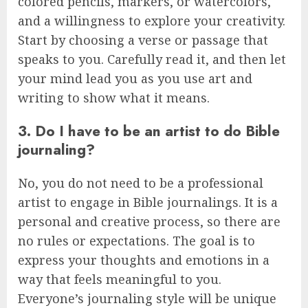
colored pencils, markers, or watercolors,
and a willingness to explore your creativity.
Start by choosing a verse or passage that
speaks to you. Carefully read it, and then let
your mind lead you as you use art and
writing to show what it means.
3. Do I have to be an artist to do Bible
journaling?
No, you do not need to be a professional
artist to engage in Bible journalings. It is a
personal and creative process, so there are
no rules or expectations. The goal is to
express your thoughts and emotions in a
way that feels meaningful to you.
Everyone’s journaling style will be unique