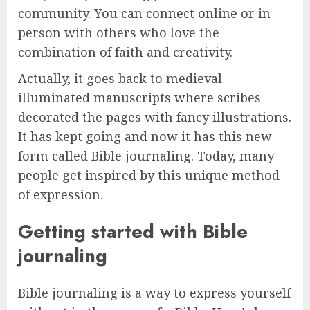
community. You can connect online or in
person with others who love the
combination of faith and creativity.
Actually, it goes back to medieval
illuminated manuscripts where scribes
decorated the pages with fancy illustrations.
It has kept going and now it has this new
form called Bible journaling. Today, many
people get inspired by this unique method
of expression.
Getting started with Bible
journaling
Bible journaling is a way to express yourself