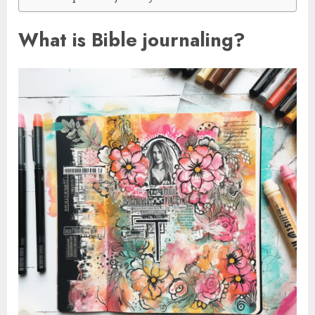
What is Bible journaling?