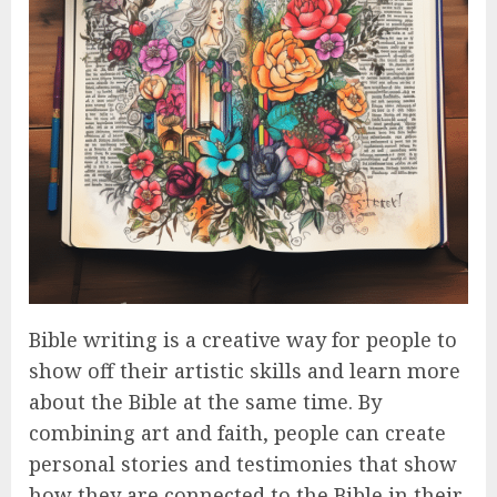
Bible writing is a creative way for people to
show off their artistic skills and learn more
about the Bible at the same time. By
combining art and faith, people can create
personal stories and testimonies that show
how they are connected to the Bible in their