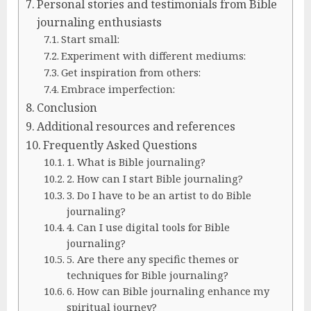
Personal stories and testimonials from Bible
journaling enthusiasts
Start small:
Experiment with different mediums:
Get inspiration from others:
Embrace imperfection:
Conclusion
Additional resources and references
Frequently Asked Questions
1. What is Bible journaling?
2. How can I start Bible journaling?
3. Do I have to be an artist to do Bible
journaling?
4. Can I use digital tools for Bible
journaling?
5. Are there any specific themes or
techniques for Bible journaling?
6. How can Bible journaling enhance my
spiritual journey?