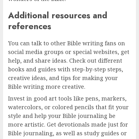
Additional resources and
references
You can talk to other Bible writing fans on
social media groups or special websites, get
help, and share ideas. Check out different
books and guides with step-by-step steps,
creative ideas, and tips for making your
Bible writing more creative.
Invest in good art tools like pens, markers,
watercolors, or colored pencils that fit your
style and help your Bible journaling be
more artistic. Get devotionals made just for
Bible journaling, as well as study guides or