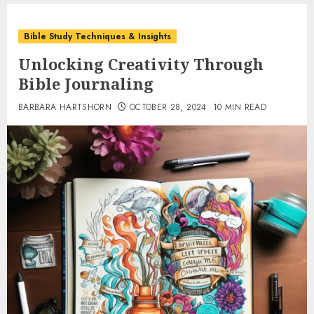
Bible Study Techniques & Insights
Unlocking Creativity Through
Bible Journaling
BARBARA HARTSHORN
OCTOBER 28, 2024
10 MIN READ