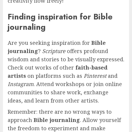
creativity flow freely!
Finding inspiration for Bible
journaling
Are you seeking inspiration for
Bible
journaling
?
Scripture
offers profound
wisdom and stories to be visually expressed.
Check out works of other
faith-based
artists
on platforms such as
Pinterest
and
Instagram
. Attend workshops or join online
communities to share work, exchange
ideas, and learn from other artists.
Remember: there are no wrong ways to
approach
Bible journaling
. Allow yourself
the freedom to experiment and make