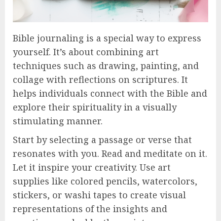
Bible journaling is a special way to express
yourself. It’s about combining art
techniques such as drawing, painting, and
collage with reflections on scriptures. It
helps individuals connect with the Bible and
explore their spirituality in a visually
stimulating manner.
Start by selecting a passage or verse that
resonates with you. Read and meditate on it.
Let it inspire your creativity. Use art
supplies like colored pencils, watercolors,
stickers, or washi tapes to create visual
representations of the insights and