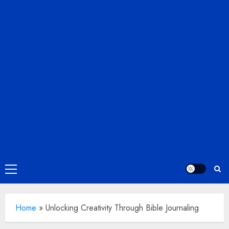
Primary
Menu
Home
»
Unlocking Creativity Through Bible Journaling