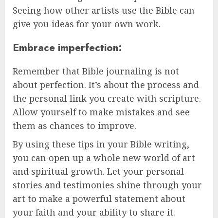
Seeing how other artists use the Bible can
give you ideas for your own work.
Embrace imperfection:
Remember that Bible journaling is not
about perfection. It’s about the process and
the personal link you create with scripture.
Allow yourself to make mistakes and see
them as chances to improve.
By using these tips in your Bible writing,
you can open up a whole new world of art
and spiritual growth. Let your personal
stories and testimonies shine through your
art to make a powerful statement about
your faith and your ability to share it.