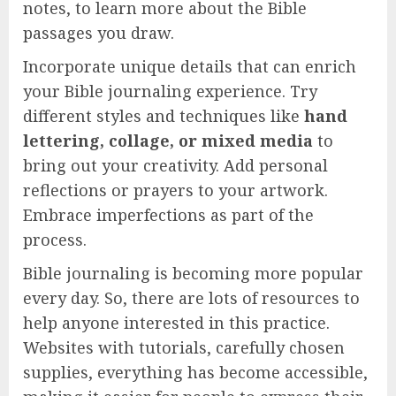
notes, to learn more about the Bible
passages you draw.
Incorporate unique details that can enrich
your Bible journaling experience. Try
different styles and techniques like
hand
lettering, collage, or mixed media
to
bring out your creativity. Add personal
reflections or prayers to your artwork.
Embrace imperfections as part of the
process.
Bible journaling is becoming more popular
every day. So, there are lots of resources to
help anyone interested in this practice.
Websites with tutorials, carefully chosen
supplies, everything has become accessible,