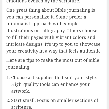
emotions evoked by the scripture.
One great thing about Bible journaling is
you can personalize it. Some prefer a
minimalist approach with simple
illustrations or calligraphy. Others choose
to fill their pages with vibrant colors and
intricate designs. It’s up to you to showcase
your creativity in a way that feels authentic.
Here are tips to make the most out of Bible
journaling:
Choose art supplies that suit your style.
High-quality tools can enhance your
artwork.
Start small. Focus on smaller sections of
scripture.