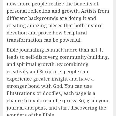
now more people realize the benefits of
personal reflection and growth. Artists from
different backgrounds are doing it and
creating amazing pieces that both inspire
devotion and prove how Scriptural
transformation can be powerful.
Bible journaling is much more than art. It
leads to self-discovery, community-building,
and spiritual growth. By combining
creativity and Scripture, people can
experience greater insight and have a
stronger bond with God. You can use
illustrations or doodles, each page is a
chance to explore and express. So, grab your
journal and pens, and start discovering the
wonders of the Bible.