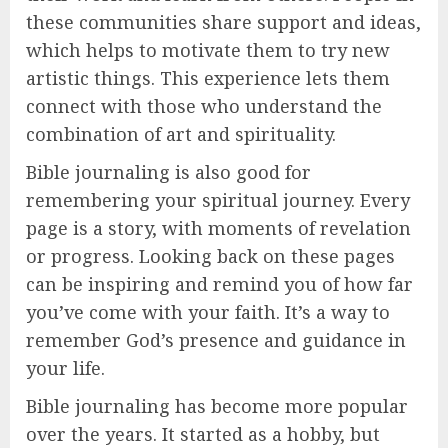
these communities share support and ideas,
which helps to motivate them to try new
artistic things. This experience lets them
connect with those who understand the
combination of art and spirituality.
Bible journaling is also good for
remembering your spiritual journey. Every
page is a story, with moments of revelation
or progress. Looking back on these pages
can be inspiring and remind you of how far
you’ve come with your faith. It’s a way to
remember God’s presence and guidance in
your life.
Bible journaling has become more popular
over the years. It started as a hobby, but