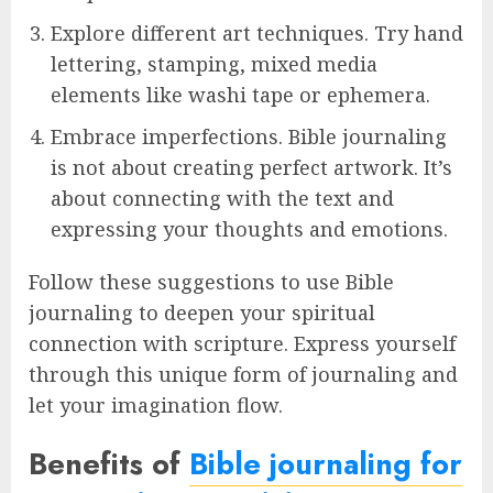
Explore different art techniques. Try hand
lettering, stamping, mixed media
elements like washi tape or ephemera.
Embrace imperfections. Bible journaling
is not about creating perfect artwork. It’s
about connecting with the text and
expressing your thoughts and emotions.
Follow these suggestions to use Bible
journaling to deepen your spiritual
connection with scripture. Express yourself
through this unique form of journaling and
let your imagination flow.
Benefits of
Bible journaling for