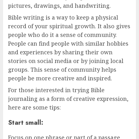
pictures, drawings, and handwriting.
Bible writing is a way to keep a physical
record of your spiritual growth. It also gives
people who do it a sense of community.
People can find people with similar hobbies
and experiences by sharing their own
stories on social media or by joining local
groups. This sense of community helps
people be more creative and inspired.
For those interested in trying Bible
journaling as a form of creative expression,
here are some tips:
Start small:
Focus on one phrase or part of a passage