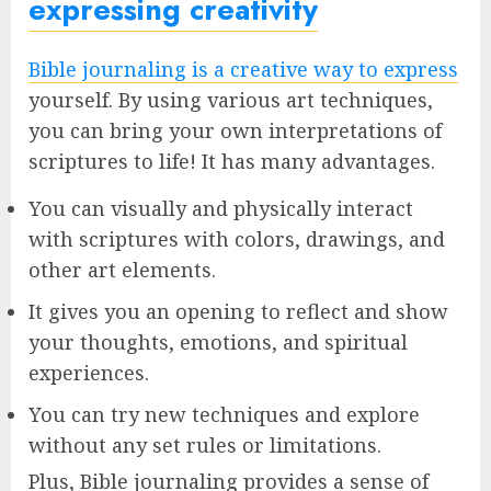
expressing creativity
Bible journaling is a creative way to express
yourself. By using various art techniques,
you can bring your own interpretations of
scriptures to life! It has many advantages.
You can visually and physically interact
with scriptures with colors, drawings, and
other art elements.
It gives you an opening to reflect and show
your thoughts, emotions, and spiritual
experiences.
You can try new techniques and explore
without any set rules or limitations.
Plus, Bible journaling provides a sense of