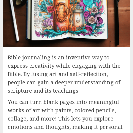
Bible journaling is an inventive way to
express creativity while engaging with the
Bible. By fusing art and self-reflection,
people can gain a deeper understanding of
scripture and its teachings.
You can turn blank pages into meaningful
works of art with paints, colored pencils,
collage, and more! This lets you explore
emotions and thoughts, making it personal