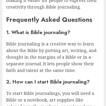
making it easier for people to express their
creativity through Bible journaling.
Frequently Asked Questions
1. What is Bible journaling?
Bible journaling is a creative way to learn
about the Bible by putting art, writing, and
thought in the margins of a Bible or in a
separate journal. It lets people show their
faith and talent at the same time.
2. How can I start Bible journaling?
To start Bible journalings, you will need a
Bible or a notebook, art supplies like