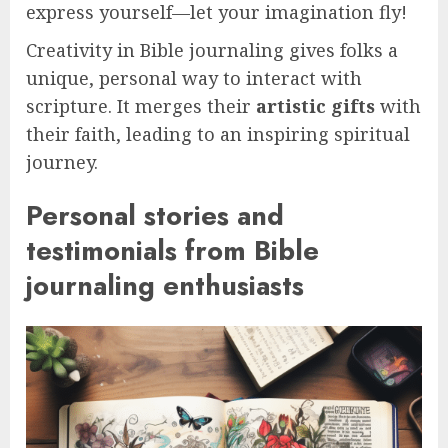
express yourself—let your imagination fly!
Creativity in Bible journaling gives folks a
unique, personal way to interact with
scripture. It merges their
artistic gifts
with
their faith, leading to an inspiring spiritual
journey.
Personal stories and
testimonials from Bible
journaling enthusiasts