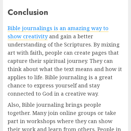
Conclusion
Bible journalings is an amazing way to
show creativity
and gain a better
understanding of the Scriptures. By mixing
art with faith, people can create pages that
capture their spiritual journey. They can
think about what the text means and how it
applies to life. Bible journaling is a great
chance to express yourself and stay
connected to God in a creative way.
Also, Bible journaling brings people
together. Many join online groups or take
part in workshops where they can show
their work and learn from others. People in