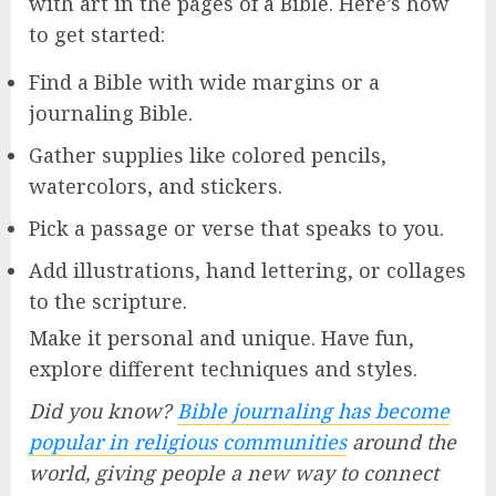
with art in the pages of a Bible. Here’s how
to get started:
Find a Bible with wide margins or a
journaling Bible.
Gather supplies like colored pencils,
watercolors, and stickers.
Pick a passage or verse that speaks to you.
Add illustrations, hand lettering, or collages
to the scripture.
Make it personal and unique. Have fun,
explore different techniques and styles.
Did you know?
Bible journaling has become
popular in religious communities
around the
world, giving people a new way to connect