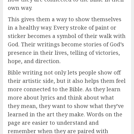
own way.
This gives them a way to show themselves
in a healthy way. Every stroke of paint or
sticker becomes a symbol of their walk with
God. Their writings become stories of God’s
presence in their lives, telling of victories,
hope, and direction.
Bible writing not only lets people show off
their artistic side, but it also helps them feel
more connected to the Bible. As they learn
more about lyrics and think about what
they mean, they want to show what they’ve
learned in the art they make. Words on the
page are easier to understand and
remember when they are paired with