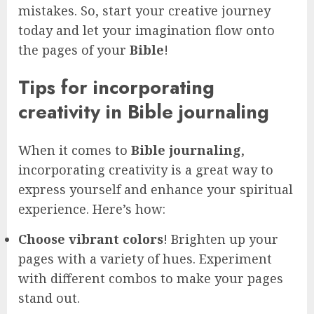
mistakes. So, start your creative journey
today and let your imagination flow onto
the pages of your
Bible
!
Tips for incorporating
creativity in Bible journaling
When it comes to
Bible journaling
,
incorporating creativity is a great way to
express yourself and enhance your spiritual
experience. Here’s how:
Choose vibrant colors
! Brighten up your
pages with a variety of hues. Experiment
with different combos to make your pages
stand out.