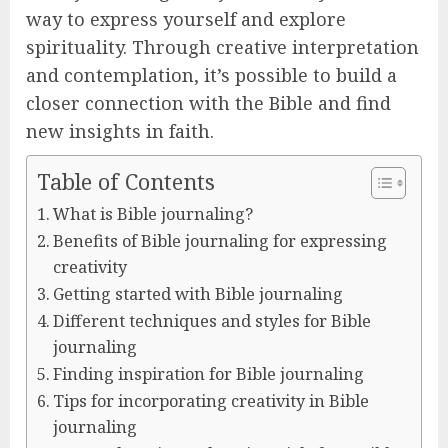
way to express yourself and explore
spirituality. Through creative interpretation
and contemplation, it’s possible to build a
closer connection with the Bible and find
new insights in faith.
Table of Contents
What is Bible journaling?
Benefits of Bible journaling for expressing
creativity
Getting started with Bible journaling
Different techniques and styles for Bible
journaling
Finding inspiration for Bible journaling
Tips for incorporating creativity in Bible
journaling