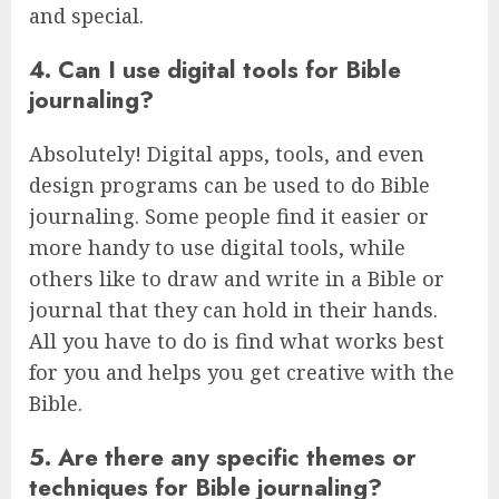
and special.
4. Can I use digital tools for Bible
journaling?
Absolutely! Digital apps, tools, and even
design programs can be used to do Bible
journaling. Some people find it easier or
more handy to use digital tools, while
others like to draw and write in a Bible or
journal that they can hold in their hands.
All you have to do is find what works best
for you and helps you get creative with the
Bible.
5. Are there any specific themes or
techniques for Bible journaling?