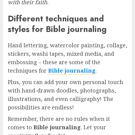
with their faith.
Different techniques and
styles for Bible journaling
Hand lettering, watercolor painting, collage,
stickers, washi tapes, mixed media, and
embossing – these are some of the
techniques for
Bible journaling
.
Plus, you can add your own personal touch
with hand-drawn doodles, photographs,
illustrations, and even calligraphy! The
possibilities are endless!
Remember, there are no rules when it
comes to
Bible journaling
. Let your