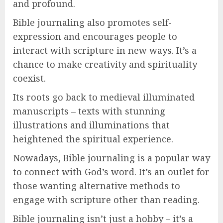
and profound.
Bible journaling also promotes self-
expression and encourages people to
interact with scripture in new ways. It’s a
chance to make creativity and spirituality
coexist.
Its roots go back to medieval illuminated
manuscripts – texts with stunning
illustrations and illuminations that
heightened the spiritual experience.
Nowadays, Bible journaling is a popular way
to connect with God’s word. It’s an outlet for
those wanting alternative methods to
engage with scripture other than reading.
Bible journaling isn’t just a hobby – it’s a