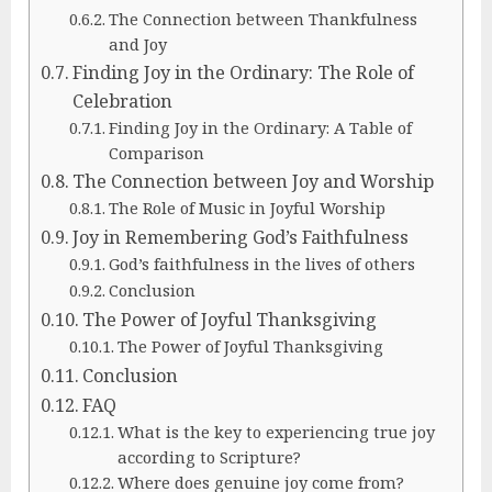
The Connection between Thankfulness
and Joy
Finding Joy in the Ordinary: The Role of
Celebration
Finding Joy in the Ordinary: A Table of
Comparison
The Connection between Joy and Worship
The Role of Music in Joyful Worship
Joy in Remembering God’s Faithfulness
God’s faithfulness in the lives of others
Conclusion
The Power of Joyful Thanksgiving
The Power of Joyful Thanksgiving
Conclusion
FAQ
What is the key to experiencing true joy
according to Scripture?
Where does genuine joy come from?