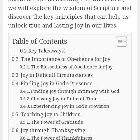
we will explore the wisdom of Scripture and
discover the key principles that can help us
unlock true and lasting joy in our lives.
Table of Contents
Key Takeaways:
The Importance of Obedience for Joy
The Blessedness of Obedience for Joy
Joy in Difficult Circumstances
Finding Joy in God’s Presence
Finding Joy through Intimacy with God
Choosing Joy in Difficult Times
Experiencing Joy in God’s Provision
Teaching Joy to Children
The Power of Gratitude
Joy through Thanksgiving
The Power of Thankfulness