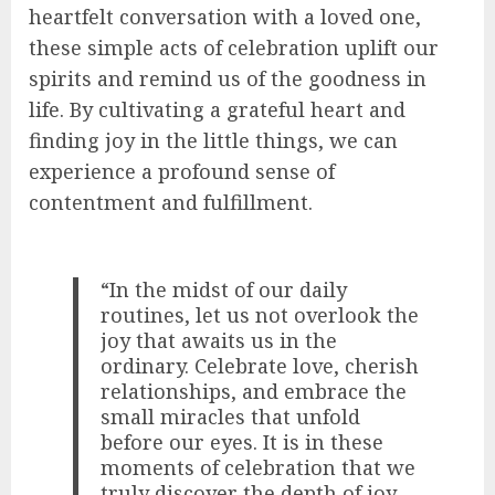
heartfelt conversation with a loved one,
these simple acts of celebration uplift our
spirits and remind us of the goodness in
life. By cultivating a grateful heart and
finding joy in the little things, we can
experience a profound sense of
contentment and fulfillment.
“In the midst of our daily
routines, let us not overlook the
joy that awaits us in the
ordinary. Celebrate love, cherish
relationships, and embrace the
small miracles that unfold
before our eyes. It is in these
moments of celebration that we
truly discover the depth of joy