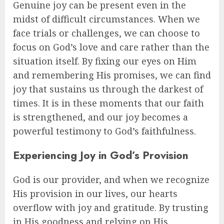
Genuine joy can be present even in the
midst of difficult circumstances. When we
face trials or challenges, we can choose to
focus on God’s love and care rather than the
situation itself. By fixing our eyes on Him
and remembering His promises, we can find
joy that sustains us through the darkest of
times. It is in these moments that our faith
is strengthened, and our joy becomes a
powerful testimony to God’s faithfulness.
Experiencing Joy in God’s Provision
God is our provider, and when we recognize
His provision in our lives, our hearts
overflow with joy and gratitude. By trusting
in His goodness and relying on His