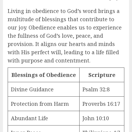
Living in obedience to God’s word brings a
multitude of blessings that contribute to
our joy. Obedience enables us to experience
the fullness of God’s love, peace, and
provision. It aligns our hearts and minds
with His perfect will, leading to a life filled
with purpose and contentment.
Blessings of Obedience
Scripture
Divine Guidance
Psalm 32:8
Protection from Harm
Proverbs 16:17
Abundant Life
John 10:10