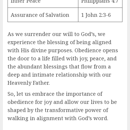
Inner Peace
Philippians 4:7
Assurance of Salvation
1 John 2:3-6
As we surrender our will to God’s, we
experience the blessing of being aligned
with His divine purposes. Obedience opens
the door to a life filled with joy, peace, and
the abundant blessings that flow from a
deep and intimate relationship with our
Heavenly Father.
So, let us embrace the importance of
obedience for joy and allow our lives to be
shaped by the transformative power of
walking in alignment with God’s word.