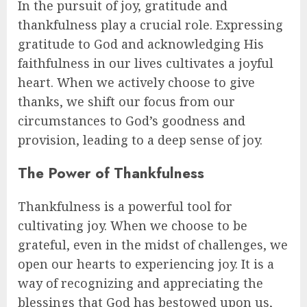
In the pursuit of joy, gratitude and
thankfulness play a crucial role. Expressing
gratitude to God and acknowledging His
faithfulness in our lives cultivates a joyful
heart. When we actively choose to give
thanks, we shift our focus from our
circumstances to God’s goodness and
provision, leading to a deep sense of joy.
The Power of Thankfulness
Thankfulness is a powerful tool for
cultivating joy. When we choose to be
grateful, even in the midst of challenges, we
open our hearts to experiencing joy. It is a
way of recognizing and appreciating the
blessings that God has bestowed upon us,