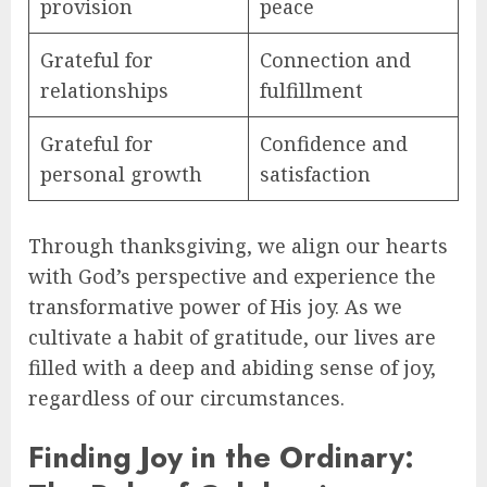
provision
peace
Grateful for
Connection and
relationships
fulfillment
Grateful for
Confidence and
personal growth
satisfaction
Through thanksgiving, we align our hearts
with God’s perspective and experience the
transformative power of His joy. As we
cultivate a habit of gratitude, our lives are
filled with a deep and abiding sense of joy,
regardless of our circumstances.
Finding Joy in the Ordinary: