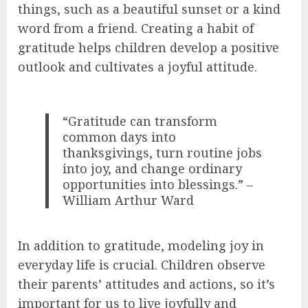
things, such as a beautiful sunset or a kind
word from a friend. Creating a habit of
gratitude helps children develop a positive
outlook and cultivates a joyful attitude.
“Gratitude can transform
common days into
thanksgivings, turn routine jobs
into joy, and change ordinary
opportunities into blessings.” –
William Arthur Ward
In addition to gratitude, modeling joy in
everyday life is crucial. Children observe
their parents’ attitudes and actions, so it’s
important for us to live joyfully and