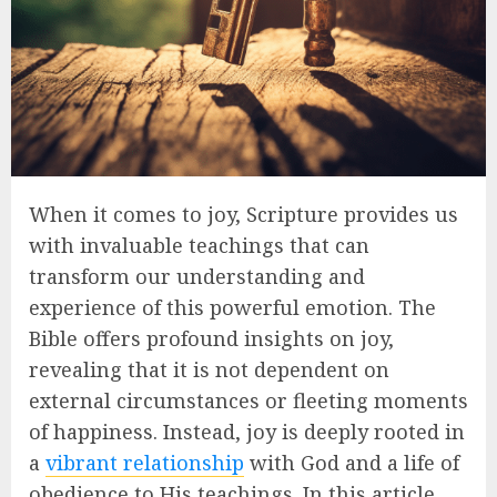
When it comes to joy, Scripture provides us
with invaluable teachings that can
transform our understanding and
experience of this powerful emotion. The
Bible offers profound insights on joy,
revealing that it is not dependent on
external circumstances or fleeting moments
of happiness. Instead, joy is deeply rooted in
a
vibrant relationship
with God and a life of
obedience to His teachings. In this article,