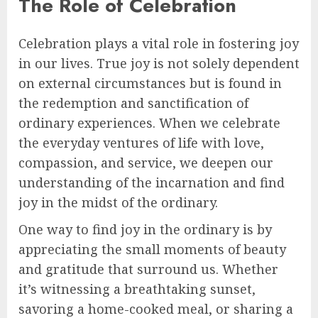
The Role of Celebration
Celebration plays a vital role in fostering joy
in our lives. True joy is not solely dependent
on external circumstances but is found in
the redemption and sanctification of
ordinary experiences. When we celebrate
the everyday ventures of life with love,
compassion, and service, we deepen our
understanding of the incarnation and find
joy in the midst of the ordinary.
One way to find joy in the ordinary is by
appreciating the small moments of beauty
and gratitude that surround us. Whether
it’s witnessing a breathtaking sunset,
savoring a home-cooked meal, or sharing a