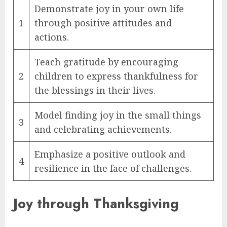
Demonstrate joy in your own life
1
through positive attitudes and
actions.
Teach gratitude by encouraging
2
children to express thankfulness for
the blessings in their lives.
Model finding joy in the small things
3
and celebrating achievements.
Emphasize a positive outlook and
4
resilience in the face of challenges.
Joy through Thanksgiving