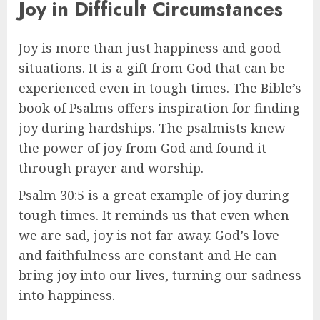
Joy in Difficult Circumstances
Joy is more than just happiness and good
situations. It is a gift from God that can be
experienced even in tough times. The Bible’s
book of Psalms offers inspiration for finding
joy during hardships. The psalmists knew
the power of joy from God and found it
through prayer and worship.
Psalm 30:5 is a great example of joy during
tough times. It reminds us that even when
we are sad, joy is not far away. God’s love
and faithfulness are constant and He can
bring joy into our lives, turning our sadness
into happiness.