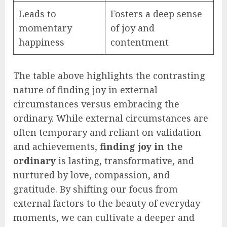
Leads to
Fosters a deep sense
momentary
of joy and
happiness
contentment
The table above highlights the contrasting
nature of finding joy in external
circumstances versus embracing the
ordinary. While external circumstances are
often temporary and reliant on validation
and achievements,
finding joy in the
ordinary
is lasting, transformative, and
nurtured by love, compassion, and
gratitude. By shifting our focus from
external factors to the beauty of everyday
moments, we can cultivate a deeper and