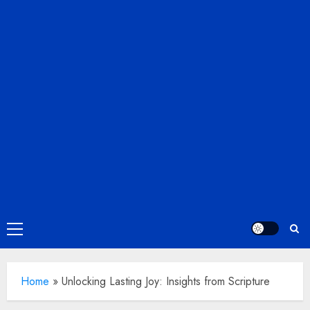
Primary
Menu
Home
»
Unlocking Lasting Joy: Insights from Scripture