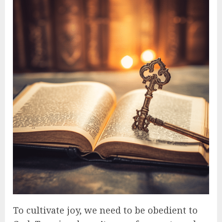
To cultivate joy, we need to be obedient to