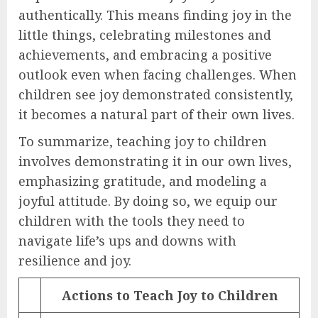
authentically. This means finding joy in the
little things, celebrating milestones and
achievements, and embracing a positive
outlook even when facing challenges. When
children see joy demonstrated consistently,
it becomes a natural part of their own lives.
To summarize, teaching joy to children
involves demonstrating it in our own lives,
emphasizing gratitude, and modeling a
joyful attitude. By doing so, we equip our
children with the tools they need to
navigate life’s ups and downs with
resilience and joy.
Actions to Teach Joy to Children