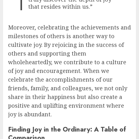
that resides within us.”
Moreover, celebrating the achievements and
milestones of others is another way to
cultivate joy. By rejoicing in the success of
others and supporting them
wholeheartedly, we contribute to a culture
of joy and encouragement. When we
celebrate the accomplishments of our
friends, family, and colleagues, we not only
share in their happiness but also create a
positive and uplifting environment where
joy is abundant.
Finding Joy in the Ordinary: A Table of
Comparison