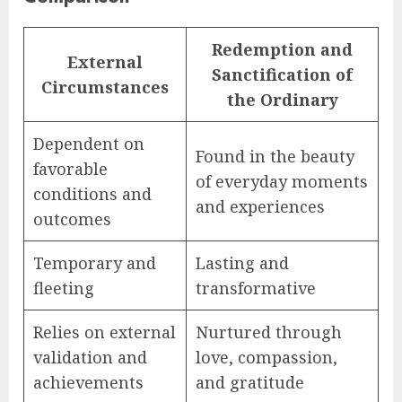
Redemption and
External
Sanctification of
Circumstances
the Ordinary
Dependent on
Found in the beauty
favorable
of everyday moments
conditions and
and experiences
outcomes
Temporary and
Lasting and
fleeting
transformative
Relies on external
Nurtured through
validation and
love, compassion,
achievements
and gratitude