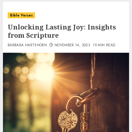
Bible Verses
Unlocking Lasting Joy: Insights
from Scripture
BARBARA HARTSHORN
NOVEMBER 14, 2023
15 MIN READ