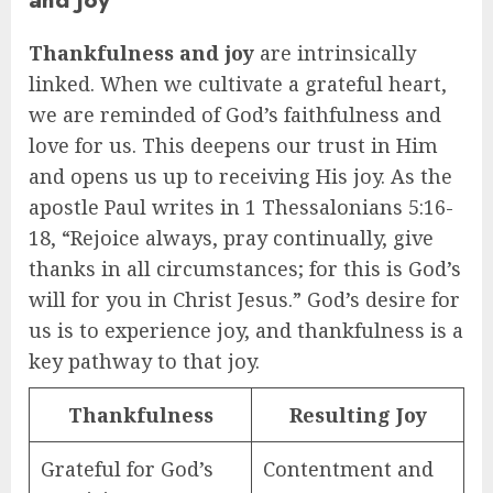
Thankfulness and joy
are intrinsically
linked. When we cultivate a grateful heart,
we are reminded of God’s faithfulness and
love for us. This deepens our trust in Him
and opens us up to receiving His joy. As the
apostle Paul writes in 1 Thessalonians 5:16-
18, “Rejoice always, pray continually, give
thanks in all circumstances; for this is God’s
will for you in Christ Jesus.” God’s desire for
us is to experience joy, and thankfulness is a
key pathway to that joy.
Thankfulness
Resulting Joy
Grateful for God’s
Contentment and