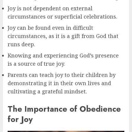
Joy is not dependent on external
circumstances or superficial celebrations.
Joy can be found even in difficult
circumstances, as it is a gift from God that
runs deep.
Knowing and experiencing God’s presence
is a source of true joy.
Parents can teach joy to their children by
demonstrating it in their own lives and
cultivating a grateful mindset.
The Importance of Obedience
for Joy