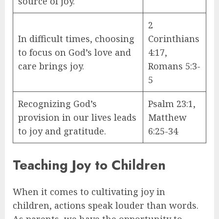
source of joy.
2
In difficult times, choosing
Corinthians
to focus on God’s love and
4:17,
care brings joy.
Romans 5:3-
5
Recognizing God’s
Psalm 23:1,
provision in our lives leads
Matthew
to joy and gratitude.
6:25-34
Teaching Joy to Children
When it comes to cultivating joy in
children, actions speak louder than words.
As parents, we have the opportunity to