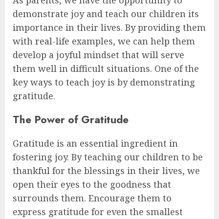
demonstrate joy and teach our children its
importance in their lives. By providing them
with real-life examples, we can help them
develop a joyful mindset that will serve
them well in difficult situations. One of the
key ways to teach joy is by demonstrating
gratitude.
The Power of Gratitude
Gratitude is an essential ingredient in
fostering joy. By teaching our children to be
thankful for the blessings in their lives, we
open their eyes to the goodness that
surrounds them. Encourage them to
express gratitude for even the smallest