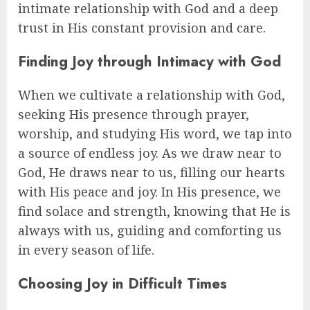
intimate relationship with God and a deep
trust in His constant provision and care.
Finding Joy through Intimacy with God
When we cultivate a relationship with God,
seeking His presence through prayer,
worship, and studying His word, we tap into
a source of endless joy. As we draw near to
God, He draws near to us, filling our hearts
with His peace and joy. In His presence, we
find solace and strength, knowing that He is
always with us, guiding and comforting us
in every season of life.
Choosing Joy in Difficult Times