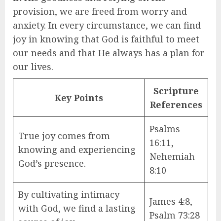
provision, we are freed from worry and
anxiety. In every circumstance, we can find
joy in knowing that God is faithful to meet
our needs and that He always has a plan for
our lives.
Scripture
Key Points
References
Psalms
True joy comes from
16:11,
knowing and experiencing
Nehemiah
God’s presence.
8:10
By cultivating intimacy
James 4:8,
with God, we find a lasting
Psalm 73:28