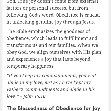
God. True joy doesn’t come from external
factors or personal success, but from
following God’s word. Obedience is crucial
in unlocking genuine joy through Jesus.
The Bible emphasizes the goodness of
obedience, which leads to fulfillment and
transforms us and our families. When we
obey God, we align ourselves with His plan
and experience a joy that lasts beyond
temporary happiness.
“If you keep my commandments, you will
abide in my love, just as I have kept my
Father’s commandments and abide in his
love.” – John 15:10
The Blessedness of Obedience for Joy