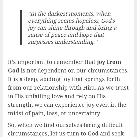
“In the darkest moments, when
everything seems hopeless, God’s
joy can shine through and bring a
sense of peace and hope that
surpasses understanding.”
It’s important to remember that
joy from
God
is not dependent on our circumstances.
It is a deep, abiding joy that springs forth
from our relationship with Him. As we trust
in His unfailing love and rely on His
strength, we can experience joy even in the
midst of pain, loss, or uncertainty.
So, when we find ourselves facing difficult
circumstances, let us turn to God and seek