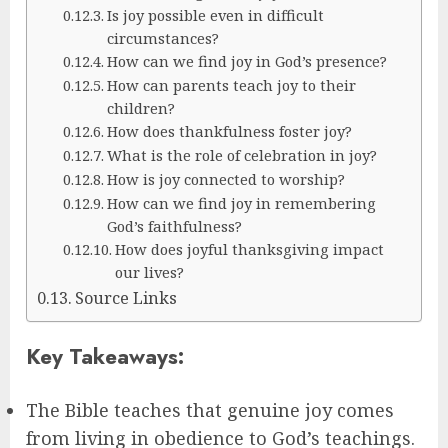
Is joy possible even in difficult
circumstances?
How can we find joy in God’s presence?
How can parents teach joy to their
children?
How does thankfulness foster joy?
What is the role of celebration in joy?
How is joy connected to worship?
How can we find joy in remembering
God’s faithfulness?
How does joyful thanksgiving impact
our lives?
Source Links
Key Takeaways:
The Bible teaches that genuine joy comes
from living in obedience to God’s teachings.