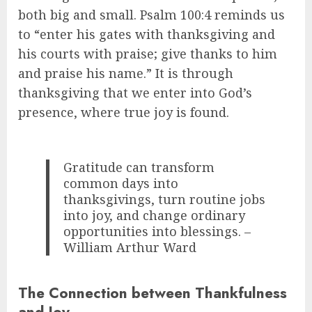
both big and small. Psalm 100:4 reminds us
to “enter his gates with thanksgiving and
his courts with praise; give thanks to him
and praise his name.” It is through
thanksgiving that we enter into God’s
presence, where true joy is found.
Gratitude can transform
common days into
thanksgivings, turn routine jobs
into joy, and change ordinary
opportunities into blessings. –
William Arthur Ward
The Connection between Thankfulness
and Joy