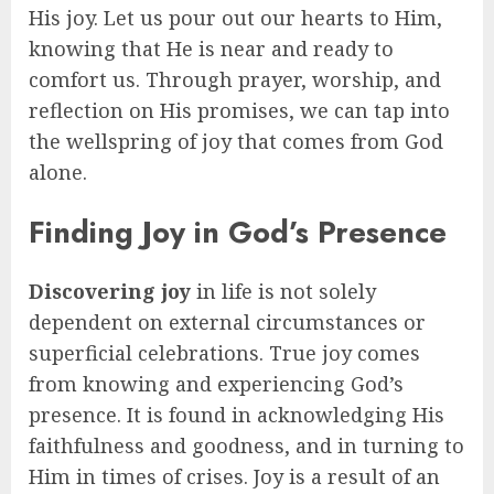
His joy. Let us pour out our hearts to Him,
knowing that He is near and ready to
comfort us. Through prayer, worship, and
reflection on His promises, we can tap into
the wellspring of joy that comes from God
alone.
Finding Joy in God’s Presence
Discovering joy
in life is not solely
dependent on external circumstances or
superficial celebrations. True joy comes
from knowing and experiencing God’s
presence. It is found in acknowledging His
faithfulness and goodness, and in turning to
Him in times of crises. Joy is a result of an