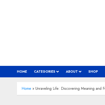
Skip
to
content
HOME
CATEGORIES
ABOUT
SHOP
Home
»
Unraveling Life: Discovering Meaning and Fu