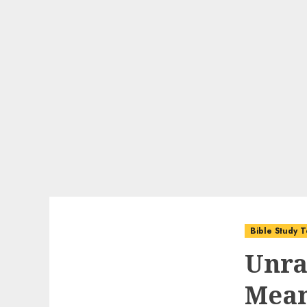
Bible Study T
Unra
Mean