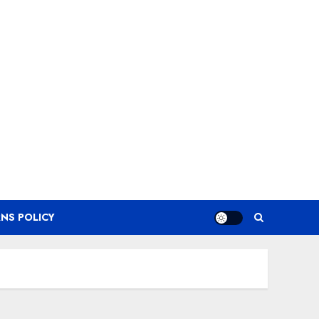
NS POLICY