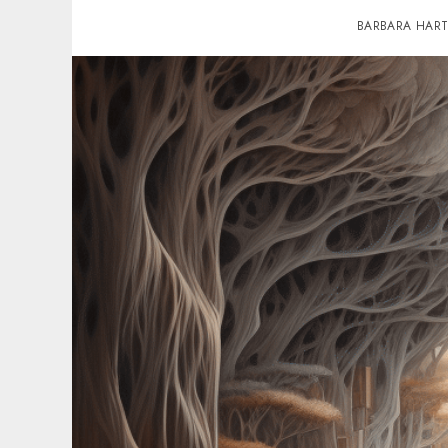
BARBARA HAR