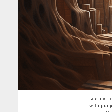
Life and 
with
purp