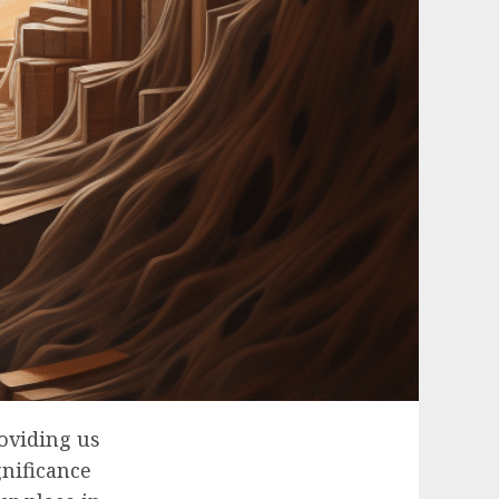
oviding us
gnificance