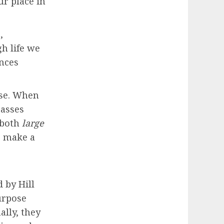
r place in
,
h life we
ences
ose. When
passes
 both
large
to make a
 by Hill
urpose
ally, they