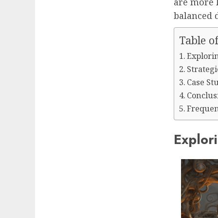
are more l
balanced d
Table o
Explori
Strateg
Case Stu
Conclus
Frequen
Explor