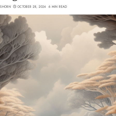
TSHORN
OCTOBER 28, 2024
6 MIN READ