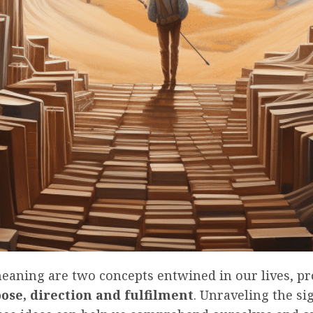
meaning are two concepts entwined in our lives, pr
ose, direction and fulfilment
. Unraveling the si