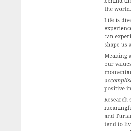
behind th
the world.
Life is di
experienc
can exper
shape us a
Meaning a
our values
momentary
accomplis
positive i
Research s
meaningfu
and Turia
tend to li