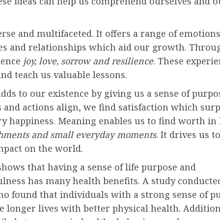
ese ideas can help us comprehend ourselves and ou
verse and multifaceted. It offers a range of emotions
es and relationships which aid our growth. Throug
ience
joy, love, sorrow and resilience
. These experi
nd teach us valuable lessons.
dds to our existence by giving us a sense of purp
 and actions align, we find satisfaction which sur
 happiness. Meaning enables us to find worth in
hments and small everyday moments
. It drives us 
mpact on the world.
hows that having a sense of life purpose and
lness has many health benefits. A study conducted
no found that individuals with a strong sense of p
ve longer lives with better physical health. Addition