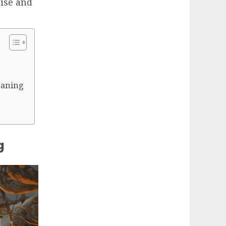
cise and
meaning
g