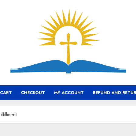
CART
CHECKOUT
MY ACCOUNT
REFUND AND RETUR
lfillment