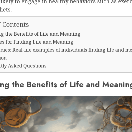
ikely to engage in healthy behaviors such as exer
iets.
f Contents
ng the Benefits of Life and Meaning
ies for Finding Life and Meaning
dies: Real-life examples of individuals finding life and 
ion
tly Asked Questions
ing the Benefits of Life and Meanin