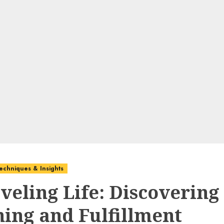
echniques & Insights
veling Life: Discovering
ing and Fulfillment