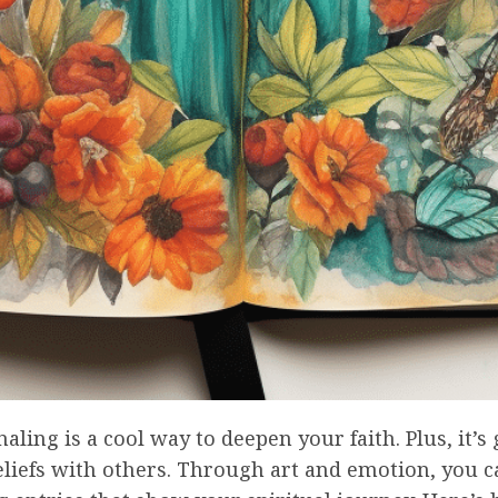
naling is a cool way to deepen your faith. Plus, it’s 
liefs with others. Through art and emotion, you c