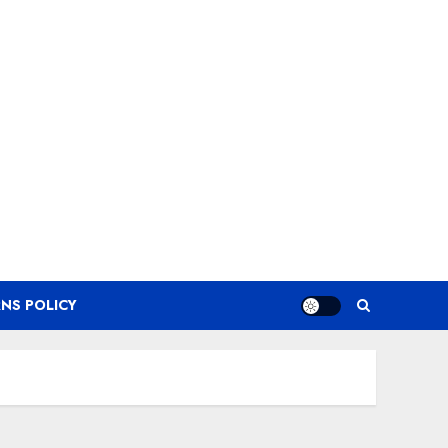
NS POLICY