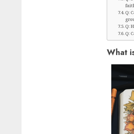
fait
Q: C
gro
Q: H
Q: 
What is