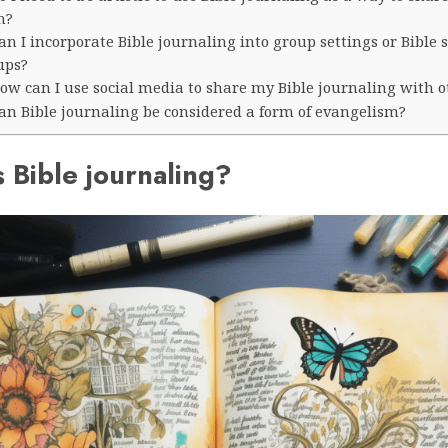
h?
an I incorporate Bible journaling into group settings or Bible 
ups?
ow can I use social media to share my Bible journaling with o
Can Bible journaling be considered a form of evangelism?
 Bible journaling?