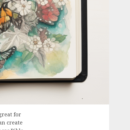
great for
an create