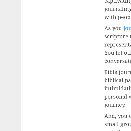
captivatin
journaling
with peopl
As you
jo
scripture 
represent
You let ot
conversati
Bible jour
biblical p
intimidati
personal w
journey.
And, you 
small grou