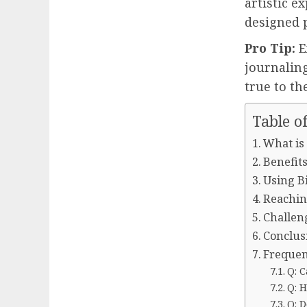
artistic e
designed p
Pro Tip:
E
journaling
true to th
Table o
What is
Benefits
Using Bi
Reachin
Challen
Conclus
Frequen
Q: C
Q: 
Q: D