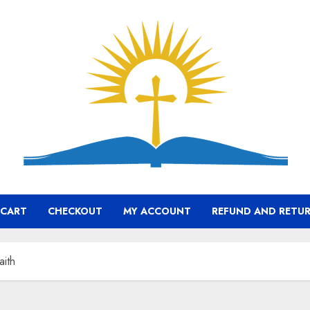
CART
CHECKOUT
MY ACCOUNT
REFUND AND RETUR
aith