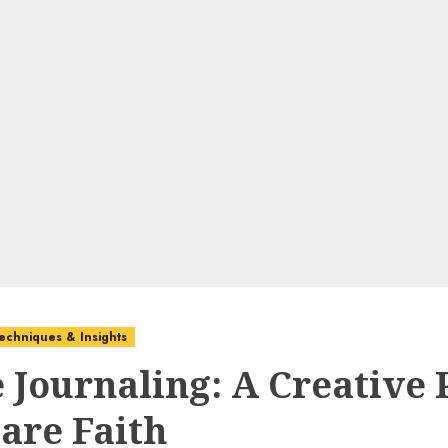
echniques & Insights
e Journaling: A Creative 
hare Faith