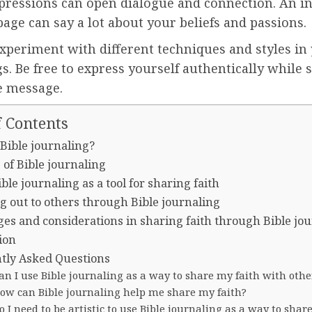
xpressions can open dialogue and connection. An in
age can say a lot about your beliefs and passions.
xperiment with different techniques and styles in 
s. Be free to express yourself authentically while 
e message.
f Contents
 Bible journaling?
 of Bible journaling
ble journaling as a tool for sharing faith
g out to others through Bible journaling
ges and considerations in sharing faith through Bible jo
ion
tly Asked Questions
an I use Bible journaling as a way to share my faith with othe
How can Bible journaling help me share my faith?
o I need to be artistic to use Bible journaling as a way to shar