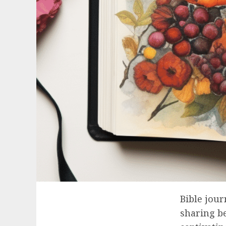
Bible jour
sharing be