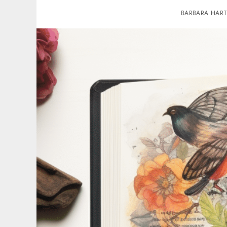
BARBARA HAR