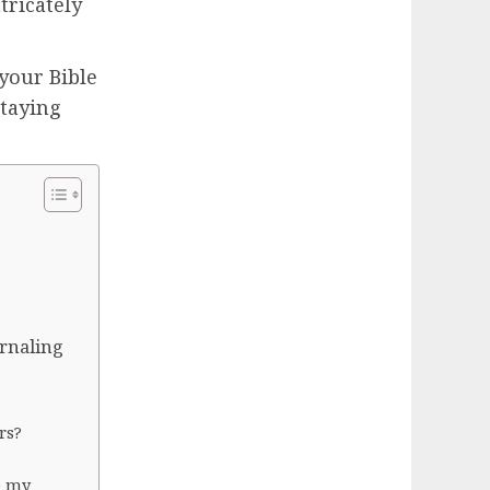
tricately
your Bible
staying
urnaling
rs?
e my