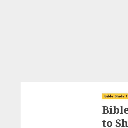
Bible Study T
Bibl
to S