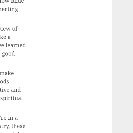
 how Bible
necting
view of
ike a
e learned.
o good
s make
hods
tive and
spiritual
re in a
try, these