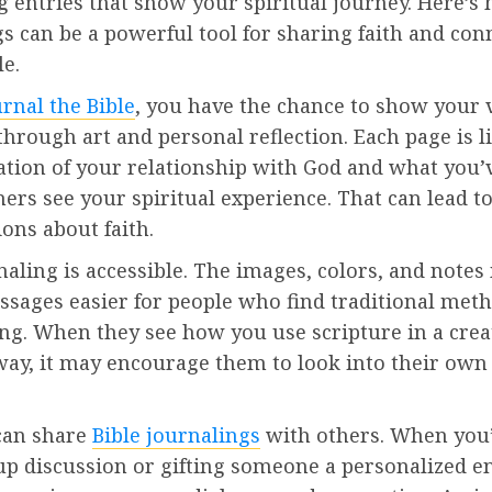
g entries that show your spiritual journey. Here’s
s can be a powerful tool for sharing faith and con
e.
urnal the Bible
, you have the chance to show your 
through art and personal reflection. Each page is l
ation of your relationship with God and what you’v
hers see your spiritual experience. That can lead t
ons about faith.
naling is accessible. The images, colors, and note
assages easier for people who find traditional met
ng. When they see how you use scripture in a crea
ay, it may encourage them to look into their own 
can share
Bible journalings
with others. When you’
p discussion or gifting someone a personalized en