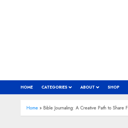
Skip
to
content
HOME
CATEGORIES
ABOUT
SHOP
Home
»
Bible Journaling: A Creative Path to Share F