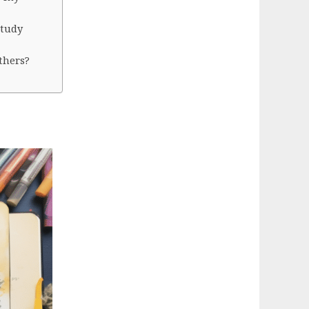
study
thers?