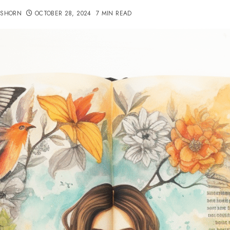
TSHORN
OCTOBER 28, 2024
7 MIN READ