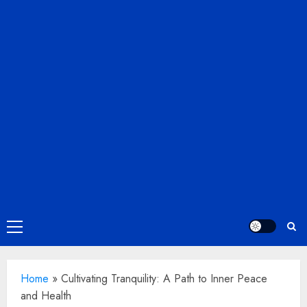
Primary
Menu
Home
»
Cultivating Tranquility: A Path to Inner Peace
and Health