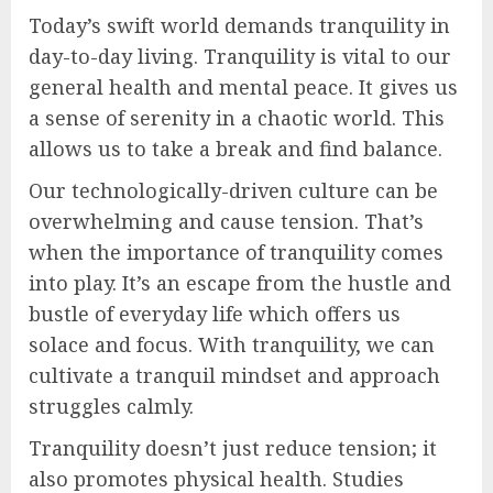
Today’s swift world demands tranquility in
day-to-day living. Tranquility is vital to our
general health and mental peace. It gives us
a sense of serenity in a chaotic world. This
allows us to take a break and find balance.
Our technologically-driven culture can be
overwhelming and cause tension. That’s
when the importance of tranquility comes
into play. It’s an escape from the hustle and
bustle of everyday life which offers us
solace and focus. With tranquility, we can
cultivate a tranquil mindset and approach
struggles calmly.
Tranquility doesn’t just reduce tension; it
also promotes physical health. Studies