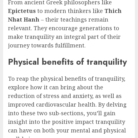
From ancient Greek philosophers like
Epictetus
to modern thinkers like
Thich
Nhat Hanh
– their teachings remain
relevant. They encourage generations to
make tranquility an integral part of their
journey towards fulfillment.
Physical benefits of tranquility
To reap the physical benefits of tranquility,
explore how it can bring about the
reduction of stress and anxiety, as well as
improved cardiovascular health. By delving
into these two sub-sections, you’ll gain
insight into the positive impact tranquility
can have on both your mental and physical