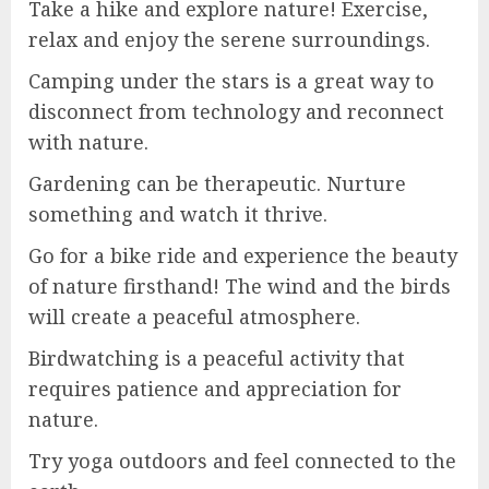
Take a hike and explore nature! Exercise,
relax and enjoy the serene surroundings.
Camping under the stars is a great way to
disconnect from technology and reconnect
with nature.
Gardening can be therapeutic. Nurture
something and watch it thrive.
Go for a bike ride and experience the beauty
of nature firsthand! The wind and the birds
will create a peaceful atmosphere.
Birdwatching is a peaceful activity that
requires patience and appreciation for
nature.
Try yoga outdoors and feel connected to the