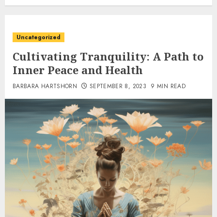
Uncategorized
Cultivating Tranquility: A Path to
Inner Peace and Health
BARBARA HARTSHORN
SEPTEMBER 8, 2023
9 MIN READ