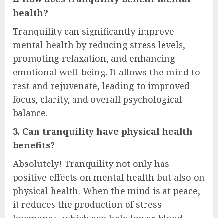
health?
Tranquility can significantly improve
mental health by reducing stress levels,
promoting relaxation, and enhancing
emotional well-being. It allows the mind to
rest and rejuvenate, leading to improved
focus, clarity, and overall psychological
balance.
3. Can tranquility have physical health
benefits?
Absolutely! Tranquility not only has
positive effects on mental health but also on
physical health. When the mind is at peace,
it reduces the production of stress
hormones, which can help lower blood