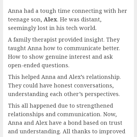
Anna had a tough time connecting with her
teenage son,
Alex
. He was distant,
seemingly lost in his tech world.
A family therapist provided insight. They
taught Anna how to communicate better.
How to show genuine interest and ask
open-ended questions.
This helped Anna and Alex’s relationship.
They could have honest conversations,
understanding each other’s perspectives.
This all happened due to strengthened
relationships and communication. Now,
Anna and Alex have a bond based on trust
and understanding. All thanks to improved