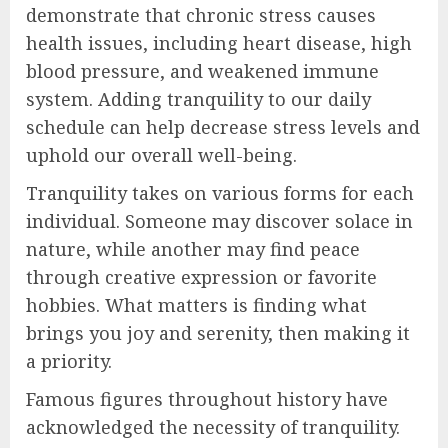
demonstrate that chronic stress causes
health issues, including heart disease, high
blood pressure, and weakened immune
system. Adding tranquility to our daily
schedule can help decrease stress levels and
uphold our overall well-being.
Tranquility takes on various forms for each
individual. Someone may discover solace in
nature, while another may find peace
through creative expression or favorite
hobbies. What matters is finding what
brings you joy and serenity, then making it
a priority.
Famous figures throughout history have
acknowledged the necessity of tranquility.