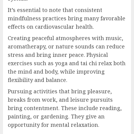
It’s essential to note that consistent
mindfulness practices bring many favorable
effects on cardiovascular health.
Creating peaceful atmospheres with music,
aromatherapy, or nature sounds can reduce
stress and bring inner peace. Physical
exercises such as yoga and tai chi relax both
the mind and body, while improving
flexibility and balance.
Pursuing activities that bring pleasure,
breaks from work, and leisure pursuits
bring contentment. These include reading,
painting, or gardening. They give an
opportunity for mental relaxation.