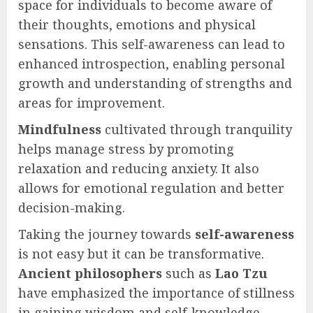
space for individuals to become aware of
their thoughts, emotions and physical
sensations. This self-awareness can lead to
enhanced introspection, enabling personal
growth and understanding of strengths and
areas for improvement.
Mindfulness
cultivated through tranquility
helps manage stress by promoting
relaxation and reducing anxiety. It also
allows for emotional regulation and better
decision-making.
Taking the journey towards
self-awareness
is not easy but it can be transformative.
Ancient philosophers
such as
Lao Tzu
have emphasized the importance of stillness
in gaining wisdom and self-knowledge.