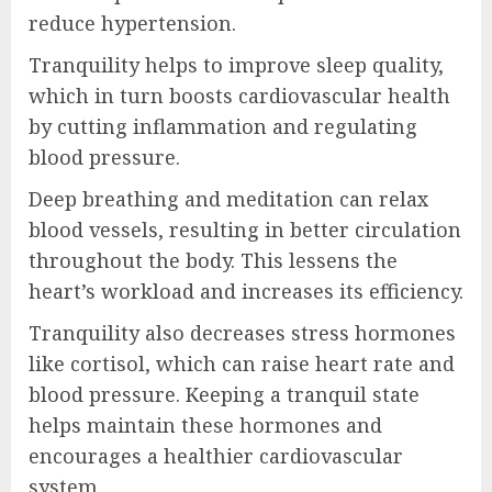
reduce hypertension.
Tranquility helps to improve sleep quality,
which in turn boosts cardiovascular health
by cutting inflammation and regulating
blood pressure.
Deep breathing and meditation can relax
blood vessels, resulting in better circulation
throughout the body. This lessens the
heart’s workload and increases its efficiency.
Tranquility also decreases stress hormones
like cortisol, which can raise heart rate and
blood pressure. Keeping a tranquil state
helps maintain these hormones and
encourages a healthier cardiovascular
system.