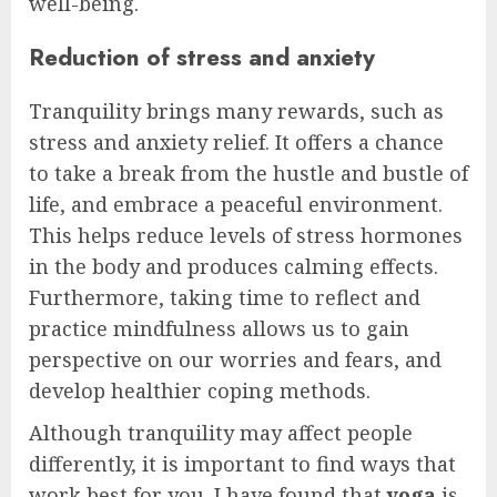
well-being.
Reduction of stress and anxiety
Tranquility brings many rewards, such as
stress and anxiety relief. It offers a chance
to take a break from the hustle and bustle of
life, and embrace a peaceful environment.
This helps reduce levels of stress hormones
in the body and produces calming effects.
Furthermore, taking time to reflect and
practice mindfulness allows us to gain
perspective on our worries and fears, and
develop healthier coping methods.
Although tranquility may affect people
differently, it is important to find ways that
work best for you. I have found that
yoga
is