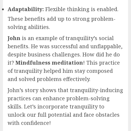
Adaptability:
Flexible thinking is enabled.
These benefits add up to strong problem-
solving abilities.
John
is an example of tranquility’s social
benefits. He was successful and unflappable,
despite business challenges. How did he do
it?
Mindfulness meditation
! This practice
of tranquility helped him stay composed
and solved problems effectively.
John’s story shows that tranquility-inducing
practices can enhance problem-solving
skills. Let’s incorporate tranquility to
unlock our full potential and face obstacles
with confidence!