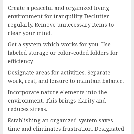
Create a peaceful and organized living
environment for tranquility. Declutter
regularly. Remove unnecessary items to
clear your mind.
Get a system which works for you. Use
labeled storage or color-coded folders for
efficiency.
Designate areas for activities. Separate
work, rest, and leisure to maintain balance.
Incorporate nature elements into the
environment. This brings clarity and
reduces stress.
Establishing an organized system saves
time and eliminates frustration. Designated