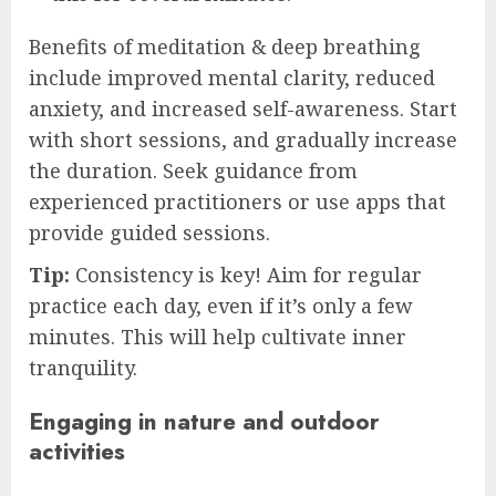
Benefits of meditation & deep breathing
include improved mental clarity, reduced
anxiety, and increased self-awareness. Start
with short sessions, and gradually increase
the duration. Seek guidance from
experienced practitioners or use apps that
provide guided sessions.
Tip:
Consistency is key! Aim for regular
practice each day, even if it’s only a few
minutes. This will help cultivate inner
tranquility.
Engaging in nature and outdoor
activities