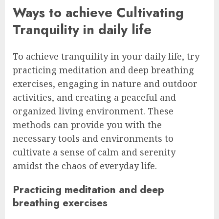
Ways to achieve Cultivating
Tranquility in daily life
To achieve tranquility in your daily life, try
practicing meditation and deep breathing
exercises, engaging in nature and outdoor
activities, and creating a peaceful and
organized living environment. These
methods can provide you with the
necessary tools and environments to
cultivate a sense of calm and serenity
amidst the chaos of everyday life.
Practicing meditation and deep
breathing exercises