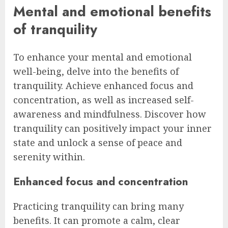
Mental and emotional benefits
of tranquility
To enhance your mental and emotional
well-being, delve into the benefits of
tranquility. Achieve enhanced focus and
concentration, as well as increased self-
awareness and mindfulness. Discover how
tranquility can positively impact your inner
state and unlock a sense of peace and
serenity within.
Enhanced focus and concentration
Practicing tranquility can bring many
benefits. It can promote a calm, clear