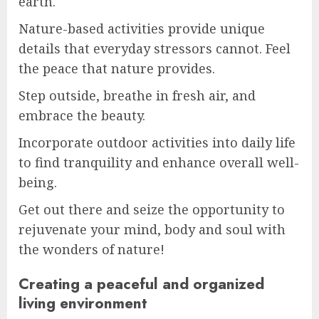
earth.
Nature-based activities provide unique
details that everyday stressors cannot. Feel
the peace that nature provides.
Step outside, breathe in fresh air, and
embrace the beauty.
Incorporate outdoor activities into daily life
to find tranquility and enhance overall well-
being.
Get out there and seize the opportunity to
rejuvenate your mind, body and soul with
the wonders of nature!
Creating a peaceful and organized
living environment