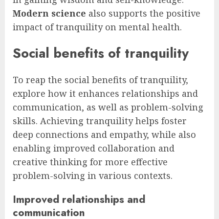
Modern science
also supports the positive
impact of tranquility on mental health.
Social benefits of tranquility
To reap the social benefits of tranquility,
explore how it enhances relationships and
communication, as well as problem-solving
skills. Achieving tranquility helps foster
deep connections and empathy, while also
enabling improved collaboration and
creative thinking for more effective
problem-solving in various contexts.
Improved relationships and
communication