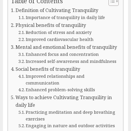
Table of Contents
Definition of Cultivating Tranquility
Importance of tranquility in daily life
Physical benefits of tranquility
Reduction of stress and anxiety
Improved cardiovascular health
Mental and emotional benefits of tranquility
Enhanced focus and concentration
Increased self-awareness and mindfulness
Social benefits of tranquility
Improved relationships and
communication
Enhanced problem-solving skills
Ways to achieve Cultivating Tranquility in
daily life
Practicing meditation and deep breathing
exercises
Engaging in nature and outdoor activities