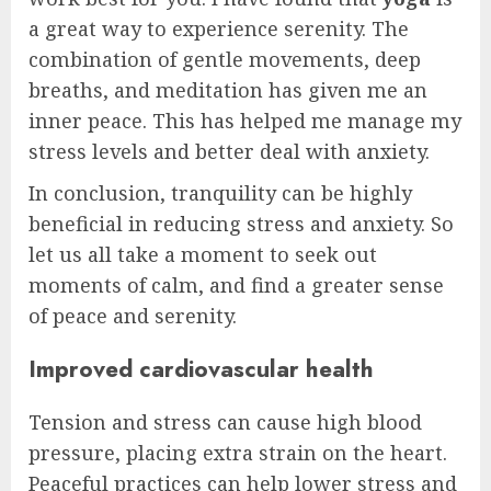
a great way to experience serenity. The
combination of gentle movements, deep
breaths, and meditation has given me an
inner peace. This has helped me manage my
stress levels and better deal with anxiety.
In conclusion, tranquility can be highly
beneficial in reducing stress and anxiety. So
let us all take a moment to seek out
moments of calm, and find a greater sense
of peace and serenity.
Improved cardiovascular health
Tension and stress can cause high blood
pressure, placing extra strain on the heart.
Peaceful practices can help lower stress and