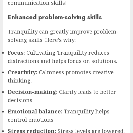
communication skills!
Enhanced problem-solving skills
Tranquility can greatly improve problem-
solving skills. Here’s why:
Focus:
Cultivating Tranquility reduces
distractions and helps focus on solutions.
Creativity:
Calmness promotes creative
thinking.
Decision-making:
Clarity leads to better
decisions.
Emotional balance:
Tranquility helps
control emotions.
Stress reduction:
Stress levels are lowered.