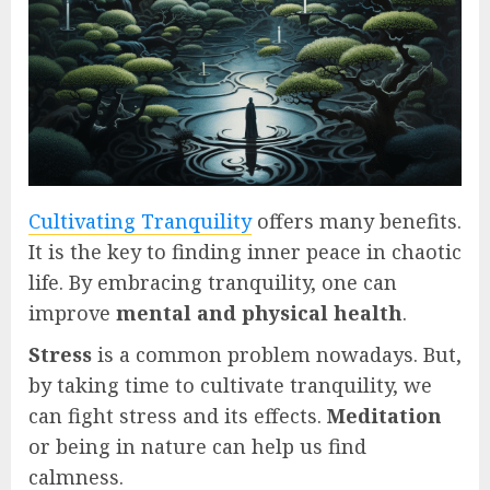
Cultivating Tranquility
offers many benefits.
It is the key to finding inner peace in chaotic
life. By embracing tranquility, one can
improve
mental and physical health
.
Stress
is a common problem nowadays. But,
by taking time to cultivate tranquility, we
can fight stress and its effects.
Meditation
or being in nature can help us find
calmness.