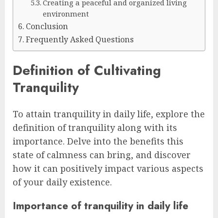
Creating a peaceful and organized living
environment
Conclusion
Frequently Asked Questions
Definition of Cultivating
Tranquility
To attain tranquility in daily life, explore the
definition of tranquility along with its
importance. Delve into the benefits this
state of calmness can bring, and discover
how it can positively impact various aspects
of your daily existence.
Importance of tranquility in daily life