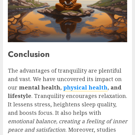
Conclusion
The advantages of tranquility are plentiful
and vast. We have uncovered its impact on
our
mental health,
physical health
, and
lifestyle
. Tranquility encourages relaxation.
It lessens stress, heightens sleep quality,
and boosts focus. It also helps with
emotional balance, creating a feeling of inner
peace and satisfaction
. Moreover, studies