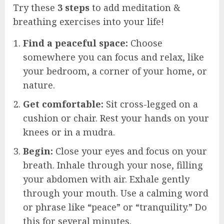
Try these
3 steps
to add meditation &
breathing exercises into your life!
Find a peaceful space:
Choose
somewhere you can focus and relax, like
your bedroom, a corner of your home, or
nature.
Get comfortable:
Sit cross-legged on a
cushion or chair. Rest your hands on your
knees or in a mudra.
Begin:
Close your eyes and focus on your
breath. Inhale through your nose, filling
your abdomen with air. Exhale gently
through your mouth. Use a calming word
or phrase like “peace” or “tranquility.” Do
this for several minutes.