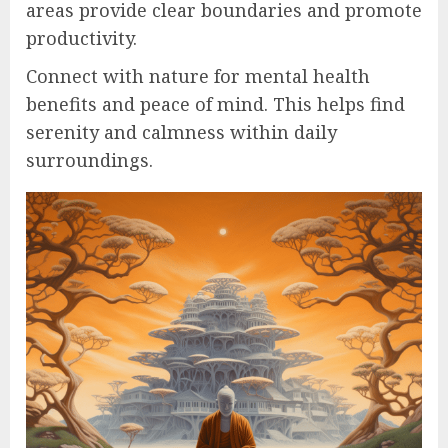
areas provide clear boundaries and promote
productivity.
Connect with nature for mental health
benefits and peace of mind. This helps find
serenity and calmness within daily
surroundings.