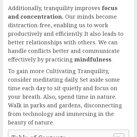
Additionally, tranquility improves
focus
and concentration.
Our minds become
distraction-free, enabling us to work
productively and efficiently. It also leads to
better relationships with others. We can
handle conflicts better and communicate
effectively by practicing
mindfulness
.
To gain more Cultivating Tranquility,
consider meditating daily. Set aside some
time each day to sit quietly and focus on
your breath. Also, spend time in nature.
Walk in parks and gardens, disconnecting
from technology and immersing in the
beauty of nature.