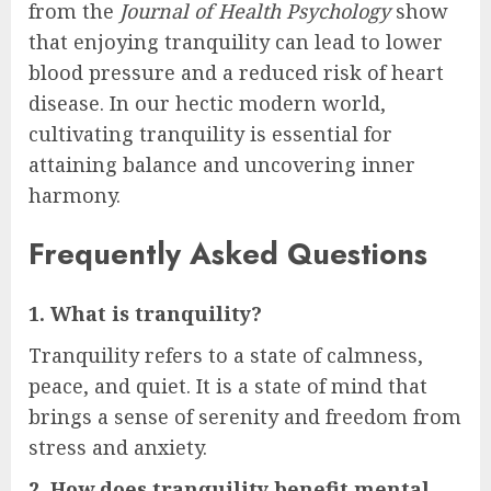
from the
Journal of Health Psychology
show
that enjoying tranquility can lead to lower
blood pressure and a reduced risk of heart
disease. In our hectic modern world,
cultivating tranquility is essential for
attaining balance and uncovering inner
harmony.
Frequently Asked Questions
1. What is tranquility?
Tranquility refers to a state of calmness,
peace, and quiet. It is a state of mind that
brings a sense of serenity and freedom from
stress and anxiety.
2. How does tranquility benefit mental