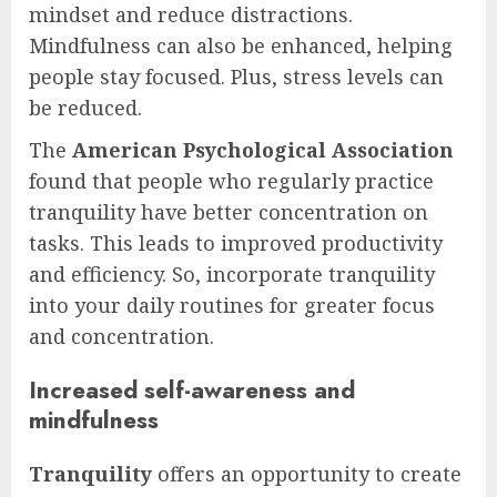
mindset and reduce distractions.
Mindfulness can also be enhanced, helping
people stay focused. Plus, stress levels can
be reduced.
The
American Psychological Association
found that people who regularly practice
tranquility have better concentration on
tasks. This leads to improved productivity
and efficiency. So, incorporate tranquility
into your daily routines for greater focus
and concentration.
Increased self-awareness and
mindfulness
Tranquility
offers an opportunity to create