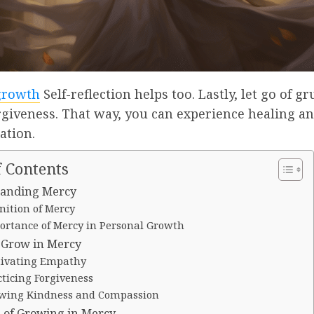
growth
Self-reflection helps too. Lastly, let go of g
rgiveness. That way, you can experience healing a
ation.
f Contents
anding Mercy
nition of Mercy
ortance of Mercy in Personal Growth
o Grow in Mercy
tivating Empathy
cticing Forgiveness
wing Kindness and Compassion
s of Growing in Mercy