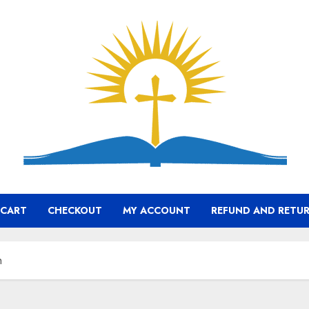
CART
CHECKOUT
MY ACCOUNT
REFUND AND RETUR
h