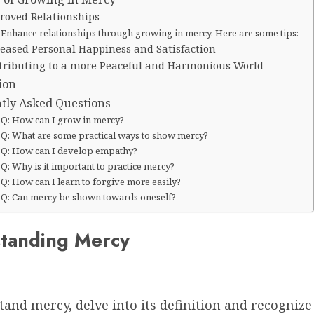
roved Relationships
Enhance relationships through growing in mercy. Here are some tips:
reased Personal Happiness and Satisfaction
tributing to a more Peaceful and Harmonious World
ion
tly Asked Questions
Q: How can I grow in mercy?
Q: What are some practical ways to show mercy?
Q: How can I develop empathy?
Q: Why is it important to practice mercy?
Q: How can I learn to forgive more easily?
Q: Can mercy be shown towards oneself?
tanding Mercy
and mercy, delve into its definition and recognize 