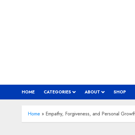
Skip
to
content
HOME
CATEGORIES
ABOUT
SHOP
Home
»
Empathy, Forgiveness, and Personal Growt