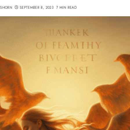
TSHORN
SEPTEMBER 8, 2023
7 MIN READ