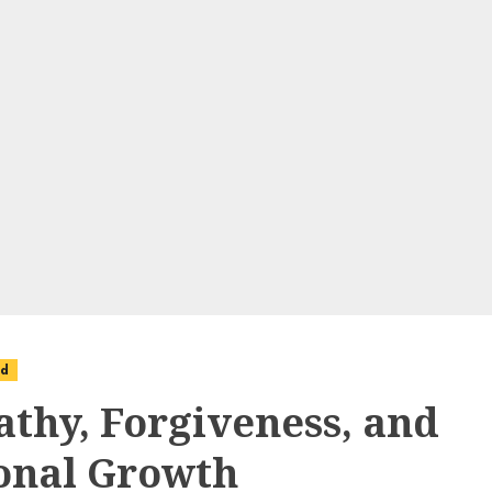
ed
thy, Forgiveness, and
onal Growth