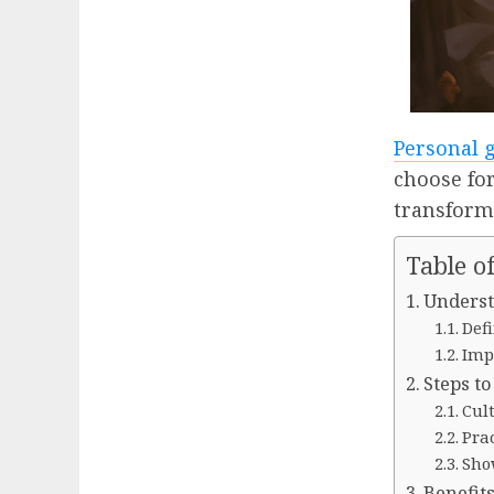
Personal 
choose fo
transform
Table o
Underst
Defi
Imp
Steps t
Cul
Pra
Sho
Benefit