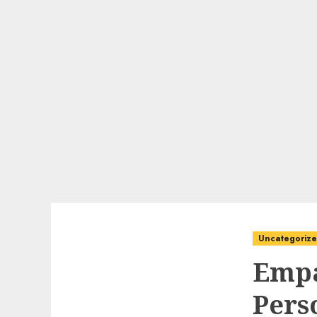
Uncategoriz
Empa
Pers