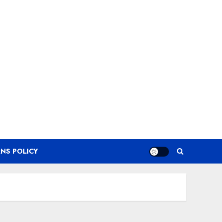
NS POLICY