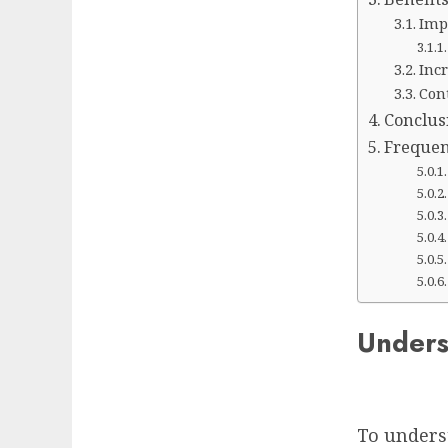
Imp
Inc
Con
Conclus
Frequen
Unders
To underst