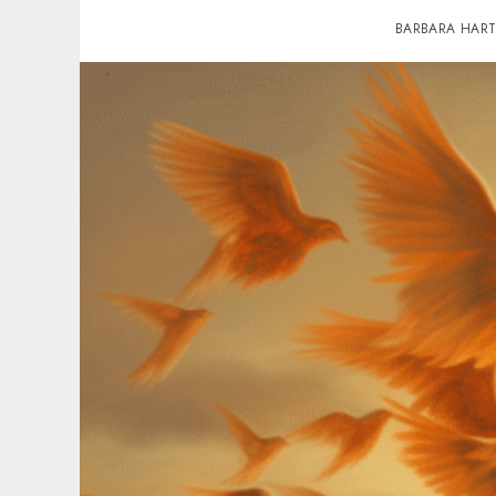
BARBARA HAR