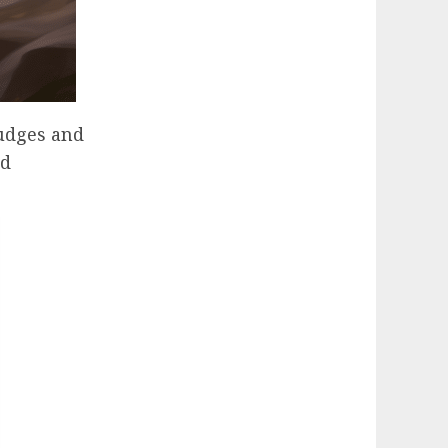
rudges and
nd