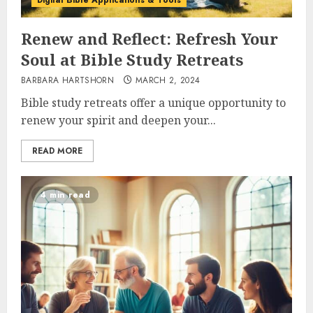
Digital Bible Applications & Tools
Renew and Reflect: Refresh Your
Soul at Bible Study Retreats
BARBARA HARTSHORN
MARCH 2, 2024
Bible study retreats offer a unique opportunity to
renew your spirit and deepen your...
READ MORE
4 min read