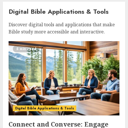
Digital Bible Applications & Tools
Discover digital tools and applications that make
Bible study more accessible and interactive.
5 min read
Digital Bible Applications & Tools
Connect and Converse: Engage