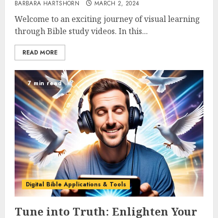
BARBARA HARTSHORN
MARCH 2, 2024
Welcome to an exciting journey of visual learning
through Bible study videos. In this...
READ MORE
7 min read
Digital Bible Applications & Tools
Tune into Truth: Enlighten Your