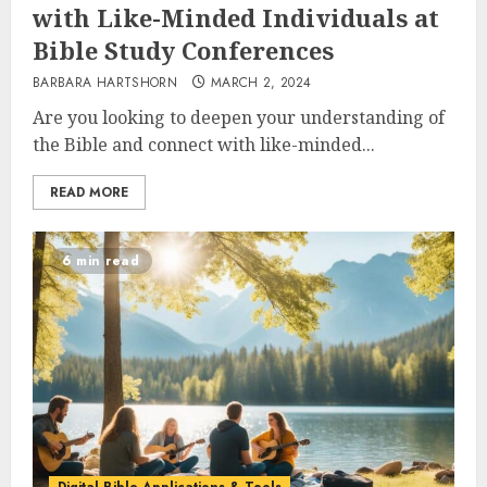
with Like-Minded Individuals at
Bible Study Conferences
BARBARA HARTSHORN
MARCH 2, 2024
Are you looking to deepen your understanding of
the Bible and connect with like-minded...
READ MORE
6 min read