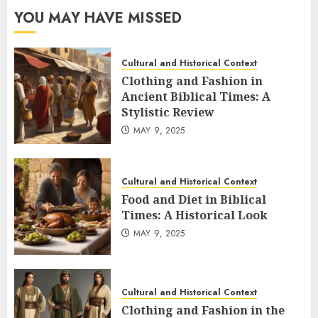
YOU MAY HAVE MISSED
Cultural and Historical Context
Clothing and Fashion in
Ancient Biblical Times: A
Stylistic Review
MAY 9, 2025
Cultural and Historical Context
Food and Diet in Biblical
Times: A Historical Look
MAY 9, 2025
Cultural and Historical Context
Clothing and Fashion in the