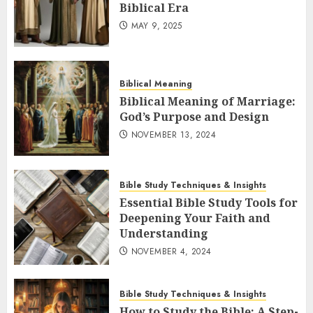
Biblical Era
MAY 9, 2025
Biblical Meaning
Biblical Meaning of Marriage:
God’s Purpose and Design
NOVEMBER 13, 2024
Bible Study Techniques & Insights
Essential Bible Study Tools for
Deepening Your Faith and
Understanding
NOVEMBER 4, 2024
Bible Study Techniques & Insights
How to Study the Bible: A Step-