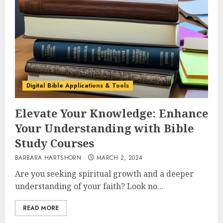
Digital Bible Applications & Tools
Elevate Your Knowledge: Enhance
Your Understanding with Bible
Study Courses
BARBARA HARTSHORN
MARCH 2, 2024
Are you seeking spiritual growth and a deeper
understanding of your faith? Look no...
READ MORE