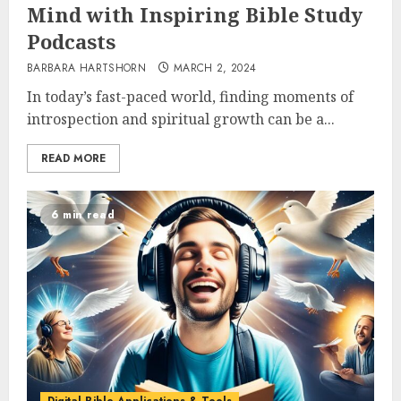
Mind with Inspiring Bible Study
Podcasts
BARBARA HARTSHORN
MARCH 2, 2024
In today’s fast-paced world, finding moments of
introspection and spiritual growth can be a...
READ MORE
6 min read