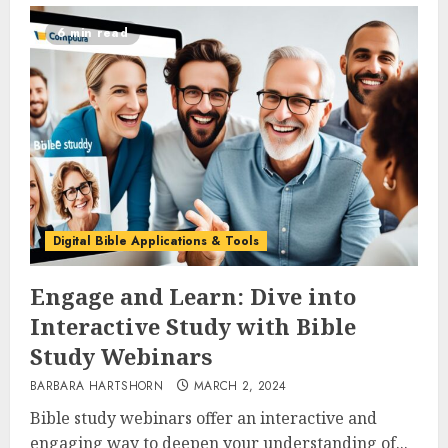
6 min read
Digital Bible Applications & Tools
Engage and Learn: Dive into
Interactive Study with Bible
Study Webinars
BARBARA HARTSHORN
MARCH 2, 2024
Bible study webinars offer an interactive and
engaging way to deepen your understanding of...