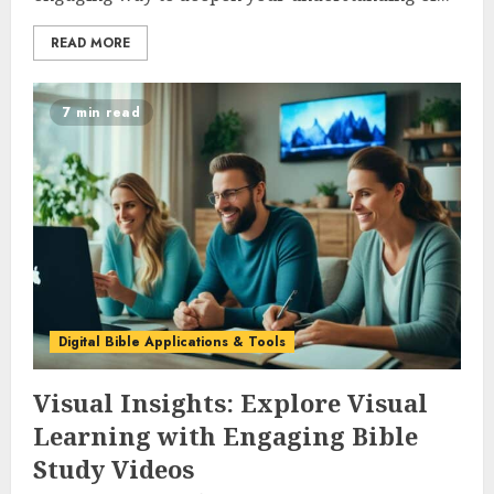
READ MORE
7 min read
Digital Bible Applications & Tools
Visual Insights: Explore Visual
Learning with Engaging Bible
Study Videos