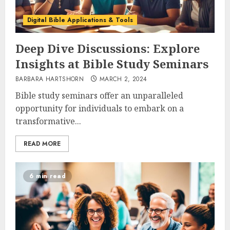
Digital Bible Applications & Tools
Deep Dive Discussions: Explore
Insights at Bible Study Seminars
BARBARA HARTSHORN
MARCH 2, 2024
Bible study seminars offer an unparalleled
opportunity for individuals to embark on a
transformative...
READ MORE
6 min read