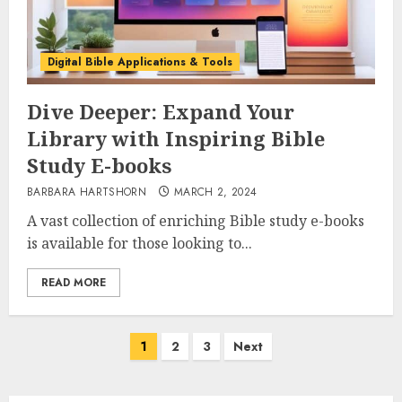
Digital Bible Applications & Tools
Dive Deeper: Expand Your
Library with Inspiring Bible
Study E-books
BARBARA HARTSHORN
MARCH 2, 2024
A vast collection of enriching Bible study e-books
is available for those looking to...
READ MORE
Posts
1
2
3
Next
pagination