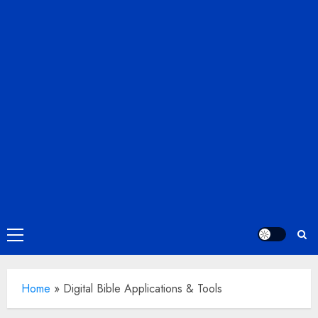
Primary
Menu
Home
»
Digital Bible Applications & Tools