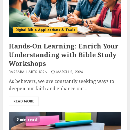
Digital Bible Applications & Tools
Hands-On Learning: Enrich Your
Understanding with Bible Study
Workshops
BARBARA HARTSHORN
MARCH 2, 2024
As believers, we are constantly seeking ways to
deepen our faith and enhance our...
READ MORE
5 min read