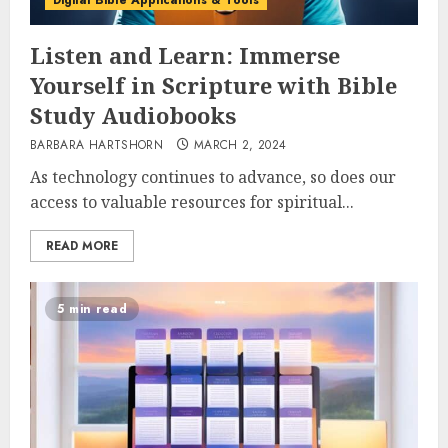
Digital Bible Applications & Tools
Listen and Learn: Immerse
Yourself in Scripture with Bible
Study Audiobooks
BARBARA HARTSHORN
MARCH 2, 2024
As technology continues to advance, so does our
access to valuable resources for spiritual...
READ MORE
5 min read