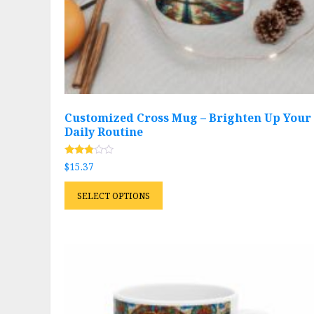
page
Customized Cross Mug – Brighten Up Your
Daily Routine
Rated
$
15.37
2.69
out of
This
5
SELECT OPTIONS
product
has
multiple
variants.
The
options
may