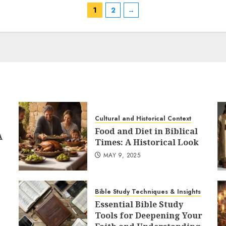
variants.
1
2
→
The
options
may
be
chosen
on
the
product
Cultural and Historical Context
page
Food and Diet in Biblical
A
Times: A Historical Look
MAY 9, 2025
Bible Study Techniques & Insights
Essential Bible Study
Tools for Deepening Your