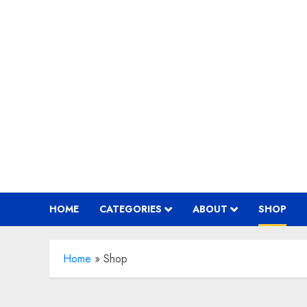
Skip
to
content
HOME
CATEGORIES
ABOUT
SHOP
Home
»
Shop