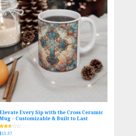
Elevate Every Sip with the Cross Ceramic
Mug – Customizable & Built to Last
Rated
$
15.37
2.51