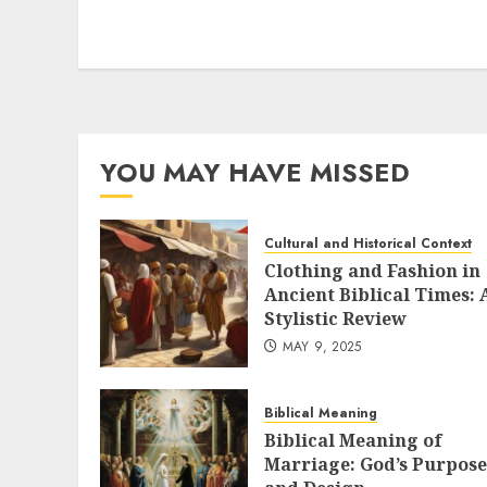
variants.
The
options
may
be
chosen
YOU MAY HAVE MISSED
on
the
product
Cultural and Historical Context
page
Clothing and Fashion in
Ancient Biblical Times: 
Stylistic Review
MAY 9, 2025
Biblical Meaning
Biblical Meaning of
Marriage: God’s Purpose