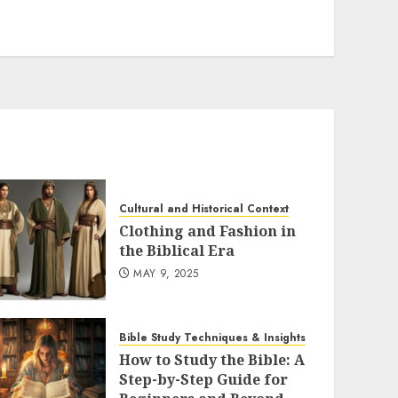
variants.
The
options
may
be
chosen
on
the
product
Cultural and Historical Context
page
Clothing and Fashion in
the Biblical Era
MAY 9, 2025
Bible Study Techniques & Insights
How to Study the Bible: A
Step-by-Step Guide for