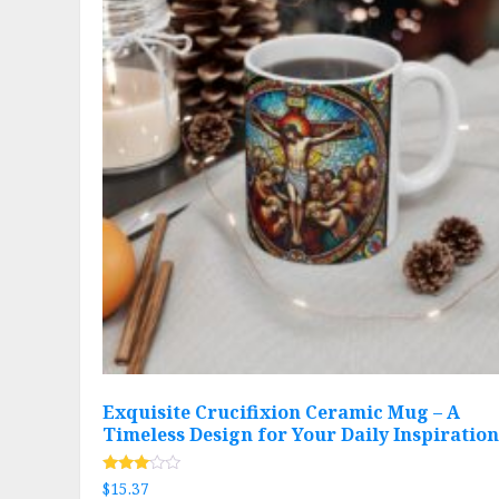
Exquisite Crucifixion Ceramic Mug – A
Timeless Design for Your Daily Inspiration
Rated
$
15.37
2.89