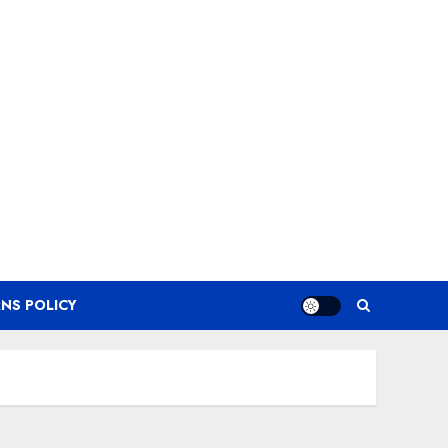
NS POLICY