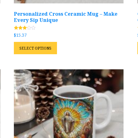
Personalized Cross Ceramic Mug – Make
Every Sip Unique
Rated
$
15.37
2.99
out of
This
5
SELECT OPTIONS
product
has
multiple
variants.
The
options
may
be
chosen
on
the
product