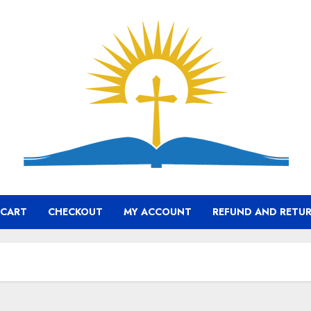
CART
CHECKOUT
MY ACCOUNT
REFUND AND RETUR