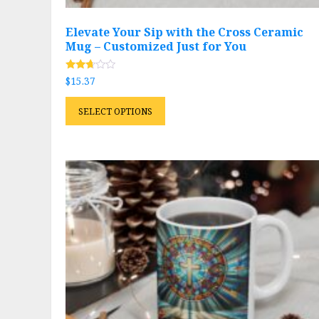
Elevate Your Sip with the Cross Ceramic
Mug – Customized Just for You
Rated
$
15.37
2.59
out of
This
5
SELECT OPTIONS
product
has
multiple
variants.
The
options
may
be
chosen
on
the
product