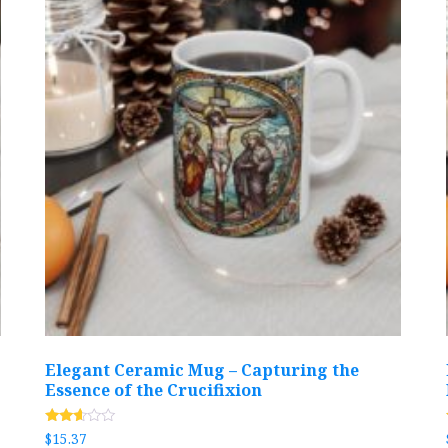
Elegant Ceramic Mug – Capturing the
Essence of the Crucifixion
Rated
$
15.37
2.54