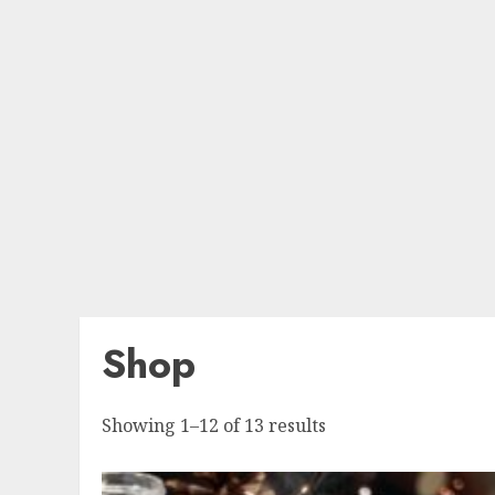
Shop
Sorted
Showing 1–12 of 13 results
by
popularity