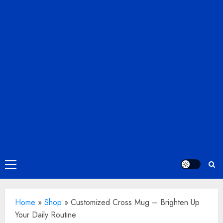
Primary
Menu
Home
»
Shop
»
Customized Cross Mug – Brighten Up
Your Daily Routine