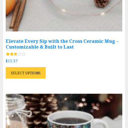
Elevate Every Sip with the Cross Ceramic Mug –
Customizable & Built to Last
Rated
$
15.37
2.51
out of
This
5
SELECT OPTIONS
product
has
multiple
variants.
The
options
may
be