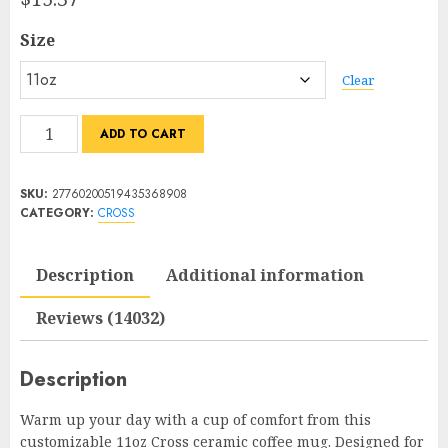
5
based
Size
on
customer
ratings
Clear
Customized
ADD TO CART
Cross
Mug
SKU:
27760200519435368908
–
CATEGORY:
CROSS
Brighten
Up
Description
Additional information
Your
Daily
Reviews (14032)
Routine
quantity
Description
Warm up your day with a cup of comfort from this
customizable 11oz Cross ceramic coffee mug. Designed for