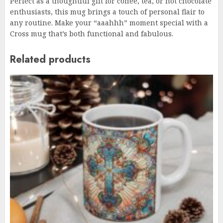
Perfect as a thoughtful gift for coffee, tea, or hot chocolate
enthusiasts, this mug brings a touch of personal flair to
any routine. Make your “aaahhh” moment special with a
Cross mug that’s both functional and fabulous.
Related products