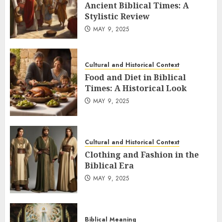
product
Ancient Biblical Times: A
page
Stylistic Review
MAY 9, 2025
Cultural and Historical Context
Food and Diet in Biblical
Times: A Historical Look
MAY 9, 2025
Cultural and Historical Context
Clothing and Fashion in the
Biblical Era
MAY 9, 2025
Biblical Meaning