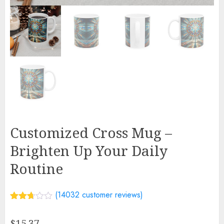
Customized Cross Mug –
Brighten Up Your Daily
Routine
(
14032
customer reviews)
Rated
13360
2.69
$
15.37
out of