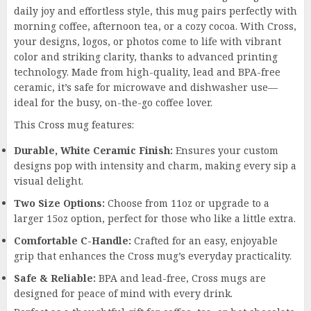
daily joy and effortless style, this mug pairs perfectly with
morning coffee, afternoon tea, or a cozy cocoa. With Cross,
your designs, logos, or photos come to life with vibrant
color and striking clarity, thanks to advanced printing
technology. Made from high-quality, lead and BPA-free
ceramic, it’s safe for microwave and dishwasher use—
ideal for the busy, on-the-go coffee lover.
This Cross mug features:
Durable, White Ceramic Finish:
Ensures your custom
designs pop with intensity and charm, making every sip a
visual delight.
Two Size Options:
Choose from 11oz or upgrade to a
larger 15oz option, perfect for those who like a little extra.
Comfortable C-Handle:
Crafted for an easy, enjoyable
grip that enhances the Cross mug’s everyday practicality.
Safe & Reliable:
BPA and lead-free, Cross mugs are
designed for peace of mind with every drink.