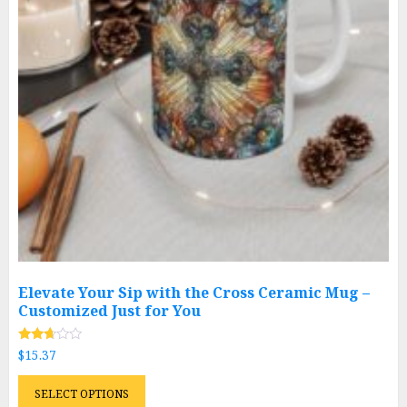
chosen
on
the
product
page
Elevate Your Sip with the Cross Ceramic Mug –
Customized Just for You
Rated
$
15.37
2.58
out of
This
5
SELECT OPTIONS
product