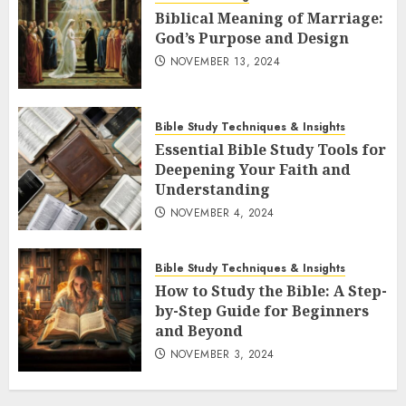
Biblical Meaning of Marriage:
God’s Purpose and Design
NOVEMBER 13, 2024
Bible Study Techniques & Insights
Essential Bible Study Tools for
Deepening Your Faith and
Understanding
NOVEMBER 4, 2024
Bible Study Techniques & Insights
How to Study the Bible: A Step-
by-Step Guide for Beginners
and Beyond
NOVEMBER 3, 2024