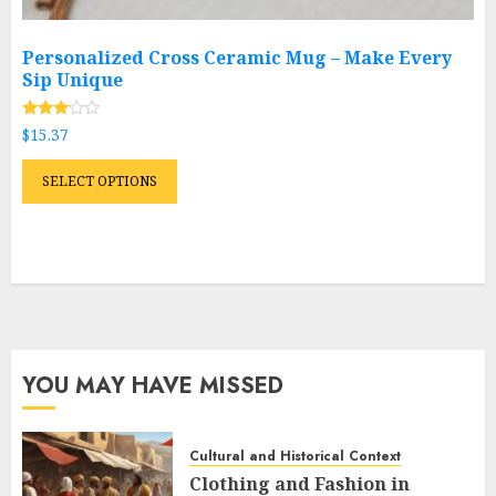
Personalized Cross Ceramic Mug – Make Every
Sip Unique
Rated
$
15.37
2.96
out of
This
5
SELECT OPTIONS
product
has
multiple
variants.
The
options
may
YOU MAY HAVE MISSED
be
chosen
on
Cultural and Historical Context
the
Clothing and Fashion in