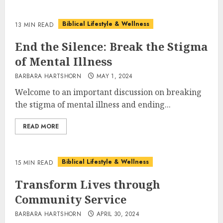
Biblical Lifestyle & Wellness
13 MIN READ
End the Silence: Break the Stigma
of Mental Illness
BARBARA HARTSHORN
MAY 1, 2024
Welcome to an important discussion on breaking
the stigma of mental illness and ending...
READ MORE
Biblical Lifestyle & Wellness
15 MIN READ
Transform Lives through
Community Service
BARBARA HARTSHORN
APRIL 30, 2024