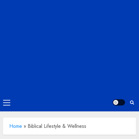
Primary
Menu
Home
»
Biblical Lifestyle & Wellness