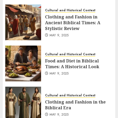
Cultural and Historical Context
Clothing and Fashion in
Ancient Biblical Times: A
Stylistic Review
MAY 9, 2025
Cultural and Historical Context
Food and Diet in Biblical
Times: A Historical Look
MAY 9, 2025
Cultural and Historical Context
Clothing and Fashion in the
Biblical Era
MAY 9, 2025