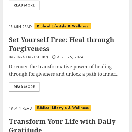
READ MORE
Biblical Lifestyle & Wellness
18 MIN READ
Set Yourself Free: Heal through
Forgiveness
BARBARA HARTSHORN
APRIL 26, 2024
Discover the transformative power of healing
through forgiveness and unlock a path to inner...
READ MORE
Biblical Lifestyle & Wellness
19 MIN READ
Transform Your Life with Daily
Gratitude