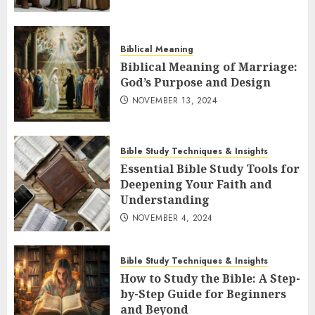
Biblical Meaning
Biblical Meaning of Marriage:
God’s Purpose and Design
NOVEMBER 13, 2024
Bible Study Techniques & Insights
Essential Bible Study Tools for
Deepening Your Faith and
Understanding
NOVEMBER 4, 2024
Bible Study Techniques & Insights
How to Study the Bible: A Step-
by-Step Guide for Beginners
and Beyond