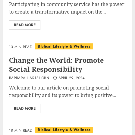
Participating in community service has the power
to create a transformative impact on the...
READ MORE
Biblical Lifestyle & Wellness
13 MIN READ
Change the World: Promote
Social Responsibility
BARBARA HARTSHORN
APRIL 29, 2024
Welcome to our article on promoting social
responsibility and its power to bring positive...
READ MORE
Biblical Lifestyle & Wellness
18 MIN READ