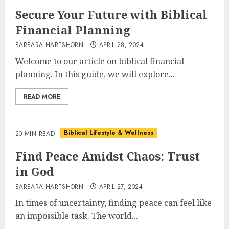
Secure Your Future with Biblical
Financial Planning
BARBARA HARTSHORN
APRIL 28, 2024
Welcome to our article on biblical financial
planning. In this guide, we will explore...
READ MORE
Biblical Lifestyle & Wellness
20 MIN READ
Find Peace Amidst Chaos: Trust
in God
BARBARA HARTSHORN
APRIL 27, 2024
In times of uncertainty, finding peace can feel like
an impossible task. The world...