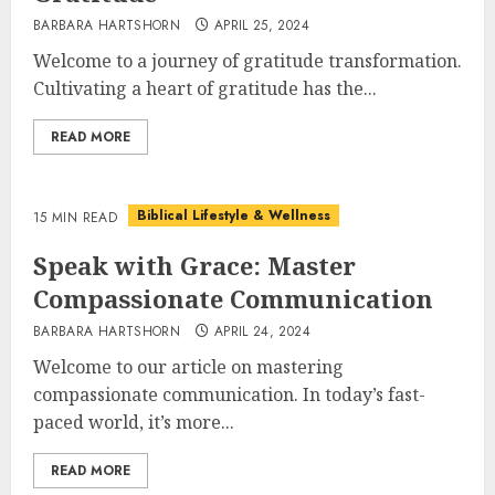
BARBARA HARTSHORN
APRIL 25, 2024
Welcome to a journey of gratitude transformation.
Cultivating a heart of gratitude has the...
READ MORE
Biblical Lifestyle & Wellness
15 MIN READ
Speak with Grace: Master
Compassionate Communication
BARBARA HARTSHORN
APRIL 24, 2024
Welcome to our article on mastering
compassionate communication. In today’s fast-
paced world, it’s more...
READ MORE