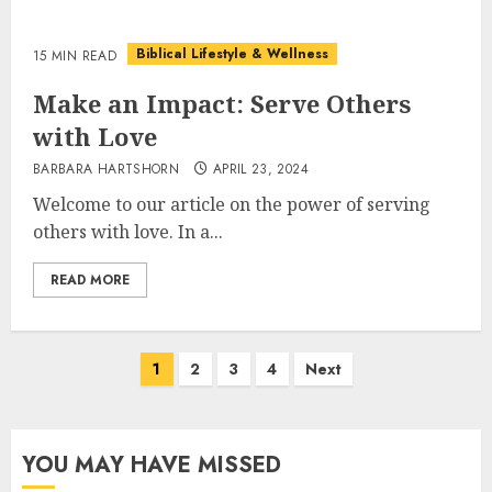
Biblical Lifestyle & Wellness
15 MIN READ
Make an Impact: Serve Others
with Love
BARBARA HARTSHORN
APRIL 23, 2024
Welcome to our article on the power of serving
others with love. In a...
READ MORE
Posts
1
2
3
4
Next
pagination
YOU MAY HAVE MISSED