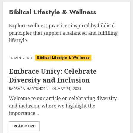
Biblical Lifestyle & Wellness
Explore wellness practices inspired by biblical
principles that support a balanced and fulfilling
lifestyle
Biblical Lifestyle & Wellness
14 MIN READ
Embrace Unity: Celebrate
Diversity and Inclusion
BARBARA HARTSHORN
MAY 21, 2024
Welcome to our article on celebrating diversity
and inclusion, where we highlight the
importance...
READ MORE