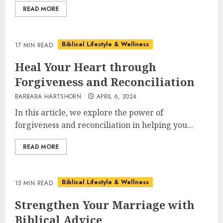
READ MORE
Biblical Lifestyle & Wellness
17 MIN READ
Heal Your Heart through
Forgiveness and Reconciliation
BARBARA HARTSHORN
APRIL 6, 2024
In this article, we explore the power of
forgiveness and reconciliation in helping you...
READ MORE
Biblical Lifestyle & Wellness
15 MIN READ
Strengthen Your Marriage with
Biblical Advice