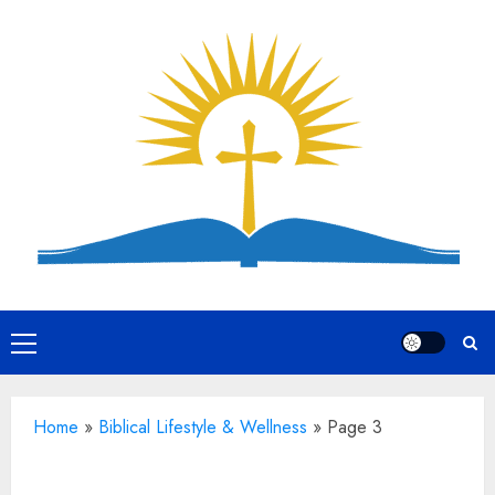
Skip
to
content
Primary
Menu
Home
»
Biblical Lifestyle & Wellness
»
Page 3