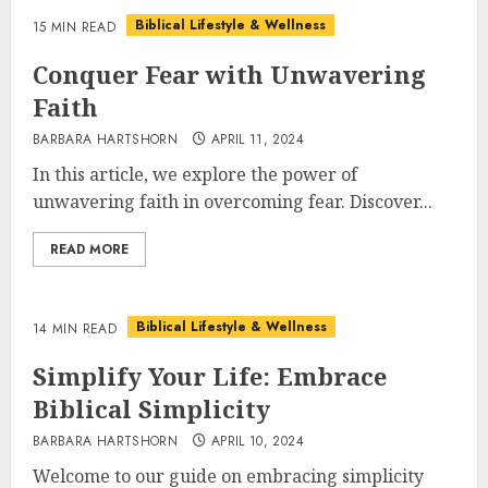
Biblical Lifestyle & Wellness
15 MIN READ
Conquer Fear with Unwavering
Faith
BARBARA HARTSHORN
APRIL 11, 2024
In this article, we explore the power of
unwavering faith in overcoming fear. Discover...
READ MORE
Biblical Lifestyle & Wellness
14 MIN READ
Simplify Your Life: Embrace
Biblical Simplicity
BARBARA HARTSHORN
APRIL 10, 2024
Welcome to our guide on embracing simplicity