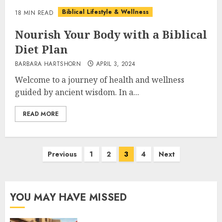
Biblical Lifestyle & Wellness
18 MIN READ
Nourish Your Body with a Biblical
Diet Plan
BARBARA HARTSHORN
APRIL 3, 2024
Welcome to a journey of health and wellness
guided by ancient wisdom. In a...
READ MORE
Posts
Previous
1
2
3
4
Next
pagination
YOU MAY HAVE MISSED