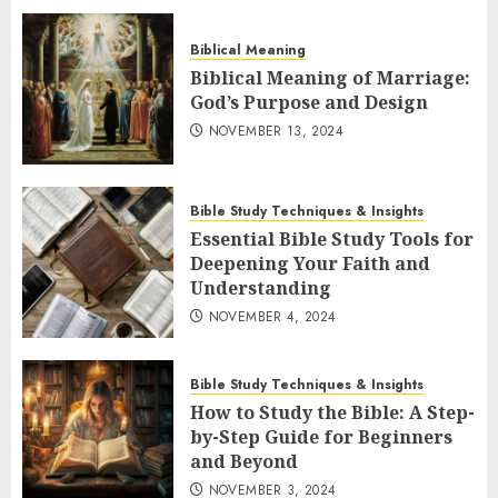
Biblical Meaning
Biblical Meaning of Marriage:
God’s Purpose and Design
NOVEMBER 13, 2024
Bible Study Techniques & Insights
Essential Bible Study Tools for
Deepening Your Faith and
Understanding
NOVEMBER 4, 2024
Bible Study Techniques & Insights
How to Study the Bible: A Step-
by-Step Guide for Beginners
and Beyond
NOVEMBER 3, 2024