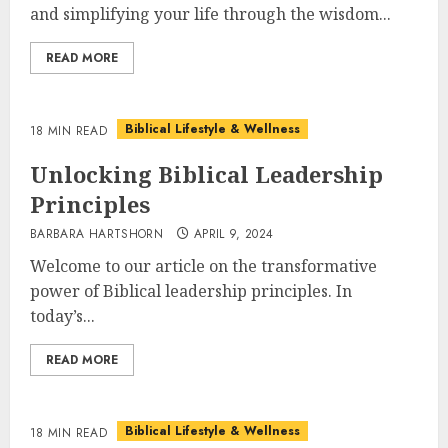
and simplifying your life through the wisdom...
READ MORE
Biblical Lifestyle & Wellness
18 MIN READ
Unlocking Biblical Leadership
Principles
BARBARA HARTSHORN
APRIL 9, 2024
Welcome to our article on the transformative
power of Biblical leadership principles. In
today’s...
READ MORE
Biblical Lifestyle & Wellness
18 MIN READ