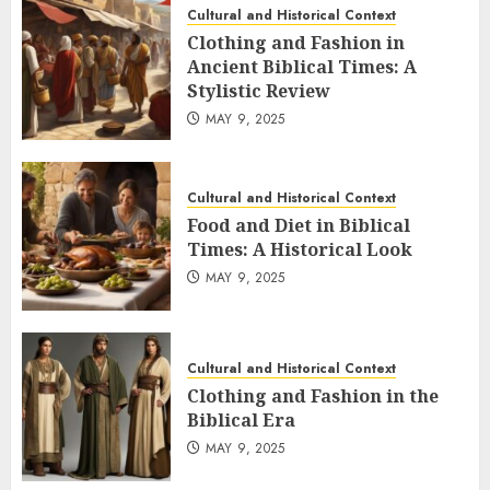
Cultural and Historical Context
Clothing and Fashion in
Ancient Biblical Times: A
Stylistic Review
MAY 9, 2025
Cultural and Historical Context
Food and Diet in Biblical
Times: A Historical Look
MAY 9, 2025
Cultural and Historical Context
Clothing and Fashion in the
Biblical Era
MAY 9, 2025