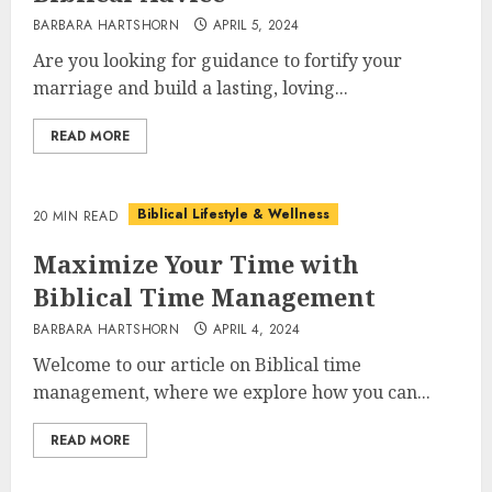
BARBARA HARTSHORN
APRIL 5, 2024
Are you looking for guidance to fortify your
marriage and build a lasting, loving...
READ MORE
Biblical Lifestyle & Wellness
20 MIN READ
Maximize Your Time with
Biblical Time Management
BARBARA HARTSHORN
APRIL 4, 2024
Welcome to our article on Biblical time
management, where we explore how you can...
READ MORE