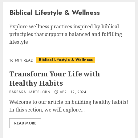
Biblical Lifestyle & Wellness
Explore wellness practices inspired by biblical
principles that support a balanced and fulfilling
lifestyle
Biblical Lifestyle & Wellness
16 MIN READ
Transform Your Life with
Healthy Habits
BARBARA HARTSHORN
APRIL 12, 2024
Welcome to our article on building healthy habits!
In this section, we will explore...
READ MORE