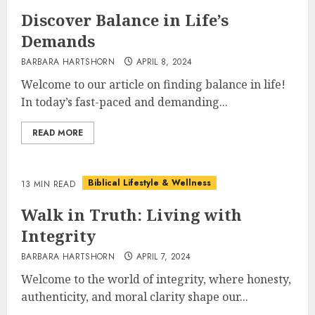
Discover Balance in Life’s
Demands
BARBARA HARTSHORN
APRIL 8, 2024
Welcome to our article on finding balance in life!
In today’s fast-paced and demanding...
READ MORE
Biblical Lifestyle & Wellness
13 MIN READ
Walk in Truth: Living with
Integrity
BARBARA HARTSHORN
APRIL 7, 2024
Welcome to the world of integrity, where honesty,
authenticity, and moral clarity shape our...