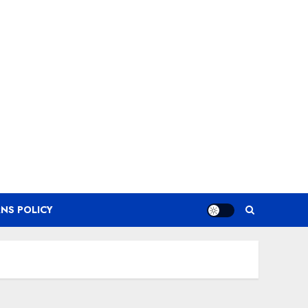
NS POLICY