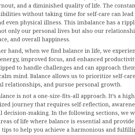
rnout, and a diminished quality of life. The consta
ibilities without taking time for self-care can lead 
nd even physical illness. This imbalance has a ripple
not only our personal lives but also our relationsh
ce, and overall happiness.
er hand, when we find balance in life, we experie
 energy, improved focus, and enhanced productivit
uipped to handle challenges and can approach the
calm mind. Balance allows us to prioritize self-car
l relationships, and pursue personal growth.
lance is not a one-size-fits-all approach. It’s a high
ized journey that requires self-reflection, awarene
l decision-making. In the following sections, we w
areas of life where balance is essential and provide
 tips to help you achieve a harmonious and fulfill