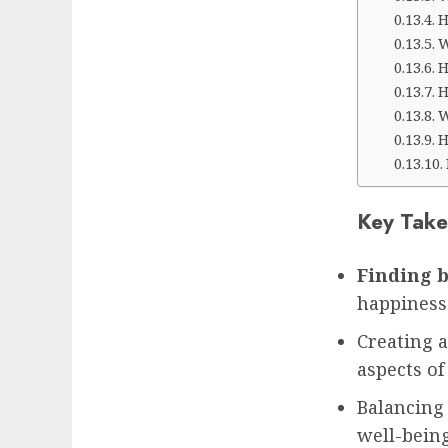
H
W
H
H
W
H
Key Take
Finding b
happiness
Creating a
aspects of
Balancing
well-bein