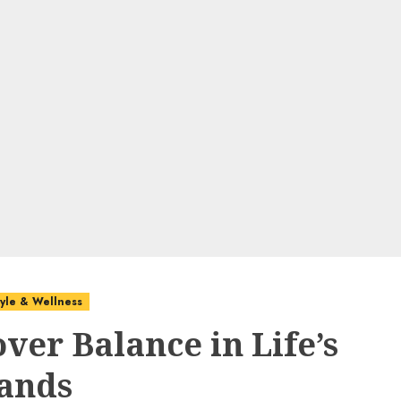
style & Wellness
ver Balance in Life’s
ands