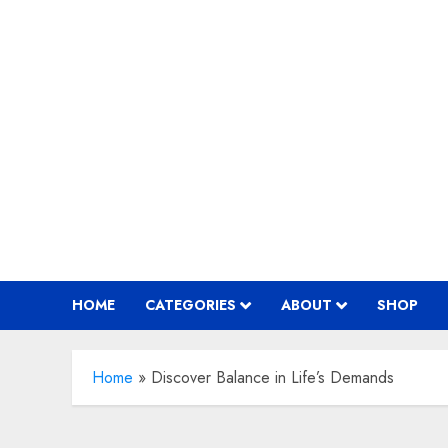
Skip
to
content
HOME
CATEGORIES
ABOUT
SHOP
Home
»
Discover Balance in Life’s Demands