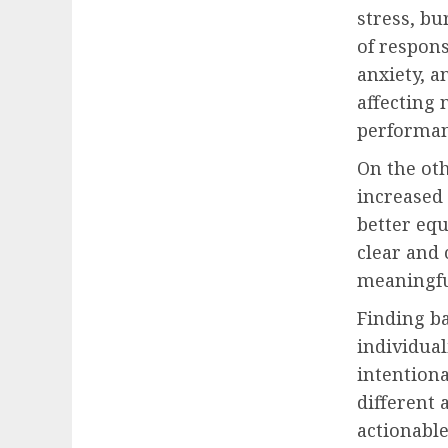
stress, bu
of respons
anxiety, a
affecting 
performan
On the oth
increased
better eq
clear and 
meaningfu
Finding ba
individual
intentiona
different 
actionable