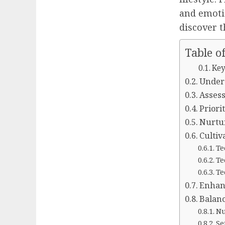
and emotio
discover t
Table o
Key
Under
Assess
Priori
Nurtur
Cultiv
Te
Te
Te
Enhanc
Balanc
Nu
Se