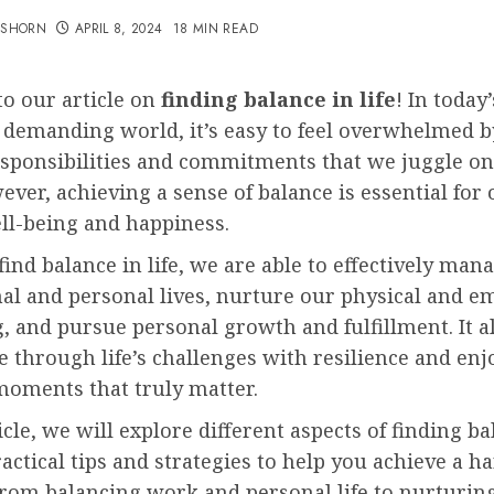
TSHORN
APRIL 8, 2024
18 MIN READ
o our article on
finding balance in life
! In today’
 demanding world, it’s easy to feel overwhelmed b
esponsibilities and commitments that we juggle on 
ever, achieving a sense of balance is essential for 
ll-being and happiness.
nd balance in life, we are able to effectively man
al and personal lives, nurture our physical and e
, and pursue personal growth and fulfillment. It a
e through life’s challenges with resilience and enj
moments that truly matter.
ticle, we will explore different aspects of finding b
actical tips and strategies to help you achieve a 
 From balancing work and personal life to nurturin