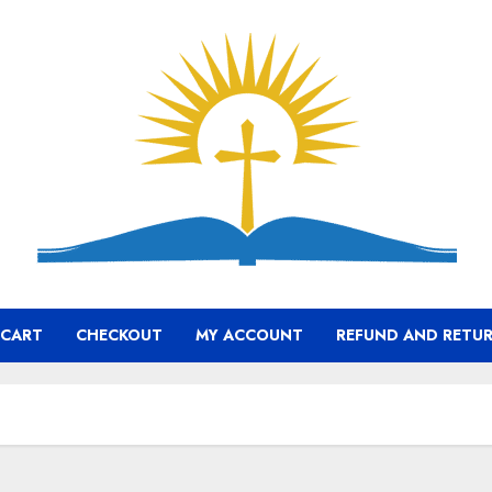
CART
CHECKOUT
MY ACCOUNT
REFUND AND RETUR