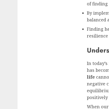
of finding
By impleme
balanced an
Finding ba
resilience
Unders
In today’
has becom
life
cannot
negative c
equilibri
positively
When our 