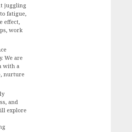
nt juggling
to fatigue,
 effect,
ips, work
nce
y. We are
m with a
e, nurture
ly
ss, and
ill explore
ing