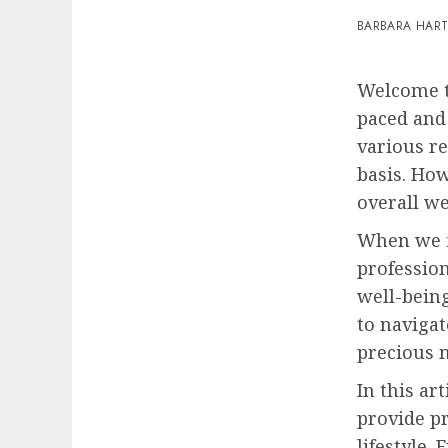
BARBARA HAR
Welcome t
paced and
various r
basis. How
overall we
When we fi
profession
well-being
to navigat
precious 
In this ar
provide pr
lifestyle.