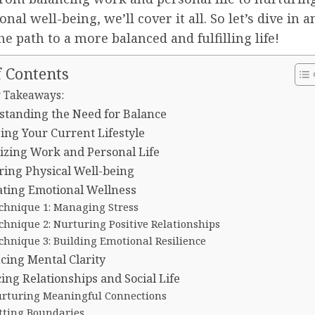
nal well-being, we’ll cover it all. So let’s dive in a
he path to a more balanced and fulfilling life!
f Contents
 Takeaways:
standing the Need for Balance
ing Your Current Lifestyle
tizing Work and Personal Life
ing Physical Well-being
ating Emotional Wellness
chnique 1: Managing Stress
chnique 2: Nurturing Positive Relationships
chnique 3: Building Emotional Resilience
ing Mental Clarity
ing Relationships and Social Life
rturing Meaningful Connections
tting Boundaries