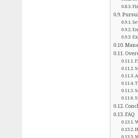
Fi
Pursu
Se
En
Ex
Mana
Over
F
S
A
T
S
S
Conc
FAQ
W
H
W