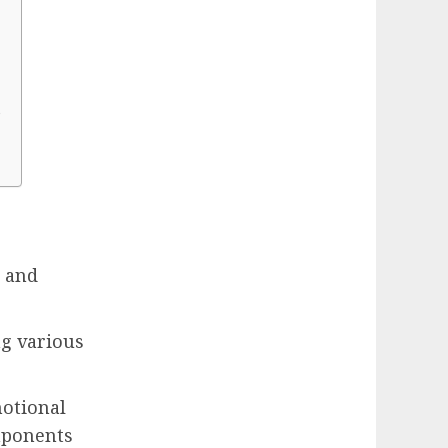
?
g and
ng various
motional
mponents