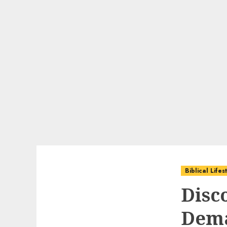
Biblical Life
Disco
Dem