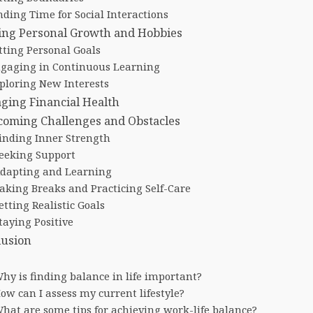
nding Time for Social Interactions
ing Personal Growth and Hobbies
tting Personal Goals
gaging in Continuous Learning
ploring New Interests
ging Financial Health
coming Challenges and Obstacles
inding Inner Strength
eeking Support
dapting and Learning
aking Breaks and Practicing Self-Care
etting Realistic Goals
taying Positive
lusion
hy is finding balance in life important?
ow can I assess my current lifestyle?
hat are some tips for achieving work-life balance?