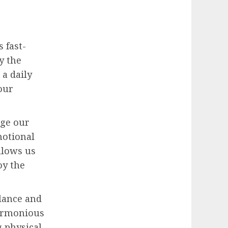
s fast-
y the
a daily
our
age our
motional
llows us
oy the
alance and
harmonious
g physical