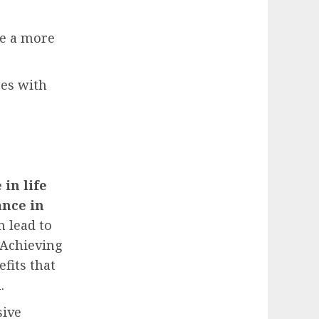
ve a more
ges with
 in life
ance in
n lead to
 Achieving
fits that
.
sive