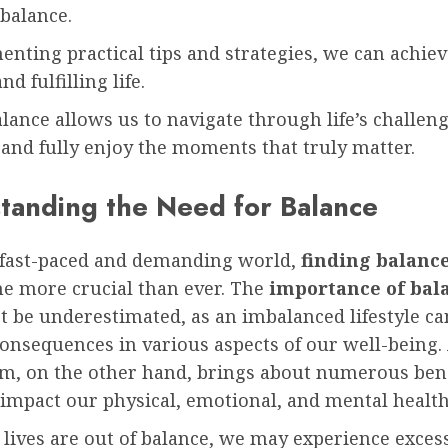
 balance.
nting practical tips and strategies, we can achie
d fulfilling life.
lance allows us to navigate through life’s challen
 and fully enjoy the moments that truly matter.
tanding the Need for Balance
s fast-paced and demanding world,
finding balance
e more crucial than ever. The
importance of bal
 be underestimated, as an imbalanced lifestyle ca
onsequences in various aspects of our well-being.
um, on the other hand, brings about numerous bene
 impact our physical, emotional, and mental health
lives are out of balance, we may experience exces