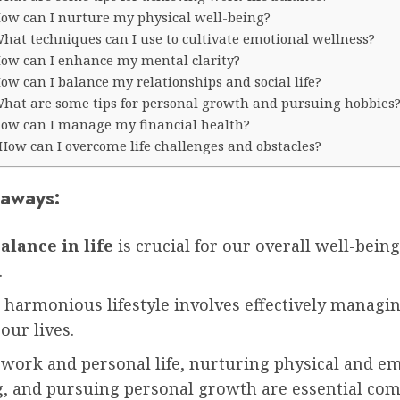
ow can I nurture my physical well-being?
hat techniques can I use to cultivate emotional wellness?
ow can I enhance my mental clarity?
ow can I balance my relationships and social life?
hat are some tips for personal growth and pursuing hobbies
ow can I manage my financial health?
How can I overcome life challenges and obstacles?
aways:
alance in life
is crucial for our overall well-bein
.
 harmonious lifestyle involves effectively managi
 our lives.
 work and personal life, nurturing physical and e
g, and pursuing personal growth are essential co