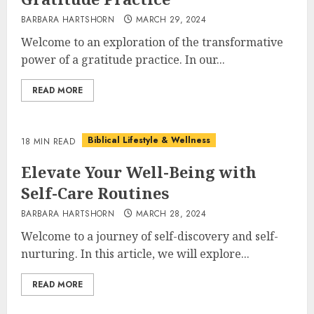
BARBARA HARTSHORN
MARCH 29, 2024
Welcome to an exploration of the transformative
power of a gratitude practice. In our...
READ MORE
Biblical Lifestyle & Wellness
18 MIN READ
Elevate Your Well-Being with
Self-Care Routines
BARBARA HARTSHORN
MARCH 28, 2024
Welcome to a journey of self-discovery and self-
nurturing. In this article, we will explore...
READ MORE