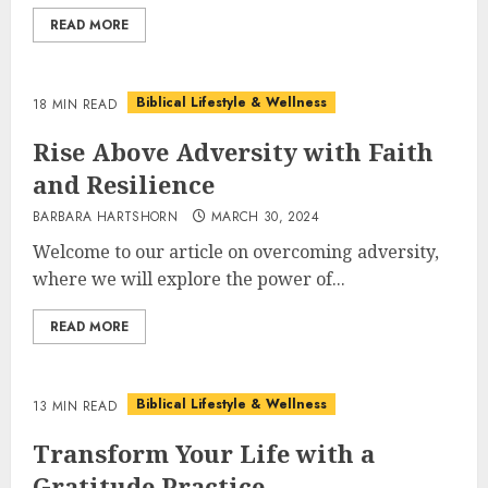
READ MORE
Biblical Lifestyle & Wellness
18 MIN READ
Rise Above Adversity with Faith
and Resilience
BARBARA HARTSHORN
MARCH 30, 2024
Welcome to our article on overcoming adversity,
where we will explore the power of...
READ MORE
Biblical Lifestyle & Wellness
13 MIN READ
Transform Your Life with a
Gratitude Practice