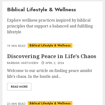
Biblical Lifestyle & Wellness
Explore wellness practices inspired by biblical
principles that support a balanced and fulfilling
lifestyle
Biblical Lifestyle & Wellness
19 MIN READ
Discovering Peace in Life’s Chaos
BARBARA HARTSHORN
APRIL 2, 2024
Welcome to our article on finding peace amidst
life’s chaos. In the hustle and...
READ MORE
Biblical Lifestyle & Wellness
23 MIN READ