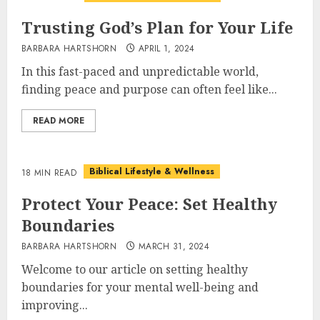
Trusting God’s Plan for Your Life
BARBARA HARTSHORN
APRIL 1, 2024
In this fast-paced and unpredictable world,
finding peace and purpose can often feel like...
READ MORE
Biblical Lifestyle & Wellness
18 MIN READ
Protect Your Peace: Set Healthy
Boundaries
BARBARA HARTSHORN
MARCH 31, 2024
Welcome to our article on setting healthy
boundaries for your mental well-being and
improving...