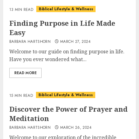
Biblical Lifestyle & Wellness
13 MIN READ
Finding Purpose in Life Made
Easy
BARBARA HARTSHORN
MARCH 27, 2024
Welcome to our guide on finding purpose in life.
Have you ever wondered what...
READ MORE
Biblical Lifestyle & Wellness
15 MIN READ
Discover the Power of Prayer and
Meditation
BARBARA HARTSHORN
MARCH 26, 2024
Welcome to our exploration of the incredible