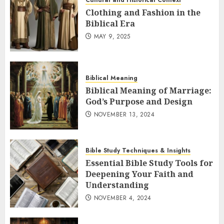
Cultural and Historical Context
Clothing and Fashion in the
Biblical Era
MAY 9, 2025
Biblical Meaning
Biblical Meaning of Marriage:
God’s Purpose and Design
NOVEMBER 13, 2024
Bible Study Techniques & Insights
Essential Bible Study Tools for
Deepening Your Faith and
Understanding
NOVEMBER 4, 2024