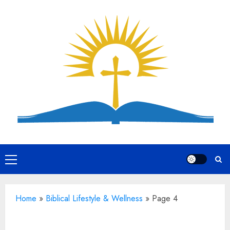
Skip
to
content
Primary
Menu
Home
»
Biblical Lifestyle & Wellness
»
Page 4