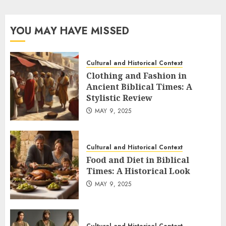
pagination
YOU MAY HAVE MISSED
Cultural and Historical Context
Clothing and Fashion in
Ancient Biblical Times: A
Stylistic Review
MAY 9, 2025
Cultural and Historical Context
Food and Diet in Biblical
Times: A Historical Look
MAY 9, 2025