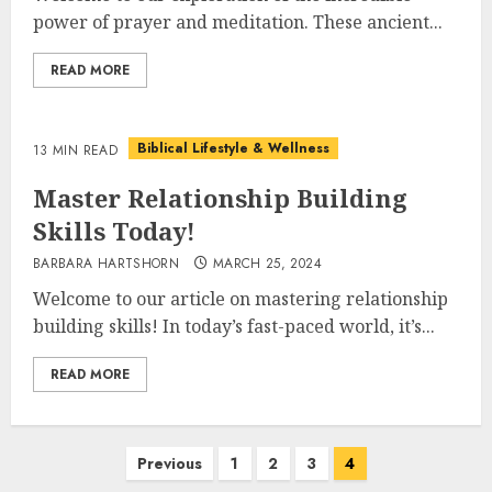
power of prayer and meditation. These ancient...
READ MORE
Biblical Lifestyle & Wellness
13 MIN READ
Master Relationship Building
Skills Today!
BARBARA HARTSHORN
MARCH 25, 2024
Welcome to our article on mastering relationship
building skills! In today’s fast-paced world, it’s...
READ MORE
Posts
Previous
1
2
3
4