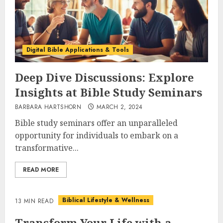
Digital Bible Applications & Tools
Deep Dive Discussions: Explore
Insights at Bible Study Seminars
BARBARA HARTSHORN
MARCH 2, 2024
Bible study seminars offer an unparalleled
opportunity for individuals to embark on a
transformative...
READ MORE
Biblical Lifestyle & Wellness
13 MIN READ
Transform Your Life with a