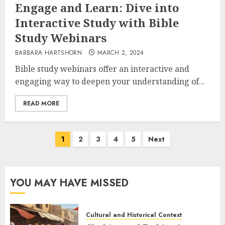
Engage and Learn: Dive into
Interactive Study with Bible
Study Webinars
BARBARA HARTSHORN
MARCH 2, 2024
Bible study webinars offer an interactive and
engaging way to deepen your understanding of...
READ MORE
Posts
1
2
3
4
5
Next
pagination
YOU MAY HAVE MISSED
Cultural and Historical Context