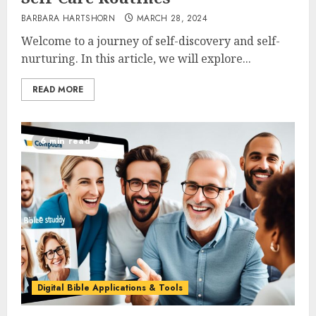
BARBARA HARTSHORN
MARCH 28, 2024
Welcome to a journey of self-discovery and self-
nurturing. In this article, we will explore...
READ MORE
6 min read
Digital Bible Applications & Tools