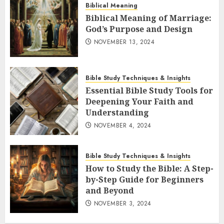
Biblical Meaning
Biblical Meaning of Marriage:
God’s Purpose and Design
NOVEMBER 13, 2024
Bible Study Techniques & Insights
Essential Bible Study Tools for
Deepening Your Faith and
Understanding
NOVEMBER 4, 2024
Bible Study Techniques & Insights
How to Study the Bible: A Step-
by-Step Guide for Beginners
and Beyond
NOVEMBER 3, 2024