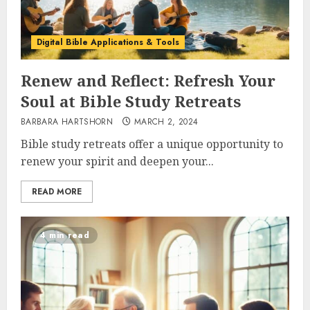
Digital Bible Applications & Tools
Renew and Reflect: Refresh Your
Soul at Bible Study Retreats
BARBARA HARTSHORN
MARCH 2, 2024
Bible study retreats offer a unique opportunity to
renew your spirit and deepen your...
READ MORE
4 min read