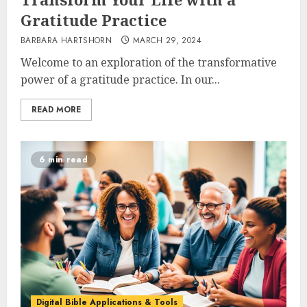
Gratitude Practice
BARBARA HARTSHORN
MARCH 29, 2024
Welcome to an exploration of the transformative
power of a gratitude practice. In our...
READ MORE
6 min read
Digital Bible Applications & Tools