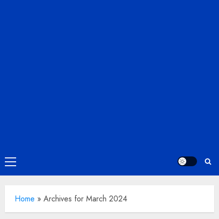
Primary
Menu
Home
»
Archives for March 2024