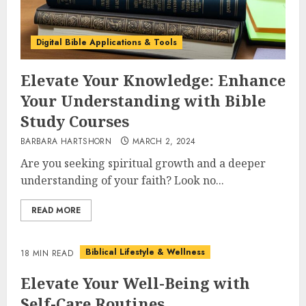
Digital Bible Applications & Tools
Elevate Your Knowledge: Enhance
Your Understanding with Bible
Study Courses
BARBARA HARTSHORN
MARCH 2, 2024
Are you seeking spiritual growth and a deeper
understanding of your faith? Look no...
READ MORE
Biblical Lifestyle & Wellness
18 MIN READ
Elevate Your Well-Being with
Self-Care Routines