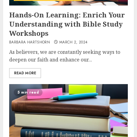
Hands-On Learning: Enrich Your
Understanding with Bible Study
Workshops
BARBARA HARTSHORN
MARCH 2, 2024
As believers, we are constantly seeking ways to
deepen our faith and enhance our...
READ MORE
5 min read