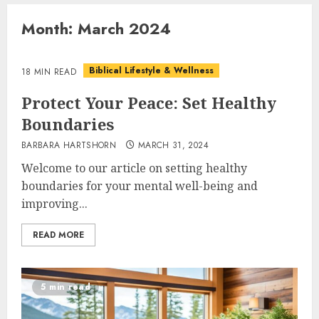
Month:
March 2024
Biblical Lifestyle & Wellness
18 MIN READ
Protect Your Peace: Set Healthy
Boundaries
BARBARA HARTSHORN
MARCH 31, 2024
Welcome to our article on setting healthy
boundaries for your mental well-being and
improving...
READ MORE
5 min read