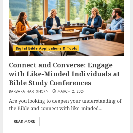
Digital Bible Applications & Tools
Connect and Converse: Engage
with Like-Minded Individuals at
Bible Study Conferences
BARBARA HARTSHORN
MARCH 2, 2024
Are you looking to deepen your understanding of
the Bible and connect with like-minded...
READ MORE