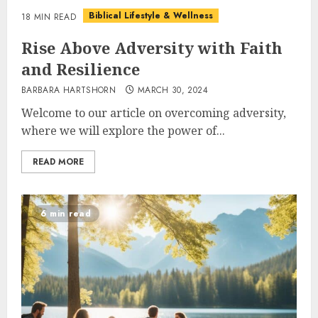
Biblical Lifestyle & Wellness
18 MIN READ
Rise Above Adversity with Faith
and Resilience
BARBARA HARTSHORN
MARCH 30, 2024
Welcome to our article on overcoming adversity,
where we will explore the power of...
READ MORE
6 min read