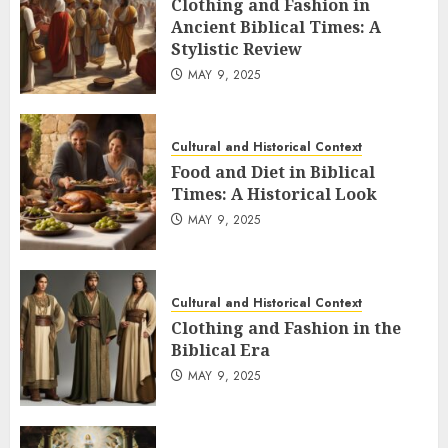
Clothing and Fashion in
Ancient Biblical Times: A
Stylistic Review
MAY 9, 2025
Cultural and Historical Context
Food and Diet in Biblical
Times: A Historical Look
MAY 9, 2025
Cultural and Historical Context
Clothing and Fashion in the
Biblical Era
MAY 9, 2025