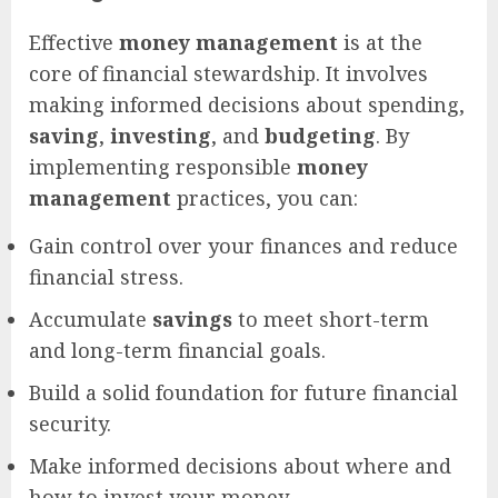
Effective
money management
is at the
core of financial stewardship. It involves
making informed decisions about spending,
saving
,
investing
, and
budgeting
. By
implementing responsible
money
management
practices, you can:
Gain control over your finances and reduce
financial stress.
Accumulate
savings
to meet short-term
and long-term financial goals.
Build a solid foundation for future financial
security.
Make informed decisions about where and
how to invest your money.