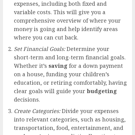
expenses, including both fixed and
variable costs. This will give you a
comprehensive overview of where your
money is going and help identify areas
where you can cut back.
Set Financial Goals:
Determine your
short-term and long-term financial goals.
Whether it’s
saving
for a down payment
on a house, funding your children’s
education, or retiring comfortably, having
clear goals will guide your
budgeting
decisions.
Create Categories:
Divide your expenses
into relevant categories, such as housing,
transportation, food, entertainment, and