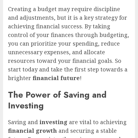
Creating a budget may require discipline
and adjustments, but it is a key strategy for
achieving financial success. By taking
control of your finances through budgeting,
you can prioritize your spending, reduce
unnecessary expenses, and allocate
resources toward your financial goals. So
start today and take the first step towards a
brighter
financial future
!
The Power of Saving and
Investing
Saving and
investing
are vital to achieving
financial growth
and securing a stable