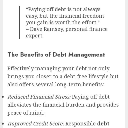
“Paying off debt is not always
easy, but the financial freedom
you gain is worth the effort.”
– Dave Ramsey, personal finance
expert
The Benefits of Debt Management
Effectively managing your debt not only
brings you closer to a debt-free lifestyle but
also offers several long-term benefits:
Reduced Financial Stress:
Paying off debt
alleviates the financial burden and provides
peace of mind.
Improved Credit Score:
Responsible
debt