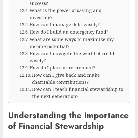
success?
What is the power of saving and
investing?
How can I manage debt wisely?
How do I build an emergency fund?
What are some ways to maximize my
income potential?
How can I navigate the world of credit
wisely?
How do I plan for retirement?
How can I give back and make
charitable contributions?
How can I teach financial stewardship to
the next generation?
Understanding the Importance
of Financial Stewardship