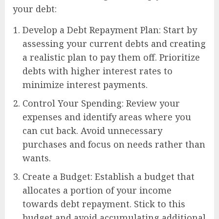
your debt:
Develop a Debt Repayment Plan: Start by
assessing your current debts and creating
a realistic plan to pay them off. Prioritize
debts with higher interest rates to
minimize interest payments.
Control Your Spending: Review your
expenses and identify areas where you
can cut back. Avoid unnecessary
purchases and focus on needs rather than
wants.
Create a Budget: Establish a budget that
allocates a portion of your income
towards debt repayment. Stick to this
budget and avoid accumulating additional