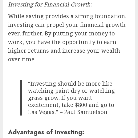
Investing for Financial Growth:
While saving provides a strong foundation,
investing can propel your financial growth
even further. By putting your money to
work, you have the opportunity to earn
higher returns and increase your wealth
over time.
“Investing should be more like
watching paint dry or watching
grass grow. If you want
excitement, take $800 and go to
Las Vegas.” – Paul Samuelson
Advantages of Investing: