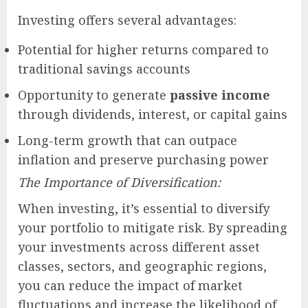
Investing offers several advantages:
Potential for higher returns compared to
traditional savings accounts
Opportunity to generate
passive income
through dividends, interest, or capital gains
Long-term growth that can outpace
inflation and preserve purchasing power
The Importance of Diversification:
When investing, it’s essential to diversify
your portfolio to mitigate risk. By spreading
your investments across different asset
classes, sectors, and geographic regions,
you can reduce the impact of market
fluctuations and increase the likelihood of