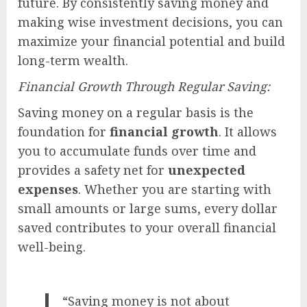
future. By consistently saving money and
making wise investment decisions, you can
maximize your financial potential and build
long-term wealth.
Financial Growth Through Regular Saving:
Saving money on a regular basis is the
foundation for
financial growth
. It allows
you to accumulate funds over time and
provides a safety net for
unexpected
expenses
. Whether you are starting with
small amounts or large sums, every dollar
saved contributes to your overall financial
well-being.
“Saving money is not about