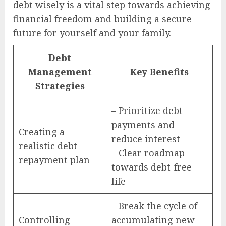
debt wisely is a vital step towards achieving
financial freedom and building a secure
future for yourself and your family.
Debt
Management
Key Benefits
Strategies
– Prioritize debt
payments and
Creating a
reduce interest
realistic debt
– Clear roadmap
repayment plan
towards debt-free
life
– Break the cycle of
Controlling
accumulating new