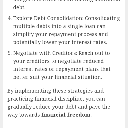
debt.
Explore Debt Consolidation: Consolidating
multiple debts into a single loan can
simplify your repayment process and
potentially lower your interest rates.
Negotiate with Creditors: Reach out to
your creditors to negotiate reduced
interest rates or repayment plans that
better suit your financial situation.
By implementing these strategies and
practicing financial discipline, you can
gradually reduce your debt and pave the
way towards
financial freedom
.