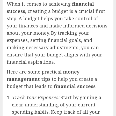
When it comes to achieving
financial
success
, creating a budget is a crucial first
step. A budget helps you take control of
your finances and make informed decisions
about your money. By tracking your
expenses, setting financial goals, and
making necessary adjustments, you can
ensure that your budget aligns with your
financial aspirations.
Here are some practical
money
management tips
to help you create a
budget that leads to
financial success
:
Track Your Expenses:
Start by gaining a
clear understanding of your current
spending habits. Keep track of all your