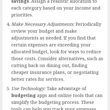
savings
. Assign a realistic allocation to
each category based on your income and
priorities.
Make Necessary Adjustments:
Periodically
review your budget and make
adjustments as needed. If you find that
certain expenses are exceeding your
allocated budget, look for ways to reduce
those costs. Consider alternatives, such as
cutting back on dining out, finding
cheaper insurance plans, or negotiating
better rates for services.
Use Technology:
Take advantage of
budgeting
apps and online tools that can
simplify the budgeting process. These
tools can help you track your expenses,