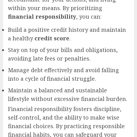
within your means. By prioritizing
financial responsibility
, you can:
Build a positive credit history and maintain
a healthy
credit score
.
Stay on top of your bills and obligations,
avoiding late fees or penalties.
Manage debt effectively and avoid falling
into a cycle of financial struggle.
Maintain a balanced and sustainable
lifestyle without excessive financial burden.
Financial responsibility fosters discipline,
self-control, and the ability to make wise
financial choices. By practicing responsible
financial habits, you can safeguard your