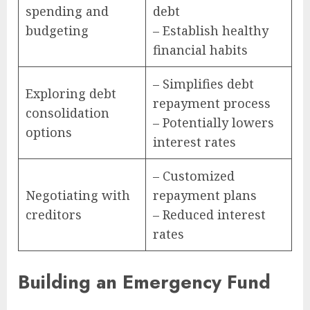
spending and
debt
budgeting
– Establish healthy
financial habits
– Simplifies debt
Exploring debt
repayment process
consolidation
– Potentially lowers
options
interest rates
– Customized
Negotiating with
repayment plans
creditors
– Reduced interest
rates
Building an Emergency Fund