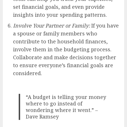
set financial goals, and even provide
insights into your spending patterns.
Involve Your Partner or Family:
If you have
a spouse or family members who
contribute to the household finances,
involve them in the budgeting process.
Collaborate and make decisions together
to ensure everyone’s financial goals are
considered.
“A budget is telling your money
where to go instead of
wondering where it went.” –
Dave Ramsey