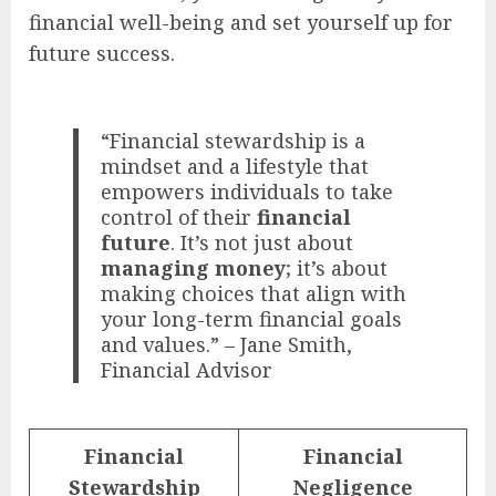
financial well-being and set yourself up for
future success.
“Financial stewardship is a
mindset and a lifestyle that
empowers individuals to take
control of their
financial
future
. It’s not just about
managing money
; it’s about
making choices that align with
your long-term financial goals
and values.” – Jane Smith,
Financial Advisor
Financial
Financial
Stewardship
Negligence