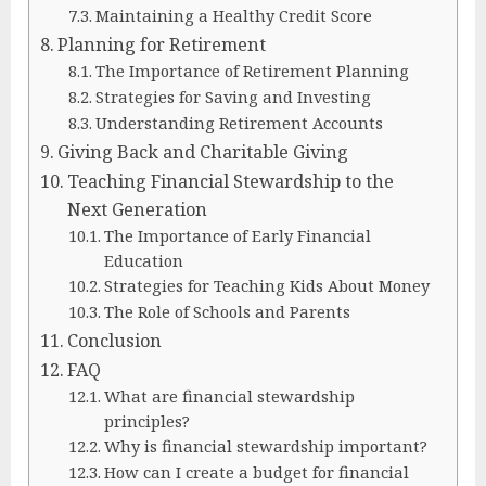
Maintaining a Healthy Credit Score
Planning for Retirement
The Importance of Retirement Planning
Strategies for Saving and Investing
Understanding Retirement Accounts
Giving Back and Charitable Giving
Teaching Financial Stewardship to the
Next Generation
The Importance of Early Financial
Education
Strategies for Teaching Kids About Money
The Role of Schools and Parents
Conclusion
FAQ
What are financial stewardship
principles?
Why is financial stewardship important?
How can I create a budget for financial