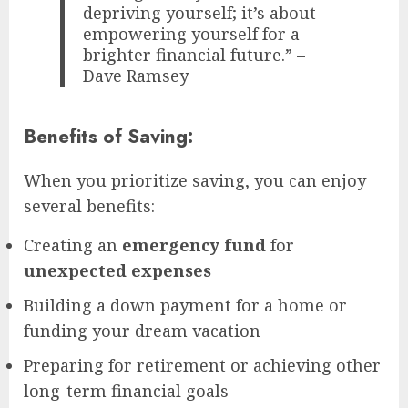
depriving yourself; it’s about
empowering yourself for a
brighter financial future.” –
Dave Ramsey
Benefits of Saving:
When you prioritize saving, you can enjoy
several benefits:
Creating an
emergency fund
for
unexpected expenses
Building a down payment for a home or
funding your dream vacation
Preparing for retirement or achieving other
long-term financial goals