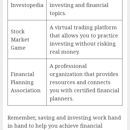
Investopedia
investing and financial
topics.
A virtual trading platform
Stock
that allows you to practice
Market
investing without risking
Game
real money.
A professional
Financial
organization that provides
Planning
resources and connects
Association
you with certified financial
planners.
Remember, saving and investing work hand
in hand to help you achieve financial