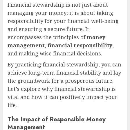
Financial stewardship is not just about
managing your money; it is about taking
responsibility for your financial well-being
and ensuring a secure future. It
encompasses the principles of
money
management
,
financial responsibility
,
and making wise financial decisions.
By practicing financial stewardship, you can
achieve long-term financial stability and lay
the groundwork for a prosperous future.
Let’s explore why financial stewardship is
vital and how it can positively impact your
life.
The Impact of Responsible Money
Management