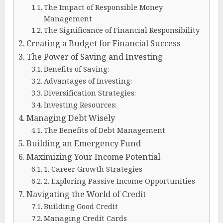
The Impact of Responsible Money
Management
The Significance of Financial Responsibility
Creating a Budget for Financial Success
The Power of Saving and Investing
Benefits of Saving:
Advantages of Investing:
Diversification Strategies:
Investing Resources:
Managing Debt Wisely
The Benefits of Debt Management
Building an Emergency Fund
Maximizing Your Income Potential
1. Career Growth Strategies
2. Exploring Passive Income Opportunities
Navigating the World of Credit
Building Good Credit
Managing Credit Cards