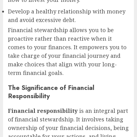
Develop a healthy relationship with money
and avoid excessive debt.
Financial stewardship allows you to be
proactive rather than reactive when it
comes to your finances. It empowers you to
take charge of your financial journey and
make choices that align with your long-
term financial goals.
The Significance of Financial
Responsibility
Financial responsibility
is an integral part
of financial stewardship. It involves taking
ownership of your financial decisions, being
accountable for your actions, and living