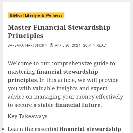
Biblical Lifestyle & Wellness
Master Financial Stewardship
Principles
BARBARA HARTSHORN
APRIL 20, 2024
20 MIN READ
Welcome to our comprehensive guide to
mastering
financial stewardship
principles
. In this article, we will provide
you with valuable insights and expert
advice on managing your money effectively
to secure a stable
financial future
.
Key Takeaways:
Learn the essential
financial stewardship