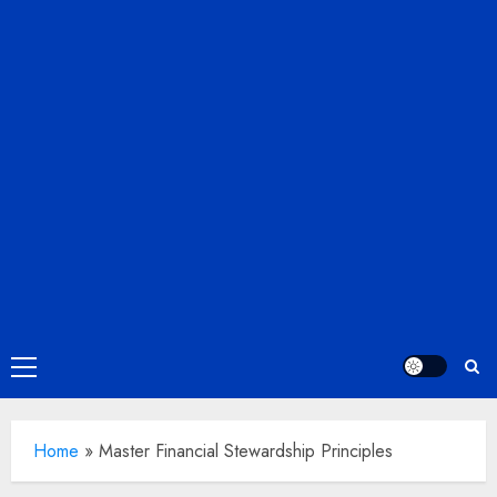
Primary
Menu
Home
»
Master Financial Stewardship Principles