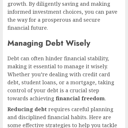
growth. By diligently saving and making
informed investment choices, you can pave
the way for a prosperous and secure
financial future.
Managing Debt Wisely
Debt can often hinder financial stability,
making it essential to manage it wisely.
Whether you’re dealing with credit card
debt, student loans, or a mortgage, taking
control of your debt is a crucial step
towards achieving
financial freedom
.
Reducing debt
requires careful planning
and disciplined financial habits. Here are
some effective strategies to help you tackle