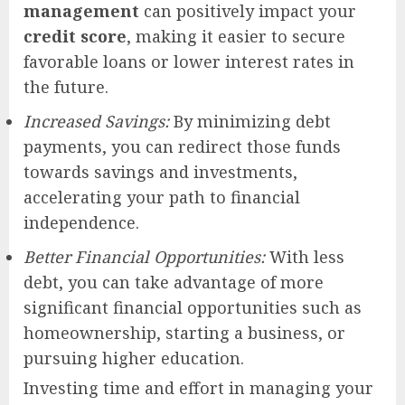
management
can positively impact your
credit score
, making it easier to secure
favorable loans or lower interest rates in
the future.
Increased Savings:
By minimizing debt
payments, you can redirect those funds
towards savings and investments,
accelerating your path to financial
independence.
Better Financial Opportunities:
With less
debt, you can take advantage of more
significant financial opportunities such as
homeownership, starting a business, or
pursuing higher education.
Investing time and effort in managing your