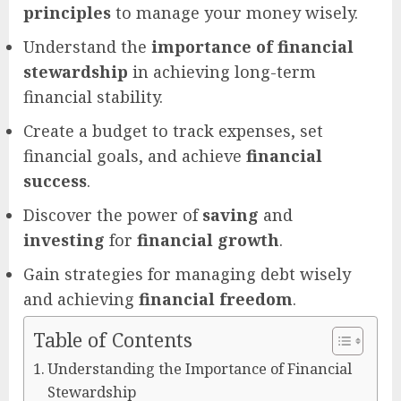
principles
to manage your money wisely.
Understand the
importance of financial
stewardship
in achieving long-term
financial stability.
Create a budget to track expenses, set
financial goals, and achieve
financial
success
.
Discover the power of
saving
and
investing
for
financial growth
.
Gain strategies for managing debt wisely
and achieving
financial freedom
.
Table of Contents
Understanding the Importance of Financial
Stewardship