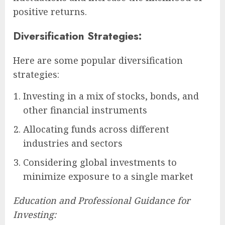
positive returns.
Diversification Strategies:
Here are some popular diversification
strategies:
Investing in a mix of stocks, bonds, and
other financial instruments
Allocating funds across different
industries and sectors
Considering global investments to
minimize exposure to a single market
Education and Professional Guidance for
Investing: