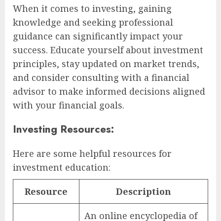
When it comes to investing, gaining
knowledge and seeking professional
guidance can significantly impact your
success. Educate yourself about investment
principles, stay updated on market trends,
and consider consulting with a financial
advisor to make informed decisions aligned
with your financial goals.
Investing Resources:
Here are some helpful resources for
investment education:
Resource
Description
An online encyclopedia of