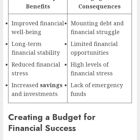
Benefits
Consequences
Improved financial
Mounting debt and
well-being
financial struggle
Long-term
Limited financial
financial stability
opportunities
Reduced financial
High levels of
stress
financial stress
Increased
savings
Lack of emergency
and investments
funds
Creating a Budget for
Financial Success