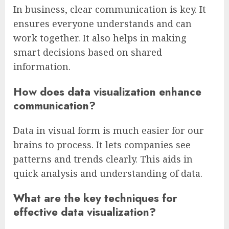
In business, clear communication is key. It
ensures everyone understands and can
work together. It also helps in making
smart decisions based on shared
information.
How does data visualization enhance
communication?
Data in visual form is much easier for our
brains to process. It lets companies see
patterns and trends clearly. This aids in
quick analysis and understanding of data.
What are the key techniques for
effective data visualization?