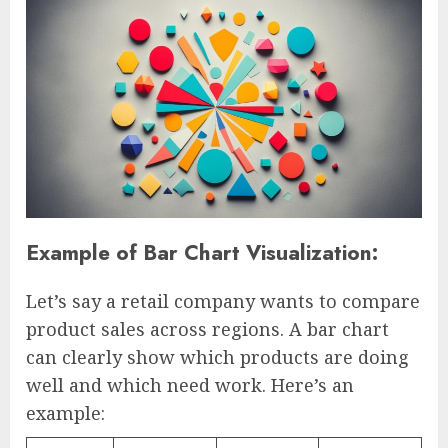
Example of Bar Chart Visualization:
Let’s say a retail company wants to compare
product sales across regions. A bar chart
can clearly show which products are doing
well and which need work. Here’s an
example: