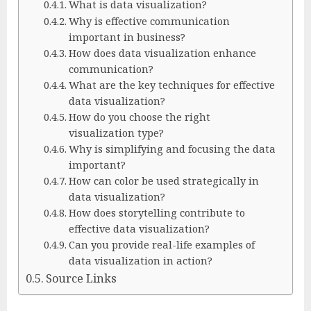
What is data visualization?
Why is effective communication
important in business?
How does data visualization enhance
communication?
What are the key techniques for effective
data visualization?
How do you choose the right
visualization type?
Why is simplifying and focusing the data
important?
How can color be used strategically in
data visualization?
How does storytelling contribute to
effective data visualization?
Can you provide real-life examples of
data visualization in action?
Source Links