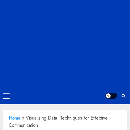
Primary
Menu
Home
»
Visualizing Data: Techniques for Effective
Communication