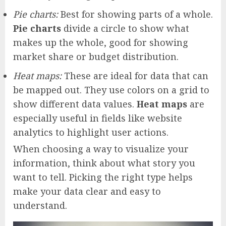
Pie charts:
Best for showing parts of a whole.
Pie charts
divide a circle to show what
makes up the whole, good for showing
market share or budget distribution.
Heat maps:
These are ideal for data that can
be mapped out. They use colors on a grid to
show different data values.
Heat maps
are
especially useful in fields like website
analytics to highlight user actions.
When choosing a way to visualize your
information, think about what story you
want to tell. Picking the right type helps
make your data clear and easy to
understand.