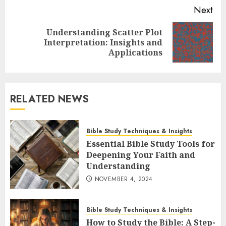
Next
Understanding Scatter Plot
Next
Interpretation: Insights and
post:
Applications
RELATED NEWS
Bible Study Techniques & Insights
Essential Bible Study Tools for
Deepening Your Faith and
Understanding
NOVEMBER 4, 2024
Bible Study Techniques & Insights
How to Study the Bible: A Step-