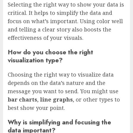
Selecting the right way to show your data is
critical. It helps to simplify the data and
focus on what’s important. Using color well
and telling a clear story also boosts the
effectiveness of your visuals.
How do you choose the right
visualization type?
Choosing the right way to visualize data
depends on the data’s nature and the
message you want to send. You might use
bar charts
,
line graphs
, or other types to
best show your point.
Why is simplifying and focusing the
data important?