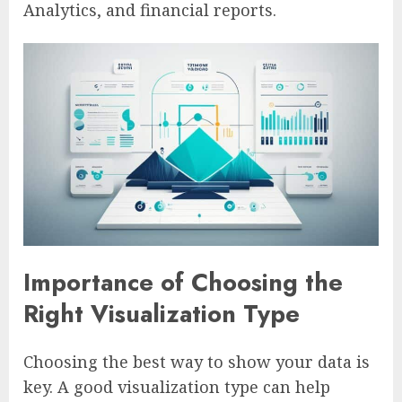
Analytics, and financial reports.
Importance of Choosing the
Right Visualization Type
Choosing the best way to show your data is
key. A good visualization type can help