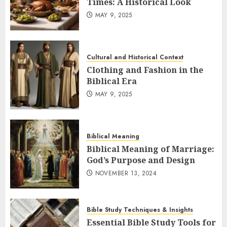
Times: A Historical Look
MAY 9, 2025
Cultural and Historical Context
Clothing and Fashion in the
Biblical Era
MAY 9, 2025
Biblical Meaning
Biblical Meaning of Marriage:
God’s Purpose and Design
NOVEMBER 13, 2024
Bible Study Techniques & Insights
Essential Bible Study Tools for