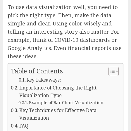
To use data visualization well, you need to
pick the right type. Then, make the data
simple and clear. Using color wisely and
telling an interesting story also matter. For
example, think of COVID-19 dashboards or
Google Analytics. Even financial reports use
these ideas.
Table of Contents
Key Takeaways:
Importance of Choosing the Right
Visualization Type
Example of Bar Chart Visualization:
Key Techniques for Effective Data
Visualization
FAQ