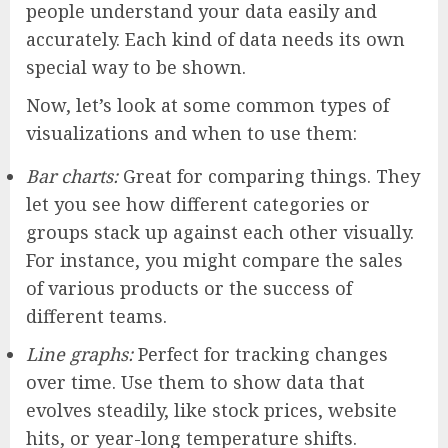
people understand your data easily and
accurately. Each kind of data needs its own
special way to be shown.
Now, let’s look at some common types of
visualizations and when to use them:
Bar charts:
Great for comparing things. They
let you see how different categories or
groups stack up against each other visually.
For instance, you might compare the sales
of various products or the success of
different teams.
Line graphs:
Perfect for tracking changes
over time. Use them to show data that
evolves steadily, like stock prices, website
hits, or year-long temperature shifts.