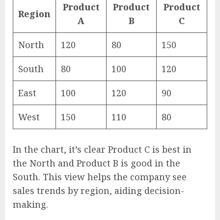
Product
Product
Product
Region
A
B
C
North
120
80
150
South
80
100
120
East
100
120
90
West
150
110
80
In the chart, it’s clear Product C is best in
the North and Product B is good in the
South. This view helps the company see
sales trends by region, aiding decision-
making.