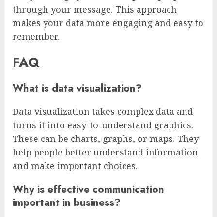
through your message. This approach
makes your data more engaging and easy to
remember.
FAQ
What is data visualization?
Data visualization takes complex data and
turns it into easy-to-understand graphics.
These can be charts, graphs, or maps. They
help people better understand information
and make important choices.
Why is effective communication
important in business?