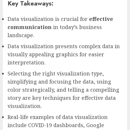
Key Takeaways:
Data visualization is crucial for
effective
communication
in today’s business
landscape.
Data visualization presents complex data in
visually appealing graphics for easier
interpretation.
Selecting the right visualization type,
simplifying and focusing the data, using
color strategically, and telling a compelling
story are key techniques for effective data
visualization.
Real-life examples of data visualization
include COVID-19 dashboards, Google