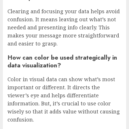
Clearing and focusing your data helps avoid
confusion. It means leaving out what’s not
needed and presenting info clearly. This
makes your message more straightforward
and easier to grasp.
How can color be used strategically in
data visualization?
Color in visual data can show what’s most
important or different. It directs the
viewer’s eye and helps differentiate
information. But, it’s crucial to use color
wisely so that it adds value without causing
confusion.