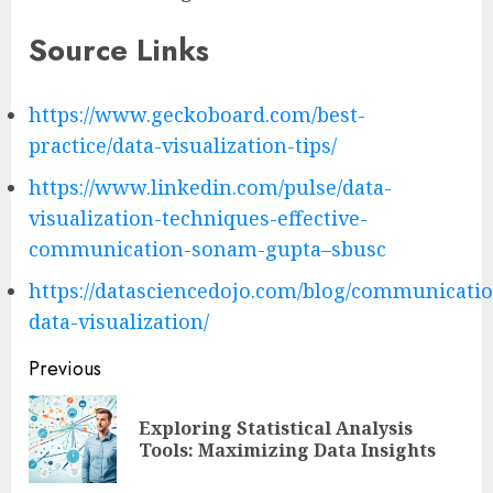
Source Links
https://www.geckoboard.com/best-
practice/data-visualization-tips/
https://www.linkedin.com/pulse/data-
visualization-techniques-effective-
communication-sonam-gupta–sbusc
https://datasciencedojo.com/blog/communicati
data-visualization/
Post
Previous
navigation
Exploring Statistical Analysis
Pre
Tools: Maximizing Data Insights
pos