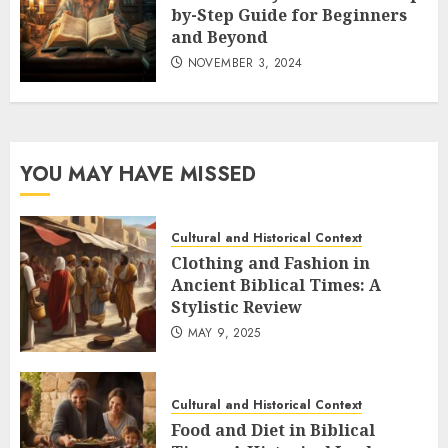
by-Step Guide for Beginners
and Beyond
NOVEMBER 3, 2024
YOU MAY HAVE MISSED
Cultural and Historical Context
Clothing and Fashion in
Ancient Biblical Times: A
Stylistic Review
MAY 9, 2025
Cultural and Historical Context
Food and Diet in Biblical