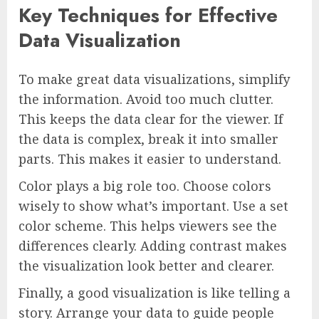
Key Techniques for Effective
Data Visualization
To make great data visualizations, simplify
the information. Avoid too much clutter.
This keeps the data clear for the viewer. If
the data is complex, break it into smaller
parts. This makes it easier to understand.
Color plays a big role too. Choose colors
wisely to show what’s important. Use a set
color scheme. This helps viewers see the
differences clearly. Adding contrast makes
the visualization look better and clearer.
Finally, a good visualization is like telling a
story. Arrange your data to guide people