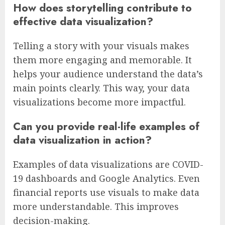
How does storytelling contribute to
effective data visualization?
Telling a story with your visuals makes
them more engaging and memorable. It
helps your audience understand the data’s
main points clearly. This way, your data
visualizations become more impactful.
Can you provide real-life examples of
data visualization in action?
Examples of data visualizations are COVID-
19 dashboards and Google Analytics. Even
financial reports use visuals to make data
more understandable. This improves
decision-making.