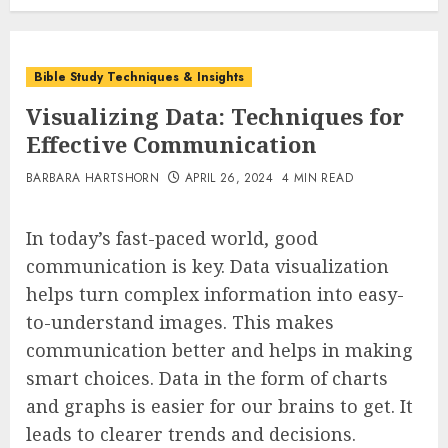
Bible Study Techniques & Insights
Visualizing Data: Techniques for
Effective Communication
BARBARA HARTSHORN
APRIL 26, 2024
4 MIN READ
In today’s fast-paced world, good
communication is key. Data visualization
helps turn complex information into easy-
to-understand images. This makes
communication better and helps in making
smart choices. Data in the form of charts
and graphs is easier for our brains to get. It
leads to clearer trends and decisions.