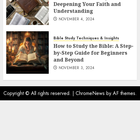
Deepening Your Faith and
Understanding
NOVEMBER 4, 2024
Bible Study Techniques & Insights
How to Study the Bible: A Step-
by-Step Guide for Beginners
and Beyond
NOVEMBER 3, 2024
Copyright © All rights reserved.
|
ChromeNews
by AF themes.