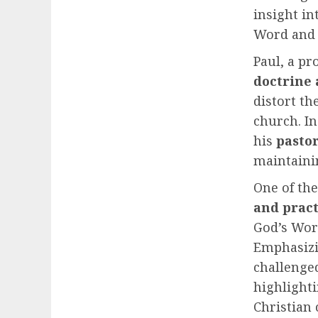
insight i
Word and 
Paul, a pr
doctrine 
distort th
church. I
his
pastor
maintain
One of the
and pract
God’s Word
Emphasizi
challenged
highlighti
Christian