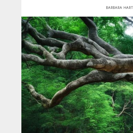
BARBARA HAR