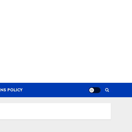
NS POLICY