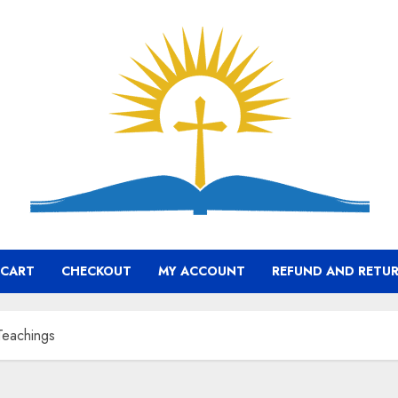
CART
CHECKOUT
MY ACCOUNT
REFUND AND RETUR
 Teachings