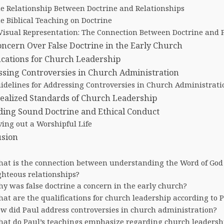
e Relationship Between Doctrine and Relationships
e Biblical Teaching on Doctrine
Visual Representation: The Connection Between Doctrine and P
ncern Over False Doctrine in the Early Church
ications for Church Leadership
sing Controversies in Church Administration
idelines for Addressing Controversies in Church Administrati
ealized Standards of Church Leadership
ing Sound Doctrine and Ethical Conduct
ving out a Worshipful Life
usion
at is the connection between understanding the Word of God
ghteous relationships?
y was false doctrine a concern in the early church?
at are the qualifications for church leadership according to 
w did Paul address controversies in church administration?
at do Paul’s teachings emphasize regarding church leadersh