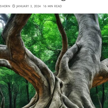
TSHORN
JANUARY 3, 2024
16 MIN READ