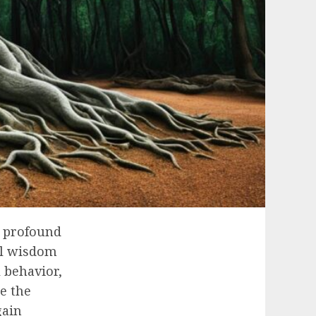
a profound
al wisdom
 behavior,
e the
gain