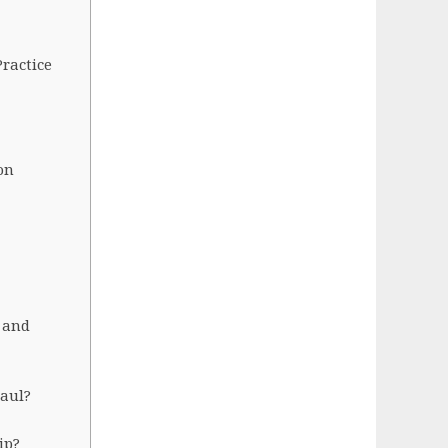
ractice
on
 and
Paul?
ip?