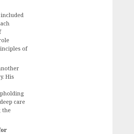
s included
each
f
role
inciples of
another
y. His
 upholding
 deep care
g the
for