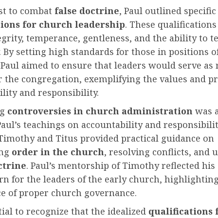
est to combat
false doctrine
, Paul outlined specific
tions for church leadership
. These qualification
grity, temperance, gentleness, and the ability to t
y. By setting high standards for those in positions o
 Paul aimed to ensure that leaders would serve as 
 the congregation, exemplifying the values and pr
lity and responsibility.
ng
controversies in church administration
was 
Paul’s teachings on accountability and responsibilit
 Timothy and Titus provided practical guidance on
ing
order in the church
, resolving conflicts, and
ctrine
. Paul’s mentorship of Timothy reflected his
n for the leaders of the early church, highlightin
e of proper church governance.
ntial to recognize that the idealized
qualifications 