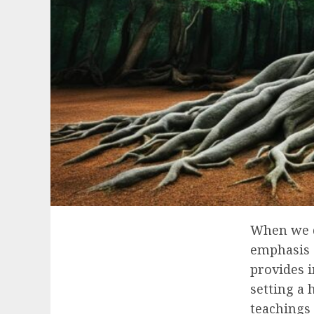
When we de
emphasis 
provides 
setting a 
teachings 