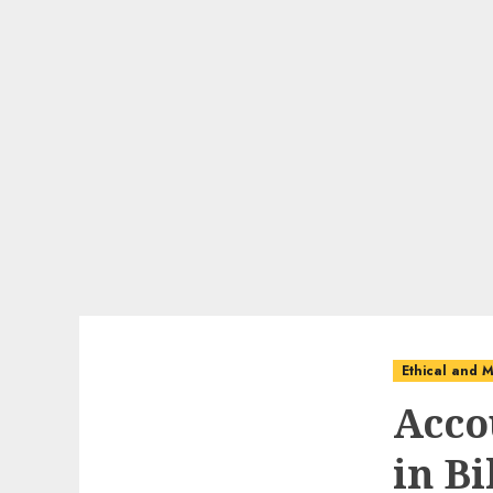
Ethical and M
Acco
in B