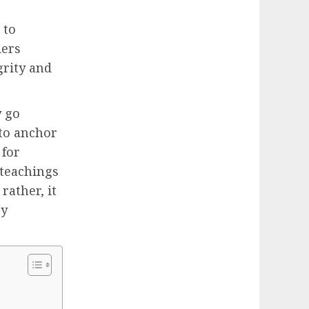
 to
ders
grity and
y go
 to anchor
 for
 teachings
rather, it
by