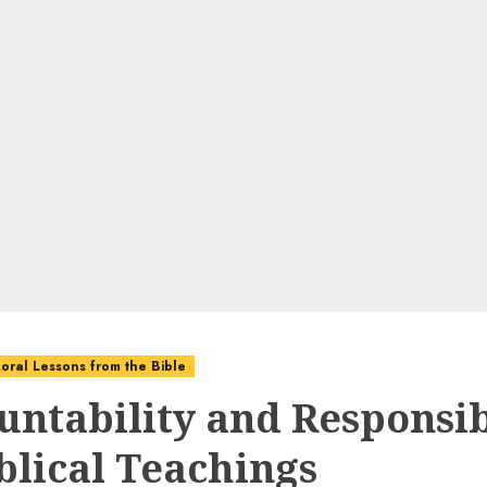
oral Lessons from the Bible
untability and Responsib
iblical Teachings