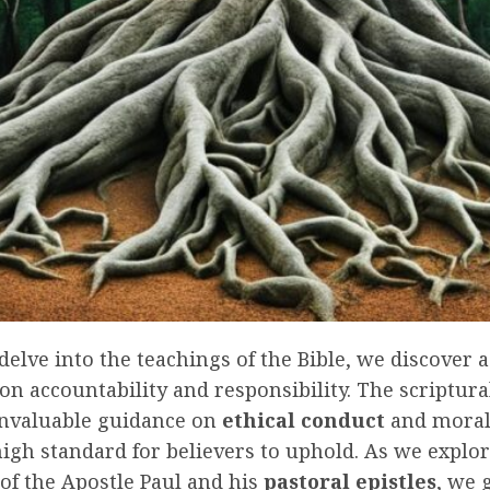
lve into the teachings of the Bible, we discover 
on accountability and responsibility. The scriptur
invaluable guidance on
ethical conduct
and moral
high standard for believers to uphold. As we explor
of the Apostle Paul and his
pastoral epistles
, we 