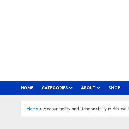
Skip
to
content
HOME
CATEGORIES
ABOUT
SHOP
Home
»
Accountability and Responsibility in Biblical