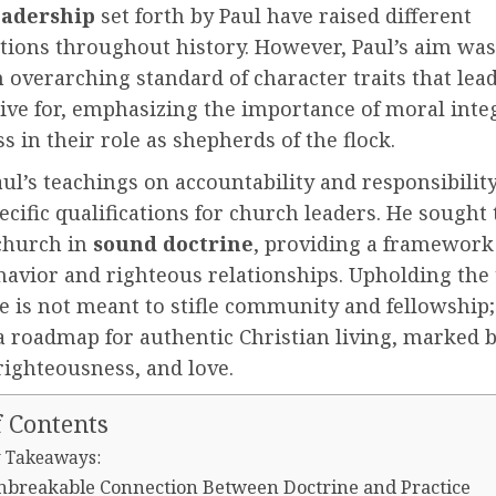
eadership
set forth by Paul have raised different
tions throughout history. However, Paul’s aim was
 overarching standard of character traits that lea
ive for, emphasizing the importance of moral inte
ss in their role as shepherds of the flock.
aul’s teachings on accountability and responsibilit
cific qualifications for church leaders. He sought
 church in
sound doctrine
, providing a framework
havior and righteous relationships. Upholding the
le is not meant to stifle community and fellowship; 
a roadmap for authentic Christian living, marked 
 righteousness, and love.
f Contents
 Takeaways:
nbreakable Connection Between Doctrine and Practice