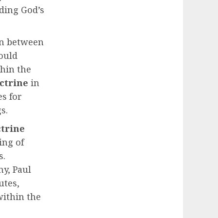
ding God’s
ion between
could
thin the
octrine
in
es for
s.
trine
ing of
s.
y, Paul
utes,
within the