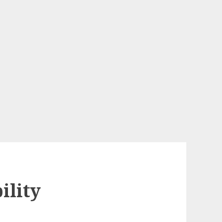
ility