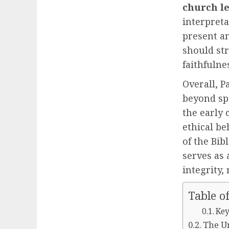
church l
interpreta
present an
should str
faithfulne
Overall, P
beyond spe
the early
ethical be
of the Bib
serves as 
integrity,
Table o
Key
The U