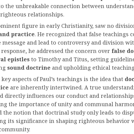
nto the unbreakable connection between understan
righteous relationships.
ominent figure in early Christianity, saw no divis
and practice
. He recognized that false teachings 
e message and lead to controversy and division wi
n response, he addressed the concern over
false d
al epistles
to Timothy and Titus, setting guidelin
ing
sound doctrine
and upholding ethical teaching
 key aspects of Paul’s teachings is the idea that
doc
ice
are inherently intertwined. A true understand
 directly influences our conduct and relationship
ng the importance of unity and communal harmon
 the notion that doctrinal study only leads to disp
ng its significance in shaping righteous behavior 
 community.