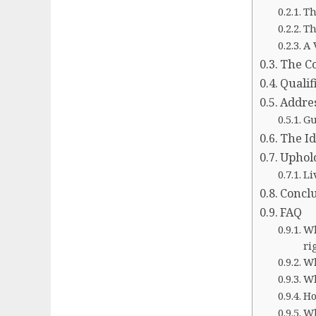
Th
Th
A 
The Co
Qualif
Addres
Gu
The Id
Uphold
Li
Concl
FAQ
Wh
ri
Wh
Wh
Ho
Wh