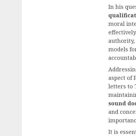
In his qu
qualifica
moral inte
effectivel
authority,
models for
accountabi
Addressi
aspect of 
letters to
maintain
sound do
and concer
importanc
It is esse