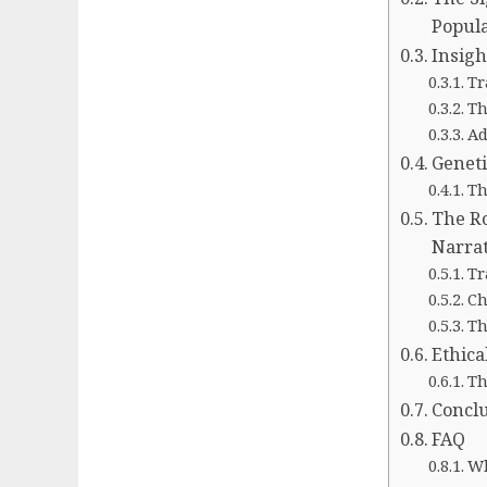
Popula
Insigh
Tr
Th
Ad
Geneti
Th
The Ro
Narrat
Tr
Ch
Th
Ethica
Th
Concl
FAQ
Wh