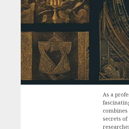
As a profe
fascinati
combines g
secrets of
researcher