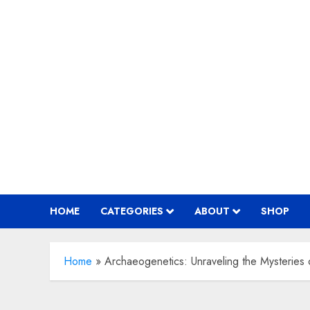
Skip
to
content
HOME
CATEGORIES
ABOUT
SHOP
Home
»
Archaeogenetics: Unraveling the Mysteries o