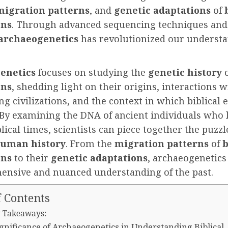
migration patterns
, and
genetic adaptations
of
ons
. Through advanced sequencing techniques an
archaeogenetics
has revolutionized our understa
enetics
focuses on studying the
genetic history
ons
, shedding light on their origins, interactions w
g civilizations, and the context in which biblical 
 By examining the DNA of ancient individuals who 
lical times, scientists can piece together the puzzl
human history
. From the
migration patterns
of
b
ons
to their
genetic adaptations
, archaeogenetics
ensive and nuanced understanding of the past.
f Contents
 Takeaways:
gnificance of Archaeogenetics in Understanding Biblical