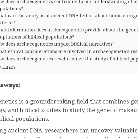
w does archaeogenetics contribute to our understanding of bi
pulations?
at can the analysis of ancient DNA tell us about biblical mig
tterns?
at information does archaeogenetics provide about the genet
aptations of biblical populations?
w does archaeogenetics impact biblical narratives?
at ethical considerations are involved in archaeogenetics re
w does archaeogenetics revolutionize the study of biblical po
e Links
aways:
netics is a groundbreaking field that combines ge
y, and biblical studies to study the genetic makeu
blical populations.
ing ancient DNA, researchers can uncover valuable