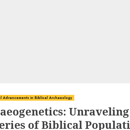
l Advancements in Biblical Archaeology
aeogenetics: Unraveling
eries of Biblical Populat