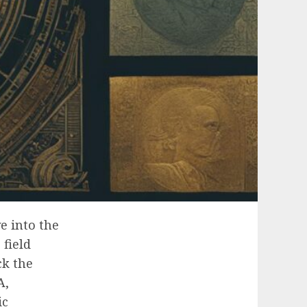
e into the
field
ck the
A,
ic