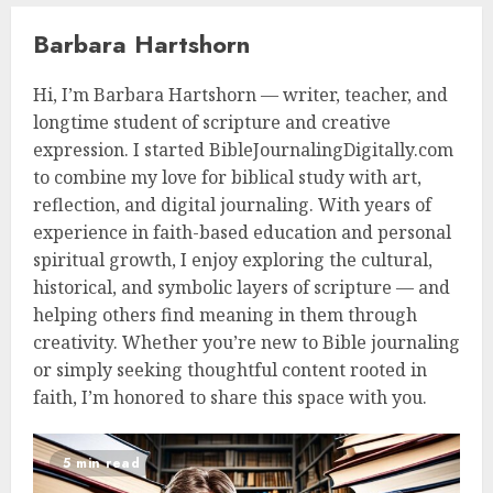
Barbara Hartshorn
Hi, I’m Barbara Hartshorn — writer, teacher, and
longtime student of scripture and creative
expression. I started BibleJournalingDigitally.com
to combine my love for biblical study with art,
reflection, and digital journaling. With years of
experience in faith-based education and personal
spiritual growth, I enjoy exploring the cultural,
historical, and symbolic layers of scripture — and
helping others find meaning in them through
creativity. Whether you’re new to Bible journaling
or simply seeking thoughtful content rooted in
faith, I’m honored to share this space with you.
5 min read