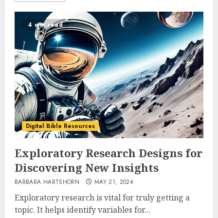
4 min read
Digital Bible Resources
Exploratory Research Designs for
Discovering New Insights
BARBARA HARTSHORN
MAY 21, 2024
Exploratory research is vital for truly getting a
topic. It helps identify variables for...