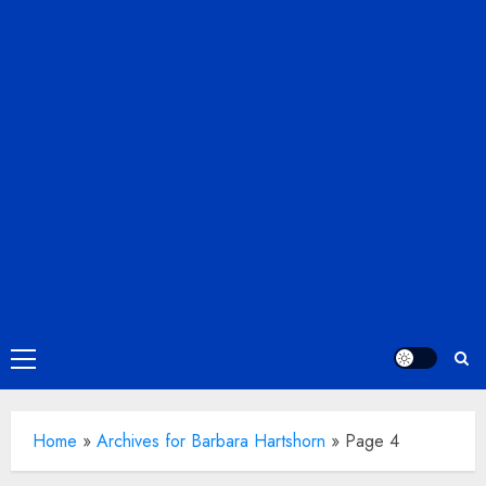
Primary
Menu
Home
»
Archives for Barbara Hartshorn
»
Page 4