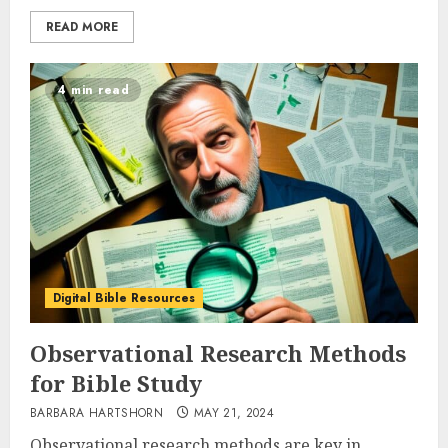
READ MORE
4 min read
Digital Bible Resources
Observational Research Methods
for Bible Study
BARBARA HARTSHORN
MAY 21, 2024
Observational research methods are key in