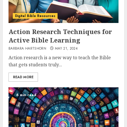
Digital Bible Resources
Action Research Techniques for
Active Bible Learning
BARBARA HARTSHORN
MAY 21, 2024
Action research is a new way to teach the Bible
that gets students truly...
READ MORE
6 min read