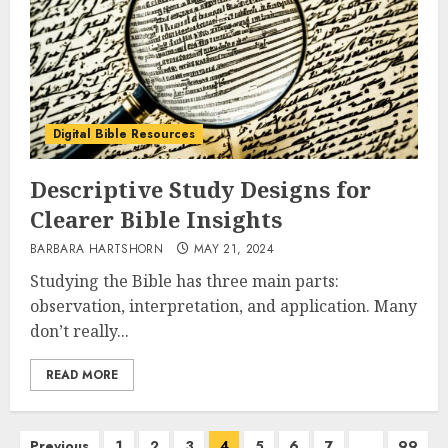
Digital Bible Resources
Descriptive Study Designs for
Clearer Bible Insights
BARBARA HARTSHORN
MAY 21, 2024
Studying the Bible has three main parts:
observation, interpretation, and application. Many
don’t really...
READ MORE
Posts
Previous
1
2
3
4
5
6
7
…
99