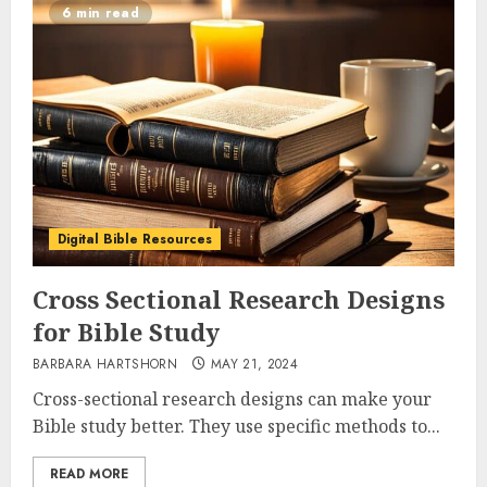
6 min read
Digital Bible Resources
Cross Sectional Research Designs
for Bible Study
BARBARA HARTSHORN
MAY 21, 2024
Cross-sectional research designs can make your
Bible study better. They use specific methods to...
READ MORE