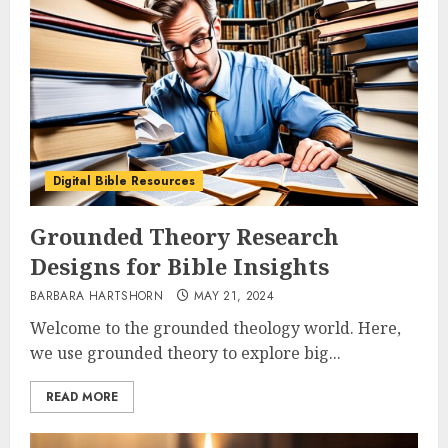
Digital Bible Resources
Grounded Theory Research
Designs for Bible Insights
BARBARA HARTSHORN
MAY 21, 2024
Welcome to the grounded theology world. Here,
we use grounded theory to explore big...
READ MORE