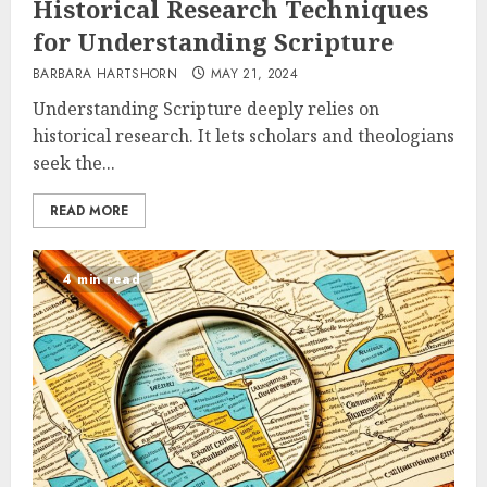
Historical Research Techniques
for Understanding Scripture
BARBARA HARTSHORN
MAY 21, 2024
Understanding Scripture deeply relies on
historical research. It lets scholars and theologians
seek the...
READ MORE
4 min read