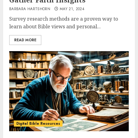
BARBARA HARTSHORN
MAY 21, 2024
Survey research methods are a proven way to
learn about Bible views and personal...
READ MORE
4 min read
Digital Bible Resources