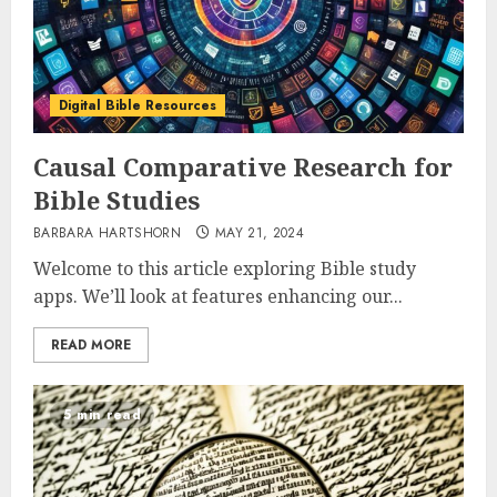
Digital Bible Resources
Causal Comparative Research for
Bible Studies
BARBARA HARTSHORN
MAY 21, 2024
Welcome to this article exploring Bible study
apps. We’ll look at features enhancing our...
READ MORE
5 min read