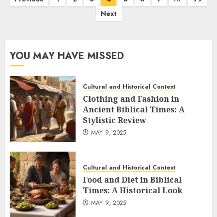
pagination
Next
YOU MAY HAVE MISSED
Cultural and Historical Context
Clothing and Fashion in
Ancient Biblical Times: A
Stylistic Review
MAY 9, 2025
Cultural and Historical Context
Food and Diet in Biblical
Times: A Historical Look
MAY 9, 2025