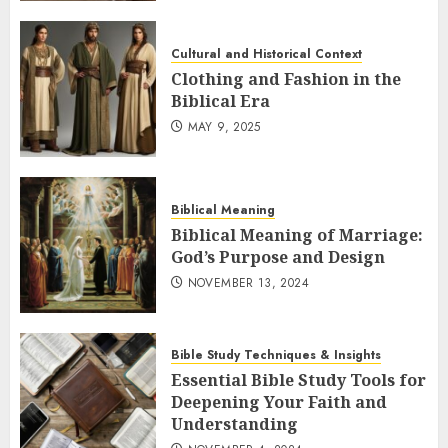
Cultural and Historical Context
Clothing and Fashion in the
Biblical Era
MAY 9, 2025
Biblical Meaning
Biblical Meaning of Marriage:
God’s Purpose and Design
NOVEMBER 13, 2024
Bible Study Techniques & Insights
Essential Bible Study Tools for
Deepening Your Faith and
Understanding