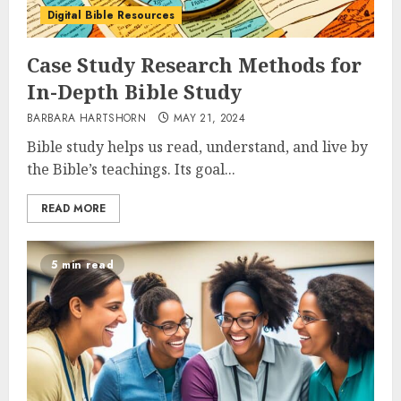
Digital Bible Resources
Case Study Research Methods for
In-Depth Bible Study
BARBARA HARTSHORN
MAY 21, 2024
Bible study helps us read, understand, and live by
the Bible’s teachings. Its goal...
READ MORE
5 min read