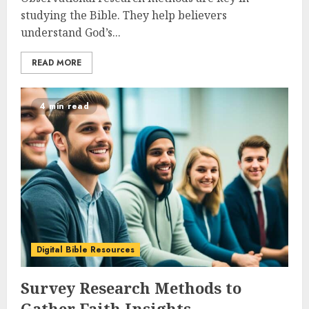
studying the Bible. They help believers
understand God’s...
READ MORE
4 min read
Digital Bible Resources
Survey Research Methods to
Gather Faith Insights