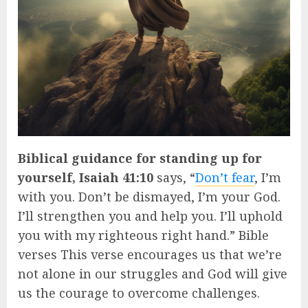
Biblical guidance for standing up for
yourself, Isaiah 41:10
says, “
Don’t fear
, I’m
with you. Don’t be dismayed, I’m your God.
I’ll strengthen you and help you. I’ll uphold
you with my righteous right hand.” Bible
verses This verse encourages us that we’re
not alone in our struggles and God will give
us the courage to overcome challenges.