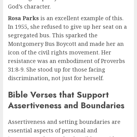
God’s character.
Rosa Parks
is an excellent example of this.
In 1955, she refused to give up her seat on a
segregated bus. This sparked the
Montgomery Bus Boycott and made her an
icon of the civil rights movement. Her
resistance was an embodiment of Proverbs
31:8-9. She stood up for those facing
discrimination, not just for herself.
Bible Verses that Support
Assertiveness and Boundaries
Assertiveness and setting boundaries are
essential aspects of personal and