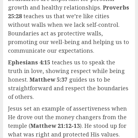
growth and healthy relationships.
Proverbs
25:28
teaches us that we’re like cities
without walls when we lack self-control.
Boundaries act as protective walls,
promoting our well-being and helping us to
communicate our expectations.
Ephesians 4:15
teaches us to speak the
truth in love, showing respect while being
honest.
Matthew 5:37
guides us to be
straightforward and respect the boundaries
of others.
Jesus set an example of assertiveness when
He drove out the money changers from the
temple (
Matthew 21:12-13
). He stood up for
what was right and protected His values.