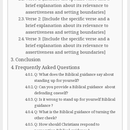
brief explanation about its relevance to
assertiveness and setting boundaries]
Verse 2: [Include the specific verse and a
brief explanation about its relevance to
assertiveness and setting boundaries]
Verse 3: [Include the specific verse and a
brief explanation about its relevance to
assertiveness and setting boundaries]
Conclusion
Frequently Asked Questions
Q: What does the Biblical guidance say about
standing up for yourself?
Q: Can you provide a Biblical guidance about
defending oneself?
Q: Is it wrong to stand up for yourself Biblical
guidance ?
Q: What is the Biblical guidance of turning the
other cheek?
Q: How should Christians respond to