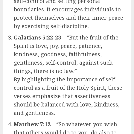
self-control and setting personal
boundaries. It encourages individuals to
protect themselves and their inner peace
by exercising self-discipline.
Galatians 5:22-23
– “But the fruit of the
Spirit is love, joy, peace, patience,
kindness, goodness, faithfulness,
gentleness, self-control; against such
things, there is no law.”
By highlighting the importance of self-
control as a fruit of the Holy Spirit, these
verses emphasize that assertiveness
should be balanced with love, kindness,
and gentleness.
Matthew 7:12
– “So whatever you wish
that others would do to you, do also to