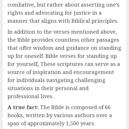
combative, but rather about asserting one’s
rights and advocating for justice in a
manner that aligns with Biblical principles.
In addition to the verses mentioned above,
the Bible provides countless other passages
that offer wisdom and guidance on standing
up for oneself. Bible verses for standing up
for yourself, These scriptures can serve as a
source of inspiration and encouragement
for individuals navigating challenging
situations in their personal and
professional lives.
A true fact:
The Bible is composed of 66
books, written by various authors over a
span of approximately 1,500 years.