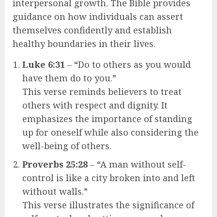
interpersonal growth. The Bible provides
guidance on how individuals can assert
themselves confidently and establish
healthy boundaries in their lives.
Luke 6:31
– “Do to others as you would
have them do to you.”
This verse reminds believers to treat
others with respect and dignity. It
emphasizes the importance of standing
up for oneself while also considering the
well-being of others.
Proverbs 25:28
– “A man without self-
control is like a city broken into and left
without walls.”
This verse illustrates the significance of