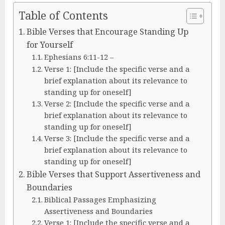
Table of Contents
Bible Verses that Encourage Standing Up
for Yourself
Ephesians 6:11-12 –
Verse 1: [Include the specific verse and a
brief explanation about its relevance to
standing up for oneself]
Verse 2: [Include the specific verse and a
brief explanation about its relevance to
standing up for oneself]
Verse 3: [Include the specific verse and a
brief explanation about its relevance to
standing up for oneself]
Bible Verses that Support Assertiveness and
Boundaries
Biblical Passages Emphasizing
Assertiveness and Boundaries
Verse 1: [Include the specific verse and a