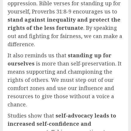
oppression. Bible verses for standing up for
yourself, Proverbs 31:8-9 encourages us to
stand against inequality and protect the
rights of the less fortunate
. By speaking
out and fighting for fairness, we can make a
difference.
It also reminds us that
standing up for
ourselves
is more than self-preservation. It
means supporting and championing the
rights of others. We must step out of our
comfort zones and use our influence and
resources to give those without a voice a
chance.
Studies show that
self-advocacy leads to
increased self-confidence and