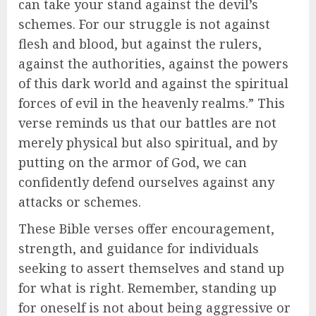
can take your stand against the devil’s
schemes. For our struggle is not against
flesh and blood, but against the rulers,
against the authorities, against the powers
of this dark world and against the spiritual
forces of evil in the heavenly realms.” This
verse reminds us that our battles are not
merely physical but also spiritual, and by
putting on the armor of God, we can
confidently defend ourselves against any
attacks or schemes.
These Bible verses offer encouragement,
strength, and guidance for individuals
seeking to assert themselves and stand up
for what is right. Remember, standing up
for oneself is not about being aggressive or