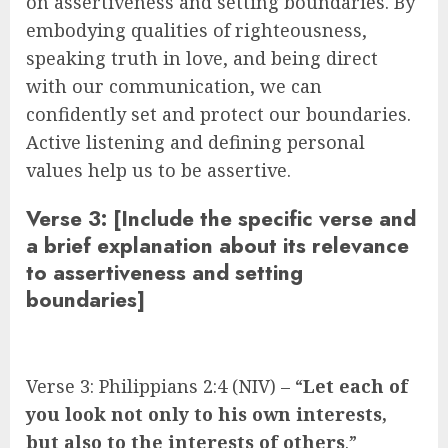
on assertiveness and setting boundaries. By
embodying qualities of righteousness,
speaking truth in love, and being direct
with our communication, we can
confidently set and protect our boundaries.
Active listening and defining personal
values help us to be assertive.
Verse 3: [Include the specific verse and
a brief explanation about its relevance
to assertiveness and setting
boundaries]
Verse 3: Philippians 2:4 (NIV) – “
Let each of
you look not only to his own interests,
but also to the interests of others
.”