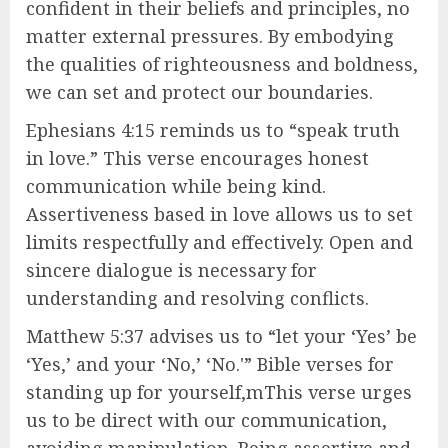
confident in their beliefs and principles, no
matter external pressures. By embodying
the qualities of righteousness and boldness,
we can set and protect our boundaries.
Ephesians 4:15 reminds us to “speak truth
in love.” This verse encourages honest
communication while being kind.
Assertiveness based in love allows us to set
limits respectfully and effectively. Open and
sincere dialogue is necessary for
understanding and resolving conflicts.
Matthew 5:37 advises us to “let your ‘Yes’ be
‘Yes,’ and your ‘No,’ ‘No.'” Bible verses for
standing up for yourself,mThis verse urges
us to be direct with our communication,