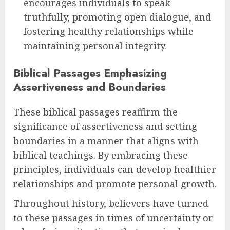
encourages individuals to speak
truthfully, promoting open dialogue, and
fostering healthy relationships while
maintaining personal integrity.
Biblical Passages Emphasizing
Assertiveness and Boundaries
These biblical passages reaffirm the
significance of assertiveness and setting
boundaries in a manner that aligns with
biblical teachings. By embracing these
principles, individuals can develop healthier
relationships and promote personal growth.
Throughout history, believers have turned
to these passages in times of uncertainty or