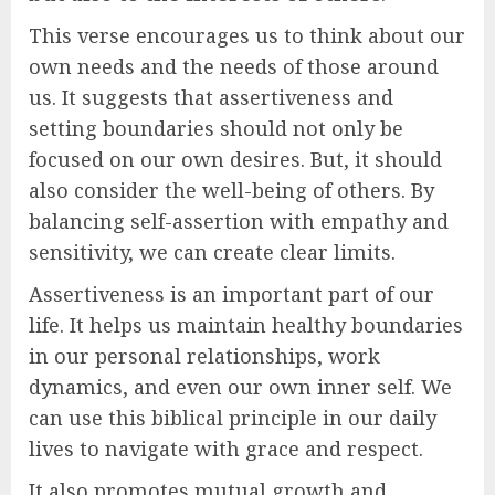
This verse encourages us to think about our
own needs and the needs of those around
us. It suggests that assertiveness and
setting boundaries should not only be
focused on our own desires. But, it should
also consider the well-being of others. By
balancing self-assertion with empathy and
sensitivity, we can create clear limits.
Assertiveness is an important part of our
life. It helps us maintain healthy boundaries
in our personal relationships, work
dynamics, and even our own inner self. We
can use this biblical principle in our daily
lives to navigate with grace and respect.
It also promotes mutual growth and