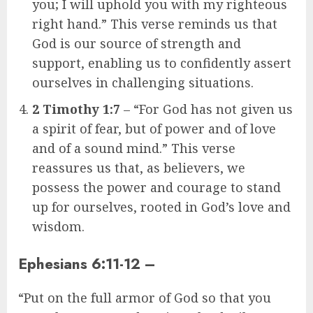
you; I will uphold you with my righteous
right hand.” This verse reminds us that
God is our source of strength and
support, enabling us to confidently assert
ourselves in challenging situations.
2 Timothy 1:7
– “For God has not given us
a spirit of fear, but of power and of love
and of a sound mind.” This verse
reassures us that, as believers, we
possess the power and courage to stand
up for ourselves, rooted in God’s love and
wisdom.
Ephesians 6:11-12
–
“Put on the full armor of God so that you