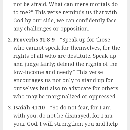
not be afraid. What can mere mortals do
to me?” This verse reminds us that with
God by our side, we can confidently face
any challenges or opposition.
Proverbs 31:8-9
– “Speak up for those
who cannot speak for themselves, for the
rights of all who are destitute. Speak up
and judge fairly; defend the rights of the
low-income and needy.” This verse
encourages us not only to stand up for
ourselves but also to advocate for others
who may be marginalized or oppressed.
Isaiah 41:10
– “So do not fear, for I am
with you; do not be dismayed, for I am
your God. I will strengthen you and help