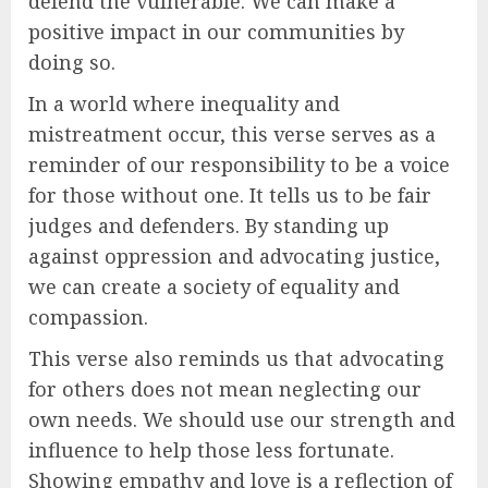
defend the vulnerable. We can make a
positive impact in our communities by
doing so.
In a world where inequality and
mistreatment occur, this verse serves as a
reminder of our responsibility to be a voice
for those without one. It tells us to be fair
judges and defenders. By standing up
against oppression and advocating justice,
we can create a society of equality and
compassion.
This verse also reminds us that advocating
for others does not mean neglecting our
own needs. We should use our strength and
influence to help those less fortunate.
Showing empathy and love is a reflection of