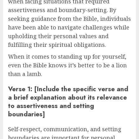
when facing situations that required
assertiveness and boundary-setting. By
seeking guidance from the Bible, individuals
have been able to navigate challenges while
upholding their personal values and
fulfilling their spiritual obligations.
When it comes to standing up for yourself,
even the Bible knows it’s better to be a lion
than a lamb.
Verse 1: [Include the specific verse and
a brief explanation about its relevance
to assertiveness and setting
boundaries]
Self-respect, communication, and setting
boundaries are important for personal