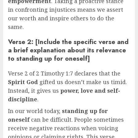
empowerment
. Taking a proactive stance
in confronting injustices means we assert
our worth and inspire others to do the
same.
Verse 2: [Include the specific verse and
a brief explanation about its relevance
to standing up for oneself]
Verse 2 of 2 Timothy 1:7 declares that the
Spirit God
gifted us doesn’t make us timid.
Instead, it gives us
power, love and self-
discipline
.
In our world today,
standing up for
oneself
can be difficult. People sometimes
receive negative reactions when voicing
opinions or claiming rights. This verse