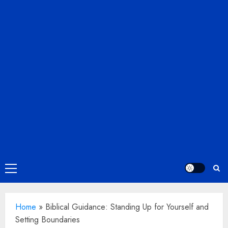
Primary
Menu
Home
»
Biblical Guidance: Standing Up for Yourself and
Setting Boundaries