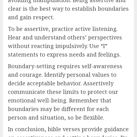
avoiding manipulation. Being assertive and
clear is the best way to establish boundaries
and gain respect.
To be assertive, practice active listening.
Hear and understand others’ perspectives
without reacting impulsively. Use “I”
statements to express needs and feelings.
Boundary-setting requires self-awareness
and courage. Identify personal values to
decide acceptable behavior. Assertively
communicate these limits to protect our
emotional well-being. Remember that
boundaries may be different for each
person and situation, so be flexible.
In conclusion, bible verses provide guidance