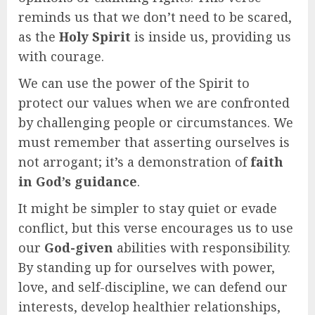
reminds us that we don’t need to be scared,
as the
Holy Spirit
is inside us, providing us
with courage.
We can use the power of the Spirit to
protect our values when we are confronted
by challenging people or circumstances. We
must remember that asserting ourselves is
not arrogant; it’s a demonstration of
faith
in God’s guidance
.
It might be simpler to stay quiet or evade
conflict, but this verse encourages us to use
our
God-given
abilities with responsibility.
By standing up for ourselves with power,
love, and self-discipline, we can defend our
interests, develop healthier relationships,