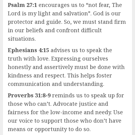
Psalm 27:1
encourages us to “not fear, The
Lord is my light and salvation”. God is our
protector and guide. So, we must stand firm
in our beliefs and confront difficult
situations.
Ephesians 4:15
advises us to speak the
truth with love. Expressing ourselves
honestly and assertively must be done with
kindness and respect. This helps foster
communication and understanding.
Proverbs 31:8-9
reminds us to speak up for
those who can’t. Advocate justice and
fairness for the low-income and needy. Use
our voice to support those who don’t have
means or opportunity to do so.