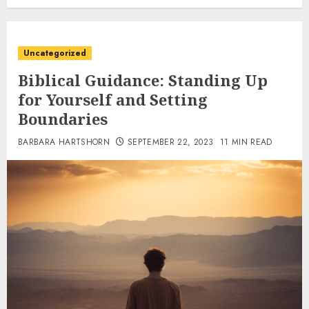
Uncategorized
Biblical Guidance: Standing Up
for Yourself and Setting
Boundaries
BARBARA HARTSHORN
SEPTEMBER 22, 2023
11 MIN READ