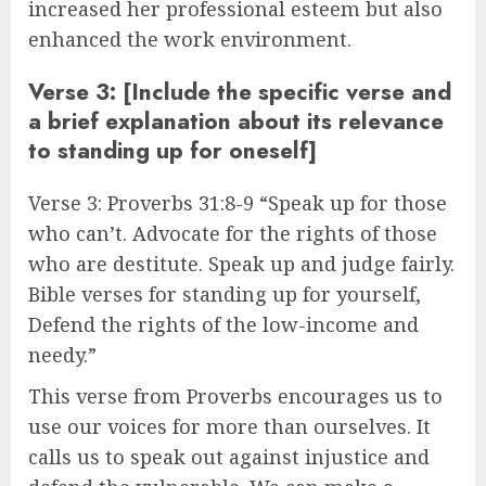
increased her professional esteem but also
enhanced the work environment.
Verse 3: [Include the specific verse and
a brief explanation about its relevance
to standing up for oneself]
Verse 3: Proverbs 31:8-9 “Speak up for those
who can’t. Advocate for the rights of those
who are destitute. Speak up and judge fairly.
Bible verses for standing up for yourself,
Defend the rights of the low-income and
needy.”
This verse from Proverbs encourages us to
use our voices for more than ourselves. It
calls us to speak out against injustice and