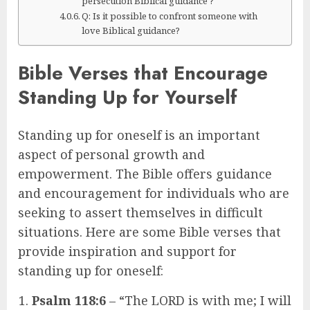
persecution Biblical guidance ?
Q: Is it possible to confront someone with
love Biblical guidance?
Bible Verses that Encourage
Standing Up for Yourself
Standing up for oneself is an important
aspect of personal growth and
empowerment. The Bible offers guidance
and encouragement for individuals who are
seeking to assert themselves in difficult
situations. Here are some Bible verses that
provide inspiration and support for
standing up for oneself:
Psalm 118:6
– “The LORD is with me; I will