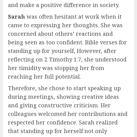
and make a positive difference in society.
Sarah
was often hesitant at work when it
came to expressing her thoughts. She was
concerned about others’ reactions and
being seen as too confident. Bible verses for
standing up for yourself, However, after
reflecting on 2 Timothy 1:7, she understood
her timidity was stopping her from
reaching her full potential.
Therefore, she chose to start speaking up
during meetings, showing creative ideas
and giving constructive criticism. Her
colleagues welcomed her contributions and
respected her confidence. Sarah realized
that standing up for herself not only