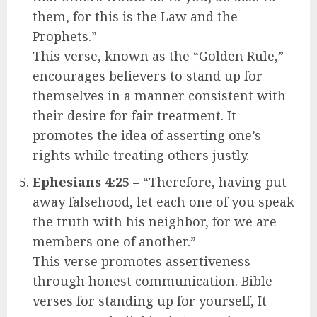
them, for this is the Law and the
Prophets.”
This verse, known as the “Golden Rule,”
encourages believers to stand up for
themselves in a manner consistent with
their desire for fair treatment. It
promotes the idea of asserting one’s
rights while treating others justly.
Ephesians 4:25
– “Therefore, having put
away falsehood, let each one of you speak
the truth with his neighbor, for we are
members one of another.”
This verse promotes assertiveness
through honest communication. Bible
verses for standing up for yourself, It