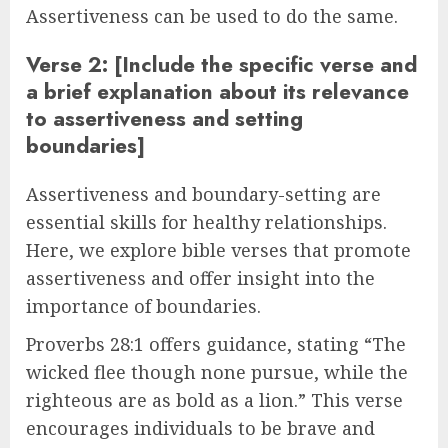
Assertiveness can be used to do the same.
Verse 2: [Include the specific verse and
a brief explanation about its relevance
to assertiveness and setting
boundaries]
Assertiveness and boundary-setting are
essential skills for healthy relationships.
Here, we explore bible verses that promote
assertiveness and offer insight into the
importance of boundaries.
Proverbs 28:1 offers guidance, stating “The
wicked flee though none pursue, while the
righteous are as bold as a lion.” This verse
encourages individuals to be brave and