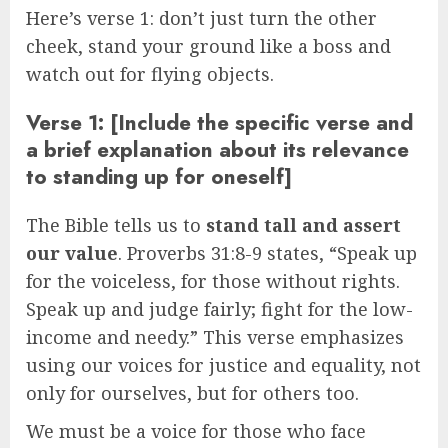
Here’s verse 1: don’t just turn the other
cheek, stand your ground like a boss and
watch out for flying objects.
Verse 1: [Include the specific verse and
a brief explanation about its relevance
to standing up for oneself]
The Bible tells us to
stand tall and assert
our value
. Proverbs 31:8-9 states, “Speak up
for the voiceless, for those without rights.
Speak up and judge fairly; fight for the low-
income and needy.” This verse emphasizes
using our voices for justice and equality, not
only for ourselves, but for others too.
We must be a voice for those who face