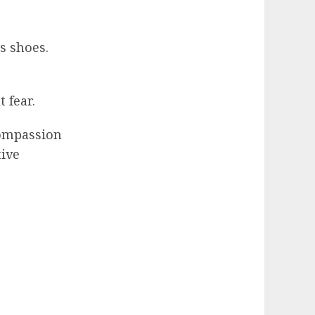
s shoes.
 fear.
compassion
tive