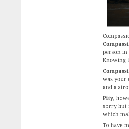
Compassion
Compass
person in
Knowing th
Compass
was your 
and a str
Pity
, howe
sorry but
which mak
To have mo