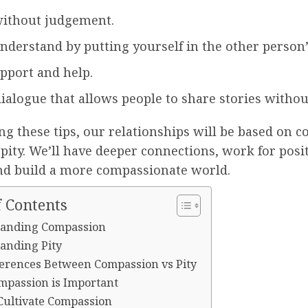
without judgement.
understand by putting yourself in the other person’
upport and help.
ialogue that allows people to share stories without
ng these tips, our relationships will be based on 
 pity. We’ll have deeper connections, work for posi
nd build a more compassionate world.
f Contents
anding Compassion
anding Pity
ferences Between Compassion vs Pity
passion is Important
Cultivate Compassion