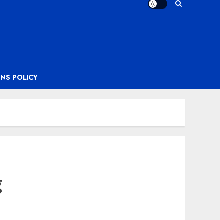
NS POLICY
g