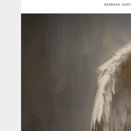
BARBARA HAR