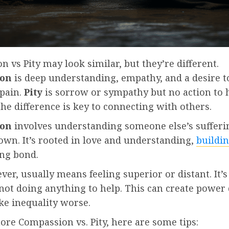
 vs Pity may look similar, but they’re different.
ion
is deep understanding, empathy, and a desire t
 pain.
Pity
is sorrow or sympathy but no action to h
e difference is key to connecting with others.
ion
involves understanding someone else’s suffering
own. It’s rooted in love and understanding,
buildin
ong bond.
ver, usually means feeling superior or distant. It’s
 not doing anything to help. This can create powe
e inequality worse.
re Compassion vs. Pity, here are some tips: