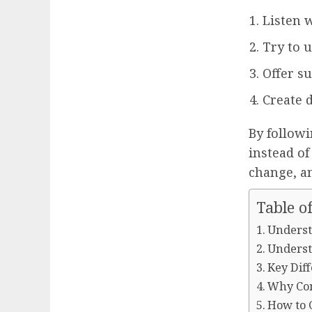
Listen 
Try to 
Offer s
Create d
By followi
instead of
change, a
Table o
Underst
Underst
Key Dif
Why Com
How to 