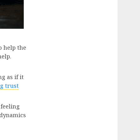
o help the
elp.
 as if it
g trust
 feeling
r dynamics