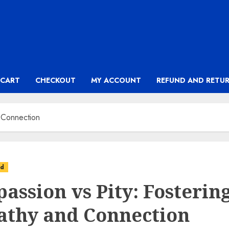
CART
CHECKOUT
MY ACCOUNT
REFUND AND RETUR
 Connection
ed
assion vs Pity: Fosterin
thy and Connection