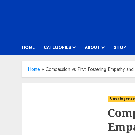
HOME
CATEGORIES
ABOUT
SHOP
Home
»
Compassion vs Pity: Fostering Empathy and
Uncategoriz
Comp
Empa