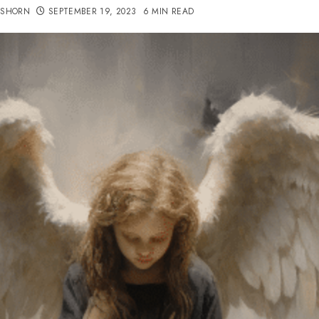
TSHORN
SEPTEMBER 19, 2023
6 MIN READ