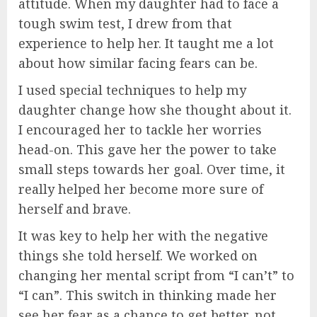
attitude. When my daughter had to face a
tough swim test, I drew from that
experience to help her. It taught me a lot
about how similar facing fears can be.
I used special techniques to help my
daughter change how she thought about it.
I encouraged her to tackle her worries
head-on. This gave her the power to take
small steps towards her goal. Over time, it
really helped her become more sure of
herself and brave.
It was key to help her with the negative
things she told herself. We worked on
changing her mental script from “I can’t” to
“I can”. This switch in thinking made her
see her fear as a chance to get better, not