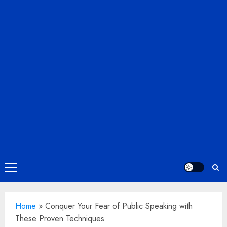
Primary
Menu
Home
»
Conquer Your Fear of Public Speaking with
These Proven Techniques