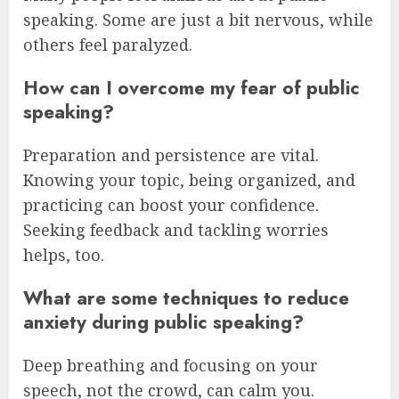
speaking. Some are just a bit nervous, while
others feel paralyzed.
How can I overcome my fear of public
speaking?
Preparation and persistence are vital.
Knowing your topic, being organized, and
practicing can boost your confidence.
Seeking feedback and tackling worries
helps, too.
What are some techniques to reduce
anxiety during public speaking?
Deep breathing and focusing on your
speech, not the crowd, can calm you.