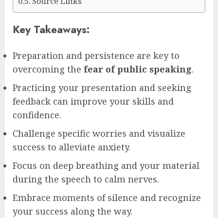
Source Links
Key Takeaways:
Preparation and persistence are key to
overcoming the
fear of public speaking
.
Practicing your presentation and seeking
feedback can improve your skills and
confidence.
Challenge specific worries and visualize
success to alleviate anxiety.
Focus on deep breathing and your material
during the speech to calm nerves.
Embrace moments of silence and recognize
your success along the way.