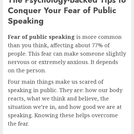
Conquer Your Fear of Public
Speaking
Fear of public speaking
is more common
than you think, affecting about 77% of
people. This fear can make someone slightly
nervous or extremely anxious. It depends
on the person.
Four main things make us scared of
speaking in public. They are: how our body
reacts, what we think and believe, the
situation we’re in, and how good we are at
speaking. Knowing these helps overcome
the fear.