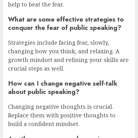
help to beat the fear.
What are some effective strategies to
conquer the fear of public speaking?
Strategies include facing fear, slowly,
changing how you think, and relaxing. A
growth mindset and refining your skills are
crucial steps as well.
How can I change negative self-talk
about public speaking?
Changing negative thoughts is crucial.
Replace them with positive thoughts to
build a confident mindset.