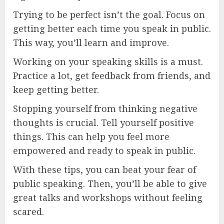
Trying to be perfect isn’t the goal. Focus on
getting better each time you speak in public.
This way, you’ll learn and improve.
Working on your speaking skills is a must.
Practice a lot, get feedback from friends, and
keep getting better.
Stopping yourself from thinking negative
thoughts is crucial. Tell yourself positive
things. This can help you feel more
empowered and ready to speak in public.
With these tips, you can beat your fear of
public speaking. Then, you’ll be able to give
great talks and workshops without feeling
scared.