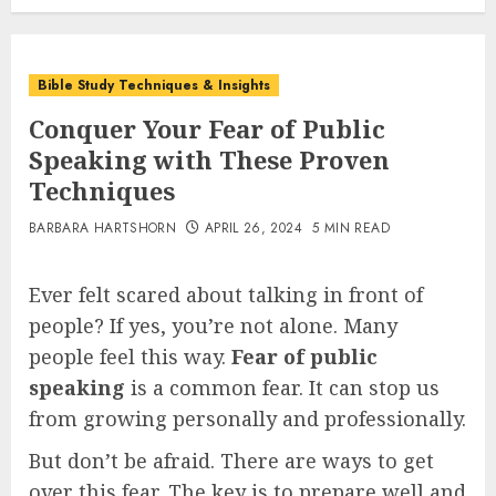
Bible Study Techniques & Insights
Conquer Your Fear of Public
Speaking with These Proven
Techniques
BARBARA HARTSHORN
APRIL 26, 2024
5 MIN READ
Ever felt scared about talking in front of
people? If yes, you’re not alone. Many
people feel this way.
Fear of public
speaking
is a common fear. It can stop us
from growing personally and professionally.
But don’t be afraid. There are ways to get
over this fear. The key is to prepare well and