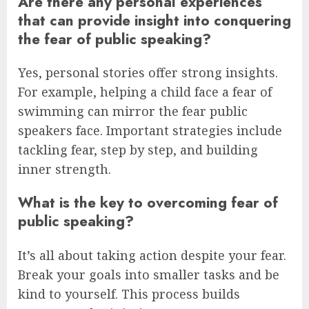
Are there any personal experiences
that can provide insight into conquering
the fear of public speaking?
Yes, personal stories offer strong insights.
For example, helping a child face a fear of
swimming can mirror the fear public
speakers face. Important strategies include
tackling fear, step by step, and building
inner strength.
What is the key to overcoming fear of
public speaking?
It’s all about taking action despite your fear.
Break your goals into smaller tasks and be
kind to yourself. This process builds