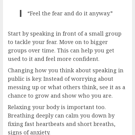
“Feel the fear and do it anyway.”
Start by speaking in front of a small group
to tackle your fear. Move on to bigger
groups over time. This can help you get
used to it and feel more confident.
Changing how you think about speaking in
public is key. Instead of worrying about
messing up or what others think, see it as a
chance to grow and show who you are.
Relaxing your body is important too.
Breathing deeply can calm you down by
fixing fast heartbeats and short breaths,
signs of anxiety.