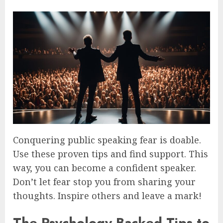
Conquering public speaking fear is doable.
Use these proven tips and find support. This
way, you can become a confident speaker.
Don’t let fear stop you from sharing your
thoughts. Inspire others and leave a mark!
The Psychology-Backed Tips to