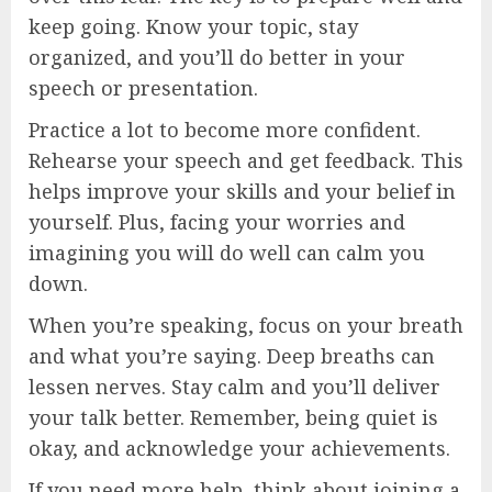
keep going. Know your topic, stay
organized, and you’ll do better in your
speech or presentation.
Practice a lot to become more confident.
Rehearse your speech and get feedback. This
helps improve your skills and your belief in
yourself. Plus, facing your worries and
imagining you will do well can calm you
down.
When you’re speaking, focus on your breath
and what you’re saying. Deep breaths can
lessen nerves. Stay calm and you’ll deliver
your talk better. Remember, being quiet is
okay, and acknowledge your achievements.
If you need more help, think about joining a