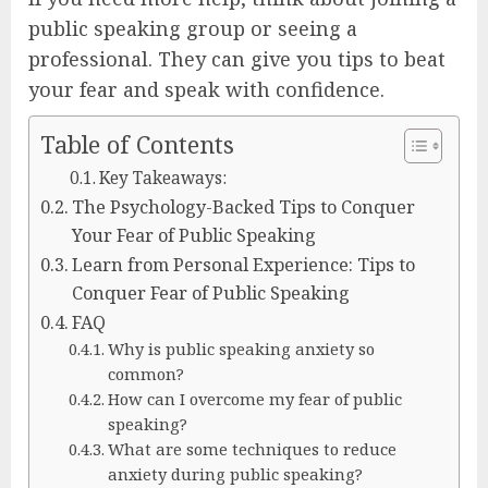
public speaking group or seeing a
professional. They can give you tips to beat
your fear and speak with confidence.
Table of Contents
Key Takeaways:
The Psychology-Backed Tips to Conquer
Your Fear of Public Speaking
Learn from Personal Experience: Tips to
Conquer Fear of Public Speaking
FAQ
Why is public speaking anxiety so
common?
How can I overcome my fear of public
speaking?
What are some techniques to reduce
anxiety during public speaking?