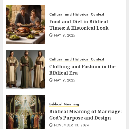
Cultural and Historical Context
Food and Diet in Biblical
Times: A Historical Look
MAY 9, 2025
Cultural and Historical Context
Clothing and Fashion in the
Biblical Era
MAY 9, 2025
Biblical Meaning
Biblical Meaning of Marriage:
God’s Purpose and Design
NOVEMBER 13, 2024