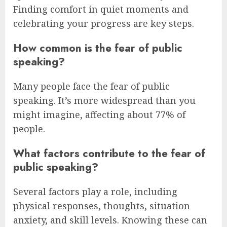
Finding comfort in quiet moments and
celebrating your progress are key steps.
How common is the fear of public
speaking?
Many people face the fear of public
speaking. It’s more widespread than you
might imagine, affecting about 77% of
people.
What factors contribute to the fear of
public speaking?
Several factors play a role, including
physical responses, thoughts, situation
anxiety, and skill levels. Knowing these can