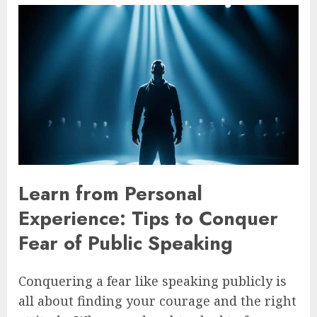
Learn from Personal
Experience: Tips to Conquer
Fear of Public Speaking
Conquering a fear like speaking publicly is
all about finding your courage and the right