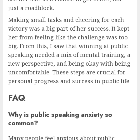
just a roadblock.
Making small tasks and cheering for each
victory was a big part of her success. It kept
her from feeling like the challenge was too
big. From this, I saw that winning at public
speaking needed a mix of mental training, a
new perspective, and being okay with being
uncomfortable. These steps are crucial for
personal progress and success in public life.
FAQ
Why is public speaking anxiety so
common?
Many people feel anxious about public