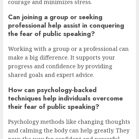
courage and minimizes stress.
Can joining a group or seeking
professional help assist in conquering
the fear of public speaking?
Working with a group or a professional can
make a big difference. It supports your
progress and confidence by providing
shared goals and expert advice.
How can psychology-backed
techniques help individuals overcome
their fear of public speaking?
Psychology methods like changing thoughts
and calming the body can help greatly. They
pave the way for confident and powerful