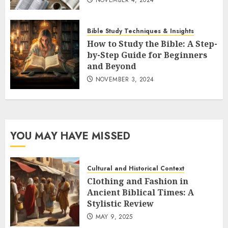
Bible Study Techniques & Insights
How to Study the Bible: A Step-
by-Step Guide for Beginners
and Beyond
NOVEMBER 3, 2024
YOU MAY HAVE MISSED
Cultural and Historical Context
Clothing and Fashion in
Ancient Biblical Times: A
Stylistic Review
MAY 9, 2025