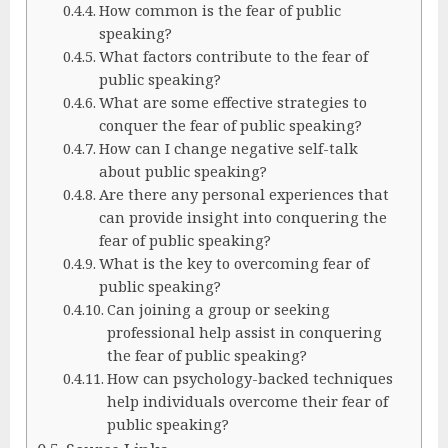
How common is the fear of public
speaking?
What factors contribute to the fear of
public speaking?
What are some effective strategies to
conquer the fear of public speaking?
How can I change negative self-talk
about public speaking?
Are there any personal experiences that
can provide insight into conquering the
fear of public speaking?
What is the key to overcoming fear of
public speaking?
Can joining a group or seeking
professional help assist in conquering
the fear of public speaking?
How can psychology-backed techniques
help individuals overcome their fear of
public speaking?