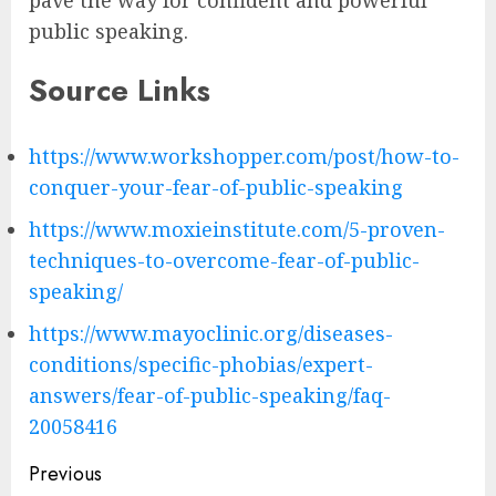
public speaking.
Source Links
https://www.workshopper.com/post/how-to-
conquer-your-fear-of-public-speaking
https://www.moxieinstitute.com/5-proven-
techniques-to-overcome-fear-of-public-
speaking/
https://www.mayoclinic.org/diseases-
conditions/specific-phobias/expert-
answers/fear-of-public-speaking/faq-
20058416
Post
Previous