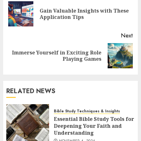
navigation
Gain Valuable Insights with These
Pre
Application Tips
pos
Next
Immerse Yourself in Exciting Role
Next
Playing Games
post:
RELATED NEWS
Bible Study Techniques & Insights
Essential Bible Study Tools for
Deepening Your Faith and
Understanding
NOVEMBER 4, 2024