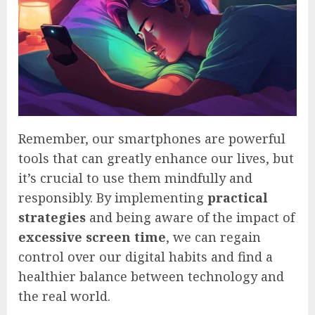
Remember, our smartphones are powerful
tools that can greatly enhance our lives, but
it’s crucial to use them mindfully and
responsibly. By implementing
practical
strategies
and being aware of the impact of
excessive screen time
, we can regain
control over our digital habits and find a
healthier balance between technology and
the real world.