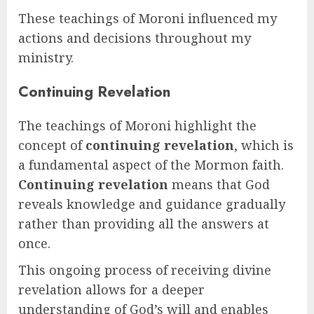
These teachings of Moroni influenced my
actions and decisions throughout my
ministry.
Continuing Revelation
The teachings of Moroni highlight the
concept of
continuing revelation
, which is
a fundamental aspect of the Mormon faith.
Continuing revelation
means that God
reveals knowledge and guidance gradually
rather than providing all the answers at
once.
This ongoing process of receiving divine
revelation allows for a deeper
understanding of God’s will and enables