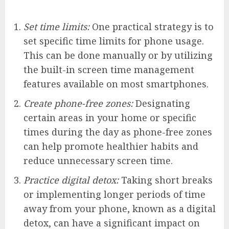
Set time limits:
One practical strategy is to
set specific time limits for phone usage.
This can be done manually or by utilizing
the built-in screen time management
features available on most smartphones.
Create phone-free zones:
Designating
certain areas in your home or specific
times during the day as phone-free zones
can help promote healthier habits and
reduce unnecessary screen time.
Practice digital detox:
Taking short breaks
or implementing longer periods of time
away from your phone, known as a digital
detox, can have a significant impact on