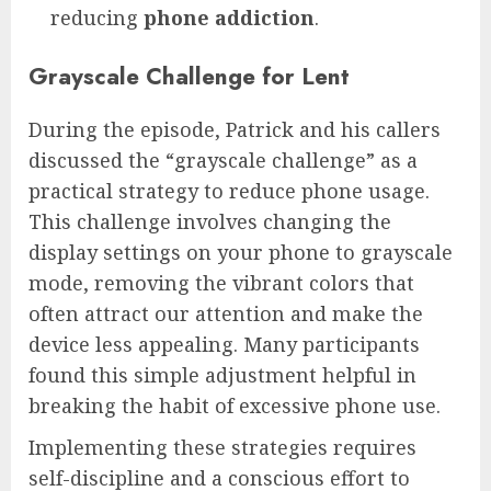
reducing
phone addiction
.
Grayscale Challenge for Lent
During the episode, Patrick and his callers
discussed the “grayscale challenge” as a
practical strategy to reduce phone usage.
This challenge involves changing the
display settings on your phone to grayscale
mode, removing the vibrant colors that
often attract our attention and make the
device less appealing. Many participants
found this simple adjustment helpful in
breaking the habit of excessive phone use.
Implementing these strategies requires
self-discipline and a conscious effort to