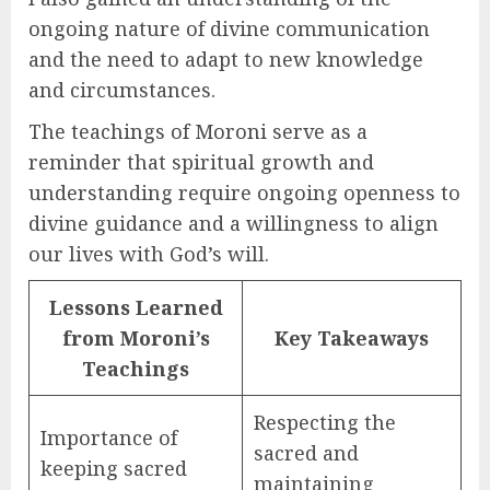
ongoing nature of divine communication
and the need to adapt to new knowledge
and circumstances.
The teachings of Moroni serve as a
reminder that spiritual growth and
understanding require ongoing openness to
divine guidance and a willingness to align
our lives with God’s will.
Lessons Learned
from Moroni’s
Key Takeaways
Teachings
Respecting the
Importance of
sacred and
keeping sacred
maintaining