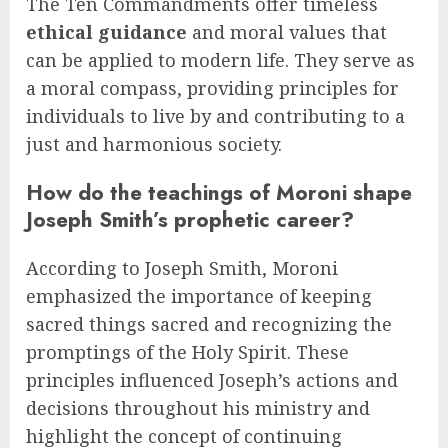
The Ten Commandments offer timeless
ethical guidance
and moral values that
can be applied to modern life. They serve as
a moral compass, providing principles for
individuals to live by and contributing to a
just and harmonious society.
How do the teachings of Moroni shape
Joseph Smith’s prophetic career?
According to Joseph Smith, Moroni
emphasized the importance of keeping
sacred things sacred and recognizing the
promptings of the Holy Spirit. These
principles influenced Joseph’s actions and
decisions throughout his ministry and
highlight the concept of continuing