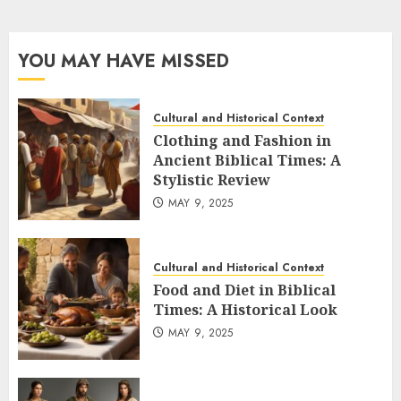
YOU MAY HAVE MISSED
Cultural and Historical Context
Clothing and Fashion in
Ancient Biblical Times: A
Stylistic Review
MAY 9, 2025
Cultural and Historical Context
Food and Diet in Biblical
Times: A Historical Look
MAY 9, 2025