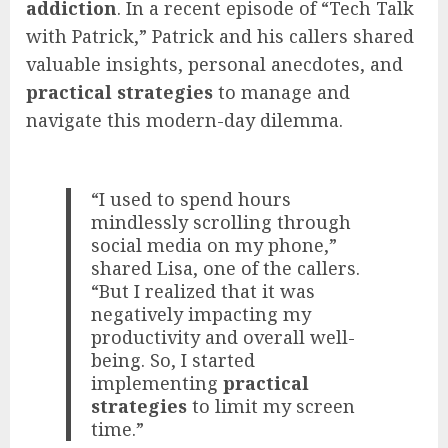
addiction
. In a recent episode of “Tech Talk
with Patrick,” Patrick and his callers shared
valuable insights, personal anecdotes, and
practical strategies
to manage and
navigate this modern-day dilemma.
“I used to spend hours
mindlessly scrolling through
social media on my phone,”
shared Lisa, one of the callers.
“But I realized that it was
negatively impacting my
productivity and overall well-
being. So, I started
implementing
practical
strategies
to limit my screen
time.”