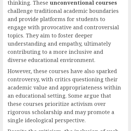
thinking. These
unconventional courses
challenge traditional academic boundaries
and provide platforms for students to
engage with provocative and controversial
topics. They aim to foster deeper
understanding and empathy, ultimately
contributing to a more inclusive and
diverse educational environment.
However, these courses have also sparked
controversy, with critics questioning their
academic value and appropriateness within
an educational setting. Some argue that
these courses prioritize activism over
rigorous scholarship and may promote a
single ideological perspective.