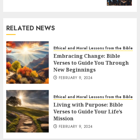
RELATED NEWS
Ethical and Moral Lessons from the Bible
Embracing Change: Bible
Verses to Guide You Through
New Beginnings
FEBRUARY 9, 2024
Ethical and Moral Lessons from the Bible
Living with Purpose: Bible
Verses to Guide Your Life’s
Mission
FEBRUARY 9, 2024