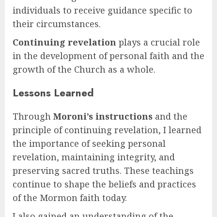
individuals to receive guidance specific to
their circumstances.
Continuing revelation
plays a crucial role
in the development of personal faith and the
growth of the Church as a whole.
Lessons Learned
Through
Moroni’s instructions
and the
principle of continuing revelation, I learned
the importance of seeking personal
revelation, maintaining integrity, and
preserving sacred truths. These teachings
continue to shape the beliefs and practices
of the Mormon faith today.
I also gained an understanding of the