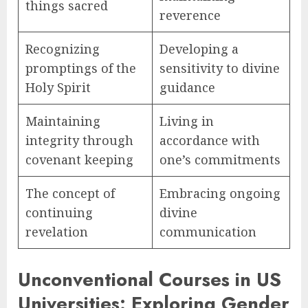
things sacred
reverence
Recognizing
Developing a
promptings of the
sensitivity to divine
Holy Spirit
guidance
Maintaining
Living in
integrity through
accordance with
covenant keeping
one’s commitments
The concept of
Embracing ongoing
continuing
divine
revelation
communication
Unconventional Courses in US
Universities: Exploring Gender