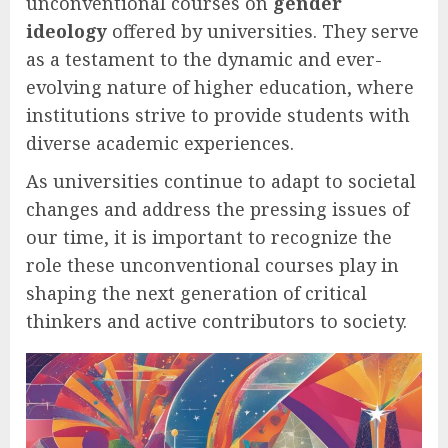
unconventional courses on
gender
ideology
offered by universities. They serve
as a testament to the dynamic and ever-
evolving nature of higher education, where
institutions strive to provide students with
diverse academic experiences.
As universities continue to adapt to societal
changes and address the pressing issues of
our time, it is important to recognize the
role these unconventional courses play in
shaping the next generation of critical
thinkers and active contributors to society.