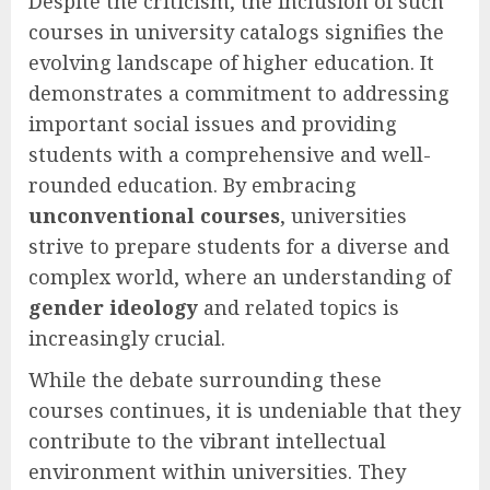
Despite the criticism, the inclusion of such
courses in university catalogs signifies the
evolving landscape of higher education. It
demonstrates a commitment to addressing
important social issues and providing
students with a comprehensive and well-
rounded education. By embracing
unconventional courses
, universities
strive to prepare students for a diverse and
complex world, where an understanding of
gender ideology
and related topics is
increasingly crucial.
While the debate surrounding these
courses continues, it is undeniable that they
contribute to the vibrant intellectual
environment within universities. They