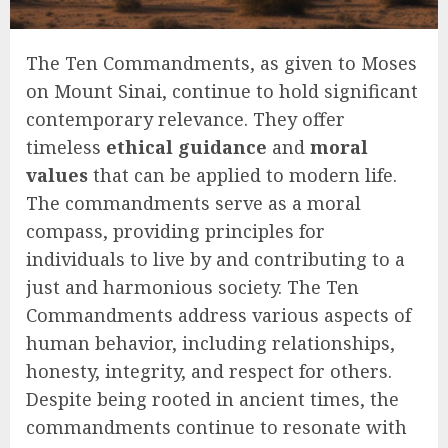
The Ten Commandments, as given to Moses
on Mount Sinai, continue to hold significant
contemporary relevance. They offer
timeless
ethical guidance
and
moral
values
that can be applied to modern life.
The commandments serve as a moral
compass, providing principles for
individuals to live by and contributing to a
just and harmonious society. The Ten
Commandments address various aspects of
human behavior, including relationships,
honesty, integrity, and respect for others.
Despite being rooted in ancient times, the
commandments continue to resonate with