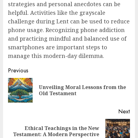
strategies and personal anecdotes can be
helpful. Activities like the grayscale
challenge during Lent can be used to reduce
phone usage. Recognizing phone addiction
and practicing mindful and balanced use of
smartphones are important steps to
manage this modern-day dilemma.
Post
Previous
navigation
Unveiling Moral Lessons from the
Pre
Old Testament
pos
Next
Ethical Teachings in the New
Next
Testament: A Modern Perspective
post: