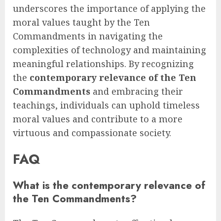
underscores the importance of applying the
moral values taught by the Ten
Commandments in navigating the
complexities of technology and maintaining
meaningful relationships. By recognizing
the
contemporary relevance of the Ten
Commandments
and embracing their
teachings, individuals can uphold timeless
moral values and contribute to a more
virtuous and compassionate society.
FAQ
What is the contemporary relevance of
the Ten Commandments?