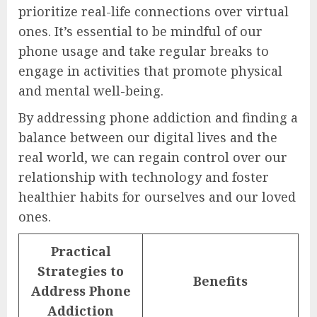
prioritize real-life connections over virtual
ones. It’s essential to be mindful of our
phone usage and take regular breaks to
engage in activities that promote physical
and mental well-being.
By addressing phone addiction and finding a
balance between our digital lives and the
real world, we can regain control over our
relationship with technology and foster
healthier habits for ourselves and our loved
ones.
Practical
Strategies to
Benefits
Address Phone
Addiction