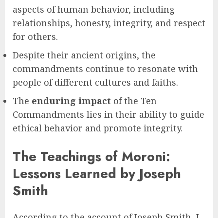
aspects of human behavior, including
relationships, honesty, integrity, and respect
for others.
Despite their ancient origins, the
commandments continue to resonate with
people of different cultures and faiths.
The
enduring impact
of the Ten
Commandments lies in their ability to guide
ethical behavior and promote integrity.
The Teachings of Moroni:
Lessons Learned by Joseph
Smith
According to the account of Joseph Smith, I