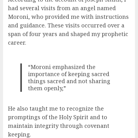
had several visits from an angel named
Moroni, who provided me with instructions
and guidance. These visits occurred over a
span of four years and shaped my prophetic
career.
“Moroni emphasized the
importance of keeping sacred
things sacred and not sharing
them openly,”
He also taught me to recognize the
promptings of the Holy Spirit and to
maintain integrity through covenant
keeping.