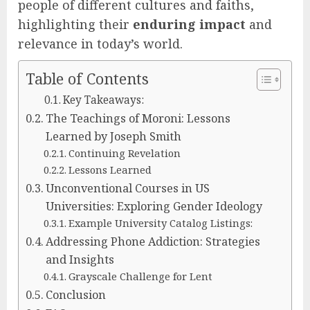
people of different cultures and faiths,
highlighting their
enduring impact
and
relevance in today’s world.
Table of Contents
Key Takeaways:
The Teachings of Moroni: Lessons
Learned by Joseph Smith
Continuing Revelation
Lessons Learned
Unconventional Courses in US
Universities: Exploring Gender Ideology
Example University Catalog Listings:
Addressing Phone Addiction: Strategies
and Insights
Grayscale Challenge for Lent
Conclusion