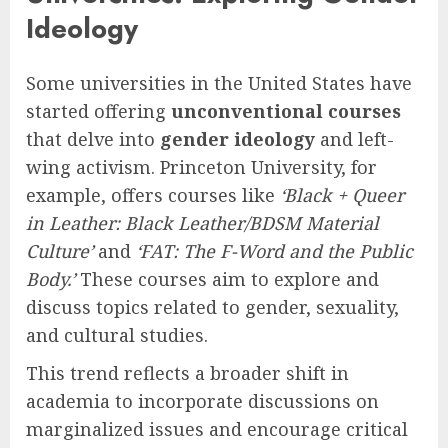
Ideology
Some universities in the United States have
started offering
unconventional courses
that delve into
gender ideology
and left-
wing activism. Princeton University, for
example, offers courses like
‘Black + Queer
in Leather: Black Leather/BDSM Material
Culture’
and
‘FAT: The F-Word and the Public
Body.’
These courses aim to explore and
discuss topics related to gender, sexuality,
and cultural studies.
This trend reflects a broader shift in
academia to incorporate discussions on
marginalized issues and encourage critical