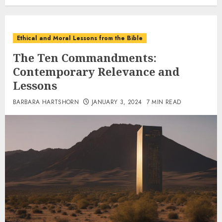
Ethical and Moral Lessons from the Bible
The Ten Commandments:
Contemporary Relevance and
Lessons
BARBARA HARTSHORN
JANUARY 3, 2024
7 MIN READ