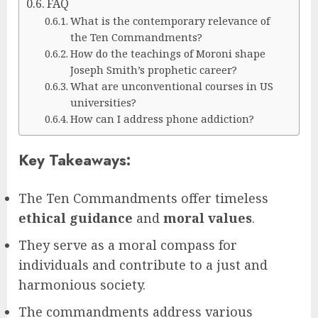
FAQ
What is the contemporary relevance of
the Ten Commandments?
How do the teachings of Moroni shape
Joseph Smith’s prophetic career?
What are unconventional courses in US
universities?
How can I address phone addiction?
Key Takeaways:
The Ten Commandments offer timeless
ethical guidance
and
moral values
.
They serve as a moral compass for
individuals and contribute to a just and
harmonious society.
The commandments address various