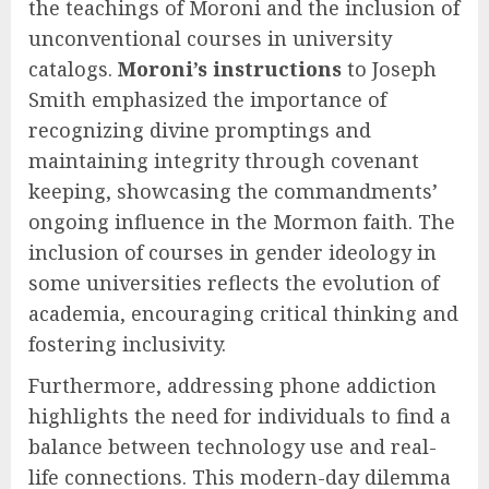
the teachings of Moroni and the inclusion of
unconventional courses in university
catalogs.
Moroni’s instructions
to Joseph
Smith emphasized the importance of
recognizing divine promptings and
maintaining integrity through covenant
keeping, showcasing the commandments’
ongoing influence in the Mormon faith. The
inclusion of courses in gender ideology in
some universities reflects the evolution of
academia, encouraging critical thinking and
fostering inclusivity.
Furthermore, addressing phone addiction
highlights the need for individuals to find a
balance between technology use and real-
life connections. This modern-day dilemma