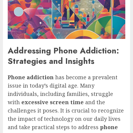
Addressing Phone Addiction:
Strategies and Insights
Phone addiction
has become a prevalent
issue in today’s digital age. Many
individuals, including families, struggle
with
excessive screen time
and the
challenges it poses. It is crucial to recognize
the impact of technology on our daily lives
and take practical steps to address
phone