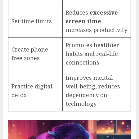
Reduces
excessive
Set time limits
screen time
,
increases productivity
Promotes healthier
Create phone-
habits and real-life
free zones
connections
Improves mental
Practice digital
well-being, reduces
detox
dependency on
technology