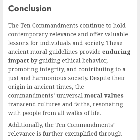
Conclusion
The Ten Commandments continue to hold
contemporary relevance and offer valuable
lessons for individuals and society. These
ancient moral guidelines provide
enduring
impact
by guiding ethical behavior,
promoting integrity, and contributing to a
just and harmonious society. Despite their
origin in ancient times, the
commandments’ universal
moral values
transcend cultures and faiths, resonating
with people from all walks of life.
Additionally, the Ten Commandments’
relevance is further exemplified through