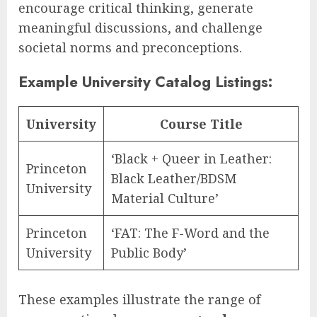
encourage critical thinking, generate
meaningful discussions, and challenge
societal norms and preconceptions.
Example University Catalog Listings:
University
Course Title
‘Black + Queer in Leather:
Princeton
Black Leather/BDSM
University
Material Culture’
Princeton
‘FAT: The F-Word and the
University
Public Body’
These examples illustrate the range of