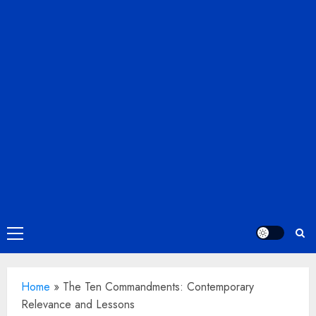
Primary
Menu
Home
»
The Ten Commandments: Contemporary
Relevance and Lessons