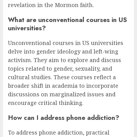
revelation in the Mormon faith.
What are unconventional courses in US
universities?
Unconventional courses in US universities
delve into gender ideology and left-wing
activism. They aim to explore and discuss
topics related to gender, sexuality, and
cultural studies. These courses reflect a
broader shift in academia to incorporate
discussions on marginalized issues and
encourage critical thinking.
How can I address phone addiction?
To address phone addiction, practical