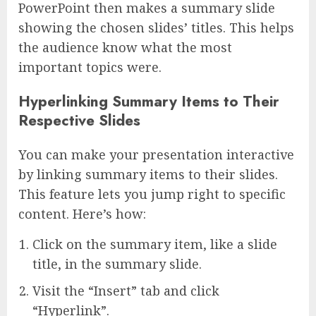
PowerPoint then makes a summary slide
showing the chosen slides’ titles. This helps
the audience know what the most
important topics were.
Hyperlinking Summary Items to Their
Respective Slides
You can make your presentation interactive
by linking summary items to their slides.
This feature lets you jump right to specific
content. Here’s how:
Click on the summary item, like a slide
title, in the summary slide.
Visit the “Insert” tab and click
“Hyperlink”.