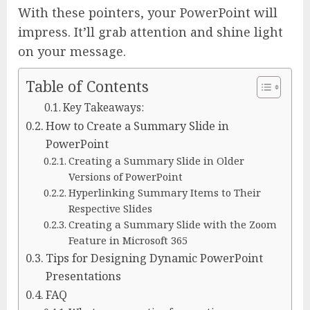
With these pointers, your PowerPoint will
impress. It’ll grab attention and shine light
on your message.
Table of Contents
Key Takeaways:
How to Create a Summary Slide in
PowerPoint
Creating a Summary Slide in Older
Versions of PowerPoint
Hyperlinking Summary Items to Their
Respective Slides
Creating a Summary Slide with the Zoom
Feature in Microsoft 365
Tips for Designing Dynamic PowerPoint
Presentations
FAQ