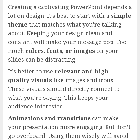
Creating a captivating PowerPoint depends a
lot on design. It’s best to start with a
simple
theme
that matches what you’re talking
about. Keeping your design clean and
constant will make your message pop. Too
much
colors, fonts, or images
on your
slides can be distracting.
It’s better to use
relevant and high-
quality visuals
like images and icons.
These visuals should directly connect to
what you’re saying. This keeps your
audience interested.
Animations and transitions
can make
your presentation more engaging. But don’t
go overboard. Using them wisely will avoid