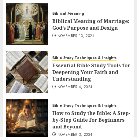
Biblical Meaning
Biblical Meaning of Marriage:
God’s Purpose and Design
NOVEMBER 13, 2024
Bible Study Techniques & Insights
Essential Bible Study Tools for
Deepening Your Faith and
Understanding
NOVEMBER 4, 2024
Bible Study Techniques & Insights
How to Study the Bible: A Step-
by-Step Guide for Beginners
and Beyond
NOVEMBER 3, 2024