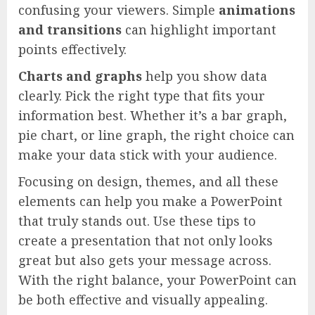
confusing your viewers. Simple
animations
and transitions
can highlight important
points effectively.
Charts and graphs
help you show data
clearly. Pick the right type that fits your
information best. Whether it’s a bar graph,
pie chart, or line graph, the right choice can
make your data stick with your audience.
Focusing on design, themes, and all these
elements can help you make a PowerPoint
that truly stands out. Use these tips to
create a presentation that not only looks
great but also gets your message across.
With the right balance, your PowerPoint can
be both effective and visually appealing.