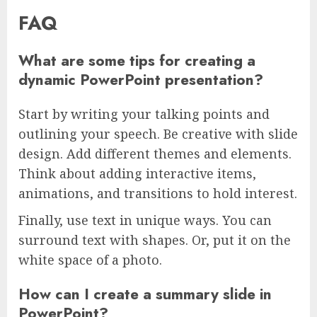
FAQ
What are some tips for creating a
dynamic PowerPoint presentation?
Start by writing your talking points and
outlining your speech. Be creative with slide
design. Add different themes and elements.
Think about adding interactive items,
animations, and transitions to hold interest.
Finally, use text in unique ways. You can
surround text with shapes. Or, put it on the
white space of a photo.
How can I create a summary slide in
PowerPoint?