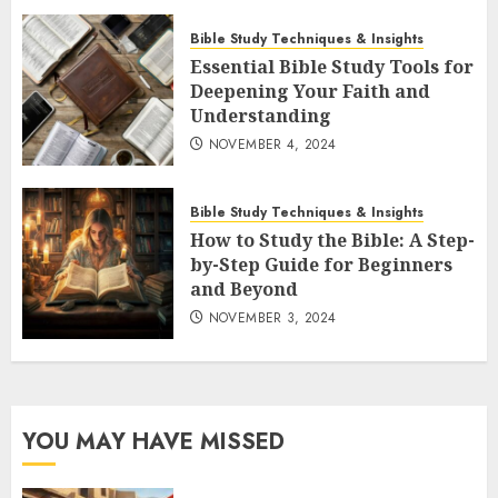
Bible Study Techniques & Insights
Essential Bible Study Tools for
Deepening Your Faith and
Understanding
NOVEMBER 4, 2024
Bible Study Techniques & Insights
How to Study the Bible: A Step-
by-Step Guide for Beginners
and Beyond
NOVEMBER 3, 2024
YOU MAY HAVE MISSED