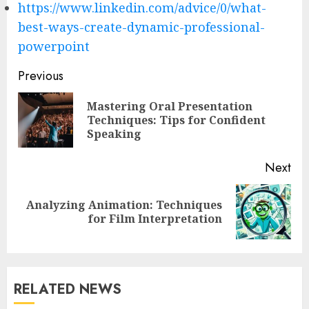
https://www.linkedin.com/advice/0/what-
best-ways-create-dynamic-professional-
powerpoint
Post
Previous
navigation
Mastering Oral Presentation
Pre
Techniques: Tips for Confident
pos
Speaking
Next
Analyzing Animation: Techniques
Next
for Film Interpretation
post:
RELATED NEWS