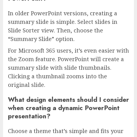
In older PowerPoint versions, creating a
summary slide is simple. Select slides in
Slide Sorter view. Then, choose the
“Summary Slide” option.
For Microsoft 365 users, it’s even easier with
the Zoom feature. PowerPoint will create a
summary slide with slide thumbnails.
Clicking a thumbnail zooms into the
original slide.
What design elements should I consider
when creating a dynamic PowerPoint
presentation?
Choose a theme that’s simple and fits your