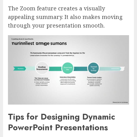
The Zoom feature creates a visually
appealing summary. It also makes moving
through your presentation smooth.
Tips for Designing Dynamic
PowerPoint Presentations