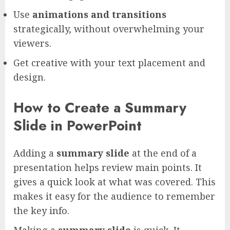
Use
animations and transitions
strategically, without overwhelming your
viewers.
Get creative with your text placement and
design.
How to Create a Summary
Slide in PowerPoint
Adding a
summary slide
at the end of a
presentation helps review main points. It
gives a quick look at what was covered. This
makes it easy for the audience to remember
the key info.
Making a
summary slide
is quick. It