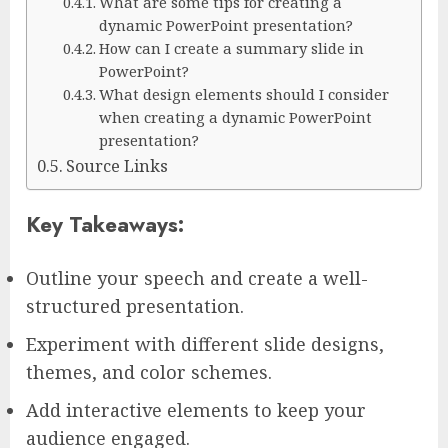
What are some tips for creating a
dynamic PowerPoint presentation?
How can I create a summary slide in
PowerPoint?
What design elements should I consider
when creating a dynamic PowerPoint
presentation?
Source Links
Key Takeaways:
Outline your speech and create a well-
structured presentation.
Experiment with different slide designs,
themes, and color schemes.
Add interactive elements to keep your
audience engaged.