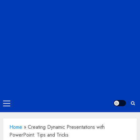
Primary
Menu
Home
»
Creating Dynamic Presentations with
PowerPoint: Tips and Tricks