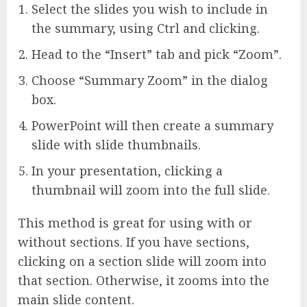
Select the slides you wish to include in
the summary, using Ctrl and clicking.
Head to the “Insert” tab and pick “Zoom”.
Choose “Summary Zoom” in the dialog
box.
PowerPoint will then create a summary
slide with slide thumbnails.
In your presentation, clicking a
thumbnail will zoom into the full slide.
This method is great for using with or
without sections. If you have sections,
clicking on a section slide will zoom into
that section. Otherwise, it zooms into the
main slide content.