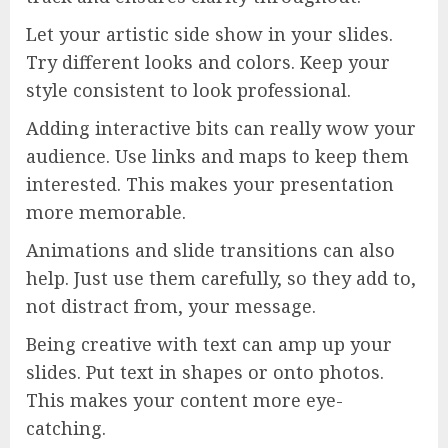
Let your artistic side show in your slides.
Try different looks and colors. Keep your
style consistent to look professional.
Adding interactive bits can really wow your
audience. Use links and maps to keep them
interested. This makes your presentation
more memorable.
Animations and slide transitions can also
help. Just use them carefully, so they add to,
not distract from, your message.
Being creative with text can amp up your
slides. Put text in shapes or onto photos.
This makes your content more eye-
catching.