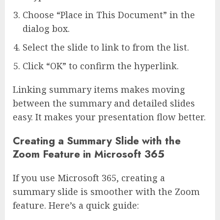
Choose “Place in This Document” in the
dialog box.
Select the slide to link to from the list.
Click “OK” to confirm the hyperlink.
Linking summary items makes moving
between the summary and detailed slides
easy. It makes your presentation flow better.
Creating a Summary Slide with the
Zoom Feature in Microsoft 365
If you use Microsoft 365, creating a
summary slide is smoother with the Zoom
feature. Here’s a quick guide: