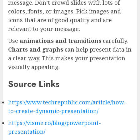
message. Don’t crowd slides with lots of
colors, fonts, or images. Pick images and
icons that are of good quality and are
relevant to your message.
Use
animations and transitions
carefully.
Charts and graphs
can help present data in
a clear way. This makes your presentation
visually appealing.
Source Links
https://www.techrepublic.com/article/how-
to-create-dynamic-presentation/
https://visme.co/blog/powerpoint-
presentation/