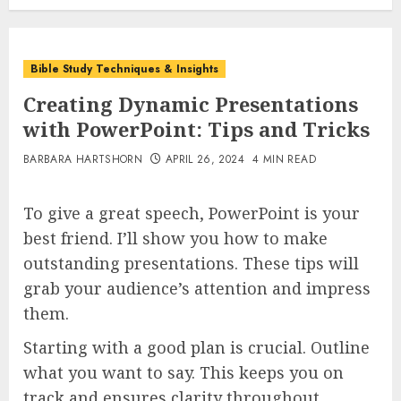
Bible Study Techniques & Insights
Creating Dynamic Presentations
with PowerPoint: Tips and Tricks
BARBARA HARTSHORN
APRIL 26, 2024
4 MIN READ
To give a great speech, PowerPoint is your
best friend. I’ll show you how to make
outstanding presentations. These tips will
grab your audience’s attention and impress
them.
Starting with a good plan is crucial. Outline
what you want to say. This keeps you on
track and ensures clarity throughout.