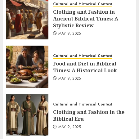
Cultural and Historical Context
Clothing and Fashion in
Ancient Biblical Times: A
Stylistic Review
MAY 9, 2025
Cultural and Historical Context
Food and Diet in Biblical
Times: A Historical Look
MAY 9, 2025
Cultural and Historical Context
Clothing and Fashion in the
Biblical Era
MAY 9, 2025