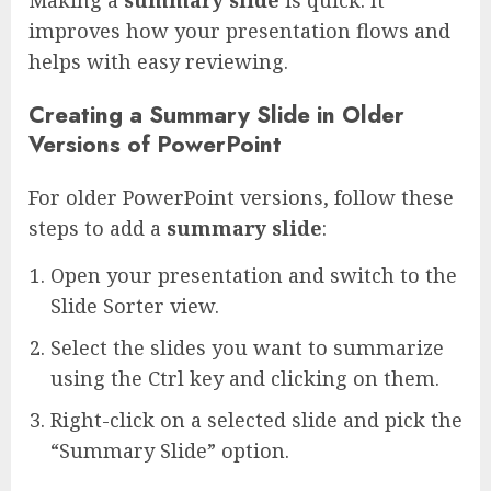
improves how your presentation flows and
helps with easy reviewing.
Creating a Summary Slide in Older
Versions of PowerPoint
For older PowerPoint versions, follow these
steps to add a
summary slide
:
Open your presentation and switch to the
Slide Sorter view.
Select the slides you want to summarize
using the Ctrl key and clicking on them.
Right-click on a selected slide and pick the
“Summary Slide” option.