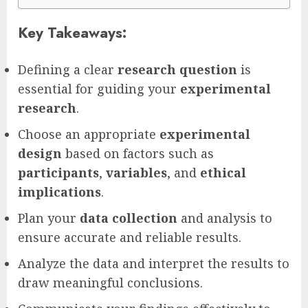
Key Takeaways:
Defining a clear
research question
is
essential for guiding your
experimental
research
.
Choose an appropriate
experimental
design
based on factors such as
participants
,
variables
, and
ethical
implications
.
Plan your
data collection
and analysis to
ensure accurate and reliable results.
Analyze the data and interpret the results to
draw meaningful conclusions.