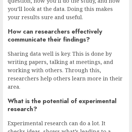
question, how you’ll do the study, and how
you’ll look at the data. Doing this makes
your results sure and useful.
How can researchers effectively
communicate their findings?
Sharing data well is key. This is done by
writing papers, talking at meetings, and
working with others. Through this,
researchers help others learn more in their
area.
What is the potential of experimental
research?
Experimental research can do a lot. It
checks ideas, shows what’s leading to a