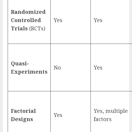
Randomized
Controlled
Yes
Yes
Trials
(RCTs)
Quasi-
No
Yes
Experiments
Factorial
Yes, multiple
Yes
Designs
factors