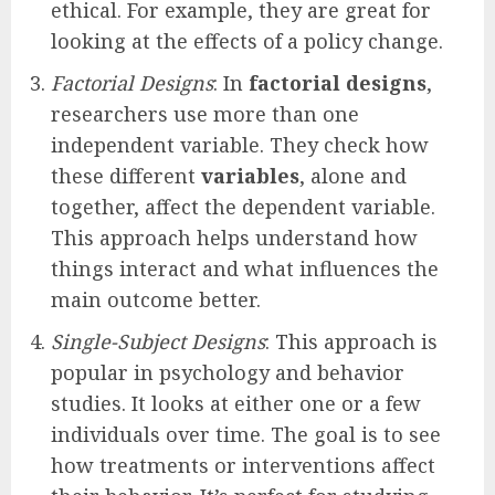
ethical. For example, they are great for
looking at the effects of a policy change.
Factorial Designs
: In
factorial designs
,
researchers use more than one
independent variable. They check how
these different
variables
, alone and
together, affect the dependent variable.
This approach helps understand how
things interact and what influences the
main outcome better.
Single-Subject Designs
: This approach is
popular in psychology and behavior
studies. It looks at either one or a few
individuals over time. The goal is to see
how treatments or interventions affect