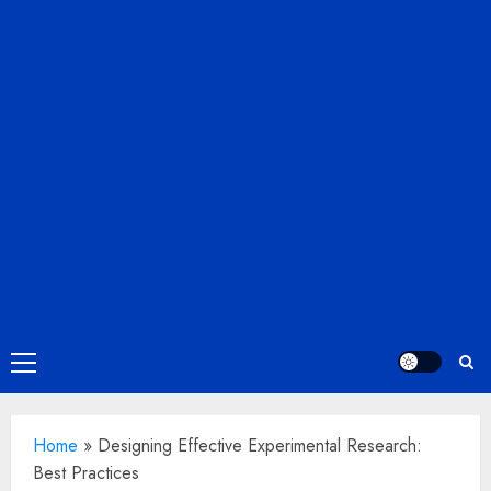
Primary
Menu
Home
»
Designing Effective Experimental Research:
Best Practices