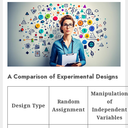
A Comparison of Experimental Designs
Manipulation
Random
of
Design Type
Assignment
Independent
Variables