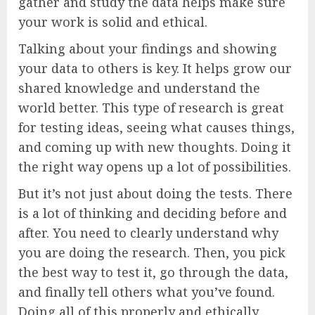
gather and study the data helps make sure
your work is solid and ethical.
Talking about your findings and showing
your data to others is key. It helps grow our
shared knowledge and understand the
world better. This type of research is great
for testing ideas, seeing what causes things,
and coming up with new thoughts. Doing it
the right way opens up a lot of possibilities.
But it’s not just about doing the tests. There
is a lot of thinking and deciding before and
after. You need to clearly understand why
you are doing the research. Then, you pick
the best way to test it, go through the data,
and finally tell others what you’ve found.
Doing all of this properly and ethically