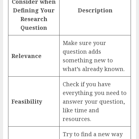
Consider when
Defining Your
Description
Research
Question
Make sure your
question adds
Relevance
something new to
what’s already known.
Check if you have
everything you need to
Feasibility
answer your question,
like time and
resources.
Try to find a new way