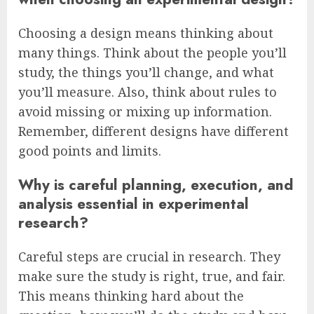
Choosing a design means thinking about
many things. Think about the people you’ll
study, the things you’ll change, and what
you’ll measure. Also, think about rules to
avoid missing or mixing up information.
Remember, different designs have different
good points and limits.
Why is careful planning, execution, and
analysis essential in experimental
research?
Careful steps are crucial in research. They
make sure the study is right, true, and fair.
This means thinking hard about the