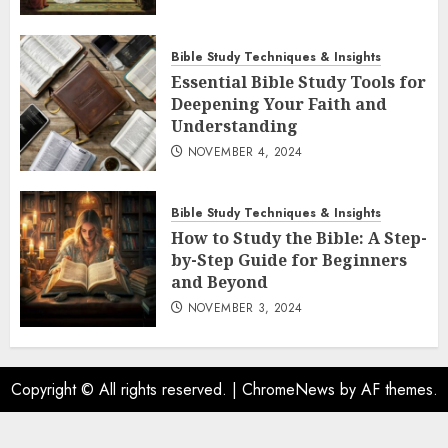
Bible Study Techniques & Insights
Essential Bible Study Tools for
Deepening Your Faith and
Understanding
NOVEMBER 4, 2024
Bible Study Techniques & Insights
How to Study the Bible: A Step-
by-Step Guide for Beginners
and Beyond
NOVEMBER 3, 2024
Copyright © All rights reserved.
|
ChromeNews
by AF themes.