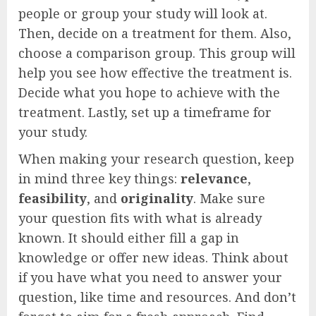
people or group your study will look at.
Then, decide on a treatment for them. Also,
choose a comparison group. This group will
help you see how effective the treatment is.
Decide what you hope to achieve with the
treatment. Lastly, set up a timeframe for
your study.
When making your research question, keep
in mind three key things:
relevance
,
feasibility
, and
originality
. Make sure
your question fits with what is already
known. It should either fill a gap in
knowledge or offer new ideas. Think about
if you have what you need to answer your
question, like time and resources. And don’t