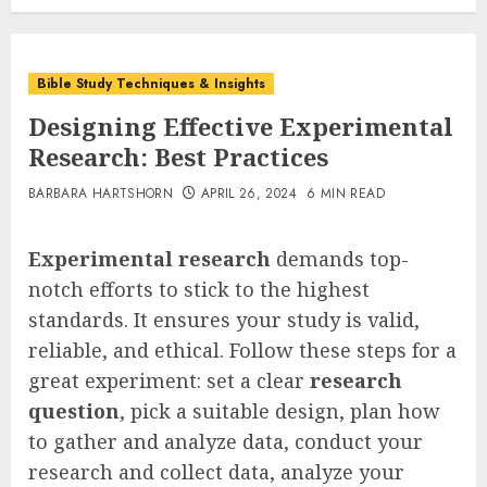
Bible Study Techniques & Insights
Designing Effective Experimental
Research: Best Practices
BARBARA HARTSHORN
APRIL 26, 2024
6 MIN READ
Experimental research
demands top-
notch efforts to stick to the highest
standards. It ensures your study is valid,
reliable, and ethical. Follow these steps for a
great experiment: set a clear
research
question
, pick a suitable design, plan how
to gather and analyze data, conduct your
research and collect data, analyze your