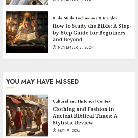
Bible Study Techniques & Insights
How to Study the Bible: A Step-
by-Step Guide for Beginners
and Beyond
NOVEMBER 3, 2024
YOU MAY HAVE MISSED
Cultural and Historical Context
Clothing and Fashion in
Ancient Biblical Times: A
Stylistic Review
MAY 9, 2025