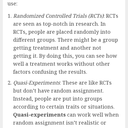
use:
Randomized Controlled Trials (RCTs)
: RCTs
are seen as top-notch in research. In
RCTs, people are placed randomly into
different groups. There might be a group
getting treatment and another not
getting it. By doing this, you can see how
well a treatment works without other
factors confusing the results.
Quasi-Experiments
: These are like RCTs
but don’t have random assignment.
Instead, people are put into groups
according to certain traits or situations.
Quasi-experiments
can work well when
random assignment isn’t realistic or