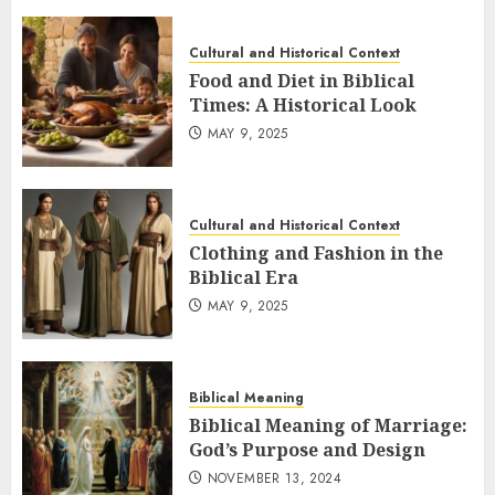
Cultural and Historical Context
Food and Diet in Biblical
Times: A Historical Look
MAY 9, 2025
Cultural and Historical Context
Clothing and Fashion in the
Biblical Era
MAY 9, 2025
Biblical Meaning
Biblical Meaning of Marriage:
God’s Purpose and Design
NOVEMBER 13, 2024