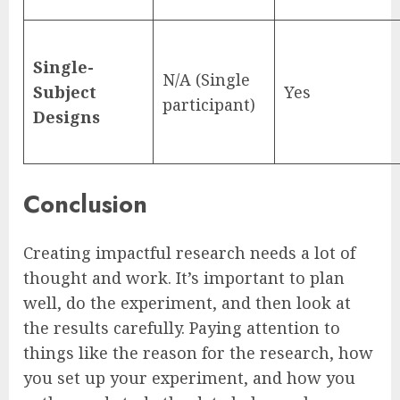
Single-
N/A (Single
Subject
Yes
participant)
Designs
Conclusion
Creating impactful research needs a lot of
thought and work. It’s important to plan
well, do the experiment, and then look at
the results carefully. Paying attention to
things like the reason for the research, how
you set up your experiment, and how you