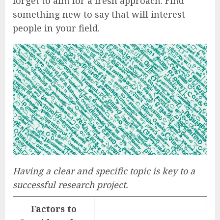
forget to aim for a fresh approach. Find
something new to say that will interest
people in your field.
Having a clear and specific topic is key to a
successful research project.
Factors to