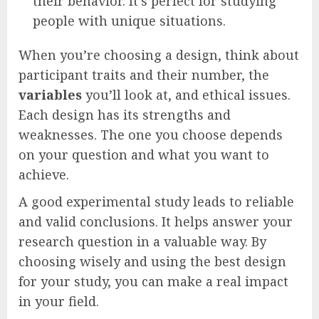
their behavior. It’s perfect for studying
people with unique situations.
When you’re choosing a design, think about
participant traits and their number, the
variables
you’ll look at, and ethical issues.
Each design has its strengths and
weaknesses. The one you choose depends
on your question and what you want to
achieve.
A good experimental study leads to reliable
and valid conclusions. It helps answer your
research question in a valuable way. By
choosing wisely and using the best design
for your study, you can make a real impact
in your field.