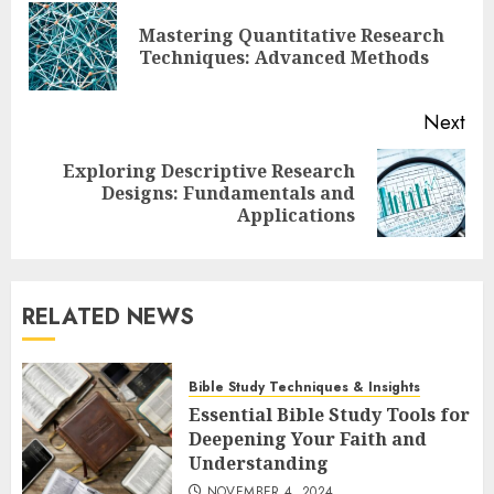
navigation
Mastering Quantitative Research
Pre
Techniques: Advanced Methods
pos
Next
Exploring Descriptive Research
Next
Designs: Fundamentals and
post:
Applications
RELATED NEWS
Bible Study Techniques & Insights
Essential Bible Study Tools for
Deepening Your Faith and
Understanding
NOVEMBER 4, 2024