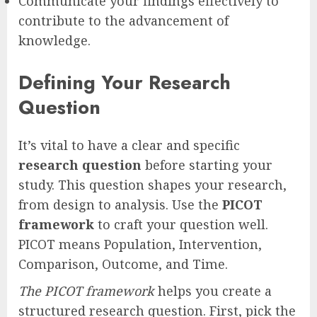
Communicate your findings effectively to
contribute to the advancement of
knowledge.
Defining Your Research
Question
It’s vital to have a clear and specific
research question
before starting your
study. This question shapes your research,
from design to analysis. Use the
PICOT
framework
to craft your question well.
PICOT means Population, Intervention,
Comparison, Outcome, and Time.
The PICOT framework
helps you create a
structured research question. First, pick the