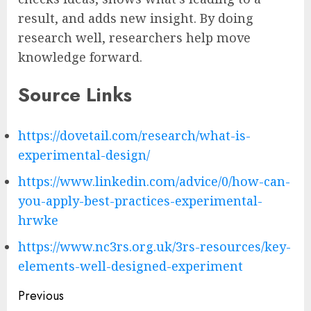
result, and adds new insight. By doing
research well, researchers help move
knowledge forward.
Source Links
https://dovetail.com/research/what-is-
experimental-design/
https://www.linkedin.com/advice/0/how-can-
you-apply-best-practices-experimental-
hrwke
https://www.nc3rs.org.uk/3rs-resources/key-
elements-well-designed-experiment
Post
Previous