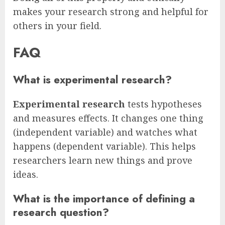
makes your research strong and helpful for
others in your field.
FAQ
What is experimental research?
Experimental research
tests hypotheses
and measures effects. It changes one thing
(independent variable) and watches what
happens (dependent variable). This helps
researchers learn new things and prove
ideas.
What is the importance of defining a
research question?