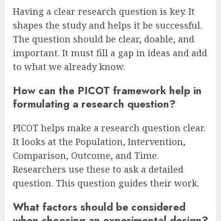
Having a clear research question is key. It
shapes the study and helps it be successful.
The question should be clear, doable, and
important. It must fill a gap in ideas and add
to what we already know.
How can the PICOT framework help in
formulating a research question?
PICOT helps make a research question clear.
It looks at the Population, Intervention,
Comparison, Outcome, and Time.
Researchers use these to ask a detailed
question. This question guides their work.
What factors should be considered
when choosing an experimental design?