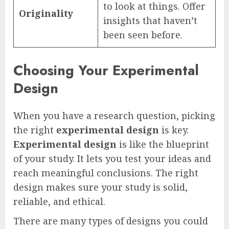
to look at things. Offer
Originality
insights that haven’t
been seen before.
Choosing Your Experimental
Design
When you have a research question, picking
the right
experimental design
is key.
Experimental design
is like the blueprint
of your study. It lets you test your ideas and
reach meaningful conclusions. The right
design makes sure your study is solid,
reliable, and ethical.
There are many types of designs you could