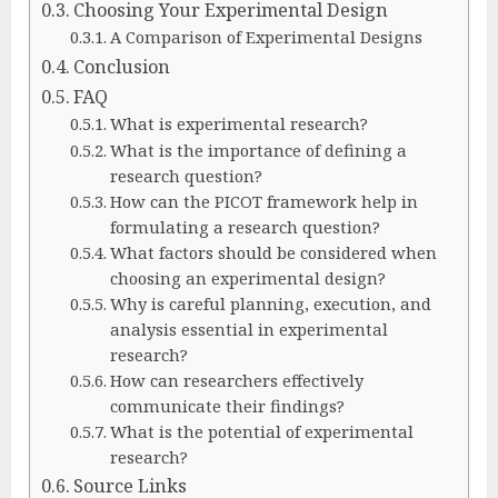
Choosing Your Experimental Design
A Comparison of Experimental Designs
Conclusion
FAQ
What is experimental research?
What is the importance of defining a
research question?
How can the PICOT framework help in
formulating a research question?
What factors should be considered when
choosing an experimental design?
Why is careful planning, execution, and
analysis essential in experimental
research?
How can researchers effectively
communicate their findings?
What is the potential of experimental
research?
Source Links