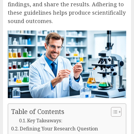
findings, and share the results. Adhering to
these guidelines helps produce scientifically
sound outcomes.
Table of Contents
Key Takeaways:
Defining Your Research Question