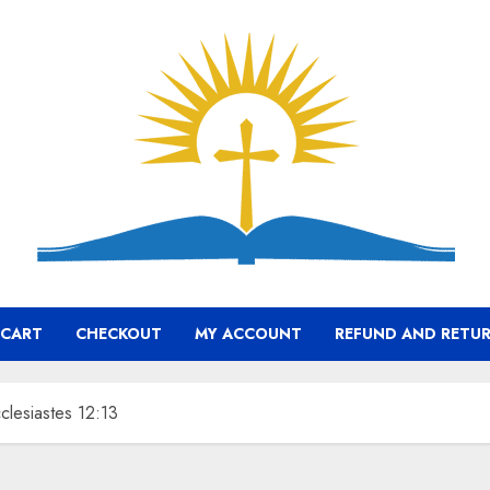
CART
CHECKOUT
MY ACCOUNT
REFUND AND RETUR
clesiastes 12:13