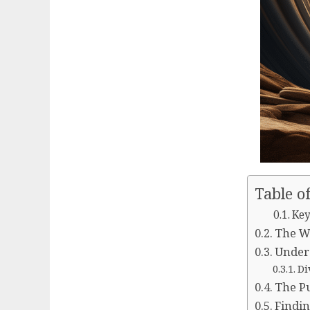
Table o
Key
The Wi
Unders
Di
The Pu
Findin