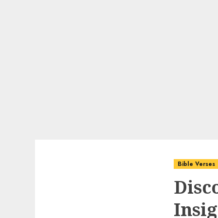
Bible Verses
Disc
Insig