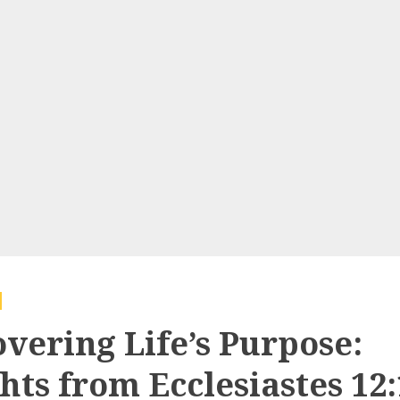
overing Life’s Purpose:
hts from Ecclesiastes 12