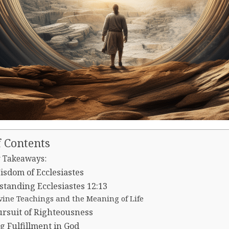
f Contents
 Takeaways:
sdom of Ecclesiastes
tanding Ecclesiastes 12:13
vine Teachings and the Meaning of Life
rsuit of Righteousness
g Fulfillment in God