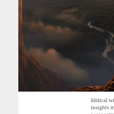
Biblical w
insights i