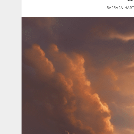
BARBARA HAR