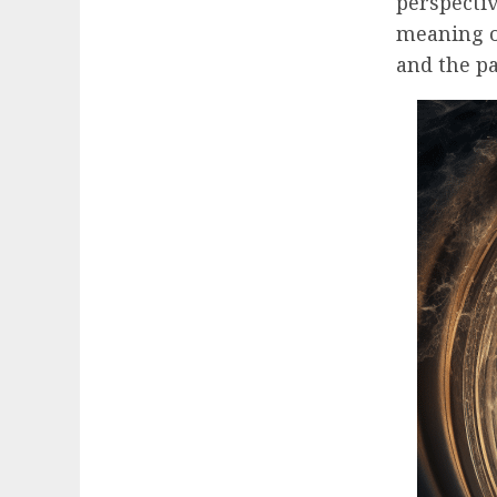
perspecti
meaning of
and the p