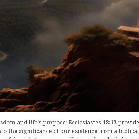
isdom and life’s purpose: Ecclesiastes
12:13
provide
nto the significance of our existence from a biblical