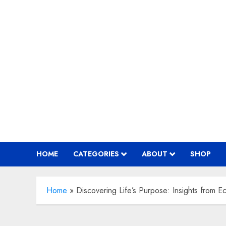
Skip
to
content
HOME
CATEGORIES
ABOUT
SHOP
Home
»
Discovering Life’s Purpose: Insights from Ec