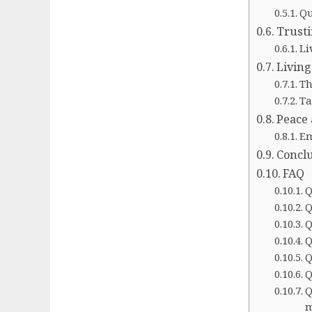
Qu
Trusti
Li
Living
Th
Ta
Peace 
Em
Concl
FAQ
Q
Q
Q
Q
Q
Q
Q
m