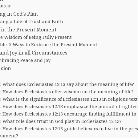
otes:
ng in God’s Plan
ving a Life of Trust and Faith
 in the Present Moment
e Wisdom of Being Fully Present
ble: 5 Ways to Embrace the Present Moment
and Joy in all Circumstances
bracing Peace and Joy
usion
: What does Ecclesiastes 12:13 say about the meaning of life?
: How does Ecclesiastes offer wisdom on the meaning of life?
: What is the significance of Ecclesiastes 12:13 in religious text
: How does Ecclesiastes 12:13 emphasize the pursuit of righte
: How does Ecclesiastes 12:13 encourage finding fulfillment in
: What role does trust in God play in Ecclesiastes 12:13?
: How does Ecclesiastes 12:13 guide believers to live in the pre
oment?