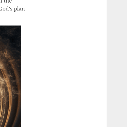
n the
God’s plan