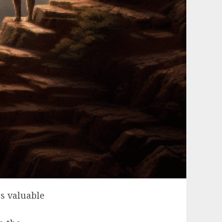
s valuable