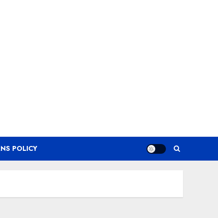
NS POLICY