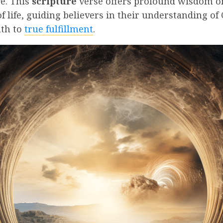
ve. This
scripture
verse offers profound wisdom o
 life, guiding believers in their understanding of 
ath to
true fulfillment
.