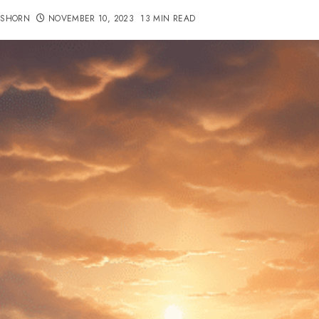
TSHORN
NOVEMBER 10, 2023
13 MIN READ