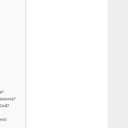
s?
ousness?
 God?
sent