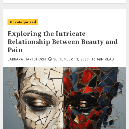
Uncategorized
Exploring the Intricate
Relationship Between Beauty and
Pain
BARBARA HARTSHORN
SEPTEMBER 13, 2023
16 MIN READ