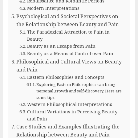
Renaissance and Romantic Periods
Modern Interpretations
Psychological and Societal Perspectives on
the Relationship between Beauty and Pain
The Paradoxical Attraction to Pain in
Beauty
Beauty as an Escape from Pain
Beauty as a Means of Control over Pain
Philosophical and Cultural Views on Beauty
and Pain
Eastern Philosophies and Concepts
Exploring Eastern Philosophies can bring
personal growth and self-discovery. Here are
some tips:
Western Philosophical Interpretations
Cultural Variations in Perceiving Beauty
and Pain
Case Studies and Examples Illustrating the
Relationship between Beauty and Pain