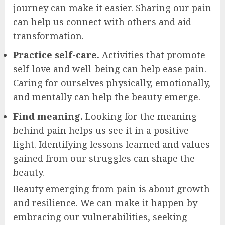
journey can make it easier. Sharing our pain
can help us connect with others and aid
transformation.
Practice self-care.
Activities that promote
self-love and well-being can help ease pain.
Caring for ourselves physically, emotionally,
and mentally can help the beauty emerge.
Find meaning.
Looking for the meaning
behind pain helps us see it in a positive
light. Identifying lessons learned and values
gained from our struggles can shape the
beauty.
Beauty emerging from pain is about growth
and resilience. We can make it happen by
embracing our vulnerabilities, seeking