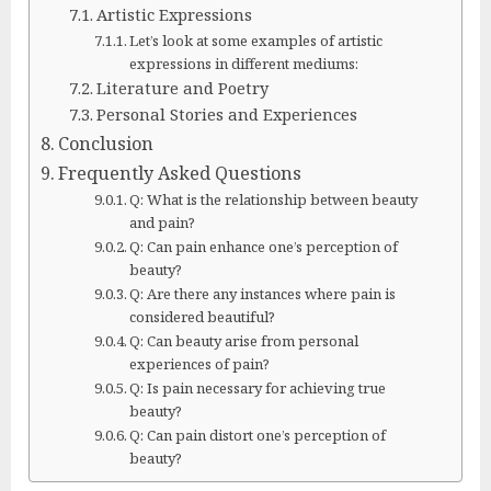
Artistic Expressions
Let’s look at some examples of artistic
expressions in different mediums:
Literature and Poetry
Personal Stories and Experiences
Conclusion
Frequently Asked Questions
Q: What is the relationship between beauty
and pain?
Q: Can pain enhance one’s perception of
beauty?
Q: Are there any instances where pain is
considered beautiful?
Q: Can beauty arise from personal
experiences of pain?
Q: Is pain necessary for achieving true
beauty?
Q: Can pain distort one’s perception of
beauty?