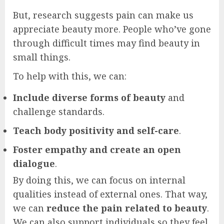
But, research suggests pain can make us
appreciate beauty more. People who’ve gone
through difficult times may find beauty in
small things.
To help with this, we can:
Include diverse forms of beauty
and
challenge standards.
Teach body positivity and self-care
.
Foster empathy and create an open
dialogue
.
By doing this, we can focus on internal
qualities instead of external ones. That way,
we can
reduce the pain related to beauty
.
We can also support individuals so they feel