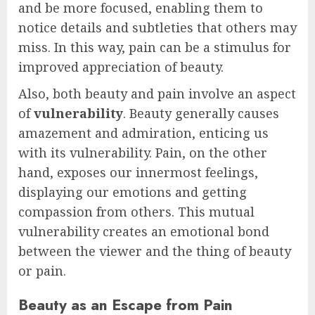
and be more focused, enabling them to
notice details and subtleties that others may
miss. In this way, pain can be a stimulus for
improved appreciation of beauty.
Also, both beauty and pain involve an aspect
of
vulnerability
. Beauty generally causes
amazement and admiration, enticing us
with its vulnerability. Pain, on the other
hand, exposes our innermost feelings,
displaying our emotions and getting
compassion from others. This mutual
vulnerability creates an emotional bond
between the viewer and the thing of beauty
or pain.
Beauty as an Escape from Pain