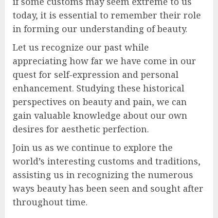
if some customs may seem extreme to us
today, it is essential to remember their role
in forming our understanding of beauty.
Let us recognize our past while
appreciating how far we have come in our
quest for self-expression and personal
enhancement. Studying these historical
perspectives on beauty and pain, we can
gain valuable knowledge about our own
desires for aesthetic perfection.
Join us as we continue to explore the
world’s interesting customs and traditions,
assisting us in recognizing the numerous
ways beauty has been seen and sought after
throughout time.