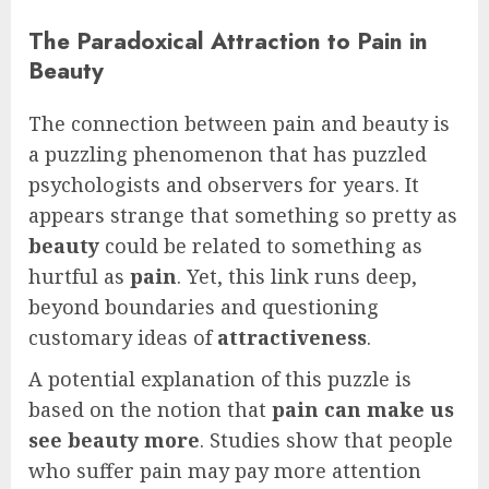
The Paradoxical Attraction to Pain in
Beauty
The connection between pain and beauty is
a puzzling phenomenon that has puzzled
psychologists and observers for years. It
appears strange that something so pretty as
beauty
could be related to something as
hurtful as
pain
. Yet, this link runs deep,
beyond boundaries and questioning
customary ideas of
attractiveness
.
A potential explanation of this puzzle is
based on the notion that
pain can make us
see beauty more
. Studies show that people
who suffer pain may pay more attention