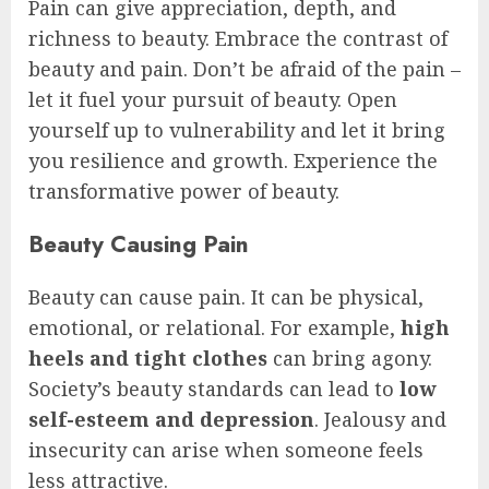
Pain can give appreciation, depth, and
richness to beauty. Embrace the contrast of
beauty and pain. Don’t be afraid of the pain –
let it fuel your pursuit of beauty. Open
yourself up to vulnerability and let it bring
you resilience and growth. Experience the
transformative power of beauty.
Beauty Causing Pain
Beauty can cause pain. It can be physical,
emotional, or relational. For example,
high
heels and tight clothes
can bring agony.
Society’s beauty standards can lead to
low
self-esteem and depression
. Jealousy and
insecurity can arise when someone feels
less attractive.