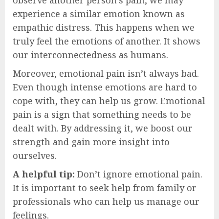
experience a similar emotion known as
empathic distress. This happens when we
truly feel the emotions of another. It shows
our interconnectedness as humans.
Moreover, emotional pain isn’t always bad.
Even though intense emotions are hard to
cope with, they can help us grow. Emotional
pain is a sign that something needs to be
dealt with. By addressing it, we boost our
strength and gain more insight into
ourselves.
A helpful tip:
Don’t ignore emotional pain.
It is important to seek help from family or
professionals who can help us manage our
feelings.