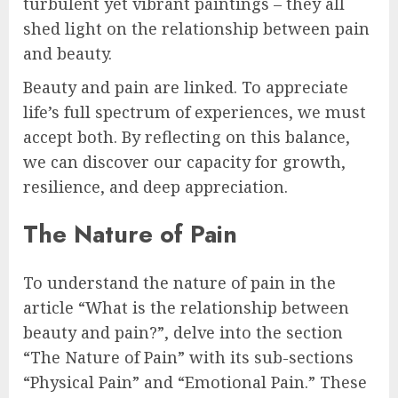
turbulent yet vibrant paintings – they all
shed light on the relationship between pain
and beauty.
Beauty and pain are linked. To appreciate
life’s full spectrum of experiences, we must
accept both. By reflecting on this balance,
we can discover our capacity for growth,
resilience, and deep appreciation.
The Nature of Pain
To understand the nature of pain in the
article “What is the relationship between
beauty and pain?”, delve into the section
“The Nature of Pain” with its sub-sections
“Physical Pain” and “Emotional Pain.” These