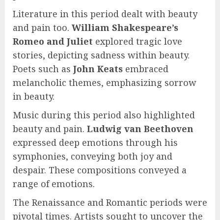
Literature in this period dealt with beauty
and pain too.
William Shakespeare’s
Romeo and Juliet
explored tragic love
stories, depicting sadness within beauty.
Poets such as
John Keats
embraced
melancholic themes, emphasizing sorrow
in beauty.
Music during this period also highlighted
beauty and pain.
Ludwig van Beethoven
expressed deep emotions through his
symphonies, conveying both joy and
despair. These compositions conveyed a
range of emotions.
The Renaissance and Romantic periods were
pivotal times. Artists sought to uncover the