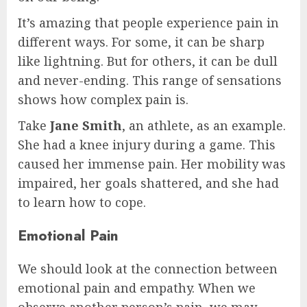
It’s amazing that people experience pain in
different ways. For some, it can be sharp
like lightning. But for others, it can be dull
and never-ending. This range of sensations
shows how complex pain is.
Take
Jane Smith
, an athlete, as an example.
She had a knee injury during a game. This
caused her immense pain. Her mobility was
impaired, her goals shattered, and she had
to learn how to cope.
Emotional Pain
We should look at the connection between
emotional pain and empathy. When we
observe another person’s pain, we may