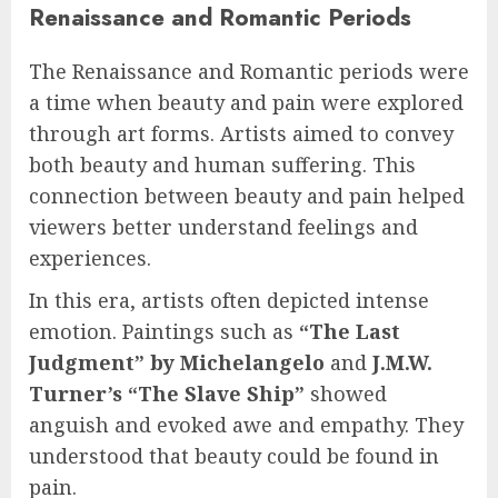
Renaissance and Romantic Periods
The Renaissance and Romantic periods were
a time when beauty and pain were explored
through art forms. Artists aimed to convey
both beauty and human suffering. This
connection between beauty and pain helped
viewers better understand feelings and
experiences.
In this era, artists often depicted intense
emotion. Paintings such as
“The Last
Judgment” by Michelangelo
and
J.M.W.
Turner’s “The Slave Ship”
showed
anguish and evoked awe and empathy. They
understood that beauty could be found in
pain.