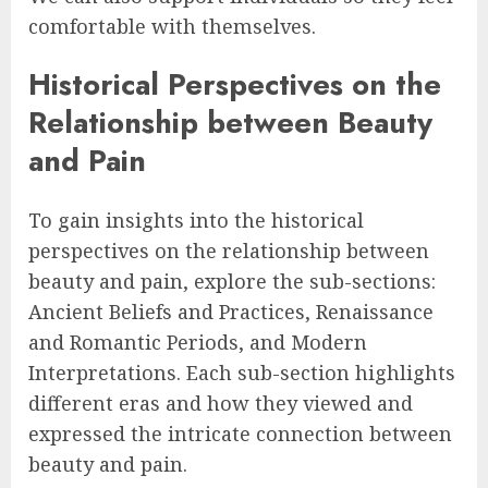
comfortable with themselves.
Historical Perspectives on the
Relationship between Beauty
and Pain
To gain insights into the historical
perspectives on the relationship between
beauty and pain, explore the sub-sections:
Ancient Beliefs and Practices, Renaissance
and Romantic Periods, and Modern
Interpretations. Each sub-section highlights
different eras and how they viewed and
expressed the intricate connection between
beauty and pain.