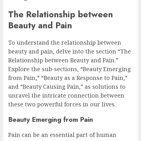
The Relationship between
Beauty and Pain
To understand the relationship between
beauty and pain, delve into the section “The
Relationship between Beauty and Pain.”
Explore the sub-sections, “Beauty Emerging
from Pain,” “Beauty as a Response to Pain,”
and “Beauty Causing Pain,” as solutions to
unravel the intricate connection between
these two powerful forces in our lives.
Beauty Emerging from Pain
Pain can be an essential part of human