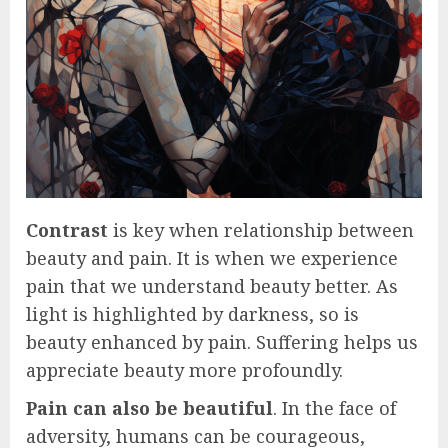
Contrast
is key when relationship between
beauty and pain. It is when we experience
pain that we understand beauty better. As
light is highlighted by darkness, so is
beauty enhanced by pain. Suffering helps us
appreciate beauty more profoundly.
Pain can also be beautiful
. In the face of
adversity, humans can be courageous,