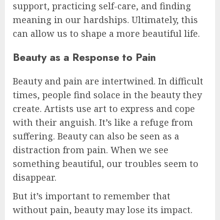
support, practicing self-care, and finding
meaning in our hardships. Ultimately, this
can allow us to shape a more beautiful life.
Beauty as a Response to Pain
Beauty and pain are intertwined. In difficult
times, people find solace in the beauty they
create. Artists use art to express and cope
with their anguish. It’s like a refuge from
suffering. Beauty can also be seen as a
distraction from pain. When we see
something beautiful, our troubles seem to
disappear.
But it’s important to remember that
without pain, beauty may lose its impact.