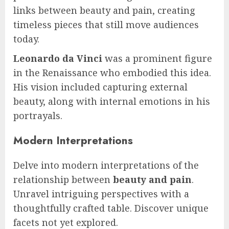
links between beauty and pain, creating
timeless pieces that still move audiences
today.
Leonardo da Vinci
was a prominent figure
in the Renaissance who embodied this idea.
His vision included capturing external
beauty, along with internal emotions in his
portrayals.
Modern Interpretations
Delve into modern interpretations of the
relationship between
beauty and pain
.
Unravel intriguing perspectives with a
thoughtfully crafted table. Discover unique
facets not yet explored.