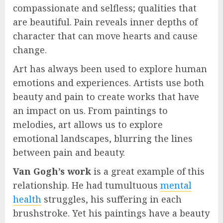
compassionate and selfless; qualities that
are beautiful. Pain reveals inner depths of
character that can move hearts and cause
change.
Art has always been used to explore human
emotions and experiences. Artists use both
beauty and pain to create works that have
an impact on us. From paintings to
melodies, art allows us to explore
emotional landscapes, blurring the lines
between pain and beauty.
Van Gogh’s work
is a great example of this
relationship. He had tumultuous
mental
health
struggles, his suffering in each
brushstroke. Yet his paintings have a beauty