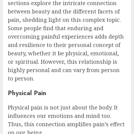
sections explore the intricate connection
between beauty and the different facets of
pain, shedding light on this complex topic.
Some people find that enduring and
overcoming painful experiences adds depth
and resilience to their personal concept of
beauty, whether it be physical, emotional,
or spiritual. However, this relationship is
highly personal and can vary from person
to person.
Physical Pain
Physical pain is not just about the body. It
influences our emotions and mind too.
Thus, this connection amplifies pain’s effect
on our being.