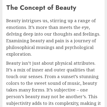
The Concept of Beauty
Beauty intrigues us, stirring up a range of
emotions. It’s more than meets the eye,
delving deep into our thoughts and feelings.
Examining beauty and pain is a journey of
philosophical musings and psychological
exploration.
Beauty isn’t just about physical attributes.
It’s a mix of inner and outer qualities that
touch our senses. From a sunset’s stunning
colors to the sweet sound of music, beauty
takes many forms. It’s subjective – one
person’s beauty may not be another’s. This
subjectivity adds to its complexity, making it