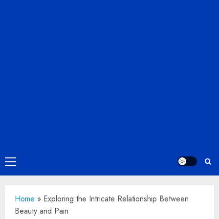
Primary
Menu
Home
»
Exploring the Intricate Relationship Between
Beauty and Pain