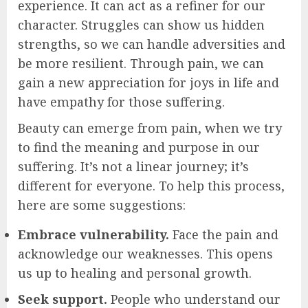
experience. It can act as a refiner for our
character. Struggles can show us hidden
strengths, so we can handle adversities and
be more resilient. Through pain, we can
gain a new appreciation for joys in life and
have empathy for those suffering.
Beauty can emerge from pain, when we try
to find the meaning and purpose in our
suffering. It’s not a linear journey; it’s
different for everyone. To help this process,
here are some suggestions:
Embrace vulnerability.
Face the pain and
acknowledge our weaknesses. This opens
us up to healing and personal growth.
Seek support.
People who understand our