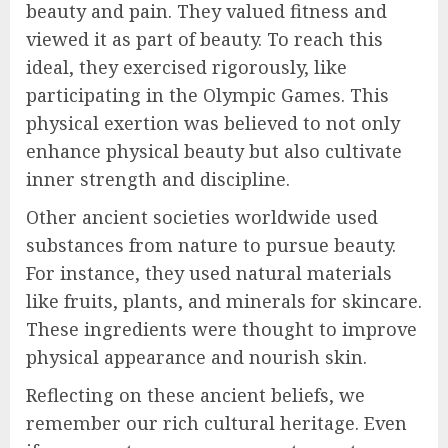
beauty and pain. They valued fitness and
viewed it as part of beauty. To reach this
ideal, they exercised rigorously, like
participating in the Olympic Games. This
physical exertion was believed to not only
enhance physical beauty but also cultivate
inner strength and discipline.
Other ancient societies worldwide used
substances from nature to pursue beauty.
For instance, they used natural materials
like fruits, plants, and minerals for skincare.
These ingredients were thought to improve
physical appearance and nourish skin.
Reflecting on these ancient beliefs, we
remember our rich cultural heritage. Even