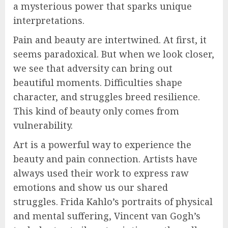
a mysterious power that sparks unique
interpretations.
Pain and beauty are intertwined. At first, it
seems paradoxical. But when we look closer,
we see that adversity can bring out
beautiful moments. Difficulties shape
character, and struggles breed resilience.
This kind of beauty only comes from
vulnerability.
Art is a powerful way to experience the
beauty and pain connection. Artists have
always used their work to express raw
emotions and show us our shared
struggles. Frida Kahlo’s portraits of physical
and mental suffering, Vincent van Gogh’s