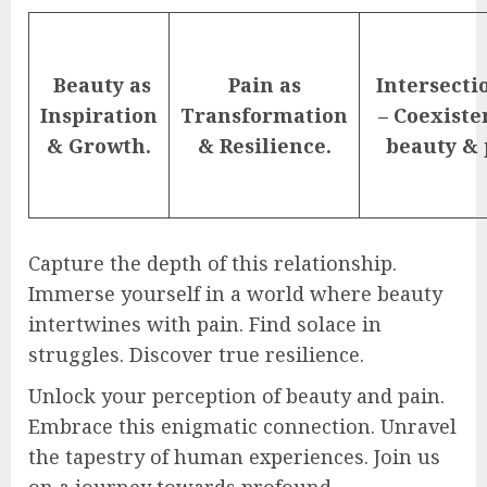
Beauty as
Pain as
Intersecti
Inspiration
Transformation
– Coexiste
& Growth.
& Resilience.
beauty & 
Capture the depth of this relationship.
Immerse yourself in a world where beauty
intertwines with pain. Find solace in
struggles. Discover true resilience.
Unlock your perception of beauty and pain.
Embrace this enigmatic connection. Unravel
the tapestry of human experiences. Join us