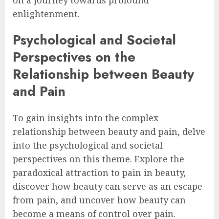
on a journey towards profound
enlightenment.
Psychological and Societal
Perspectives on the
Relationship between Beauty
and Pain
To gain insights into the complex
relationship between beauty and pain, delve
into the psychological and societal
perspectives on this theme. Explore the
paradoxical attraction to pain in beauty,
discover how beauty can serve as an escape
from pain, and uncover how beauty can
become a means of control over pain.