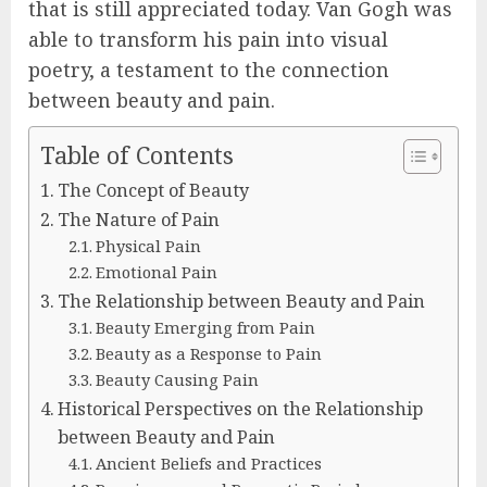
that is still appreciated today. Van Gogh was
able to transform his pain into visual
poetry, a testament to the connection
between beauty and pain.
Table of Contents
The Concept of Beauty
The Nature of Pain
Physical Pain
Emotional Pain
The Relationship between Beauty and Pain
Beauty Emerging from Pain
Beauty as a Response to Pain
Beauty Causing Pain
Historical Perspectives on the Relationship
between Beauty and Pain
Ancient Beliefs and Practices