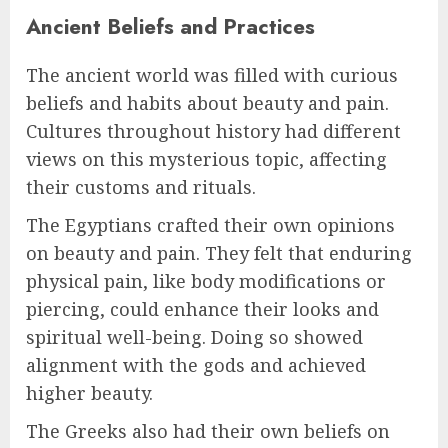
Ancient Beliefs and Practices
The ancient world was filled with curious
beliefs and habits about beauty and pain.
Cultures throughout history had different
views on this mysterious topic, affecting
their customs and rituals.
The Egyptians crafted their own opinions
on beauty and pain. They felt that enduring
physical pain, like body modifications or
piercing, could enhance their looks and
spiritual well-being. Doing so showed
alignment with the gods and achieved
higher beauty.
The Greeks also had their own beliefs on