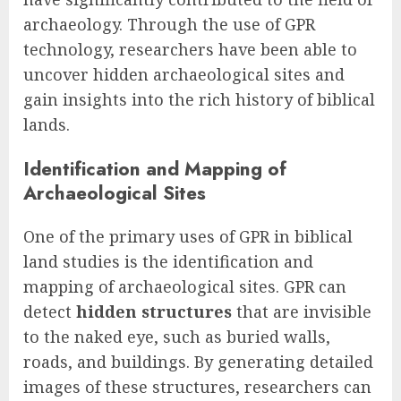
archaeology. Through the use of GPR
technology, researchers have been able to
uncover hidden archaeological sites and
gain insights into the rich history of biblical
lands.
Identification and Mapping of
Archaeological Sites
One of the primary uses of GPR in biblical
land studies is the identification and
mapping of archaeological sites. GPR can
detect
hidden structures
that are invisible
to the naked eye, such as buried walls,
roads, and buildings. By generating detailed
images of these structures, researchers can