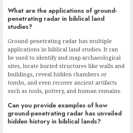
What are the applications of ground-
penetrating radar in biblical land
studies?
Ground-penetrating radar has multiple
applications in biblical land studies. It can
be used to identify and map archaeological
sites, locate buried structures like walls and
buildings, reveal hidden chambers or
tombs, and even recover ancient artifacts
such as tools, pottery, and human remains.
Can you provide examples of how
ground-penetrating radar has unveiled
hidden history in biblical lands?