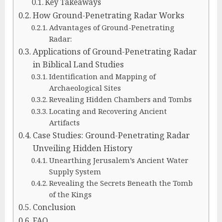
Key Takeaways
How Ground-Penetrating Radar Works
Advantages of Ground-Penetrating
Radar:
Applications of Ground-Penetrating Radar
in Biblical Land Studies
Identification and Mapping of
Archaeological Sites
Revealing Hidden Chambers and Tombs
Locating and Recovering Ancient
Artifacts
Case Studies: Ground-Penetrating Radar
Unveiling Hidden History
Unearthing Jerusalem’s Ancient Water
Supply System
Revealing the Secrets Beneath the Tomb
of the Kings
Conclusion
FAQ