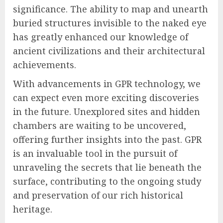
significance. The ability to map and unearth
buried structures invisible to the naked eye
has greatly enhanced our knowledge of
ancient civilizations and their architectural
achievements.
With advancements in GPR technology, we
can expect even more exciting discoveries
in the future. Unexplored sites and hidden
chambers are waiting to be uncovered,
offering further insights into the past. GPR
is an invaluable tool in the pursuit of
unraveling the secrets that lie beneath the
surface, contributing to the ongoing study
and preservation of our rich historical
heritage.