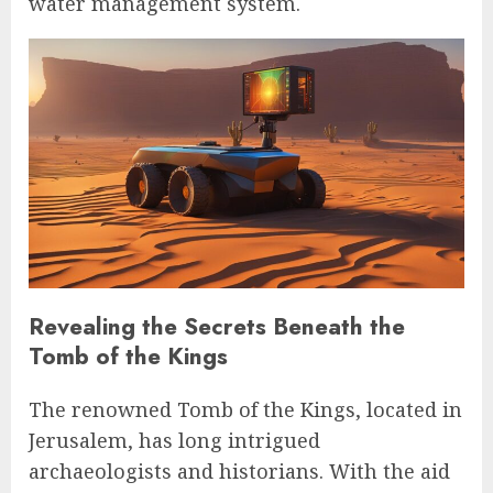
water management system.
Revealing the Secrets Beneath the
Tomb of the Kings
The renowned Tomb of the Kings, located in
Jerusalem, has long intrigued
archaeologists and historians. With the aid