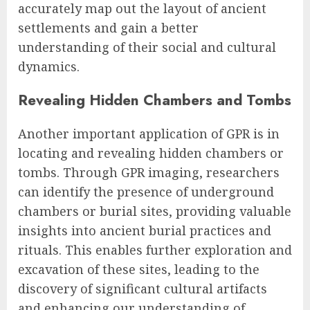
accurately map out the layout of ancient
settlements and gain a better
understanding of their social and cultural
dynamics.
Revealing Hidden Chambers and Tombs
Another important application of GPR is in
locating and revealing hidden chambers or
tombs. Through GPR imaging, researchers
can identify the presence of underground
chambers or burial sites, providing valuable
insights into ancient burial practices and
rituals. This enables further exploration and
excavation of these sites, leading to the
discovery of significant cultural artifacts
and enhancing our understanding of