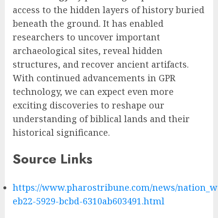
access to the hidden layers of history buried
beneath the ground. It has enabled
researchers to uncover important
archaeological sites, reveal hidden
structures, and recover ancient artifacts.
With continued advancements in GPR
technology, we can expect even more
exciting discoveries to reshape our
understanding of biblical lands and their
historical significance.
Source Links
https://www.pharostribune.com/news/nation_wo
eb22-5929-bcbd-6310ab603491.html