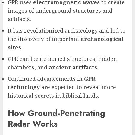
GPR uses
electromagnetic waves
to create
images of underground structures and
artifacts.
It has revolutionized archaeology and led to
the discovery of important
archaeological
sites
.
GPR can locate buried structures, hidden
chambers, and
ancient artifacts
.
Continued advancements in
GPR
technology
are expected to reveal more
historical secrets in biblical lands.
How Ground-Penetrating
Radar Works