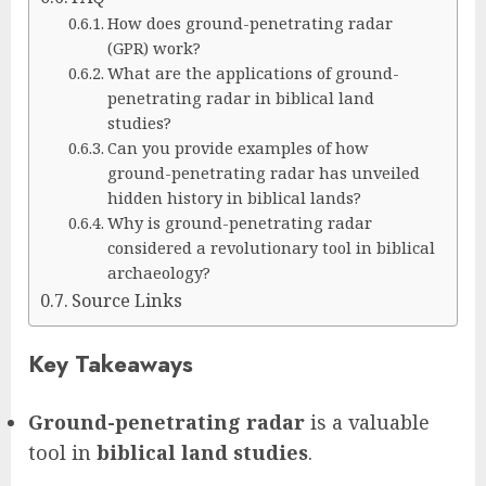
How does ground-penetrating radar
(GPR) work?
What are the applications of ground-
penetrating radar in biblical land
studies?
Can you provide examples of how
ground-penetrating radar has unveiled
hidden history in biblical lands?
Why is ground-penetrating radar
considered a revolutionary tool in biblical
archaeology?
Source Links
Key Takeaways
Ground-penetrating radar
is a valuable
tool in
biblical land studies
.