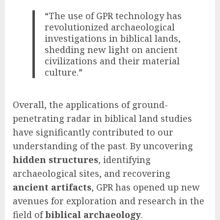
“The use of GPR technology has
revolutionized archaeological
investigations in biblical lands,
shedding new light on ancient
civilizations and their material
culture.”
Overall, the applications of ground-
penetrating radar in biblical land studies
have significantly contributed to our
understanding of the past. By uncovering
hidden structures
, identifying
archaeological sites, and recovering
ancient artifacts
, GPR has opened up new
avenues for exploration and research in the
field of
biblical archaeology
.