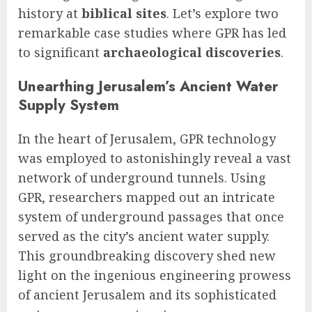
history at
biblical sites
. Let’s explore two
remarkable case studies where GPR has led
to significant
archaeological discoveries
.
Unearthing Jerusalem’s Ancient Water
Supply System
In the heart of Jerusalem, GPR technology
was employed to astonishingly reveal a vast
network of underground tunnels. Using
GPR, researchers mapped out an intricate
system of underground passages that once
served as the city’s ancient water supply.
This groundbreaking discovery shed new
light on the ingenious engineering prowess
of ancient Jerusalem and its sophisticated