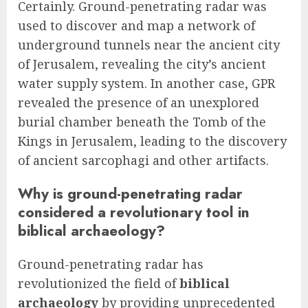
Certainly. Ground-penetrating radar was
used to discover and map a network of
underground tunnels near the ancient city
of Jerusalem, revealing the city’s ancient
water supply system. In another case, GPR
revealed the presence of an unexplored
burial chamber beneath the Tomb of the
Kings in Jerusalem, leading to the discovery
of ancient sarcophagi and other artifacts.
Why is ground-penetrating radar
considered a revolutionary tool in
biblical archaeology?
Ground-penetrating radar has
revolutionized the field of
biblical
archaeology
by providing unprecedented