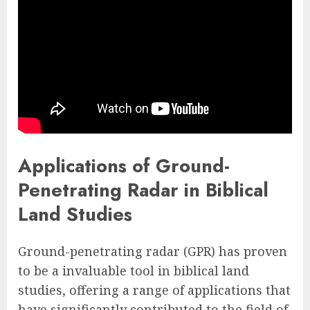
Applications of Ground-
Penetrating Radar in Biblical
Land Studies
Ground-penetrating radar (GPR) has proven
to be a invaluable tool in biblical land
studies, offering a range of applications that
have significantly contributed to the field of