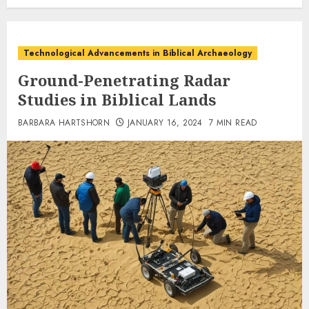
Technological Advancements in Biblical Archaeology
Ground-Penetrating Radar
Studies in Biblical Lands
BARBARA HARTSHORN
JANUARY 16, 2024
7 MIN READ