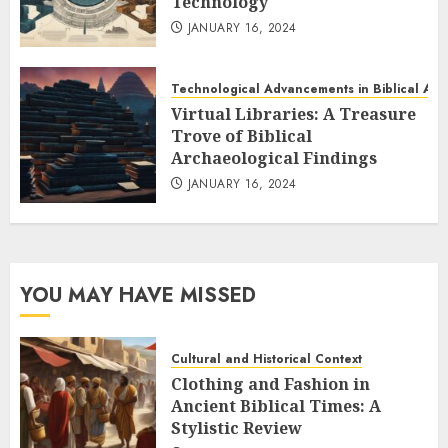
Technology
JANUARY 16, 2024
Technological Advancements in Biblical Ar
Virtual Libraries: A Treasure
Trove of Biblical
Archaeological Findings
JANUARY 16, 2024
YOU MAY HAVE MISSED
Cultural and Historical Context
Clothing and Fashion in
Ancient Biblical Times: A
Stylistic Review