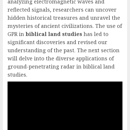
analyzing electromagnetic waves and
reflected signals, researchers can uncover
hidden historical treasures and unravel the
mysteries of ancient civilizations. The use of
GPR in
biblical land studies
has led to
significant discoveries and revised our
understanding of the past. The next section
will delve into the diverse applications of
ground-penetrating radar in biblical land
studies.