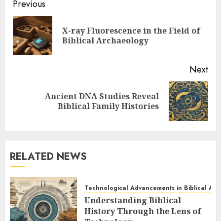
Post
Previous
navigation
X-ray Fluorescence in the Field of
Pre
Biblical Archaeology
pos
Next
Ancient DNA Studies Reveal
Next
Biblical Family Histories
post:
RELATED NEWS
Technological Advancements in Biblical Ar
Understanding Biblical
History Through the Lens of