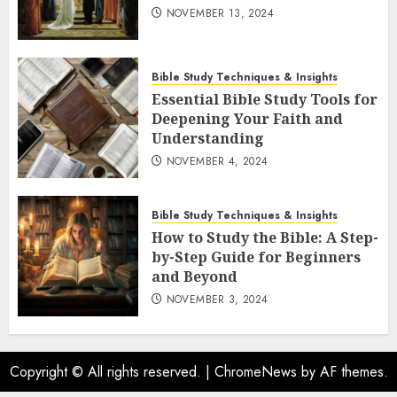
NOVEMBER 13, 2024
Bible Study Techniques & Insights
Essential Bible Study Tools for
Deepening Your Faith and
Understanding
NOVEMBER 4, 2024
Bible Study Techniques & Insights
How to Study the Bible: A Step-
by-Step Guide for Beginners
and Beyond
NOVEMBER 3, 2024
Copyright © All rights reserved.
|
ChromeNews
by AF themes.