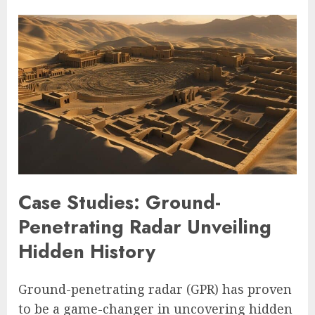
Case Studies: Ground-
Penetrating Radar Unveiling
Hidden History
Ground-penetrating radar (GPR) has proven
to be a game-changer in uncovering hidden