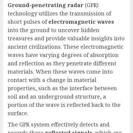
Ground-penetrating radar
(GPR)
technology utilizes the transmission of
short pulses of
electromagnetic waves
into the ground to uncover hidden
treasures and provide valuable insights into
ancient civilizations. These electromagnetic
waves have varying degrees of absorption
and reflection as they penetrate different
materials. When these waves come into
contact with a change in material
properties, such as the interface between
soil and an underground structure, a
portion of the wave is reflected back to the
surface.
The GPR system effectively detects and
records these
reflected signals
, which are