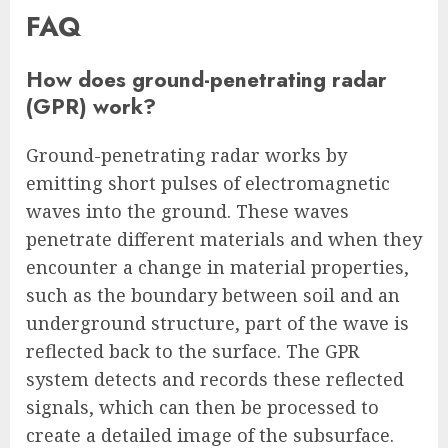
FAQ
How does ground-penetrating radar
(GPR) work?
Ground-penetrating radar works by
emitting short pulses of electromagnetic
waves into the ground. These waves
penetrate different materials and when they
encounter a change in material properties,
such as the boundary between soil and an
underground structure, part of the wave is
reflected back to the surface. The GPR
system detects and records these reflected
signals, which can then be processed to
create a detailed image of the subsurface.