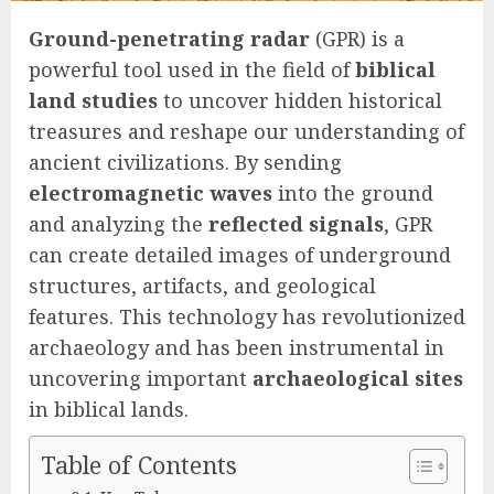
Ground-penetrating radar
(GPR) is a
powerful tool used in the field of
biblical
land studies
to uncover hidden historical
treasures and reshape our understanding of
ancient civilizations. By sending
electromagnetic waves
into the ground
and analyzing the
reflected signals
, GPR
can create detailed images of underground
structures, artifacts, and geological
features. This technology has revolutionized
archaeology and has been instrumental in
uncovering important
archaeological sites
in biblical lands.
Table of Contents