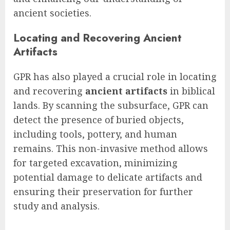
ancient societies.
Locating and Recovering Ancient
Artifacts
GPR has also played a crucial role in locating
and recovering
ancient artifacts
in biblical
lands. By scanning the subsurface, GPR can
detect the presence of buried objects,
including tools, pottery, and human
remains. This non-invasive method allows
for targeted excavation, minimizing
potential damage to delicate artifacts and
ensuring their preservation for further
study and analysis.