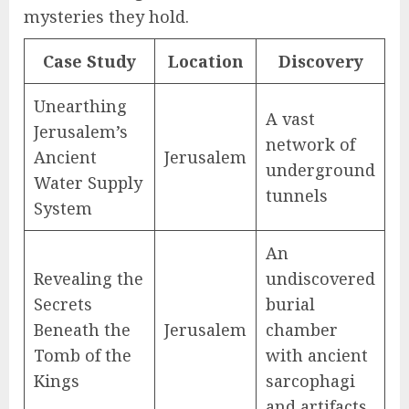
mysteries they hold.
Case Study
Location
Discovery
Unearthing
A vast
Jerusalem’s
network of
Ancient
Jerusalem
underground
Water Supply
tunnels
System
An
Revealing the
undiscovered
Secrets
burial
Beneath the
Jerusalem
chamber
Tomb of the
with ancient
Kings
sarcophagi
and artifacts