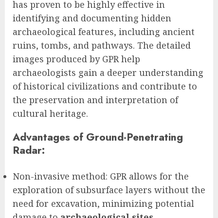
has proven to be highly effective in
identifying and documenting hidden
archaeological features, including ancient
ruins, tombs, and pathways. The detailed
images produced by GPR help
archaeologists gain a deeper understanding
of historical civilizations and contribute to
the preservation and interpretation of
cultural heritage.
Advantages of Ground-Penetrating
Radar:
Non-invasive method: GPR allows for the
exploration of subsurface layers without the
need for excavation, minimizing potential
damage to
archaeological sites
.