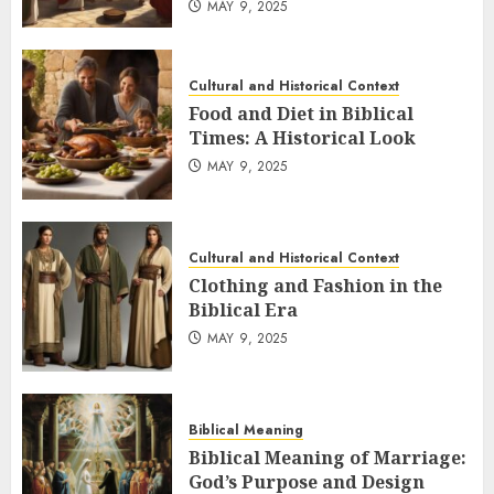
MAY 9, 2025
Cultural and Historical Context
Food and Diet in Biblical
Times: A Historical Look
MAY 9, 2025
Cultural and Historical Context
Clothing and Fashion in the
Biblical Era
MAY 9, 2025
Biblical Meaning
Biblical Meaning of Marriage:
God’s Purpose and Design