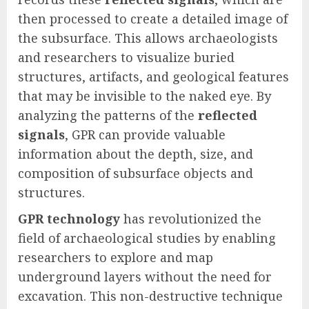
then processed to create a detailed image of
the subsurface. This allows archaeologists
and researchers to visualize buried
structures, artifacts, and geological features
that may be invisible to the naked eye. By
analyzing the patterns of the
reflected
signals
, GPR can provide valuable
information about the depth, size, and
composition of subsurface objects and
structures.
GPR technology
has revolutionized the
field of archaeological studies by enabling
researchers to explore and map
underground layers without the need for
excavation. This non-destructive technique