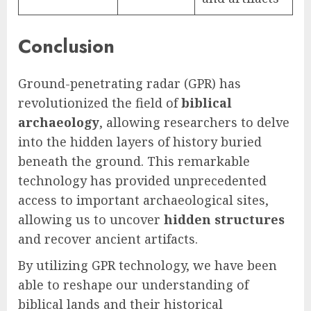
Conclusion
Ground-penetrating radar (GPR) has
revolutionized the field of
biblical
archaeology
, allowing researchers to delve
into the hidden layers of history buried
beneath the ground. This remarkable
technology has provided unprecedented
access to important archaeological sites,
allowing us to uncover
hidden structures
and recover ancient artifacts.
By utilizing GPR technology, we have been
able to reshape our understanding of
biblical lands and their historical