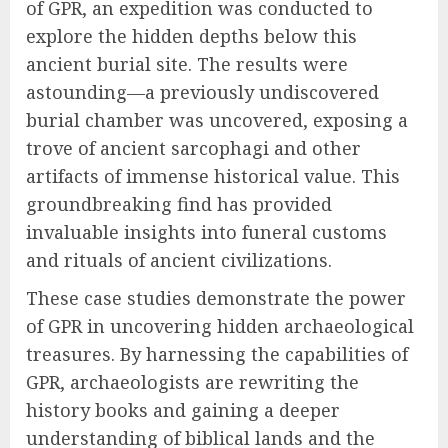
of GPR, an expedition was conducted to
explore the hidden depths below this
ancient burial site. The results were
astounding—a previously undiscovered
burial chamber was uncovered, exposing a
trove of ancient sarcophagi and other
artifacts of immense historical value. This
groundbreaking find has provided
invaluable insights into funeral customs
and rituals of ancient civilizations.
These case studies demonstrate the power
of GPR in uncovering hidden archaeological
treasures. By harnessing the capabilities of
GPR, archaeologists are rewriting the
history books and gaining a deeper
understanding of biblical lands and the