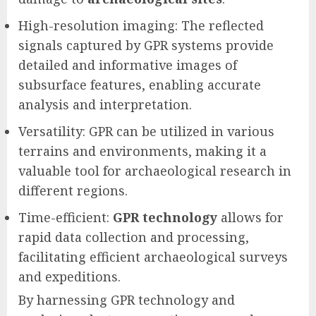
High-resolution imaging: The reflected
signals captured by GPR systems provide
detailed and informative images of
subsurface features, enabling accurate
analysis and interpretation.
Versatility: GPR can be utilized in various
terrains and environments, making it a
valuable tool for archaeological research in
different regions.
Time-efficient:
GPR technology
allows for
rapid data collection and processing,
facilitating efficient archaeological surveys
and expeditions.
By harnessing GPR technology and