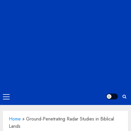
Primary
Menu
Home
»
Ground-Penetrating Radar Studies in Biblical
Lands