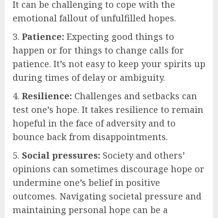
It can be challenging to cope with the
emotional fallout of unfulfilled hopes.
3.
Patience:
Expecting good things to
happen or for things to change calls for
patience. It’s not easy to keep your spirits up
during times of delay or ambiguity.
4.
Resilience:
Challenges and setbacks can
test one’s hope. It takes resilience to remain
hopeful in the face of adversity and to
bounce back from disappointments.
5.
Social pressures:
Society and others’
opinions can sometimes discourage hope or
undermine one’s belief in positive
outcomes. Navigating societal pressure and
maintaining personal hope can be a