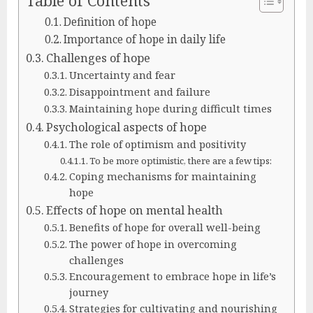
Table of Contents
Definition of hope
Importance of hope in daily life
Challenges of hope
Uncertainty and fear
Disappointment and failure
Maintaining hope during difficult times
Psychological aspects of hope
The role of optimism and positivity
To be more optimistic, there are a few tips:
Coping mechanisms for maintaining
hope
Effects of hope on mental health
Benefits of hope for overall well-being
The power of hope in overcoming
challenges
Encouragement to embrace hope in life’s
journey
Strategies for cultivating and nourishing