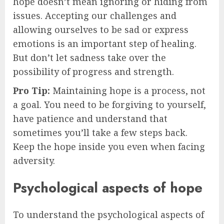
hope doesn’t mean ignoring or hiding from
issues. Accepting our challenges and
allowing ourselves to be sad or express
emotions is an important step of healing.
But don’t let sadness take over the
possibility of progress and strength.
Pro Tip:
Maintaining hope is a process, not
a goal. You need to be forgiving to yourself,
have patience and understand that
sometimes you’ll take a few steps back.
Keep the hope inside you even when facing
adversity.
Psychological aspects of hope
To understand the psychological aspects of