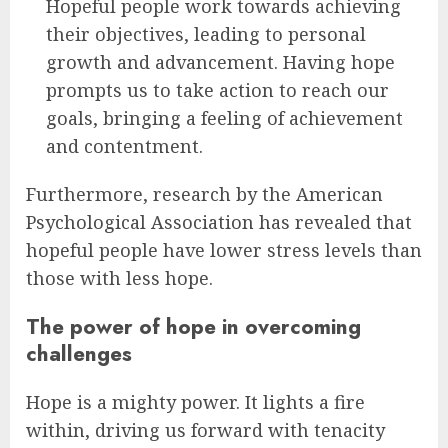
Hopeful people work towards achieving
their objectives, leading to personal
growth and advancement. Having hope
prompts us to take action to reach our
goals, bringing a feeling of achievement
and contentment.
Furthermore, research by the American
Psychological Association has revealed that
hopeful people have lower stress levels than
those with less hope.
The power of hope in overcoming
challenges
Hope is a mighty power. It lights a fire
within, driving us forward with tenacity