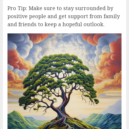
Pro Tip: Make sure to stay surrounded by
positive people and get support from family
and friends to keep a hopeful outlook.