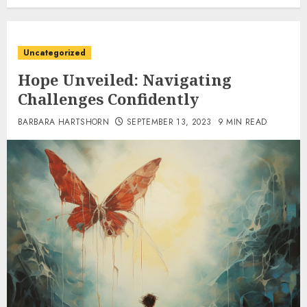
Uncategorized
Hope Unveiled: Navigating
Challenges Confidently
BARBARA HARTSHORN
SEPTEMBER 13, 2023
9 MIN READ