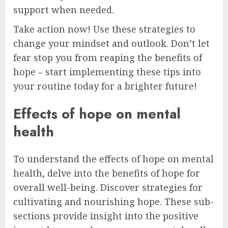
support when needed.
Take action now! Use these strategies to
change your mindset and outlook. Don’t let
fear stop you from reaping the benefits of
hope – start implementing these tips into
your routine today for a brighter future!
Effects of hope on mental
health
To understand the effects of hope on mental
health, delve into the benefits of hope for
overall well-being. Discover strategies for
cultivating and nourishing hope. These sub-
sections provide insight into the positive