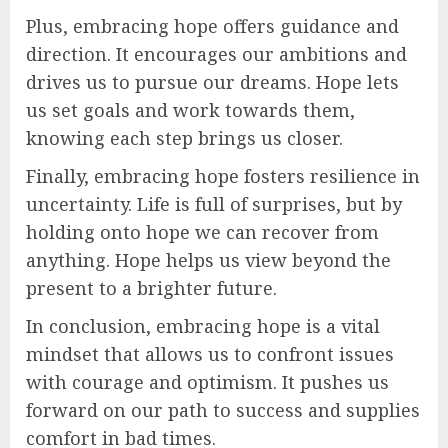
Plus, embracing hope offers guidance and
direction. It encourages our ambitions and
drives us to pursue our dreams. Hope lets
us set goals and work towards them,
knowing each step brings us closer.
Finally, embracing hope fosters resilience in
uncertainty. Life is full of surprises, but by
holding onto hope we can recover from
anything. Hope helps us view beyond the
present to a brighter future.
In conclusion, embracing hope is a vital
mindset that allows us to confront issues
with courage and optimism. It pushes us
forward on our path to success and supplies
comfort in bad times.