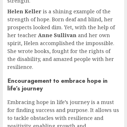
strength.
Helen Keller
is a shining example of the
strength of hope. Born deaf and blind, her
prospects looked dim. Yet, with the help of
her teacher
Anne Sullivan
and her own
spirit, Helen accomplished the impossible.
She wrote books, fought for the rights of
the disability, and amazed people with her
resilience.
Encouragement to embrace hope in
life’s journey
Embracing hope in life’s journey is a must
for finding success and purpose. It allows us
to tackle obstacles with resilience and
positivity, enabling growth and