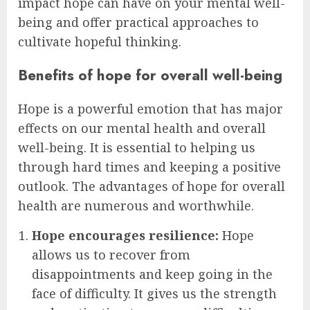
impact hope can have on your mental well-
being and offer practical approaches to
cultivate hopeful thinking.
Benefits of hope for overall well-being
Hope is a powerful emotion that has major
effects on our mental health and overall
well-being. It is essential to helping us
through hard times and keeping a positive
outlook. The advantages of hope for overall
health are numerous and worthwhile.
Hope encourages resilience:
Hope
allows us to recover from
disappointments and keep going in the
face of difficulty. It gives us the strength