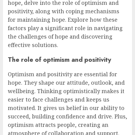
hope, delve into the role of optimism and
positivity, along with coping mechanisms
for maintaining hope. Explore how these
factors play a significant role in navigating
the challenges of hope and discovering
effective solutions.
The role of optimism and positivity
Optimism and positivity are essential for
hope. They shape our attitude, outlook, and
wellbeing. Thinking optimistically makes it
easier to face challenges and keeps us
motivated. It gives us belief in our ability to
succeed, building confidence and drive. Plus,
optimism attracts people, creating an
atmosphere of collaboration and support.