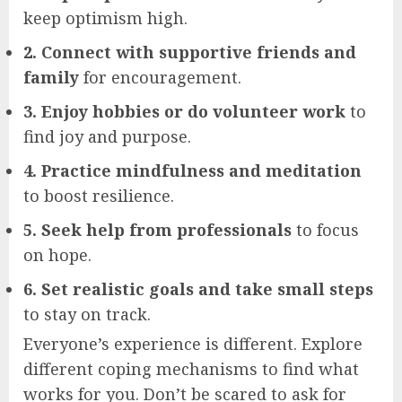
keep optimism high.
2. Connect with supportive friends and
family
for encouragement.
3. Enjoy hobbies or do volunteer work
to
find joy and purpose.
4. Practice mindfulness and meditation
to boost resilience.
5. Seek help from professionals
to focus
on hope.
6. Set realistic goals and take small steps
to stay on track.
Everyone’s experience is different. Explore
different coping mechanisms to find what
works for you. Don’t be scared to ask for