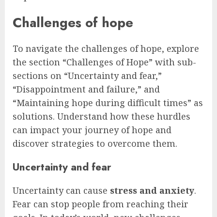
Challenges of hope
To navigate the challenges of hope, explore
the section “Challenges of Hope” with sub-
sections on “Uncertainty and fear,”
“Disappointment and failure,” and
“Maintaining hope during difficult times” as
solutions. Understand how these hurdles
can impact your journey of hope and
discover strategies to overcome them.
Uncertainty and fear
Uncertainty can cause
stress and anxiety
.
Fear can stop people from reaching their