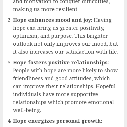
and motivation to conquer difficulties,
making us more resilient.
Hope enhances mood and joy:
Having
hope can bring us greater positivity,
optimism, and purpose. This brighter
outlook not only improves our mood, but
it also increases our satisfaction with life.
Hope fosters positive relationships:
People with hope are more likely to show
friendliness and good attitudes, which
can improve their relationships. Hopeful
individuals have more supportive
relationships which promote emotional
well-being.
Hope energizes personal growth: