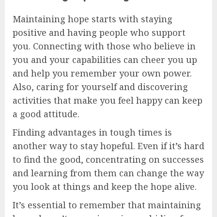
Maintaining hope starts with staying
positive and having people who support
you. Connecting with those who believe in
you and your capabilities can cheer you up
and help you remember your own power.
Also, caring for yourself and discovering
activities that make you feel happy can keep
a good attitude.
Finding advantages in tough times is
another way to stay hopeful. Even if it’s hard
to find the good, concentrating on successes
and learning from them can change the way
you look at things and keep the hope alive.
It’s essential to remember that maintaining