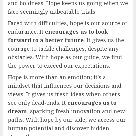
and boldness. Hope keeps us going when we
face seemingly unbeatable trials.
Faced with difficulties, hope is our source of
endurance. It
encourages us to look
forward to a better future
. It gives us the
courage to tackle challenges, despite any
obstacles. With hope as our guide, we find
the power to exceed our expectations.
Hope is more than an emotion; it’s a
mindset that influences our decisions and
views. It gives us fresh ideas when others
see only dead-ends. It
encourages us to
dream
, sparking fresh innovation and new
paths. With hope by our side, we access our
human potential and discover hidden