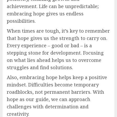
achievement. Life can be unpredictable;
embracing hope gives us endless
possibilities.
When times are tough, it’s key to remember
that hope gives us the strength to carry on.
Every experience – good or bad – is a
stepping stone for development. Focusing
on what lies ahead helps us to overcome
struggles and find solutions.
Also, embracing hope helps keep a positive
mindset. Difficulties become temporary
roadblocks, not permanent barriers. With
hope as our guide, we can approach
challenges with determination and
creativity.