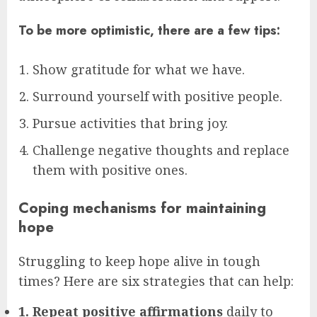
To be more optimistic, there are a few tips:
Show gratitude for what we have.
Surround yourself with positive people.
Pursue activities that bring joy.
Challenge negative thoughts and replace
them with positive ones.
Coping mechanisms for maintaining
hope
Struggling to keep hope alive in tough
times? Here are six strategies that can help:
1. Repeat positive affirmations
daily to