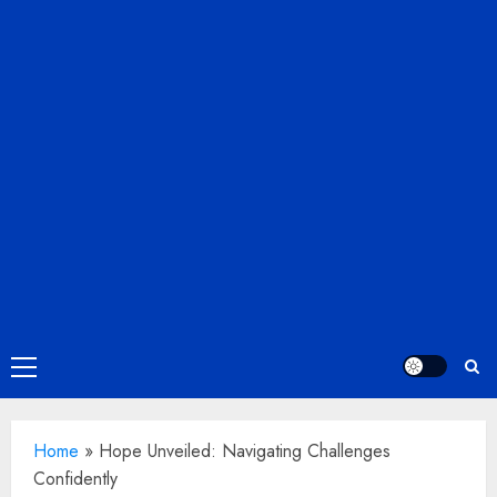
Primary
Menu
Home
»
Hope Unveiled: Navigating Challenges
Confidently