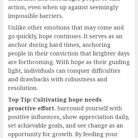
action, even when up against seemingly
impossible barriers.
Unlike other emotions that may come and
go quickly, hope continues. It serves as an
anchor during hard times, anchoring
people in their conviction that brighter days
are forthcoming. With hope as their guiding
light, individuals can conquer difficulties
and drawbacks with robustness and
resolution.
Top Tip: Cultivating hope needs
proactive effort.
Surround yourself with
positive influences, show appreciation daily,
set achievable goals, and see change as an
opportunity for growth. By feeding your