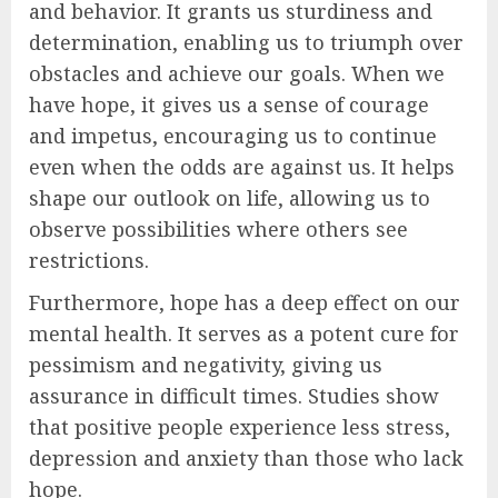
and behavior. It grants us sturdiness and
determination, enabling us to triumph over
obstacles and achieve our goals. When we
have hope, it gives us a sense of courage
and impetus, encouraging us to continue
even when the odds are against us. It helps
shape our outlook on life, allowing us to
observe possibilities where others see
restrictions.
Furthermore, hope has a deep effect on our
mental health. It serves as a potent cure for
pessimism and negativity, giving us
assurance in difficult times. Studies show
that positive people experience less stress,
depression and anxiety than those who lack
hope.