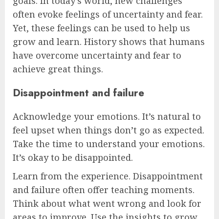
goals. In today’s world, new challenges
often evoke feelings of uncertainty and fear.
Yet, these feelings can be used to help us
grow and learn. History shows that humans
have overcome uncertainty and fear to
achieve great things.
Disappointment and failure
Acknowledge your emotions. It’s natural to
feel upset when things don’t go as expected.
Take the time to understand your emotions.
It’s okay to be disappointed.
Learn from the experience. Disappointment
and failure often offer teaching moments.
Think about what went wrong and look for
areas to improve. Use the insights to grow