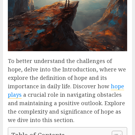
To better understand the challenges of
hope, delve into the Introduction, where we
explore the definition of hope and its
importance in daily life. Discover how
hope
plays
a crucial role in navigating obstacles
and maintaining a positive outlook. Explore
the complexity and significance of hope as
we dive into this section.