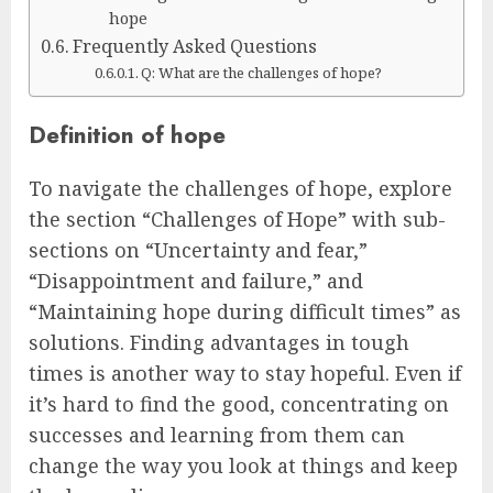
hope
Frequently Asked Questions
Q: What are the challenges of hope?
Definition of hope
To navigate the challenges of hope, explore
the section “Challenges of Hope” with sub-
sections on “Uncertainty and fear,”
“Disappointment and failure,” and
“Maintaining hope during difficult times” as
solutions. Finding advantages in tough
times is another way to stay hopeful. Even if
it’s hard to find the good, concentrating on
successes and learning from them can
change the way you look at things and keep