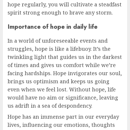
hope regularly, you will cultivate a steadfast
spirit strong enough to brave any storm.
Importance of hope in daily life
In a world of unforeseeable events and
struggles, hope is like a lifebuoy. It’s the
twinkling light that guides us in the darkest
of times and gives us comfort while we’re
facing hardships. Hope invigorates our soul,
brings us optimism and keeps us going
even when we feel lost. Without hope, life
would have no aim or significance, leaving
us adrift in a sea of despondency.
Hope has an immense part in our everyday
lives, influencing our emotions, thoughts