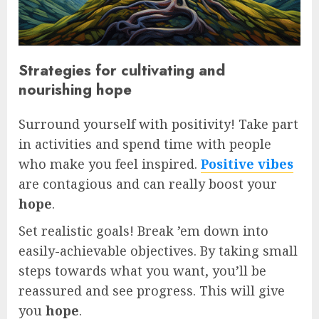
Strategies for cultivating and
nourishing hope
Surround yourself with positivity! Take part
in activities and spend time with people
who make you feel inspired.
Positive vibes
are contagious and can really boost your
hope
.
Set realistic goals! Break ’em down into
easily-achievable objectives. By taking small
steps towards what you want, you’ll be
reassured and see progress. This will give
you
hope
.