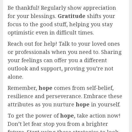
Be thankful! Regularly show appreciation
for your blessings.
Gratitude
shifts your
focus to the good stuff, helping you stay
optimistic even in difficult times.
Reach out for help! Talk to your loved ones
or professionals when you need to. Sharing
your feelings can offer you a different
outlook and support, proving you’re not
alone.
Remember,
hope
comes from self-belief,
resilience and perseverance. Embrace these
attributes as you nurture
hope
in yourself.
To get the power of
hope
, take action now!
Don’t let fear stop you from a brighter