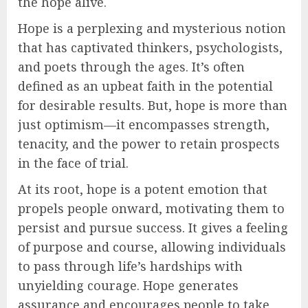
the hope alive.
Hope is a perplexing and mysterious notion
that has captivated thinkers, psychologists,
and poets through the ages. It’s often
defined as an upbeat faith in the potential
for desirable results. But, hope is more than
just optimism—it encompasses strength,
tenacity, and the power to retain prospects
in the face of trial.
At its root, hope is a potent emotion that
propels people onward, motivating them to
persist and pursue success. It gives a feeling
of purpose and course, allowing individuals
to pass through life’s hardships with
unyielding courage. Hope generates
assurance and encourages people to take