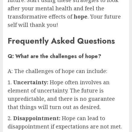
future. Start using these strategies to look
after your mental health and feel the
transformative effects of
hope
. Your future
self will thank you!
Frequently Asked Questions
Q: What are the challenges of hope?
A: The challenges of hope can include:
1.
Uncertainty:
Hope often involves an
element of uncertainty. The future is
unpredictable, and there is no guarantee
that things will turn out as desired.
2.
Disappointment:
Hope can lead to
disappointment if expectations are not met.