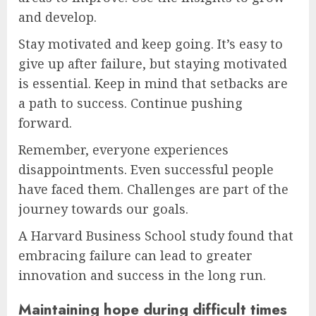
and develop.
Stay motivated and keep going. It’s easy to
give up after failure, but staying motivated
is essential. Keep in mind that setbacks are
a path to success. Continue pushing
forward.
Remember, everyone experiences
disappointments. Even successful people
have faced them. Challenges are part of the
journey towards our goals.
A Harvard Business School study found that
embracing failure can lead to greater
innovation and success in the long run.
Maintaining hope during difficult times